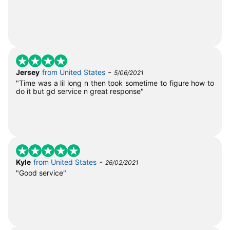
-
Jersey
from United States
5/06/2021
"Time was a lil long n then took sometime to figure how to
do it but gd service n great response"
-
Kyle
from United States
26/02/2021
"Good service"