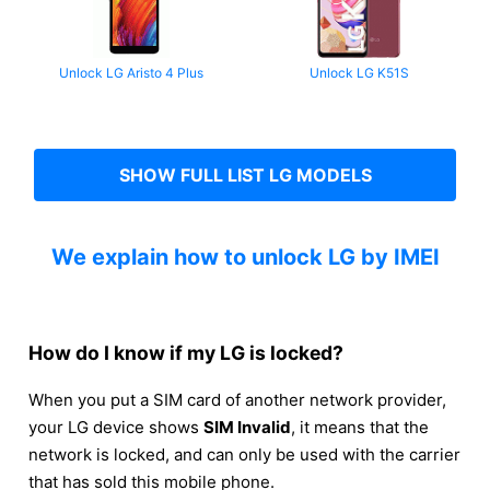
Unlock LG Aristo 4 Plus
Unlock LG K51S
SHOW FULL LIST LG MODELS
We explain how to unlock LG by IMEI
How do I know if my LG is locked?
When you put a SIM card of another network provider,
your LG device shows
SIM Invalid
, it means that the
network is locked, and can only be used with the carrier
that has sold this mobile phone.