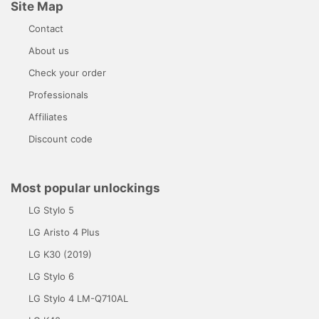
Site Map
Contact
About us
Check your order
Professionals
Affiliates
Discount code
Most popular unlockings
LG Stylo 5
LG Aristo 4 Plus
LG K30 (2019)
LG Stylo 6
LG Stylo 4 LM-Q710AL