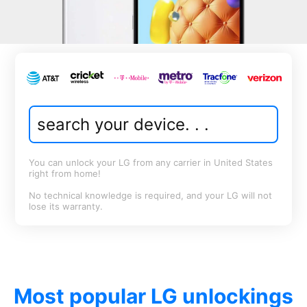
You can unlock your LG from any carrier in United States
right from home!
No technical knowledge is required, and your LG will not
lose its warranty.
Most popular LG unlockings