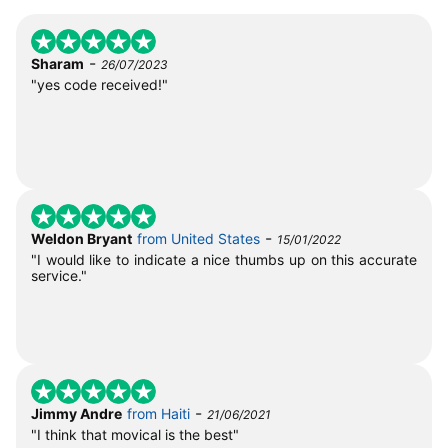
-
Sharam
26/07/2023
"yes code received!"
-
Weldon Bryant
from United States
15/01/2022
"I would like to indicate a nice thumbs up on this accurate
service."
-
Jimmy Andre
from Haiti
21/06/2021
"I think that movical is the best"