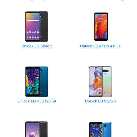
Unlock LG Stylo 5
Unlock LG Aristo 4 Plus
Unlock LG K30 (2019)
Unlock LG Stylo 6