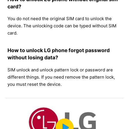
card?
You do not need the original SIM card to unlock the
device. The unlocking code can be typed without SIM
card.
How to unlock LG phone forgot password
without losing data?
SIM unlock and unlock pattern lock or password are
different things. If you need remove the pattern lock,
you must reset the device.