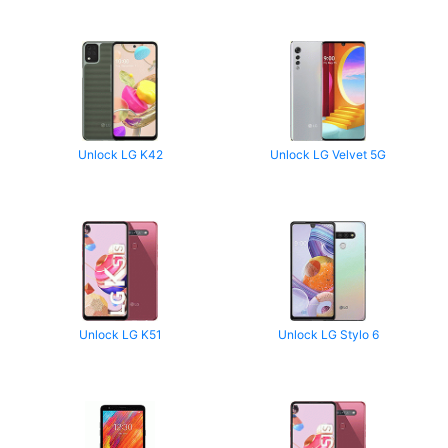
Unlock LG K42
Unlock LG Velvet 5G
Unlock LG K51
Unlock LG Stylo 6