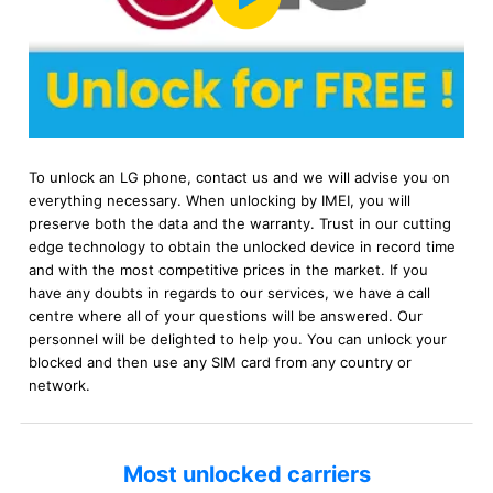
To unlock an LG phone, contact us and we will advise you on
everything necessary. When unlocking by IMEI, you will
preserve both the data and the warranty. Trust in our cutting
edge technology to obtain the unlocked device in record time
and with the most competitive prices in the market. If you
have any doubts in regards to our services, we have a call
centre where all of your questions will be answered. Our
personnel will be delighted to help you. You can unlock your
blocked and then use any SIM card from any country or
network.
Most unlocked carriers