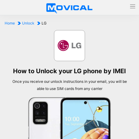
Home
Unlock
LG
How to Unlock your LG phone by IMEI
Once you receive our unlock instructions in your email, you will be
able to use SIM cards from any carrier