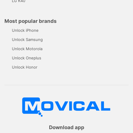
LG K40
Most popular brands
Unlock iPhone
Unlock Samsung
Unlock Motorola
Unlock Oneplus
Unlock Honor
Download app