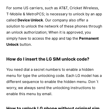
For some US carriers, such as AT&T, Cricket Wireless,
T-Mobile & MetroPCS; is necessary to unlock by an app
called
Device Unlock
. Our company also offer a
solution to unlock the network of these phones through
an unlock authorization; When it is approved, you
simply have to access the app and tap the
Permanent
Unlock
button.
How do I insert the LG SIM unlock code?
You need dial a secret numbers to enable a hidden
menu for type the unlocking code. Each LG model has a
different sequence to enable the hidden menu. Don´t
worry, we always send the unlocking instructions to
enable this menu by email.
How to unlock LG phone without original sim