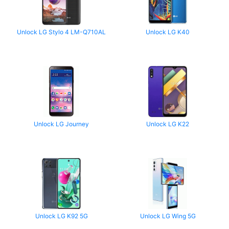
Unlock LG Stylo 4 LM-Q710AL
Unlock LG K40
Unlock LG Journey
Unlock LG K22
Unlock LG K92 5G
Unlock LG Wing 5G