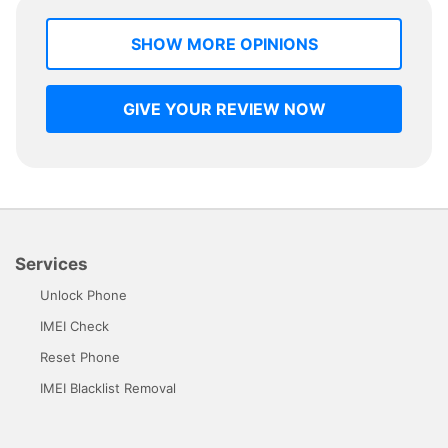
SHOW MORE OPINIONS
GIVE YOUR REVIEW NOW
Services
Unlock Phone
IMEI Check
Reset Phone
IMEI Blacklist Removal