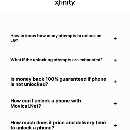
How to know how many attempts to unlock an
LG?
What if the unlocking attempts are exhausted?
Is money back 100% guaranteed if phone
is not unlocked?
How can I unlock a phone with
Movical.Net?
How much does it price and delivery time
to unlock a phone?