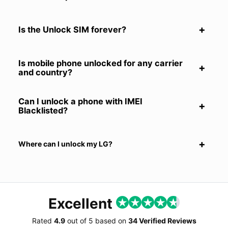
Is the Unlock SIM forever?
Is mobile phone unlocked for any carrier
and country?
Can I unlock a phone with IMEI
Blacklisted?
Where can I unlock my LG?
Excellent
Rated
4.9
out of
5
based on
34 Verified Reviews