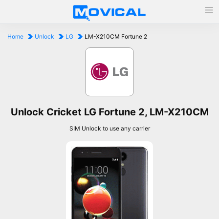
Home
Unlock
LG
LM-X210CM Fortune 2
Unlock Cricket LG Fortune 2, LM-X210CM
SIM Unlock to use any carrier