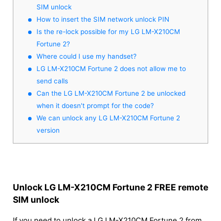
SIM unlock
How to insert the SIM network unlock PIN
Is the re-lock possible for my LG LM-X210CM
Fortune 2?
Where could I use my handset?
LG LM-X210CM Fortune 2 does not allow me to
send calls
Can the LG LM-X210CM Fortune 2 be unlocked
when it doesn't prompt for the code?
We can unlock any LG LM-X210CM Fortune 2
version
Unlock LG LM-X210CM Fortune 2 FREE remote
SIM unlock
If you need to unlock a LG LM-X210CM Fortune 2 from