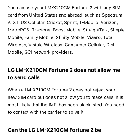
You can use your LM-X210CM Fortune 2 with any SIM
card from United States and abroad, such as Spectrum,
AT&T, US Cellular, Cricket, Sprint, T-Mobile, Verizon,
MetroPCS, Tracfone, Boost Mobile, StraightTalk, Simple
Mobile, Family Mobile, Xfinity Mobile, Viaero, Total
Wireless, Visible Wireless, Consumer Cellular, Dish
Mobile, GCI network providers.
LG LM-X210CM Fortune 2 does not allow me
to send calls
When a LM-X210CM Fortune 2 does not reject your
new SIM card but does not allow you to make calls, it is
most likely that the IMEI has been blacklisted. You need
to contact with the carrier to solve it.
Can the LG LM-X210CM Fortune 2 be