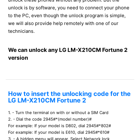
unlock is by software, you need to connect your phone
to the PC, even though the unlock program is simple,
we will also provide help remotely with one of our
technicians.
We can unlock any LG LM-X210CM Fortune 2
version
How to insert the unlocking code for the
LG LM-X210CM Fortune 2
1. - Turn the terminal on with or without a SIM Card
2. - Dial the code 2945#*(model number)#
For example: If your model is D802, dial 2945#*802#
For example: If your model is E610, dial 2945#*610#
3. - A hidden menu will appear. Select Network lock