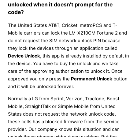
unlocked when it doesn't prompt for the
code?
The United States AT&T, Cricket, metroPCS and T-
Mobile carriers can lock the LM-X210CM Fortune 2 and
do not request the SIM network unlock PIN because
they lock the devices through an application called
Device Unlock
, this app is already installed by default in
the device. You have to buy the unlock and we take
care of the approving authorization to unlock it. Once
approved you only press the
Permanent Unlock
button
and it will be unlocked forever.
Normally a LG from Sprint, Verizon, Tracfone, Boost
Mobile, StraightTalk or Simple Mobile from United
States does not request the network unlock code,
these cells has a blocked firmware from the service
provider. Our company knows this situation and can
unlock these phones without any problem. But the