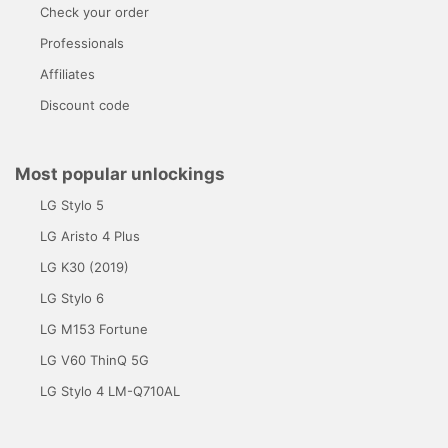
Check your order
Professionals
Affiliates
Discount code
Most popular unlockings
LG Stylo 5
LG Aristo 4 Plus
LG K30 (2019)
LG Stylo 6
LG M153 Fortune
LG V60 ThinQ 5G
LG Stylo 4 LM-Q710AL