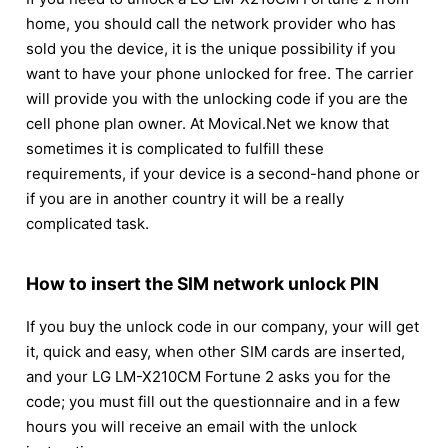
home, you should call the network provider who has
sold you the device, it is the unique possibility if you
want to have your phone unlocked for free. The carrier
will provide you with the unlocking code if you are the
cell phone plan owner. At Movical.Net we know that
sometimes it is complicated to fulfill these
requirements, if your device is a second-hand phone or
if you are in another country it will be a really
complicated task.
How to insert the SIM network unlock PIN
If you buy the unlock code in our company, your will get
it, quick and easy, when other SIM cards are inserted,
and your LG LM-X210CM Fortune 2 asks you for the
code; you must fill out the questionnaire and in a few
hours you will receive an email with the unlock