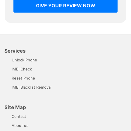
GIVE YOUR REVIEW NOW
Services
Unlock Phone
IMEI Check
Reset Phone
IMEI Blacklist Removal
Site Map
Contact
About us