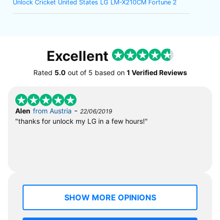
Unlock Cricket United States LG LM-X210CM Fortune 2
Excellent
Rated
5.0
out of
5
based on
1 Verified Reviews
-
Alen
from Austria
22/06/2019
"thanks for unlock my LG in a few hours!"
SHOW MORE OPINIONS