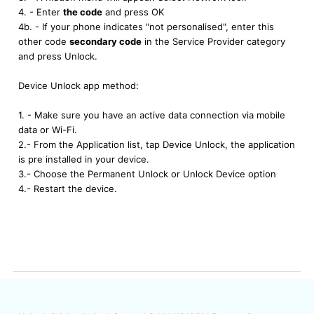
4. - Enter
the code
and press OK
4b. - If your phone indicates "not personalised", enter this
other code
secondary code
in the Service Provider category
and press Unlock.
Device Unlock app method:
1. - Make sure you have an active data connection via mobile
data or Wi-Fi.
2.- From the Application list, tap Device Unlock, the application
is pre installed in your device.
3.- Choose the Permanent Unlock or Unlock Device option
4.- Restart the device.