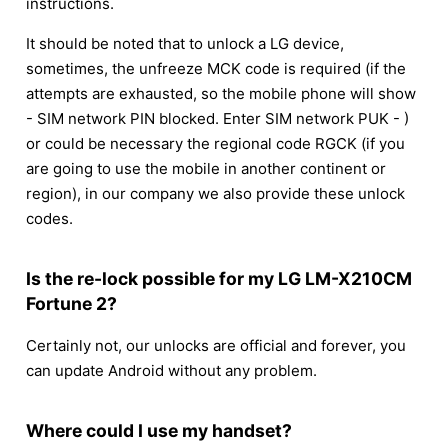
instructions.
It should be noted that to unlock a LG device,
sometimes, the unfreeze MCK code is required (if the
attempts are exhausted, so the mobile phone will show
- SIM network PIN blocked. Enter SIM network PUK - )
or could be necessary the regional code RGCK (if you
are going to use the mobile in another continent or
region), in our company we also provide these unlock
codes.
Is the re-lock possible for my LG LM-X210CM
Fortune 2?
Certainly not, our unlocks are official and forever, you
can update Android without any problem.
Where could I use my handset?