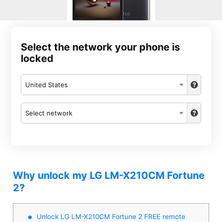
Select the network your phone is
locked
United States
Select network
Why unlock my LG LM-X210CM Fortune
2?
Unlock LG LM-X210CM Fortune 2 FREE remote