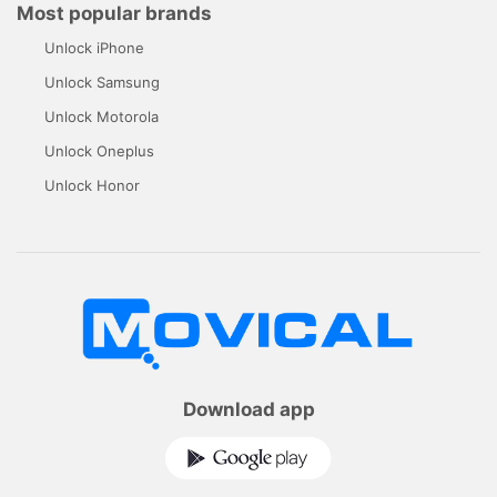
Most popular brands
Unlock iPhone
Unlock Samsung
Unlock Motorola
Unlock Oneplus
Unlock Honor
Download app