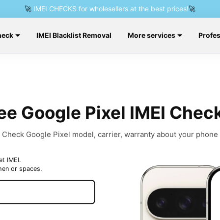
🚀
IMEI CHECKS for wholesellers at the best prices!
🚀
heck
IMEI Blacklist Removal
More services
Profes
ee Google Pixel IMEI Chec
Check Google Pixel model, carrier, warranty about your phone
et IMEI.
hen or spaces.