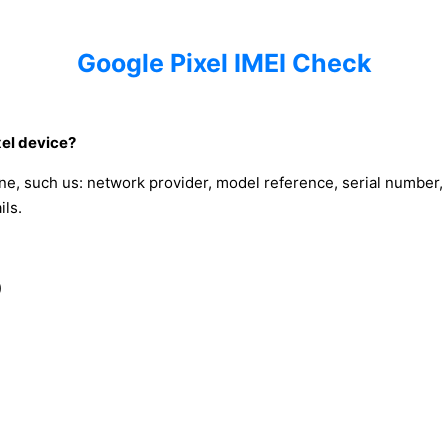
Google Pixel IMEI Check
xel device?
ne, such us: network provider, model reference, serial number,
ils.
)