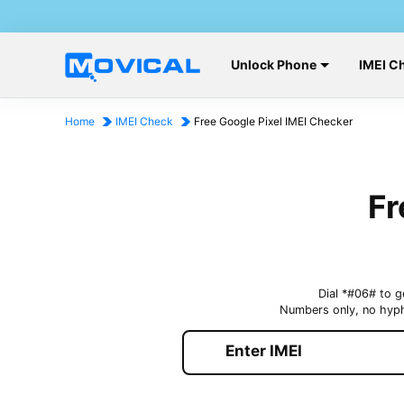
Unlock Phone
IMEI C
Home
IMEI Check
Free Google Pixel IMEI Checker
Fr
Dial *#06# to g
Numbers only, no hyp