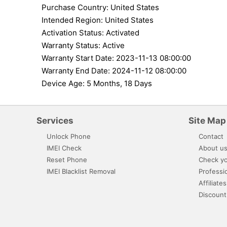
Purchase Country: United States
Intended Region: United States
Activation Status: Activated
Warranty Status: Active
Warranty Start Date: 2023-11-13 08:00:00
Warranty End Date: 2024-11-12 08:00:00
Device Age: 5 Months, 18 Days
Services
Site Map
Unlock Phone
Contact
IMEI Check
About u
Reset Phone
Check yo
IMEI Blacklist Removal
Professi
Affiliates
Discount