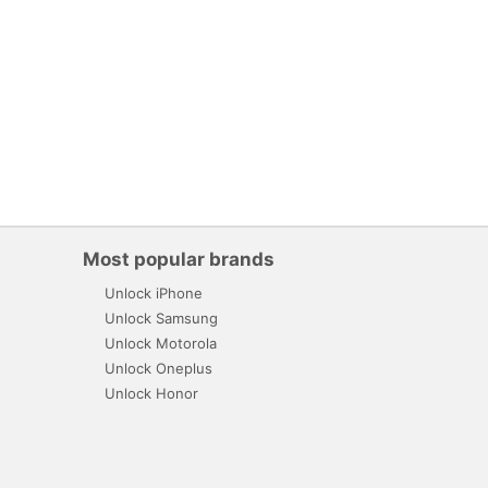
Most popular brands
Unlock iPhone
Unlock Samsung
Unlock Motorola
Unlock Oneplus
Unlock Honor