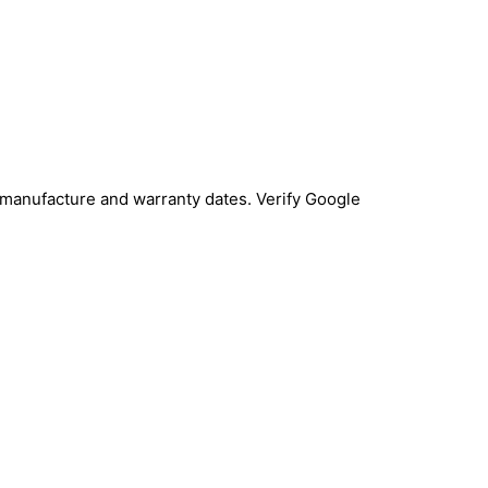
 manufacture and warranty dates. Verify Google