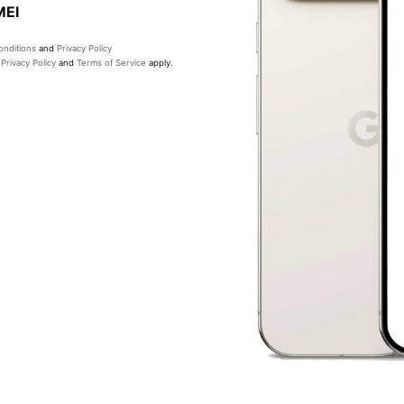
MEI
nditions
and
Privacy Policy
e
Privacy Policy
and
Terms of Service
apply.