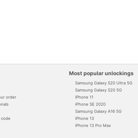
Most popular unlockings
Samsung Galaxy S20 Ultra 5G
s
Samsung Galaxy S20 5G
ur order
iPhone 11
onals
iPhone SE 2020
Samsung Galaxy A16 5G
 code
iPhone 13
iPhone 13 Pro Max