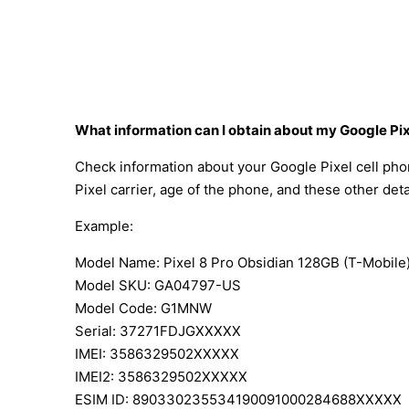
What information can I obtain about my Google Pi
Check information about your Google Pixel cell pho
Pixel carrier, age of the phone, and these other deta
Example:
Model Name: Pixel 8 Pro Obsidian 128GB (T-Mobile
Model SKU: GA04797-US
Model Code: G1MNW
Serial: 37271FDJGXXXXX
IMEI: 3586329502XXXXX
IMEI2: 3586329502XXXXX
ESIM ID: 890330235534190091000284688XXXXX