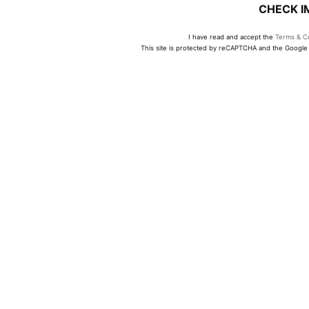
CHECK I
I have read and accept the
Terms & Co
This site is protected by reCAPTCHA and the Googl