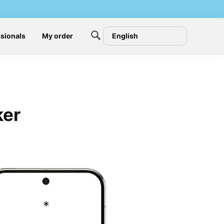
sionals
My order
English
ker
*
#