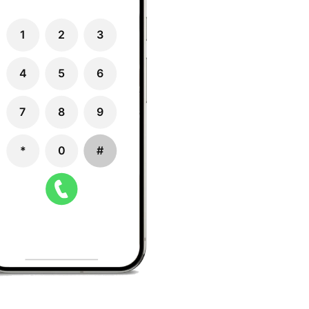
1
2
3
4
5
6
7
8
9
*
0
#