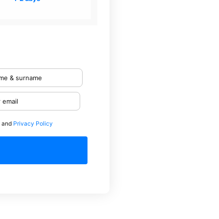
and
Privacy Policy