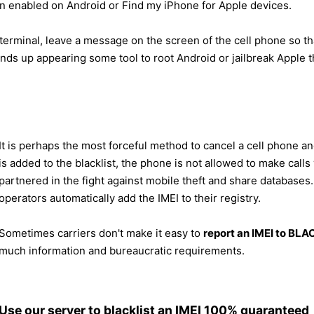
on enabled on Android or Find my iPhone for Apple devices.
 terminal, leave a message on the screen of the cell phone so t
nds up appearing some tool to root Android or jailbreak Apple t
It is perhaps the most forceful method to cancel a cell phone an
is added to the blacklist, the phone is not allowed to make call
partnered in the fight against mobile theft and share databases. 
operators automatically add the IMEI to their registry.
Sometimes carriers don't make it easy to
report an IMEI to BL
much information and bureaucratic requirements.
Use our server to blacklist an IMEI 100% guaranteed