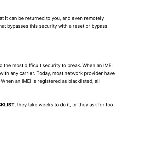
hat it can be returned to you, and even remotely
hat bypasses this security with a reset or bypass.
d the most difficult security to break. When an IMEI
s with any carrier. Today, most network provider have
When an IMEI is registered as blacklisted, all
ACKLIST
, they take weeks to do it, or they ask for too