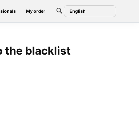
sionals
My order
English
 the blacklist