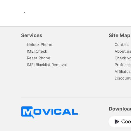
.
Services
Site Map
Unlock Phone
Contact
IMEI Check
About u
Reset Phone
Check yo
IMEI Blacklist Removal
Professi
Affiliates
Discount
Downloa