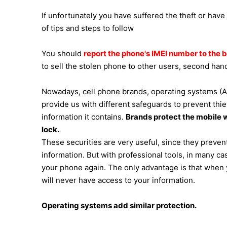
If unfortunately you have suffered the theft or have
of tips and steps to follow
You should
report the phone's IMEI number to the 
to sell the stolen phone to other users, second hand
Nowadays, cell phone brands, operating systems (A
provide us with different safeguards to prevent th
information it contains.
Brands protect the mobile wi
lock.
These securities are very useful, since they prevent
information. But with professional tools, in many c
your phone again. The only advantage is that when y
will never have access to your information.
Operating systems add similar protection.