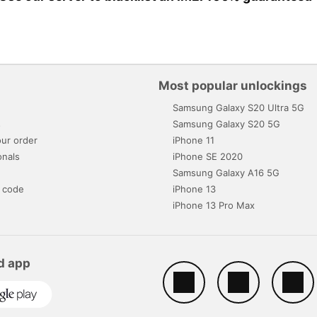
Most popular unlockings
Samsung Galaxy S20 Ultra 5G
s
Samsung Galaxy S20 5G
ur order
iPhone 11
onals
iPhone SE 2020
Samsung Galaxy A16 5G
 code
iPhone 13
iPhone 13 Pro Max
d app