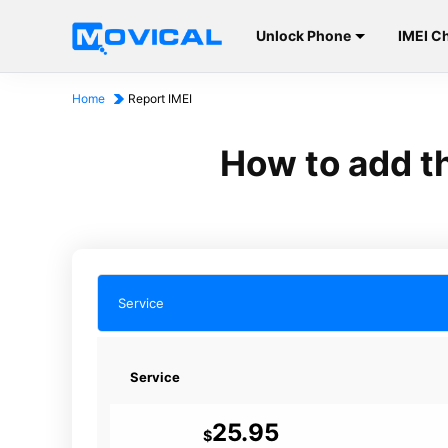
Unlock Phone
IMEI C
Home
Report IMEI
How to add th
Service
Service
25.95
$