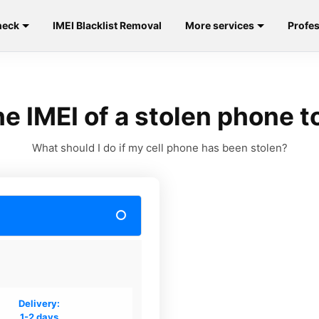
heck
IMEI Blacklist Removal
More services
Profes
e IMEI of a stolen phone to
What should I do if my cell phone has been stolen?
Delivery:
1-2 days