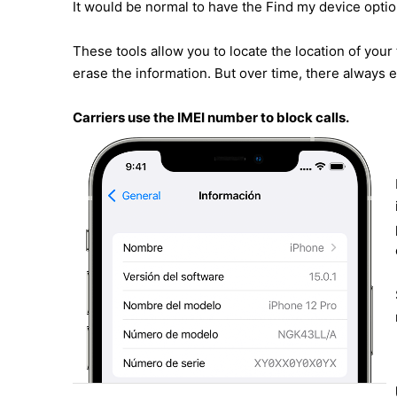
It would be normal to have the Find my device opti
These tools allow you to locate the location of your
erase the information. But over time, there always e
Carriers use the IMEI number to block calls.