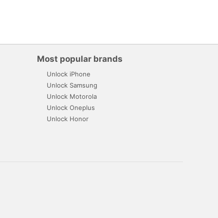
Most popular brands
Unlock iPhone
Unlock Samsung
Unlock Motorola
Unlock Oneplus
Unlock Honor