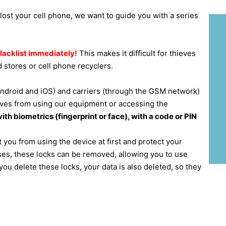
 lost your cell phone, we want to guide you with a series
blacklist immediately!
This makes it difficult for thieves
 stores or cell phone recyclers.
ndroid and iOS) and carriers (through the GSM network)
ieves from using our equipment or accessing the
th biometrics (fingerprint or face), with a code or PIN
 you from using the device at first and protect your
ases, these locks can be removed, allowing you to use
ou delete these locks, your data is also deleted, so they