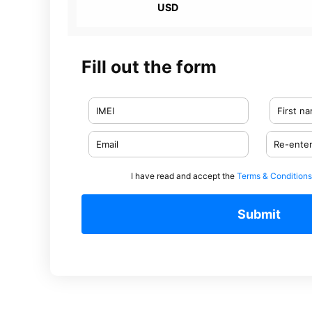
USD
Fill out the form
I have read and accept the
Terms & Conditions
Submit