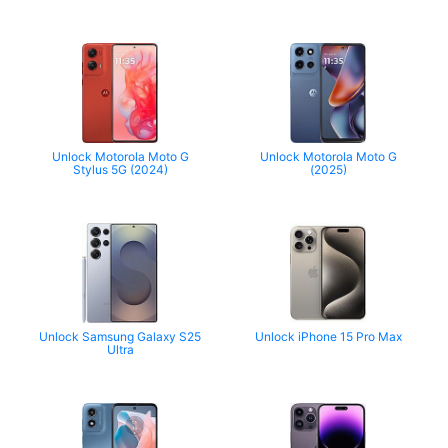
Unlock Motorola Moto G
Unlock Motorola Moto G
Stylus 5G (2024)
(2025)
Unlock Samsung Galaxy S25
Unlock iPhone 15 Pro Max
Ultra