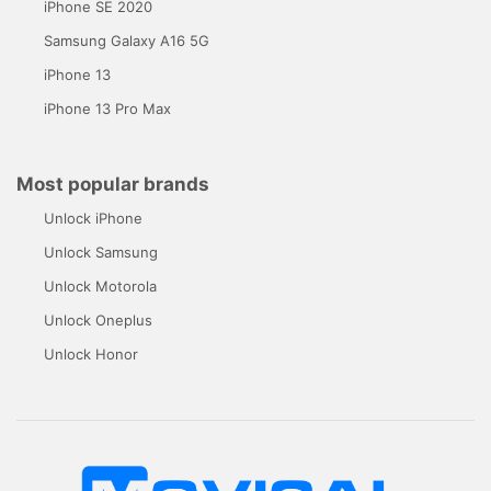
iPhone SE 2020
Samsung Galaxy A16 5G
iPhone 13
iPhone 13 Pro Max
Most popular brands
Unlock iPhone
Unlock Samsung
Unlock Motorola
Unlock Oneplus
Unlock Honor