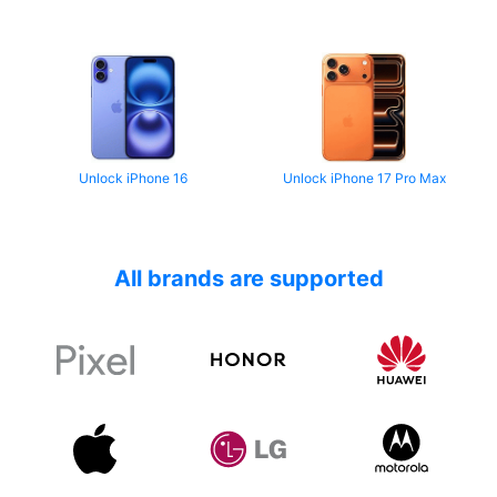
Unlock iPhone 16
Unlock iPhone 17 Pro Max
All brands are supported