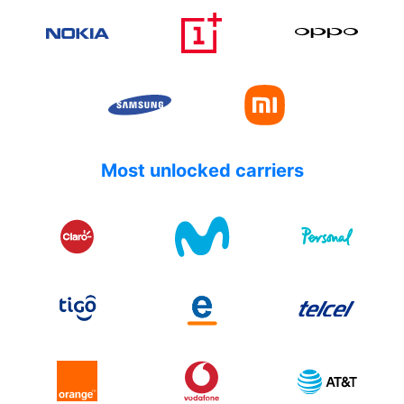
Most unlocked carriers