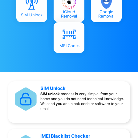
iCloud
Google
SIM Unlock
Removal
Removal
IMEI Check
SIM Unlock
SIM unlock
process is very simple, from your
home and you do not need technical knowledge.
We send you an unlock code or software to your
email.
IMEI Blacklist Checker