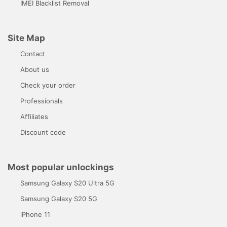
IMEI Blacklist Removal
Site Map
Contact
About us
Check your order
Professionals
Affiliates
Discount code
Most popular unlockings
Samsung Galaxy S20 Ultra 5G
Samsung Galaxy S20 5G
iPhone 11