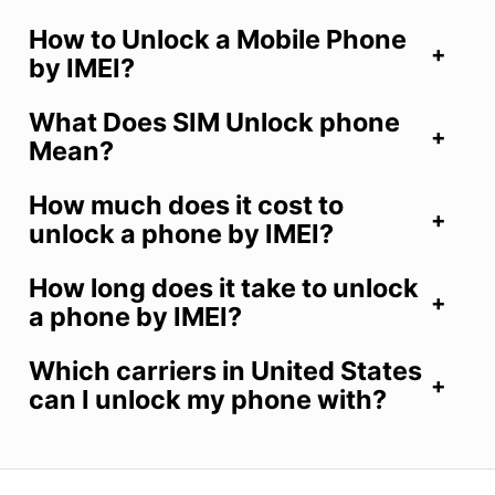
How to Unlock a Mobile Phone
by IMEI?
What Does SIM Unlock phone
Mean?
How much does it cost to
unlock a phone by IMEI?
How long does it take to unlock
a phone by IMEI?
Which carriers in United States
can I unlock my phone with?