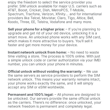
enjoy the freedom to select the service provider you
prefer. SIM unlock available for major U.S. carriers such as
AT&T, Boost, Cricket, Dish, MetroPCS, T-Mobile,
Spectrum, Tracfone, Verizon, Xfinity... and for international
providers like Telcel, Movistar, Claro, Tigo, Altice, Bell,
Koodo, Three, EE, Telstra, Vodafone and many more.
Sell your phone for a higher price:
– If you’re planning to
upgrade and get rid of your old device, unlocking it is a
smart move. An unlocked phone works with any SIM card,
which makes it more attractive to buyers. You’ll sell it
faster and get more money for your device.
Instant network unlock from home:
– No need to waste
time visiting a store. The process is 100% online. With just
a simple unlock code or carrier authorization via your IMEI
number, you can unlock your phone in minutes.
Official unlock without voiding the warranty:
– We use
the same servers as service providers to perform the SIM
network unlock. This means your warranty remains intact,
your phone works exactly the same, and it will simply
accept any SIM or eSIM worldwide.
Permanent and 100% legal:
– All phones are designed to
be unlocked. Our servers provide the same official unlock
as the carriers. There’s no difference: once unlocked, your
network freedom is permanent and completely legal.