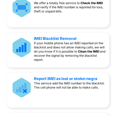
We offer a totally free service to
Check the IMEI
and verify if the IMEI number is reported for loss,
theft or unpaid bills.
IMEI Blacklist Removal
If your mobile phone has an IMEI reported on the
blacklist and does not allow making calls, we will
let you know if it is possible to
Clean the IMEI
and
recover the signal by removing the blacklist
report.
Report IMEI as lost or stolen negra
This service add the IMEI number to the blacklist.
The cell phone will not be able to make calls.