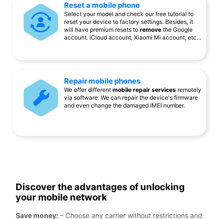
Reset a mobile phone
Select your model and check our free tutorial to
reset your device to factory settings. Besides, it
will have premium resets to
remove
the Google
account. iCloud account, Xiaomi Mi account, etc...
Repair mobile phones
We offer different
mobile repair services
remotely
via software. We can repair the device's firmware
and even change the damaged IMEI number.
Discover the advantages of unlocking
your mobile network
Save money:
– Choose any carrier without restrictions and