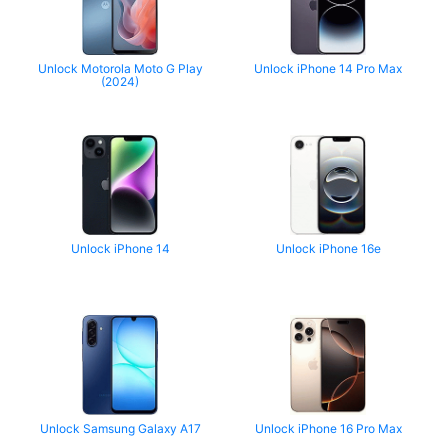
Unlock Motorola Moto G Play
Unlock iPhone 14 Pro Max
(2024)
Unlock iPhone 14
Unlock iPhone 16e
Unlock Samsung Galaxy A17
Unlock iPhone 16 Pro Max