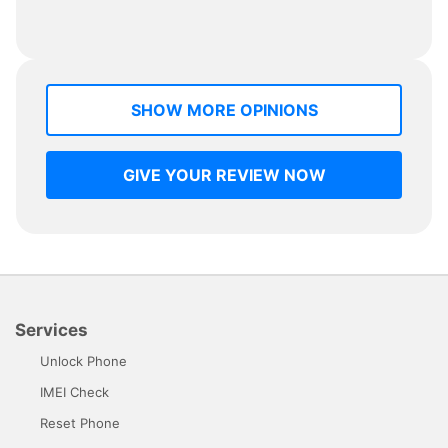
SHOW MORE OPINIONS
GIVE YOUR REVIEW NOW
Services
Unlock Phone
IMEI Check
Reset Phone