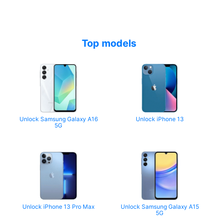
Top models
Unlock Samsung Galaxy A16
Unlock iPhone 13
5G
Unlock iPhone 13 Pro Max
Unlock Samsung Galaxy A15
5G