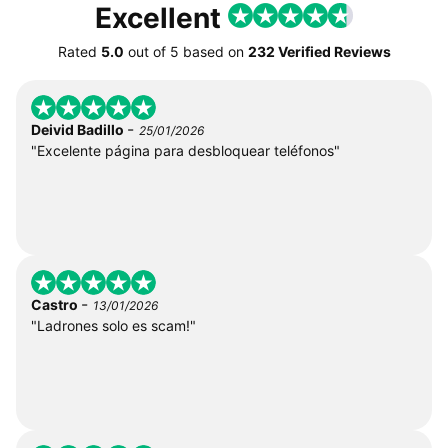
Excellent
Rated
5.0
out of
5
based on
232 Verified Reviews
-
Deivid Badillo
25/01/2026
"Excelente página para desbloquear teléfonos"
-
Castro
13/01/2026
"Ladrones solo es scam!"