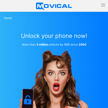
Home
Unlock your phone now!
More than
3 million
unlocks by IMEI since
2004