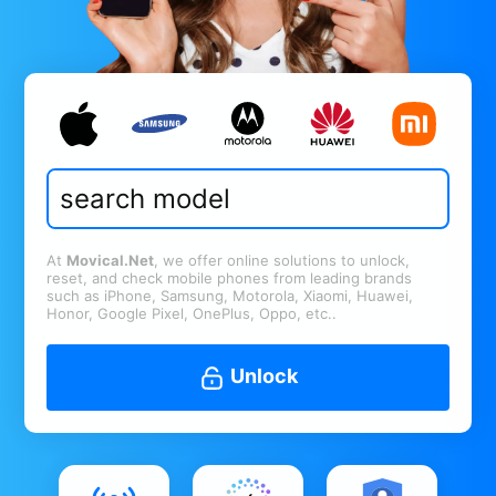
At
Movical.Net
, we offer online solutions to unlock,
reset, and check mobile phones from leading brands
such as iPhone, Samsung, Motorola, Xiaomi, Huawei,
Honor, Google Pixel, OnePlus, Oppo, etc..
Unlock