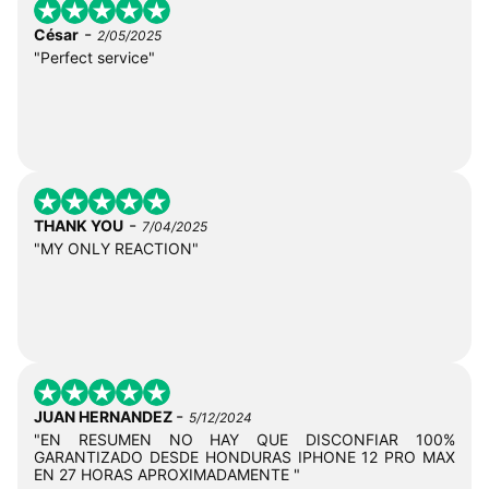
-
César
2/05/2025
"Perfect service"
-
THANK YOU
7/04/2025
"MY ONLY REACTION"
-
JUAN HERNANDEZ
5/12/2024
"EN RESUMEN NO HAY QUE DISCONFIAR 100%
GARANTIZADO DESDE HONDURAS IPHONE 12 PRO MAX
EN 27 HORAS APROXIMADAMENTE "