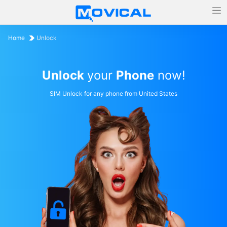
Home
Unlock
Unlock
your
Phone
now!
SIM Unlock for any phone from United States