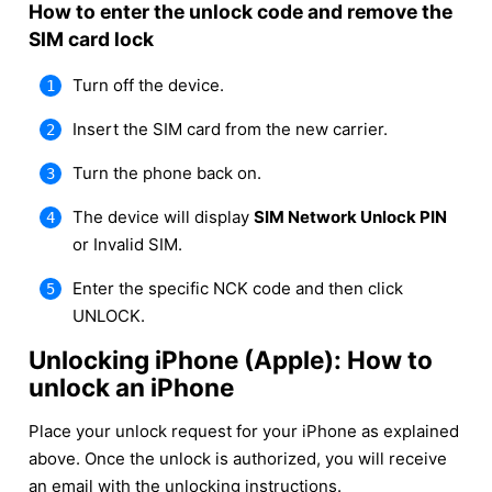
How to enter the unlock code and remove the
SIM card lock
Turn off the device.
Insert the SIM card from the new carrier.
Turn the phone back on.
The device will display
SIM Network Unlock PIN
or Invalid SIM.
Enter the specific NCK code and then click
UNLOCK.
Unlocking iPhone (Apple): How to
unlock an iPhone
Place your unlock request for your iPhone as explained
above. Once the unlock is authorized, you will receive
an email with the unlocking instructions.