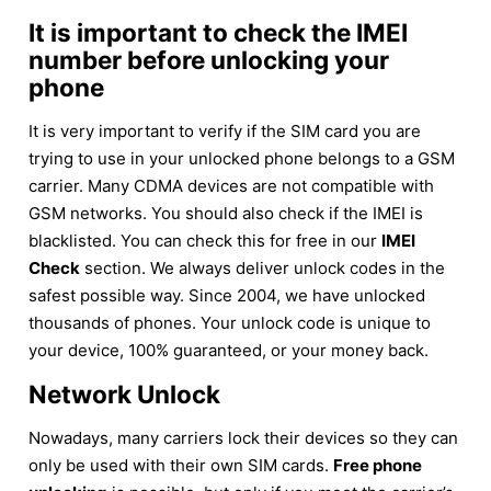
It is important to check the IMEI
number before unlocking your
phone
It is very important to verify if the SIM card you are
trying to use in your unlocked phone belongs to a GSM
carrier. Many CDMA devices are not compatible with
GSM networks. You should also check if the IMEI is
blacklisted. You can check this for free in our
IMEI
Check
section. We always deliver unlock codes in the
safest possible way. Since 2004, we have unlocked
thousands of phones. Your unlock code is unique to
your device, 100% guaranteed, or your money back.
Network Unlock
Nowadays, many carriers lock their devices so they can
only be used with their own SIM cards.
Free phone