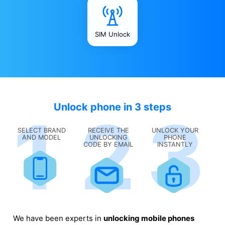
SIM Unlock
Unlock phone in 3 steps
SELECT BRAND
RECEIVE THE
UNLOCK YOUR
AND MODEL
UNLOCKING
PHONE
CODE BY EMAIL
INSTANTLY
We have been experts in
unlocking mobile phones