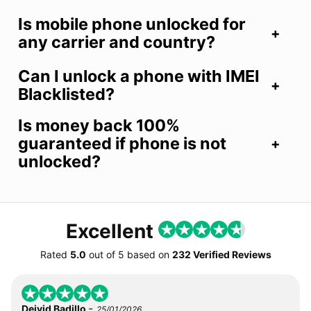
Is mobile phone unlocked for
any carrier and country?
Can I unlock a phone with IMEI
Blacklisted?
Is money back 100%
guaranteed if phone is not
unlocked?
Excellent
Rated
5.0
out of
5
based on
232 Verified Reviews
-
Deivid Badillo
25/01/2026