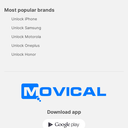
Most popular brands
Unlock iPhone
Unlock Samsung
Unlock Motorola
Unlock Oneplus
Unlock Honor
Download app