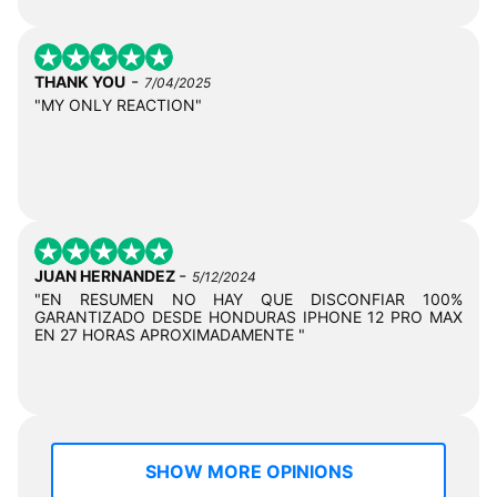
-
THANK YOU
7/04/2025
"MY ONLY REACTION"
-
JUAN HERNANDEZ
5/12/2024
"EN RESUMEN NO HAY QUE DISCONFIAR 100%
GARANTIZADO DESDE HONDURAS IPHONE 12 PRO MAX
EN 27 HORAS APROXIMADAMENTE "
SHOW MORE OPINIONS