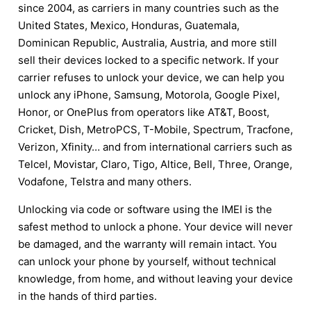
since 2004, as carriers in many countries such as the
United States, Mexico, Honduras, Guatemala,
Dominican Republic, Australia, Austria, and more still
sell their devices locked to a specific network. If your
carrier refuses to unlock your device, we can help you
unlock any iPhone, Samsung, Motorola, Google Pixel,
Honor, or OnePlus from operators like AT&T, Boost,
Cricket, Dish, MetroPCS, T-Mobile, Spectrum, Tracfone,
Verizon, Xfinity… and from international carriers such as
Telcel, Movistar, Claro, Tigo, Altice, Bell, Three, Orange,
Vodafone, Telstra and many others.
Unlocking via code or software using the IMEI is the
safest method to unlock a phone. Your device will never
be damaged, and the warranty will remain intact. You
can unlock your phone by yourself, without technical
knowledge, from home, and without leaving your device
in the hands of third parties.