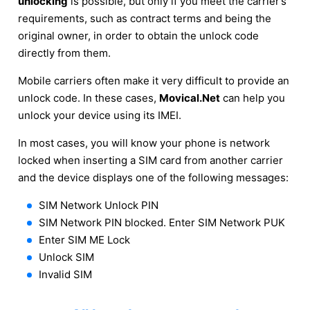
unlocking
is possible, but only if you meet the carrier’s
requirements, such as contract terms and being the
original owner, in order to obtain the unlock code
directly from them.
Mobile carriers often make it very difficult to provide an
unlock code. In these cases,
Movical.Net
can help you
unlock your device using its IMEI.
In most cases, you will know your phone is network
locked when inserting a SIM card from another carrier
and the device displays one of the following messages:
SIM Network Unlock PIN
SIM Network PIN blocked. Enter SIM Network PUK
Enter SIM ME Lock
Unlock SIM
Invalid SIM