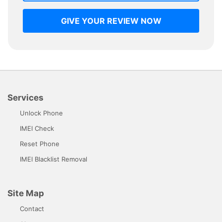
GIVE YOUR REVIEW NOW
Services
Unlock Phone
IMEI Check
Reset Phone
IMEI Blacklist Removal
Site Map
Contact