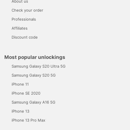
About us
Check your order
Professionals
Affiliates
Discount code
Most popular unlockings
Samsung Galaxy S20 Ultra 5G
Samsung Galaxy S20 5G
iPhone 11
iPhone SE 2020
Samsung Galaxy A16 5G
iPhone 13
iPhone 13 Pro Max