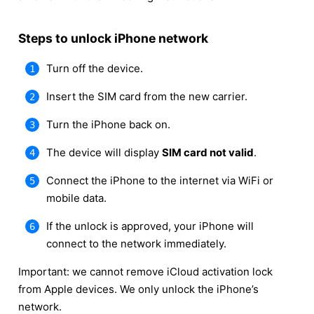
Steps to unlock iPhone network
Turn off the device.
Insert the SIM card from the new carrier.
Turn the iPhone back on.
The device will display
SIM card not valid
.
Connect the iPhone to the internet via WiFi or
mobile data.
If the unlock is approved, your iPhone will
connect to the network immediately.
Important: we cannot remove iCloud activation lock
from Apple devices. We only unlock the iPhone’s
network.