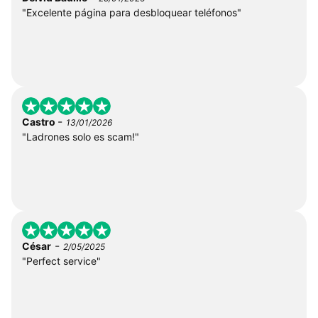
"Excelente página para desbloquear teléfonos"
-
Castro
13/01/2026
"Ladrones solo es scam!"
-
César
2/05/2025
"Perfect service"