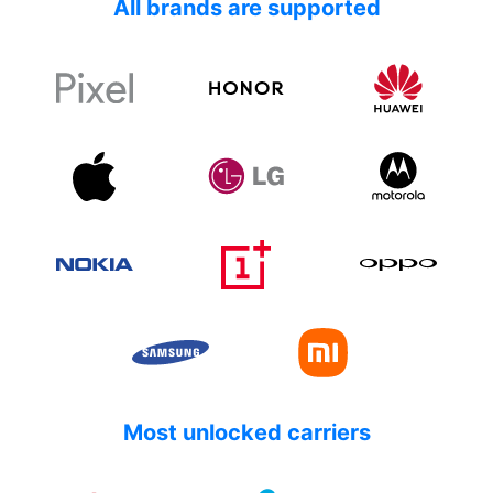
All brands are supported
Most unlocked carriers