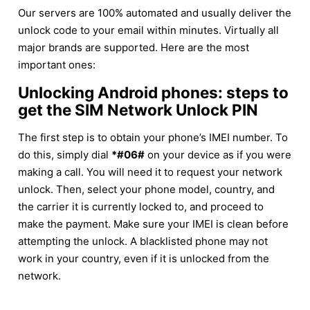
Our servers are 100% automated and usually deliver the
unlock code to your email within minutes. Virtually all
major brands are supported. Here are the most
important ones:
Unlocking Android phones: steps to
get the SIM Network Unlock PIN
The first step is to obtain your phone’s IMEI number. To
do this, simply dial
*#06#
on your device as if you were
making a call. You will need it to request your network
unlock. Then, select your phone model, country, and
the carrier it is currently locked to, and proceed to
make the payment. Make sure your IMEI is clean before
attempting the unlock. A blacklisted phone may not
work in your country, even if it is unlocked from the
network.