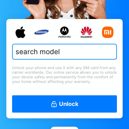
Unlock your phone and use it with any SIM card from any
carrier worldwide. Our online service allows you to unlock
your device safely and permanently from the comfort of
your home without affecting your warranty.
Unlock