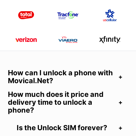
How can I unlock a phone with
Movical.Net?
How much does it price and
delivery time to unlock a
phone?
Is the Unlock SIM forever?