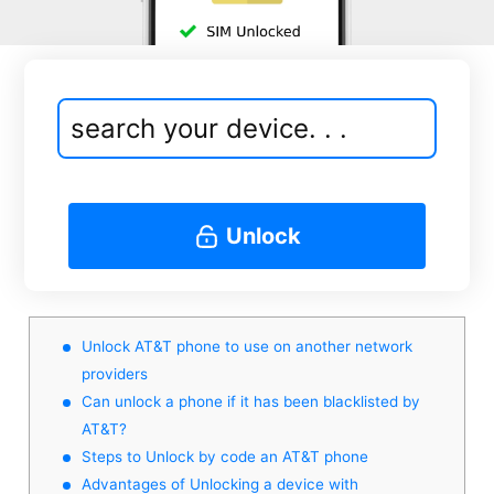
Unlock
Unlock AT&T phone to use on another network
providers
Can unlock a phone if it has been blacklisted by
AT&T?
Steps to Unlock by code an AT&T phone
Advantages of Unlocking a device with