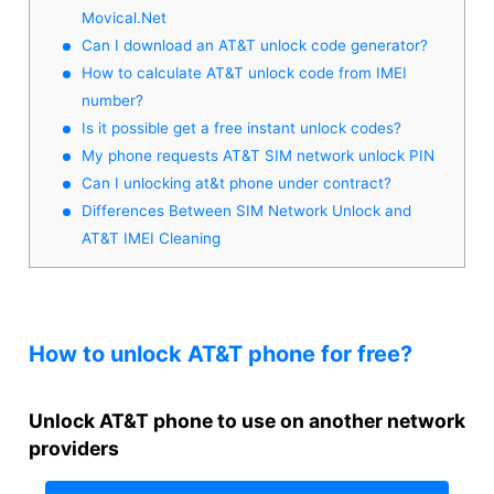
Movical.Net
Can I download an AT&T unlock code generator?
How to calculate AT&T unlock code from IMEI
number?
Is it possible get a free instant unlock codes?
My phone requests AT&T SIM network unlock PIN
Can I unlocking at&t phone under contract?
Differences Between SIM Network Unlock and
AT&T IMEI Cleaning
How to unlock AT&T phone for free?
Unlock AT&T phone to use on another network
providers