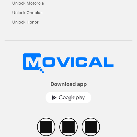
Unlock Motorola
Unlock Oneplus
Unlock Honor
Download app