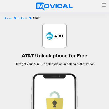
Home
Unlock
AT&T
AT&T Unlock phone for Free
How get your AT&T unlock code or unlocking authorization