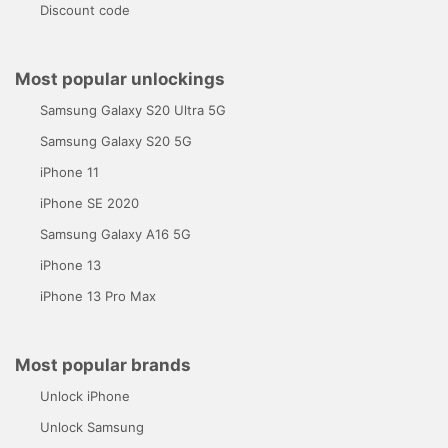
Discount code
Most popular unlockings
Samsung Galaxy S20 Ultra 5G
Samsung Galaxy S20 5G
iPhone 11
iPhone SE 2020
Samsung Galaxy A16 5G
iPhone 13
iPhone 13 Pro Max
Most popular brands
Unlock iPhone
Unlock Samsung