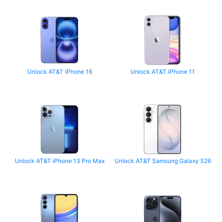
Unlock AT&T iPhone 16
Unlock AT&T iPhone 11
Unlock AT&T iPhone 13 Pro Max
Unlock AT&T Samsung Galaxy S26