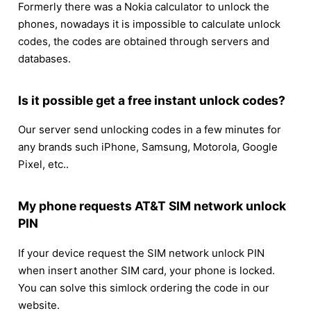
Formerly there was a Nokia calculator to unlock the
phones, nowadays it is impossible to calculate unlock
codes, the codes are obtained through servers and
databases.
Is it possible get a free instant unlock codes?
Our server send unlocking codes in a few minutes for
any brands such iPhone, Samsung, Motorola, Google
Pixel, etc..
My phone requests AT&T SIM network unlock
PIN
If your device request the SIM network unlock PIN
when insert another SIM card, your phone is locked.
You can solve this simlock ordering the code in our
website.