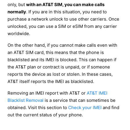
only, but
with an AT&T SIM, you can make calls
normally
. If you are in this situation, you need to
purchase a network unlock to use other carriers. Once
unlocked, you can use a SIM or eSIM from any carrier
worldwide.
On the other hand, if you cannot make calls even with
an AT&T SIM card, this means that the phone is
blacklisted and its IMEI is blocked. This can happen if
the AT&T plan or contract is unpaid, or if someone
reports the device as lost or stolen. In these cases,
AT&T itself reports the IMEI as blacklisted.
Removing an IMEI report with AT&T or
AT&T IMEI
Blacklist Removal
is a service that can sometimes be
obtained. Visit this section to
Check your IMEI
and find
out the current status of your phone.