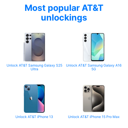
Most popular AT&T
unlockings
Unlock AT&T Samsung Galaxy S25
Unlock AT&T Samsung Galaxy A16
Ultra
5G
Unlock AT&T iPhone 13
Unlock AT&T iPhone 15 Pro Max