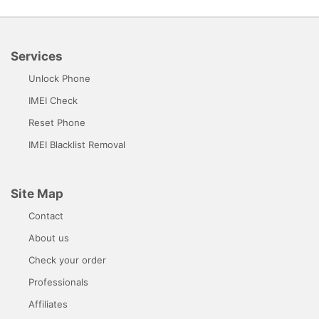
Services
Unlock Phone
IMEI Check
Reset Phone
IMEI Blacklist Removal
Site Map
Contact
About us
Check your order
Professionals
Affiliates