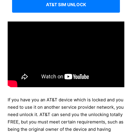
AT&T SIM UNLOCK
If you have you an AT&T device which is locked and you
need to use it on another service provider network, you
need unlock it. AT&T can send you the unlocking totally
FREE, but you must meet certain requirements, such as
being the original owner of the device and having