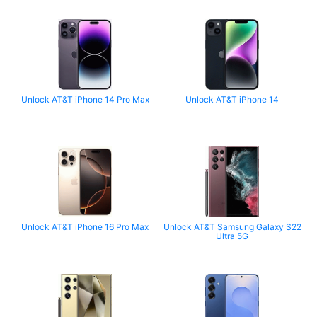
Unlock AT&T iPhone 14 Pro Max
Unlock AT&T iPhone 14
Unlock AT&T iPhone 16 Pro Max
Unlock AT&T Samsung Galaxy S22
Ultra 5G