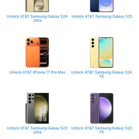
Unlock AT&T Samsung Galaxy S24
Unlock AT&T Samsung Galaxy S25
Ultra
Unlock AT&T iPhone 17 Pro Max
Unlock AT&T Samsung Galaxy S24
FE
Unlock AT&T Samsung Galaxy S23
Unlock AT&T Samsung Galaxy S23
Ultra
FE