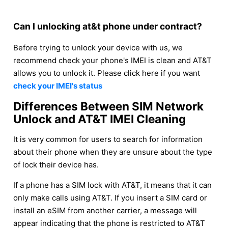
Can I unlocking at&t phone under contract?
Before trying to unlock your device with us, we
recommend check your phone's IMEI is clean and AT&T
allows you to unlock it. Please click here if you want
check your IMEI's status
Differences Between SIM Network
Unlock and AT&T IMEI Cleaning
It is very common for users to search for information
about their phone when they are unsure about the type
of lock their device has.
If a phone has a SIM lock with AT&T, it means that it can
only make calls using AT&T. If you insert a SIM card or
install an eSIM from another carrier, a message will
appear indicating that the phone is restricted to AT&T