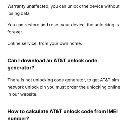
Warranty unaffected, you can unlock the device without
losing data.
You can restore and reset your device, the unlocking is
forever.
Online service, from your own home.
Can I download an AT&T unlock code
generator?
There is not unlocking code generator, to get AT&T sim
network unlock pin you must order the unlocking online
in our website.
How to calculate AT&T unlock code from IMEI
number?