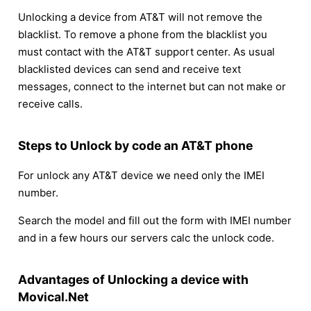
Unlocking a device from AT&T will not remove the
blacklist. To remove a phone from the blacklist you
must contact with the AT&T support center. As usual
blacklisted devices can send and receive text
messages, connect to the internet but can not make or
receive calls.
Steps to Unlock by code an AT&T phone
For unlock any AT&T device we need only the IMEI
number.
Search the model and fill out the form with IMEI number
and in a few hours our servers calc the unlock code.
Advantages of Unlocking a device with
Movical.Net