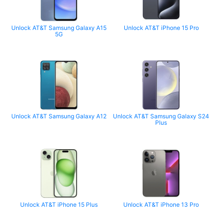
Unlock AT&T Samsung Galaxy A15
Unlock AT&T iPhone 15 Pro
5G
Unlock AT&T Samsung Galaxy A12
Unlock AT&T Samsung Galaxy S24
Plus
Unlock AT&T iPhone 15 Plus
Unlock AT&T iPhone 13 Pro