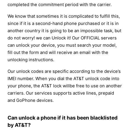
completed the commitment period with the carrier.
We know that sometimes it is complicated to fulfill this,
since if it is a second-hand phone purchased or it is in
another country it is going to be an impossible task, but
do not worry! we can Unlock it! Our OFFICIAL servers
can unlock your device, you must search your model,
fill out the form and will receive an email with the
unlocking instructions.
Our unlock codes are specific according to the device’s
IMEI number. When you dial the AT&T unlock code into
your phone, the AT&T lock willbe free to use on another
carriers. Our services supports active lines, prepaid
and GoPhone devices.
Can unlock a phone if it has been blacklisted
by AT&T?