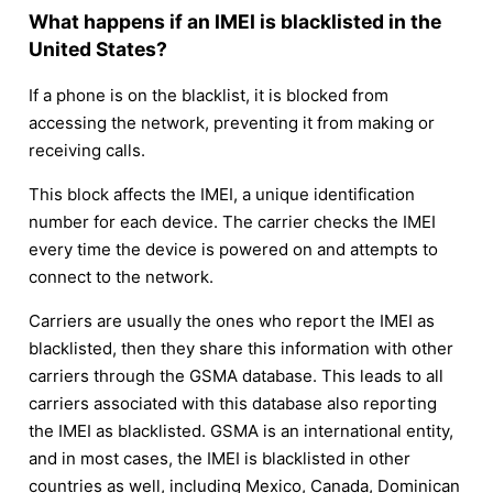
What happens if an IMEI is blacklisted in the
United States?
If a phone is on the blacklist, it is blocked from
accessing the network, preventing it from making or
receiving calls.
This block affects the IMEI, a unique identification
number for each device. The carrier checks the IMEI
every time the device is powered on and attempts to
connect to the network.
Carriers are usually the ones who report the IMEI as
blacklisted, then they share this information with other
carriers through the GSMA database. This leads to all
carriers associated with this database also reporting
the IMEI as blacklisted. GSMA is an international entity,
and in most cases, the IMEI is blacklisted in other
countries as well, including Mexico, Canada, Dominican