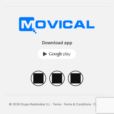
Download app
© 2026 Grupo Redmobile S.L ·
Terms
·
Terms & Conditions
·
Cookies