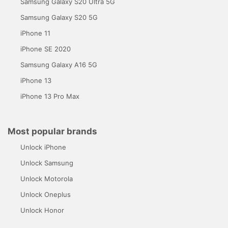
Samsung Galaxy S20 Ultra 5G
Samsung Galaxy S20 5G
iPhone 11
iPhone SE 2020
Samsung Galaxy A16 5G
iPhone 13
iPhone 13 Pro Max
Most popular brands
Unlock iPhone
Unlock Samsung
Unlock Motorola
Unlock Oneplus
Unlock Honor