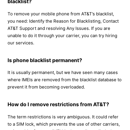
blacklist?
To remove your mobile phone from AT&T’s blacklist,
you need: Identify the Reason for Blacklisting, Contact
AT&T Support and resolving Any Issues. If you are
unable to do it through your carrier, you can try hiring
our services.
Is phone blacklist permanent?
It is usually permanent, but we have seen many cases
where IMEIs are removed from the blacklist database to
prevent it from becoming overloaded.
How do I remove restrictions from AT&T?
The term restrictions is very ambiguous. It could refer
to a SIM lock, which prevents the use of other carriers,