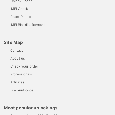
Unlock Phone
IMEI Check
Reset Phone
IMEI Blacklist Removal
Site Map
Contact
About us
Check your order
Professionals
Affiliates
Discount code
Most popular unlockings