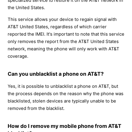
specialized service to restore it on the AT&T network in
the United States.
This service allows your device to regain signal with
AT&T United States, regardless of which carrier
reported the IMEI. It's important to note that this service
only removes the report from the AT&T United States
network, meaning the phone will only work with AT&T
coverage.
Can you unblacklist a phone on AT&T?
Yes, it is possible to unblacklist a phone on AT&T, but
the process depends on the reason why the phone was
blacklisted, stolen devices are typically unable to be
removed from the blacklist.
How do I remove my mobile phone from AT&T