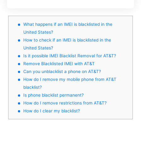
What happens if an IMEI is blacklisted in the
United States?
How to check if an IMEI is blacklisted in the
United States?
Is it possible IMEI Blacklist Removal for AT&T?
Remove Blacklisted IMEI with AT&T
Can you unblacklist a phone on AT&T?
How do I remove my mobile phone from AT&T
blacklist?
Is phone blacklist permanent?
How do I remove restrictions from AT&T?
How do I clear my blacklist?