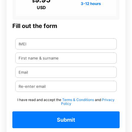
$
3-12 hours
USD
Fill out the form
I have read and accept the
Terms & Conditions
and
Privacy
Policy
Submit