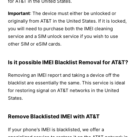
for AT&T in the United States.
Important
: The device must either be unlocked or
originally from AT&T in the United States. If it is locked,
you will need to purchase both the IMEI cleaning
service and a SIM unlock service if you wish to use
other SIM or eSIM cards.
Is it possible IMEI Blacklist Removal for AT&T?
Removing an IMEI report and taking a device off the
blacklist are essentially the same. This service is ideal
for restoring signal on AT&T networks in the United
States.
Remove Blacklisted IMEI with AT&T
If your phone's IMEI is blacklisted, we offer a