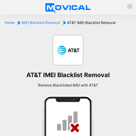
Home
IMEI Blacklist Removal
AT&T IMEI Blacklist Removal
AT&T IMEI Blacklist Removal
Remove Blacklisted IMEI with AT&T