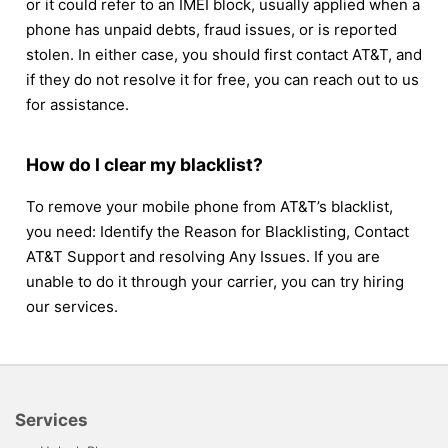
or it could refer to an IMEI block, usually applied when a
phone has unpaid debts, fraud issues, or is reported
stolen. In either case, you should first contact AT&T, and
if they do not resolve it for free, you can reach out to us
for assistance.
How do I clear my blacklist?
To remove your mobile phone from AT&T’s blacklist,
you need: Identify the Reason for Blacklisting, Contact
AT&T Support and resolving Any Issues. If you are
unable to do it through your carrier, you can try hiring
our services.
Services