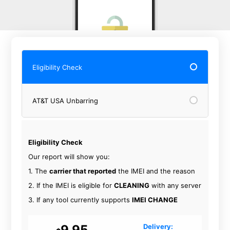
Eligibility Check
AT&T USA Unbarring
Eligibility Check
Our report will show you:
1. The
carrier that reported
the IMEI and the reason
2. If the IMEI is eligible for
CLEANING
with any server
3. If any tool currently supports
IMEI CHANGE
9.95
Delivery: