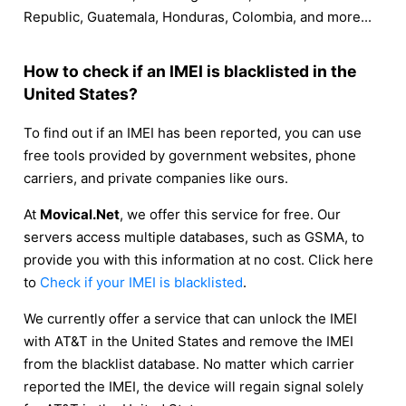
Republic, Guatemala, Honduras, Colombia, and more...
How to check if an IMEI is blacklisted in the
United States?
To find out if an IMEI has been reported, you can use
free tools provided by government websites, phone
carriers, and private companies like ours.
At
Movical.Net
, we offer this service for free. Our
servers access multiple databases, such as GSMA, to
provide you with this information at no cost. Click here
to
Check if your IMEI is blacklisted
.
We currently offer a service that can unlock the IMEI
with AT&T in the United States and remove the IMEI
from the blacklist database. No matter which carrier
reported the IMEI, the device will regain signal solely