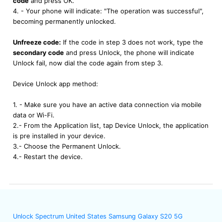
code
and press OK.
4. - Your phone will indicate: "The operation was successful",
becoming permanently unlocked.
Unfreeze code:
If the code in step 3 does not work, type the
secondary code
and press Unlock, the phone will indicate
Unlock fail, now dial the code again from step 3.
Device Unlock app method:
1. - Make sure you have an active data connection via mobile
data or Wi-Fi.
2.- From the Application list, tap Device Unlock, the application
is pre installed in your device.
3.- Choose the Permanent Unlock.
4.- Restart the device.
Unlock Spectrum United States Samsung Galaxy S20 5G