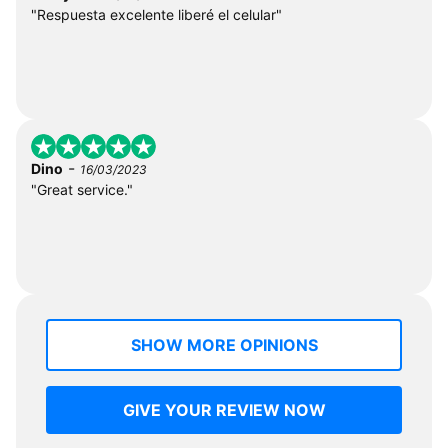
"Respuesta excelente liberé el celular"
-
Dino
16/03/2023
"Great service."
SHOW MORE OPINIONS
GIVE YOUR REVIEW NOW