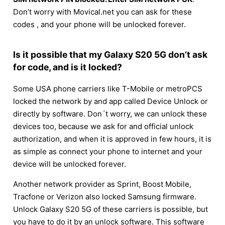
Don’t worry with Movical.net you can ask for these
codes , and your phone will be unlocked forever.
Is it possible that my Galaxy S20 5G don’t ask
for code, and is it locked?
Some USA phone carriers like T-Mobile or metroPCS
locked the network by and app called Device Unlock or
directly by software. Don´t worry, we can unlock these
devices too, because we ask for and official unlock
authorization, and when it is approved in few hours, it is
as simple as connect your phone to internet and your
device will be unlocked forever.
Another network provider as Sprint, Boost Mobile,
Tracfone or Verizon also locked Samsung firmware.
Unlock Galaxy S20 5G of these carriers is possible, but
you have to do it by an unlock software. This software