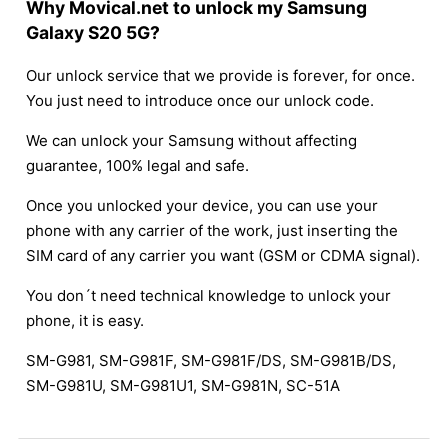
Why Movical.net to unlock my Samsung
Galaxy S20 5G?
Our unlock service that we provide is forever, for once.
You just need to introduce once our unlock code.
We can unlock your Samsung without affecting
guarantee, 100% legal and safe.
Once you unlocked your device, you can use your
phone with any carrier of the work, just inserting the
SIM card of any carrier you want (GSM or CDMA signal).
You don´t need technical knowledge to unlock your
phone, it is easy.
SM-G981, SM-G981F, SM-G981F/DS, SM-G981B/DS,
SM-G981U, SM-G981U1, SM-G981N, SC-51A