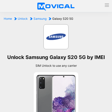
Home
Unlock
Samsung
Galaxy S20 5G
Unlock Samsung Galaxy S20 5G by IMEI
SIM Unlock to use any carrier