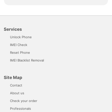
Services
Unlock Phone
IMEI Check
Reset Phone
IMEI Blacklist Removal
Site Map
Contact
About us
Check your order
Professionals