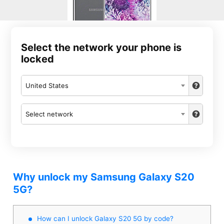
Select the network your phone is
locked
United States
Select network
Why unlock my Samsung Galaxy S20
5G?
How can I unlock Galaxy S20 5G by code?