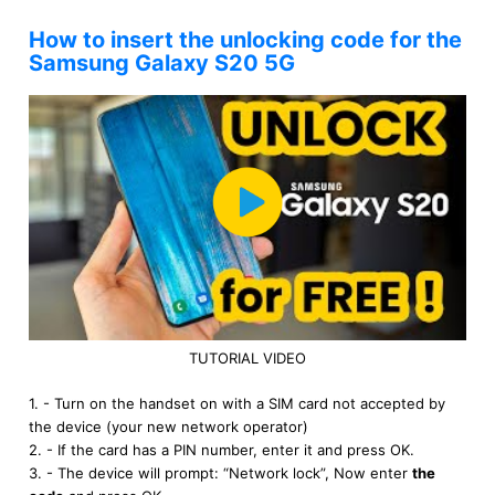
How to insert the unlocking code for the
Samsung Galaxy S20 5G
TUTORIAL VIDEO
1. - Turn on the handset on with a SIM card not accepted by
the device (your new network operator)
2. - If the card has a PIN number, enter it and press OK.
3. - The device will prompt: “Network lock”, Now enter
the