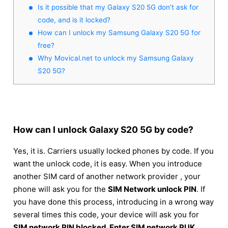
Is it possible that my Galaxy S20 5G don’t ask for
code, and is it locked?
How can I unlock my Samsung Galaxy S20 5G for
free?
Why Movical.net to unlock my Samsung Galaxy
S20 5G?
How can I unlock Galaxy S20 5G by code?
Yes, it is. Carriers usually locked phones by code. If you
want the unlock code, it is easy. When you introduce
another SIM card of another network provider , your
phone will ask you for the
SIM Network unlock PIN
. If
you have done this process, introducing in a wrong way
several times this code, your device will ask you for
SIM network PIN blocked. Enter SIM network PUK
.