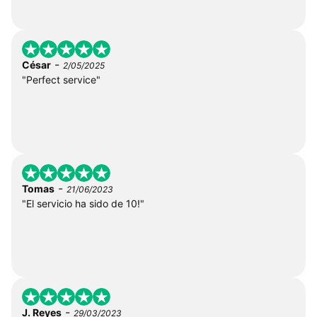
-
César
2/05/2025
"Perfect service"
-
Tomas
21/06/2023
"El servicio ha sido de 10!"
-
J. Reyes
29/03/2023