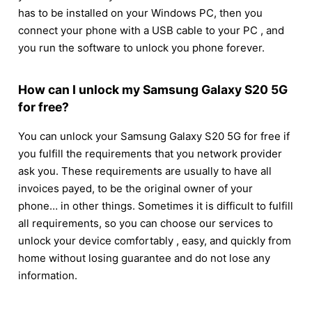
has to be installed on your Windows PC, then you
connect your phone with a USB cable to your PC , and
you run the software to unlock you phone forever.
How can I unlock my Samsung Galaxy S20 5G
for free?
You can unlock your Samsung Galaxy S20 5G for free if
you fulfill the requirements that you network provider
ask you. These requirements are usually to have all
invoices payed, to be the original owner of your
phone… in other things. Sometimes it is difficult to fulfill
all requirements, so you can choose our services to
unlock your device comfortably , easy, and quickly from
home without losing guarantee and do not lose any
information.