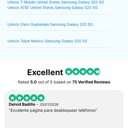
Unlock T-Mobile United States Samsung Galaxy S20 5G
Unlock AT&T United States Samsung Galaxy S20 5G
Unlock Claro Guatemala Samsung Galaxy S20 5G
Unlock Telcel Mexico Samsung Galaxy S20 5G
Excellent
Rated
5.0
out of
5
based on
75 Verified Reviews
-
Deivid Badillo
25/01/2026
"Excelente página para desbloquear teléfonos"