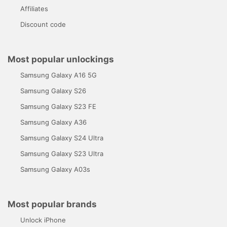
Affiliates
Discount code
Most popular unlockings
Samsung Galaxy A16 5G
Samsung Galaxy S26
Samsung Galaxy S23 FE
Samsung Galaxy A36
Samsung Galaxy S24 Ultra
Samsung Galaxy S23 Ultra
Samsung Galaxy A03s
Most popular brands
Unlock iPhone