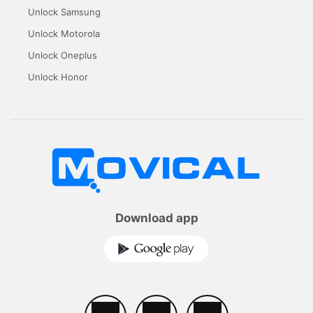
Unlock Samsung
Unlock Motorola
Unlock Oneplus
Unlock Honor
Download app