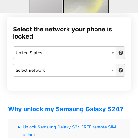
Select the network your phone is
locked
United States
Select network
Why unlock my Samsung Galaxy S24?
Unlock Samsung Galaxy S24 FREE remote SIM
unlock