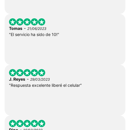
-
Tomas
21/06/2023
"El servicio ha sido de 10!"
-
J. Reyes
29/03/2023
"Respuesta excelente liberé el celular"
-
Dino