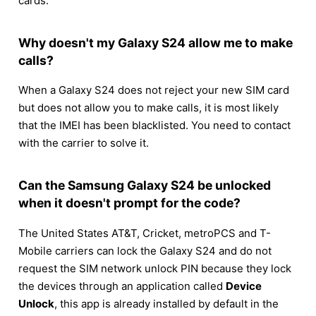
cards.
Why doesn't my Galaxy S24 allow me to make
calls?
When a Galaxy S24 does not reject your new SIM card
but does not allow you to make calls, it is most likely
that the IMEI has been blacklisted. You need to contact
with the carrier to solve it.
Can the Samsung Galaxy S24 be unlocked
when it doesn't prompt for the code?
The United States AT&T, Cricket, metroPCS and T-
Mobile carriers can lock the Galaxy S24 and do not
request the SIM network unlock PIN because they lock
the devices through an application called
Device
Unlock
, this app is already installed by default in the