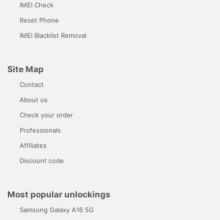
IMEI Check
Reset Phone
IMEI Blacklist Removal
Site Map
Contact
About us
Check your order
Professionals
Affiliates
Discount code
Most popular unlockings
Samsung Galaxy A16 5G