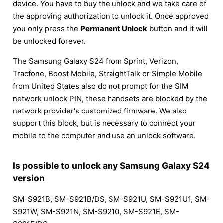
device. You have to buy the unlock and we take care of
the approving authorization to unlock it. Once approved
you only press the
Permanent Unlock
button and it will
be unlocked forever.
The Samsung Galaxy S24 from Sprint, Verizon,
Tracfone, Boost Mobile, StraightTalk or Simple Mobile
from United States also do not prompt for the SIM
network unlock PIN, these handsets are blocked by the
network provider's customized firmware. We also
support this block, but is necessary to connect your
mobile to the computer and use an unlock software.
Is possible to unlock any Samsung Galaxy S24
version
SM-S921B, SM-S921B/DS, SM-S921U, SM-S921U1, SM-
S921W, SM-S921N, SM-S9210, SM-S921E, SM-