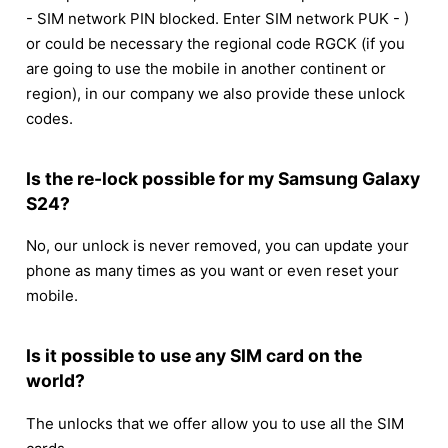
- SIM network PIN blocked. Enter SIM network PUK - )
or could be necessary the regional code RGCK (if you
are going to use the mobile in another continent or
region), in our company we also provide these unlock
codes.
Is the re-lock possible for my Samsung Galaxy
S24?
No, our unlock is never removed, you can update your
phone as many times as you want or even reset your
mobile.
Is it possible to use any SIM card on the
world?
The unlocks that we offer allow you to use all the SIM