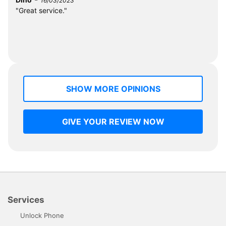
16/03/2023
"Great service."
SHOW MORE OPINIONS
GIVE YOUR REVIEW NOW
Services
Unlock Phone