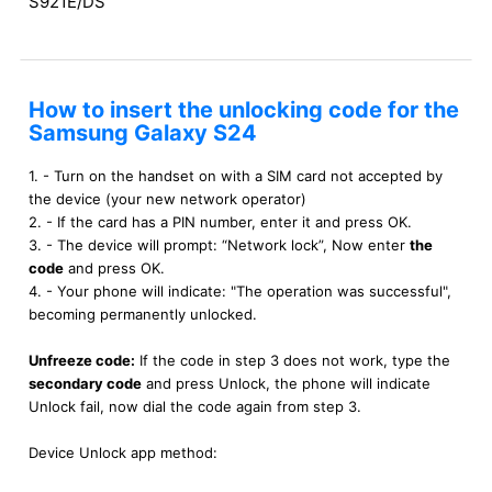
S921E/DS
How to insert the unlocking code for the
Samsung Galaxy S24
1. - Turn on the handset on with a SIM card not accepted by
the device (your new network operator)
2. - If the card has a PIN number, enter it and press OK.
3. - The device will prompt: “Network lock”, Now enter
the
code
and press OK.
4. - Your phone will indicate: "The operation was successful",
becoming permanently unlocked.
Unfreeze code:
If the code in step 3 does not work, type the
secondary code
and press Unlock, the phone will indicate
Unlock fail, now dial the code again from step 3.
Device Unlock app method: