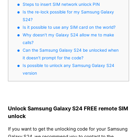
Steps to insert SIM network unlock PIN
Is the re-lock possible for my Samsung Galaxy
S24?
Is it possible to use any SIM card on the world?
Why doesn't my Galaxy S24 allow me to make
calls?
Can the Samsung Galaxy S24 be unlocked when
it doesn't prompt for the code?
Is possible to unlock any Samsung Galaxy S24
version
Unlock Samsung Galaxy S24 FREE remote SIM
unlock
If you want to get the unlocking code for your Samsung
Galaxy S24, we recommend you to contact to the