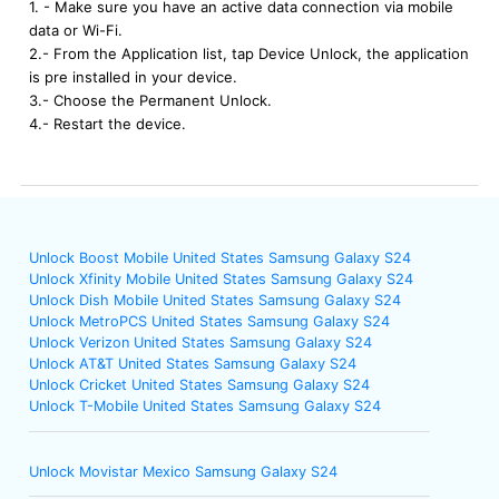
1. - Make sure you have an active data connection via mobile
data or Wi-Fi.
2.- From the Application list, tap Device Unlock, the application
is pre installed in your device.
3.- Choose the Permanent Unlock.
4.- Restart the device.
Unlock Boost Mobile United States Samsung Galaxy S24
Unlock Xfinity Mobile United States Samsung Galaxy S24
Unlock Dish Mobile United States Samsung Galaxy S24
Unlock MetroPCS United States Samsung Galaxy S24
Unlock Verizon United States Samsung Galaxy S24
Unlock AT&T United States Samsung Galaxy S24
Unlock Cricket United States Samsung Galaxy S24
Unlock T-Mobile United States Samsung Galaxy S24
Unlock Movistar Mexico Samsung Galaxy S24