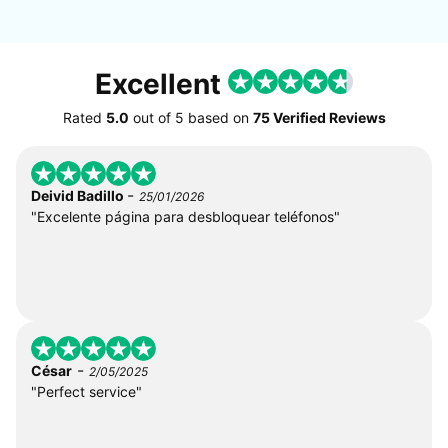
Excellent
Rated
5.0
out of
5
based on
75 Verified Reviews
-
Deivid Badillo
25/01/2026
"Excelente página para desbloquear teléfonos"
-
César
2/05/2025
"Perfect service"