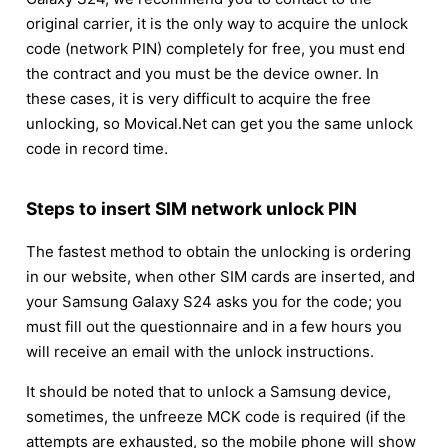
original carrier, it is the only way to acquire the unlock
code (network PIN) completely for free, you must end
the contract and you must be the device owner. In
these cases, it is very difficult to acquire the free
unlocking, so Movical.Net can get you the same unlock
code in record time.
Steps to insert SIM network unlock PIN
The fastest method to obtain the unlocking is ordering
in our website, when other SIM cards are inserted, and
your Samsung Galaxy S24 asks you for the code; you
must fill out the questionnaire and in a few hours you
will receive an email with the unlock instructions.
It should be noted that to unlock a Samsung device,
sometimes, the unfreeze MCK code is required (if the
attempts are exhausted, so the mobile phone will show