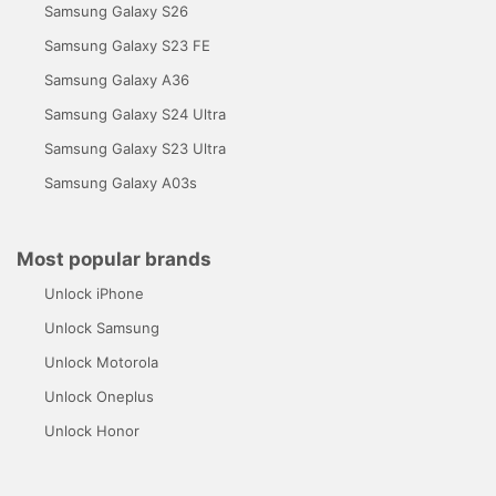
Samsung Galaxy S26
Samsung Galaxy S23 FE
Samsung Galaxy A36
Samsung Galaxy S24 Ultra
Samsung Galaxy S23 Ultra
Samsung Galaxy A03s
Most popular brands
Unlock iPhone
Unlock Samsung
Unlock Motorola
Unlock Oneplus
Unlock Honor