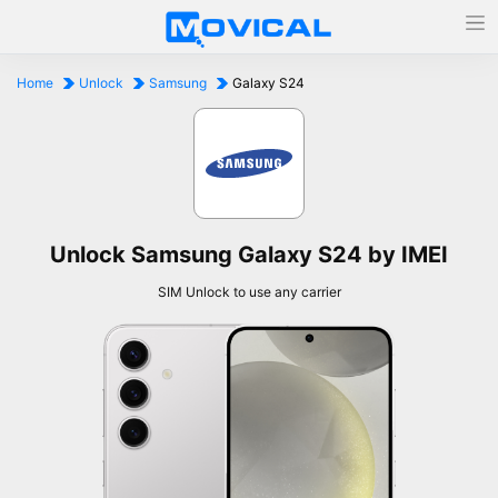
Home
Unlock
Samsung
Galaxy S24
Unlock Samsung Galaxy S24 by IMEI
SIM Unlock to use any carrier