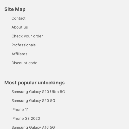
Site Map
Contact
About us
Check your order
Professionals
Affiliates
Discount code
Most popular unlockings
Samsung Galaxy S20 Ultra 5G
Samsung Galaxy S20 5G
iPhone 11
iPhone SE 2020
Samsung Galaxy A16 5G