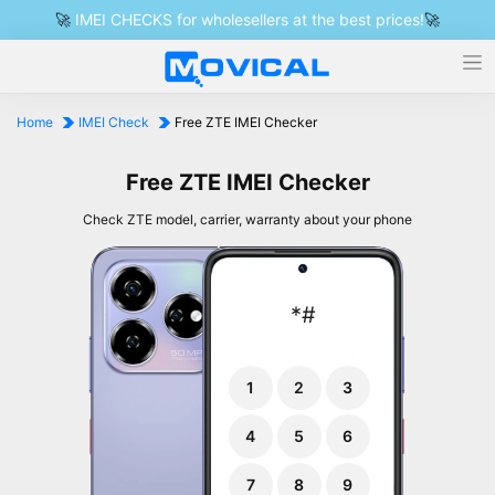
🚀
IMEI CHECKS for wholesellers at the best prices!
🚀
Home
IMEI Check
Free ZTE IMEI Checker
Free ZTE IMEI Checker
Check ZTE model, carrier, warranty about your phone
*
#
1
2
3
4
5
6
7
8
9