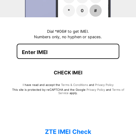
*
0
#
Dial *#06# to get IMEI.
Numbers only, no hyphen or spaces.
CHECK IMEI
I have read and accept the
Terms & Conditions
and
Privacy Policy
This site is protected by reCAPTCHA and the Google
Privacy Policy
and
Terms of
Service
apply.
ZTE IMEI Check