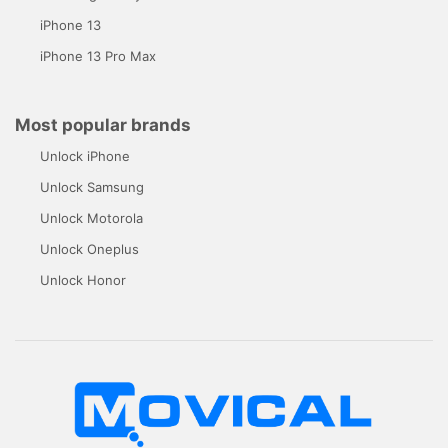
iPhone 13
iPhone 13 Pro Max
Most popular brands
Unlock iPhone
Unlock Samsung
Unlock Motorola
Unlock Oneplus
Unlock Honor