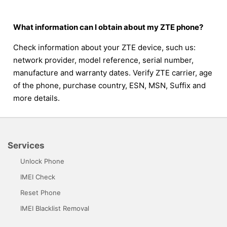
What information can I obtain about my ZTE phone?
Check information about your ZTE device, such us:
network provider, model reference, serial number,
manufacture and warranty dates. Verify ZTE carrier, age
of the phone, purchase country, ESN, MSN, Suffix and
more details.
Services
Unlock Phone
IMEI Check
Reset Phone
IMEI Blacklist Removal