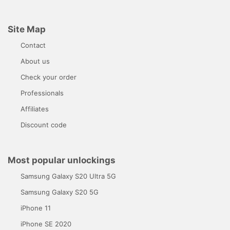
Site Map
Contact
About us
Check your order
Professionals
Affiliates
Discount code
Most popular unlockings
Samsung Galaxy S20 Ultra 5G
Samsung Galaxy S20 5G
iPhone 11
iPhone SE 2020