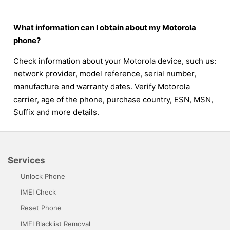
What information can I obtain about my Motorola
phone?
Check information about your Motorola device, such us:
network provider, model reference, serial number,
manufacture and warranty dates. Verify Motorola
carrier, age of the phone, purchase country, ESN, MSN,
Suffix and more details.
Services
Unlock Phone
IMEI Check
Reset Phone
IMEI Blacklist Removal