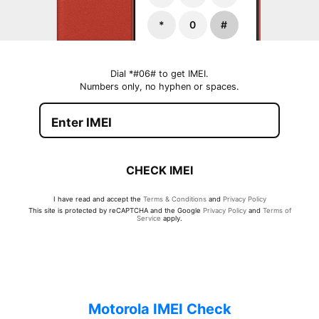
*
0
#
Dial *#06# to get IMEI.
Numbers only, no hyphen or spaces.
CHECK IMEI
I have read and accept the
Terms & Conditions
and
Privacy Policy
This site is protected by reCAPTCHA and the Google
Privacy Policy
and
Terms of
Service
apply.
Motorola IMEI Check