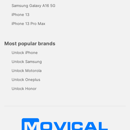
Samsung Galaxy A16 5G
iPhone 13
iPhone 13 Pro Max
Most popular brands
Unlock iPhone
Unlock Samsung
Unlock Motorola
Unlock Oneplus
Unlock Honor