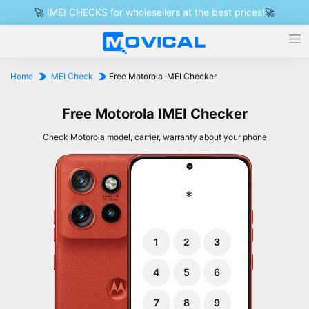
🚀
IMEI CHECKS for wholesellers at the best prices!
🚀
Home
IMEI Check
Free Motorola IMEI Checker
Free Motorola IMEI Checker
Check Motorola model, carrier, warranty about your phone
*
1
2
3
4
5
6
7
8
9