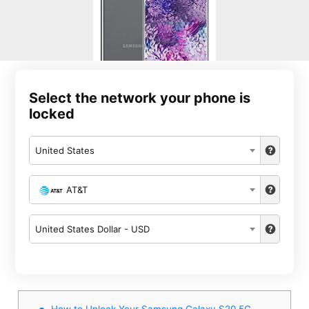
Select the network your phone is
locked
United States
AT&T
United States Dollar - USD
How to Unlock Your Samsung Galaxy S20 5G