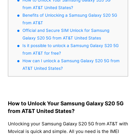
from AT&T United States?
Benefits of Unlocking a Samsung Galaxy S20 5G
from AT&T
Official and Secure SIM Unlock for Samsung
Galaxy S20 5G from AT&T United States
Is it possible to unlock a Samsung Galaxy S20 5G
from AT&T for free?
How can I unlock a Samsung Galaxy S20 5G from
AT&T United States?
How to Unlock Your Samsung Galaxy S20 5G
from AT&T United States?
Unlocking your Samsung Galaxy S20 5G from AT&T with
Movical is quick and simple. All you need is the IMEI