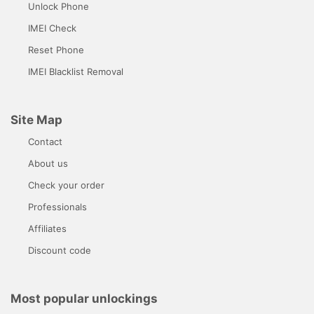
Unlock Phone
IMEI Check
Reset Phone
IMEI Blacklist Removal
Site Map
Contact
About us
Check your order
Professionals
Affiliates
Discount code
Most popular unlockings