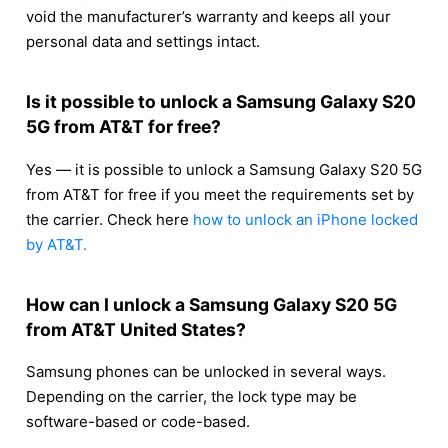
void the manufacturer’s warranty and keeps all your
personal data and settings intact.
Is it possible to unlock a Samsung Galaxy S20
5G from AT&T for free?
Yes — it is possible to unlock a Samsung Galaxy S20 5G
from AT&T for free if you meet the requirements set by
the carrier. Check here
how to unlock an iPhone locked
by AT&T.
How can I unlock a Samsung Galaxy S20 5G
from AT&T United States?
Samsung phones can be unlocked in several ways.
Depending on the carrier, the lock type may be
software-based or code-based.