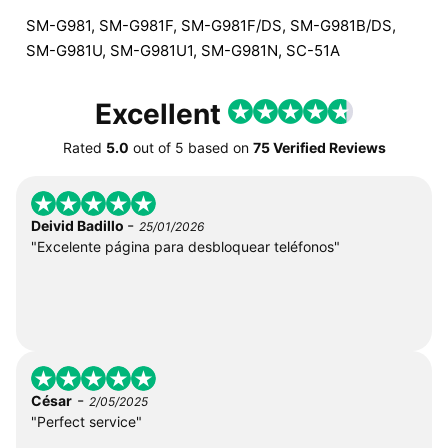
SM-G981, SM-G981F, SM-G981F/DS, SM-G981B/DS,
SM-G981U, SM-G981U1, SM-G981N, SC-51A
Excellent
Rated
5.0
out of
5
based on
75 Verified Reviews
-
Deivid Badillo
25/01/2026
"Excelente página para desbloquear teléfonos"
-
César
2/05/2025
"Perfect service"