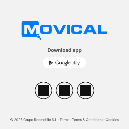
Download app
© 2026 Grupo Redmobile S.L ·
Terms
·
Terms & Conditions
·
Cookies