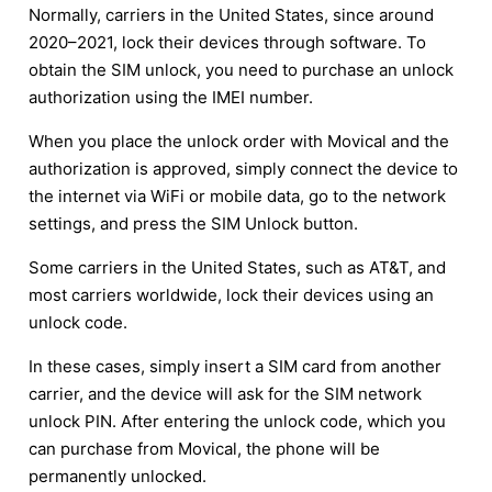
Normally, carriers in the United States, since around
2020–2021, lock their devices through software. To
obtain the SIM unlock, you need to purchase an unlock
authorization using the IMEI number.
When you place the unlock order with Movical and the
authorization is approved, simply connect the device to
the internet via WiFi or mobile data, go to the network
settings, and press the SIM Unlock button.
Some carriers in the United States, such as AT&T, and
most carriers worldwide, lock their devices using an
unlock code.
In these cases, simply insert a SIM card from another
carrier, and the device will ask for the SIM network
unlock PIN. After entering the unlock code, which you
can purchase from Movical, the phone will be
permanently unlocked.