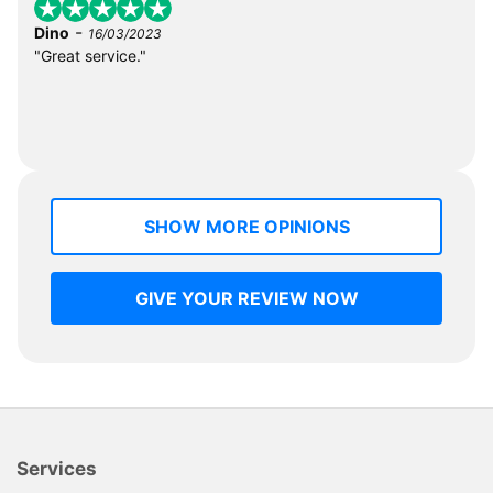
-
Dino
16/03/2023
"Great service."
SHOW MORE OPINIONS
GIVE YOUR REVIEW NOW
Services