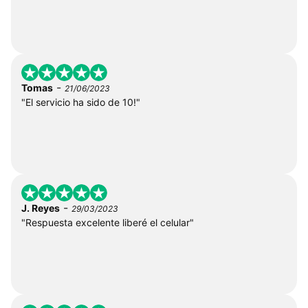
-
Tomas
21/06/2023
"El servicio ha sido de 10!"
-
J. Reyes
29/03/2023
"Respuesta excelente liberé el celular"