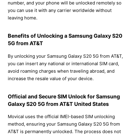
number, and your phone will be unlocked remotely so
you can use it with any carrier worldwide without
leaving home.
Benefits of Unlocking a Samsung Galaxy S20
5G from AT&T
By unlocking your Samsung Galaxy S20 5G from AT&T,
you can insert any national or international SIM card,
avoid roaming charges when traveling abroad, and
increase the resale value of your device.
Official and Secure SIM Unlock for Samsung
Galaxy S20 5G from AT&T United States
Movical uses the official IMEI-based SIM unlocking
method, ensuring your Samsung Galaxy S20 5G from
AT&T is permanently unlocked. The process does not