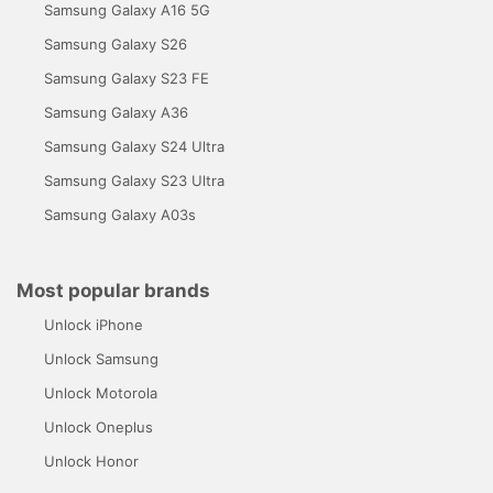
Samsung Galaxy A16 5G
Samsung Galaxy S26
Samsung Galaxy S23 FE
Samsung Galaxy A36
Samsung Galaxy S24 Ultra
Samsung Galaxy S23 Ultra
Samsung Galaxy A03s
Most popular brands
Unlock iPhone
Unlock Samsung
Unlock Motorola
Unlock Oneplus
Unlock Honor