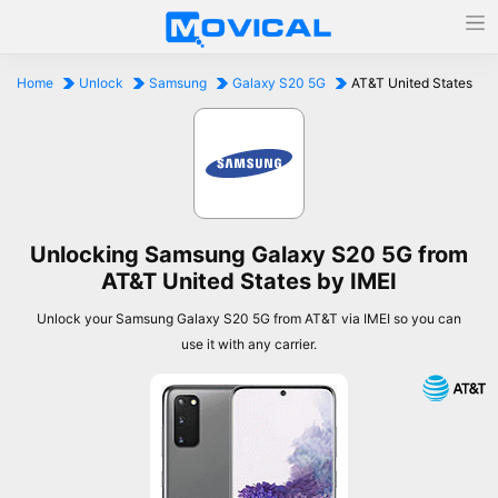
Home
Unlock
Samsung
Galaxy S20 5G
AT&T United States
Unlocking Samsung Galaxy S20 5G from
AT&T United States by IMEI
Unlock your Samsung Galaxy S20 5G from AT&T via IMEI so you can
use it with any carrier.