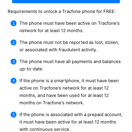
Requirements to unlock a Tracfone phone for FREE:
The phone must have been active on Tracfone's
network for at least 12 months.
The phone must not be reported as lost, stolen,
or associated with fraudulent activity.
The phone must have all payments and balances
up-to-date.
If the phone is a smartphone, it must have been
active on Tracfone's network for at least 12
months, and have been used for at least 12
months on Tracfone's network.
If the phone is associated with a prepaid account,
it must have been active for at least 12 months
with continuous service.