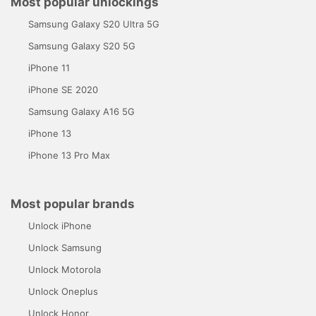
Most popular unlockings
Samsung Galaxy S20 Ultra 5G
Samsung Galaxy S20 5G
iPhone 11
iPhone SE 2020
Samsung Galaxy A16 5G
iPhone 13
iPhone 13 Pro Max
Most popular brands
Unlock iPhone
Unlock Samsung
Unlock Motorola
Unlock Oneplus
Unlock Honor