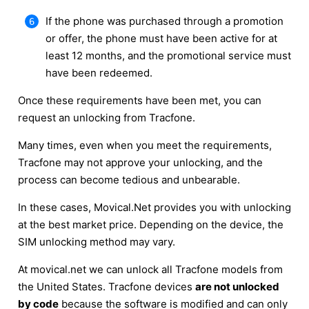
If the phone was purchased through a promotion
or offer, the phone must have been active for at
least 12 months, and the promotional service must
have been redeemed.
Once these requirements have been met, you can
request an unlocking from Tracfone.
Many times, even when you meet the requirements,
Tracfone may not approve your unlocking, and the
process can become tedious and unbearable.
In these cases, Movical.Net provides you with unlocking
at the best market price. Depending on the device, the
SIM unlocking method may vary.
At movical.net we can unlock all Tracfone models from
the United States. Tracfone devices
are not unlocked
by code
because the software is modified and can only