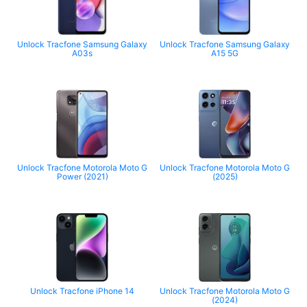
Unlock Tracfone Samsung Galaxy
Unlock Tracfone Samsung Galaxy
A03s
A15 5G
Unlock Tracfone Motorola Moto G
Unlock Tracfone Motorola Moto G
Power (2021)
(2025)
Unlock Tracfone iPhone 14
Unlock Tracfone Motorola Moto G
(2024)