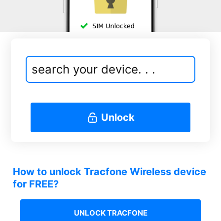
Unlock
How to unlock Tracfone Wireless device
for FREE?
UNLOCK TRACFONE