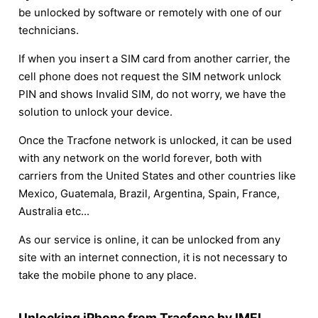
be unlocked by software or remotely with one of our
technicians.
If when you insert a SIM card from another carrier, the
cell phone does not request the SIM network unlock
PIN and shows Invalid SIM, do not worry, we have the
solution to unlock your device.
Once the Tracfone network is unlocked, it can be used
with any network on the world forever, both with
carriers from the United States and other countries like
Mexico, Guatemala, Brazil, Argentina, Spain, France,
Australia etc...
As our service is online, it can be unlocked from any
site with an internet connection, it is not necessary to
take the mobile phone to any place.
Unlocking iPhone from Tracfone by IMEI