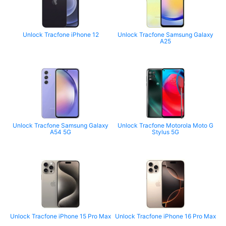
Unlock Tracfone iPhone 12
Unlock Tracfone Samsung Galaxy
A25
Unlock Tracfone Samsung Galaxy
Unlock Tracfone Motorola Moto G
A54 5G
Stylus 5G
Unlock Tracfone iPhone 15 Pro Max
Unlock Tracfone iPhone 16 Pro Max