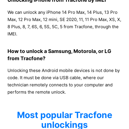
We can unlock any iPhone 14 Pro Max, 14 Plus, 13 Pro
Max, 12 Pro Max, 12 mini, SE 2020, 11, 11 Pro Max, XS, X,
8 Plus, 8, 7, 6S, 6, 5S, 5C, 5 from Tracfone, through the
IMEI.
How to unlock a Samsung, Motorola, or LG
from Tracfone?
Unlocking these Android mobile devices is not done by
code. It must be done via USB cable, where our
technician remotely connects to your computer and
performs the remote unlock.
Most popular Tracfone
unlockings