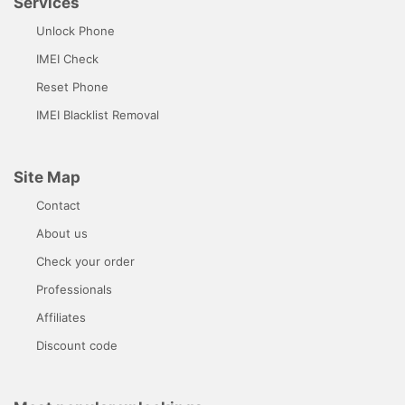
Services
Unlock Phone
IMEI Check
Reset Phone
IMEI Blacklist Removal
Site Map
Contact
About us
Check your order
Professionals
Affiliates
Discount code