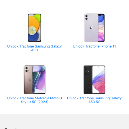
Unlock Tracfone Samsung Galaxy
Unlock Tracfone iPhone 11
A03
Unlock Tracfone Motorola Moto G
Unlock Tracfone Samsung Galaxy
Stylus 5G (2023)
A53 5G