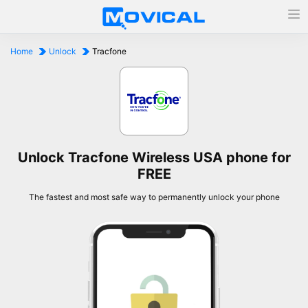
Home
Unlock
Tracfone
Unlock Tracfone Wireless USA phone for
FREE
The fastest and most safe way to permanently unlock your phone