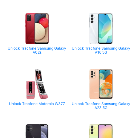
Unlock Tracfone Samsung Galaxy
Unlock Tracfone Samsung Galaxy
A02s
A16 5G
Unlock Tracfone Motorola W377
Unlock Tracfone Samsung Galaxy
A23 5G