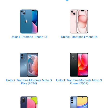
Unlock Tracfone iPhone 13
Unlock Tracfone iPhone 15
Unlock Tracfone Motorola Moto G
Unlock Tracfone Motorola Moto G
Play (2024)
Power (2022)