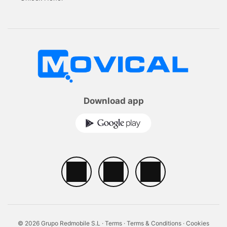
Download app
© 2026 Grupo Redmobile S.L ·
Terms
·
Terms & Conditions
·
Cookies