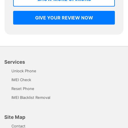
GIVE YOUR REVIEW NOW
Services
Unlock Phone
IMEI Check
Reset Phone
IMEI Blacklist Removal
Site Map
Contact