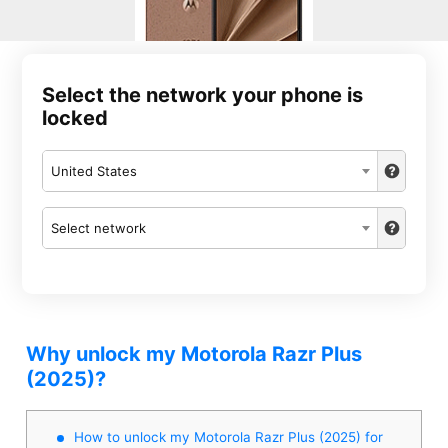
Select the network your phone is
locked
United States
Select network
Why unlock my Motorola Razr Plus
(2025)?
How to unlock my Motorola Razr Plus (2025) for