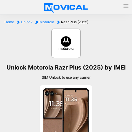
Home
Unlock
Motorola
Razr Plus (2025)
Unlock Motorola Razr Plus (2025) by IMEI
SIM Unlock to use any carrier