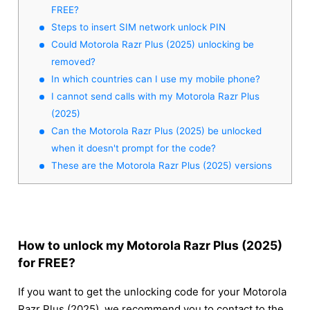
FREE?
Steps to insert SIM network unlock PIN
Could Motorola Razr Plus (2025) unlocking be
removed?
In which countries can I use my mobile phone?
I cannot send calls with my Motorola Razr Plus
(2025)
Can the Motorola Razr Plus (2025) be unlocked
when it doesn't prompt for the code?
These are the Motorola Razr Plus (2025) versions
How to unlock my Motorola Razr Plus (2025)
for FREE?
If you want to get the unlocking code for your Motorola
Razr Plus (2025), we recommend you to contact to the