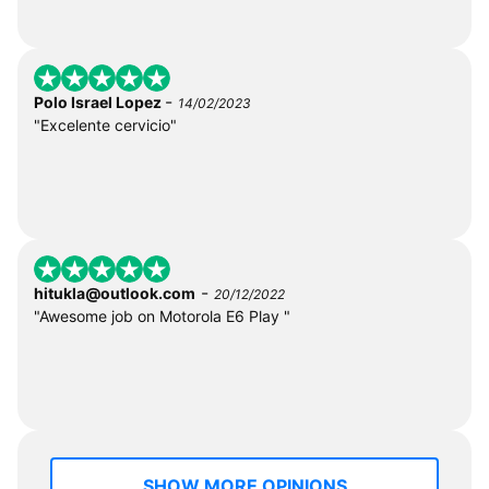
-
Polo Israel Lopez
14/02/2023
"Excelente cervicio"
-
hitukla@outlook.com
20/12/2022
"Awesome job on Motorola E6 Play "
SHOW MORE OPINIONS