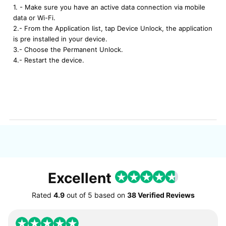
1. - Make sure you have an active data connection via mobile
data or Wi-Fi.
2.- From the Application list, tap Device Unlock, the application
is pre installed in your device.
3.- Choose the Permanent Unlock.
4.- Restart the device.
Excellent
Rated
4.9
out of
5
based on
38 Verified Reviews