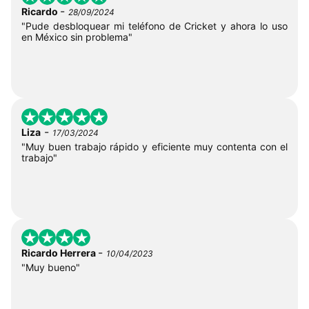
-
Ricardo
28/09/2024
"Pude desbloquear mi teléfono de Cricket y ahora lo uso
en México sin problema"
-
Liza
17/03/2024
"Muy buen trabajo rápido y eficiente muy contenta con el
trabajo"
-
Ricardo Herrera
10/04/2023
"Muy bueno"