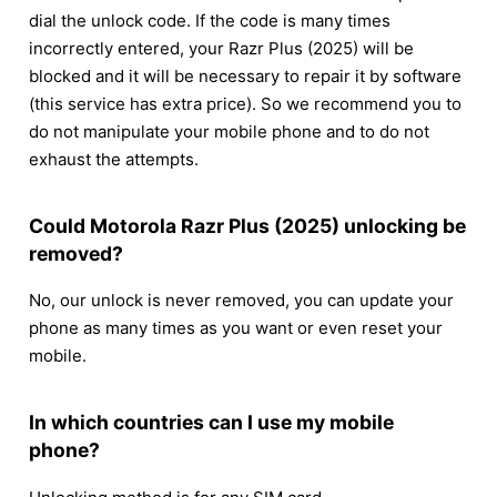
dial the unlock code. If the code is many times
incorrectly entered, your Razr Plus (2025) will be
blocked and it will be necessary to repair it by software
(this service has extra price). So we recommend you to
do not manipulate your mobile phone and to do not
exhaust the attempts.
Could Motorola Razr Plus (2025) unlocking be
removed?
No, our unlock is never removed, you can update your
phone as many times as you want or even reset your
mobile.
In which countries can I use my mobile
phone?