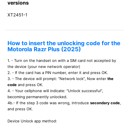
versions
XT2451-1
How to insert the unlocking code for the
Motorola Razr Plus (2025)
1. - Turn on the handset on with a SIM card not accepted by
the device (your new network operator)
2. - If the card has a PIN number, enter it and press OK.
3. - The device will prompt: “Network lock”, Now enter
the
code
and press OK.
4. - Your cellphone will indicate: "Unlock successful",
becoming permanently unlocked.
4b.- If the step 3 code was wrong, introduce
secondary code
,
and press OK.
Device Unlock app method: