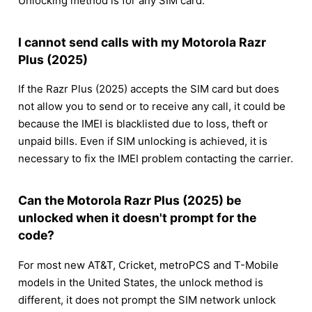
Unlocking method is for any SIM card.
I cannot send calls with my Motorola Razr
Plus (2025)
If the Razr Plus (2025) accepts the SIM card but does
not allow you to send or to receive any call, it could be
because the IMEI is blacklisted due to loss, theft or
unpaid bills. Even if SIM unlocking is achieved, it is
necessary to fix the IMEI problem contacting the carrier.
Can the Motorola Razr Plus (2025) be
unlocked when it doesn't prompt for the
code?
For most new AT&T, Cricket, metroPCS and T-Mobile
models in the United States, the unlock method is
different, it does not prompt the SIM network unlock