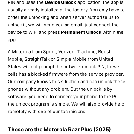
PIN and uses the
Device Unlock
application, the app is
usually already installed at the factory. You only have to
order the unlocking and when server authorize us to
unlock it, we will send you an email, just connect the
device to WiFi and press
Permanent Unlock
within the
app.
A Motorola from Sprint, Verizon, Tracfone, Boost
Mobile, StraightTalk or Simple Mobile from United
States will not prompt the network unlock PIN, these
cells has a blocked firmware from the service provider.
Our company knows this situation and can unlock these
phones without any problem. But the unlock is by
software, you need to connect your phone to the PC,
the unlock program is simple. We will also provide help
remotely with one of our technicians.
These are the Motorola Razr Plus (2025)