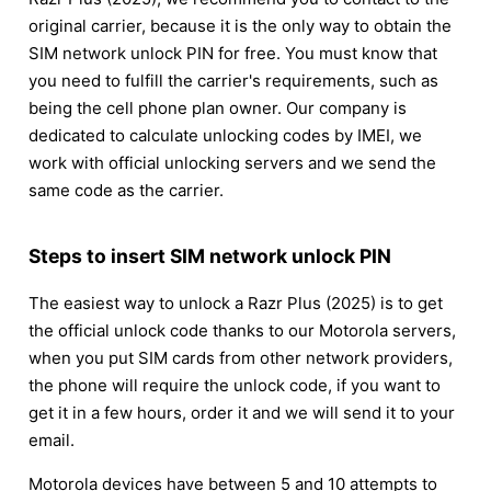
original carrier, because it is the only way to obtain the
SIM network unlock PIN for free. You must know that
you need to fulfill the carrier's requirements, such as
being the cell phone plan owner. Our company is
dedicated to calculate unlocking codes by IMEI, we
work with official unlocking servers and we send the
same code as the carrier.
Steps to insert SIM network unlock PIN
The easiest way to unlock a Razr Plus (2025) is to get
the official unlock code thanks to our Motorola servers,
when you put SIM cards from other network providers,
the phone will require the unlock code, if you want to
get it in a few hours, order it and we will send it to your
email.
Motorola devices have between 5 and 10 attempts to