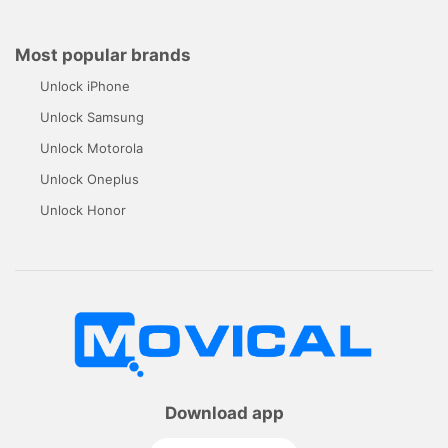
Most popular brands
Unlock iPhone
Unlock Samsung
Unlock Motorola
Unlock Oneplus
Unlock Honor
Download app