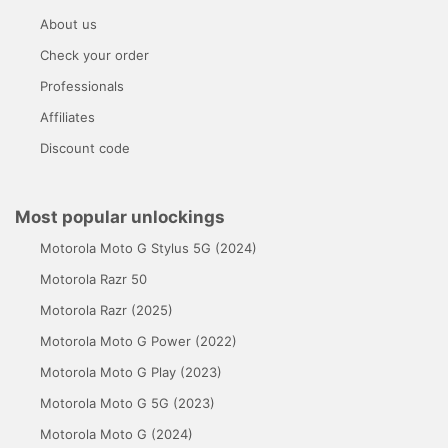
About us
Check your order
Professionals
Affiliates
Discount code
Most popular unlockings
Motorola Moto G Stylus 5G (2024)
Motorola Razr 50
Motorola Razr (2025)
Motorola Moto G Power (2022)
Motorola Moto G Play (2023)
Motorola Moto G 5G (2023)
Motorola Moto G (2024)