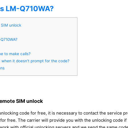
lus LM-Q710WA?
 SIM unlock
LM-Q710WA?
e to make calls?
when it doesn't prompt for the code?
ons
emote SIM unlock
cking code for free, it is necessary to contact the service pro
for free. The carrier will provide you with the unlocking code i
work with official unlocking servers and we send the same code 