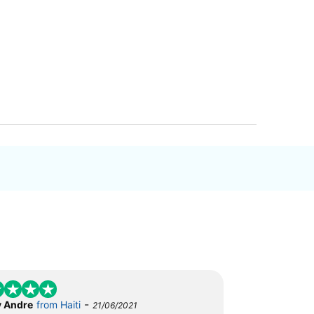
-
 Andre
from Haiti
21/06/2021