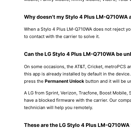
Why doesn't my Stylo 4 Plus LM-Q710WA a
When a Stylo 4 Plus LM-Q710WA does not reject your 
to contact with the carrier to solve it.
Can the LG Stylo 4 Plus LM-Q710WA be unl
On some occasions, the AT&T, Cricket, metroPCS and
this app is already installed by default in the devi
press the
Permanent Unlock
button and it will be u
A LG from Sprint, Verizon, Tracfone, Boost Mobile,
have a blocked firmware with the carrier. Our compa
technician will help you remotely.
These are the LG Stylo 4 Plus LM-Q710WA 