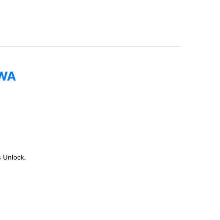
0WA
s Unlock.