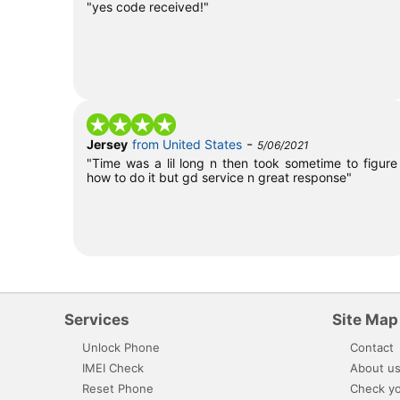
"yes code received!"
-
Jersey
from United States
5/06/2021
"Time was a lil long n then took sometime to figure
how to do it but gd service n great response"
Services
Site Map
Unlock Phone
Contact
IMEI Check
About u
Reset Phone
Check yo