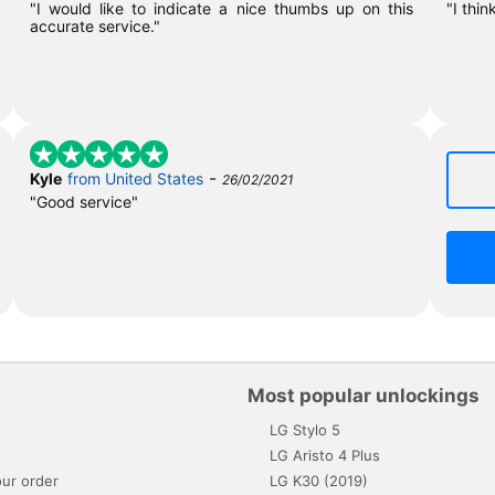
"I would like to indicate a nice thumbs up on this
"I thin
accurate service."
-
Kyle
from United States
26/02/2021
"Good service"
Most popular unlockings
LG Stylo 5
s
LG Aristo 4 Plus
ur order
LG K30 (2019)