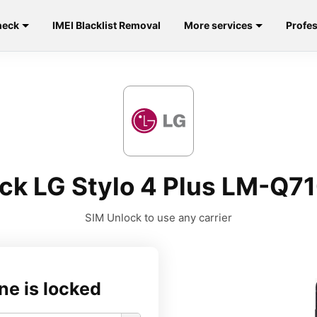
heck
IMEI Blacklist Removal
More services
Profes
ck LG Stylo 4 Plus LM-Q
SIM Unlock to use any carrier
ne is locked