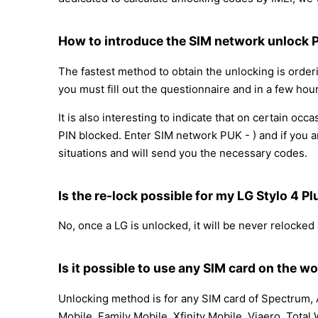
How to introduce the SIM network unlock 
The fastest method to obtain the unlocking is orde
you must fill out the questionnaire and in a few hour
It is also interesting to indicate that on certain 
PIN blocked. Enter SIM network PUK - ) and if you a
situations and will send you the necessary codes.
Is the re-lock possible for my LG Stylo 4
No, once a LG is unlocked, it will be never relocked
Is it possible to use any SIM card on the wo
Unlocking method is for any SIM card of Spectrum, A
Mobile, Family Mobile, Xfinity Mobile, Viaero, Total