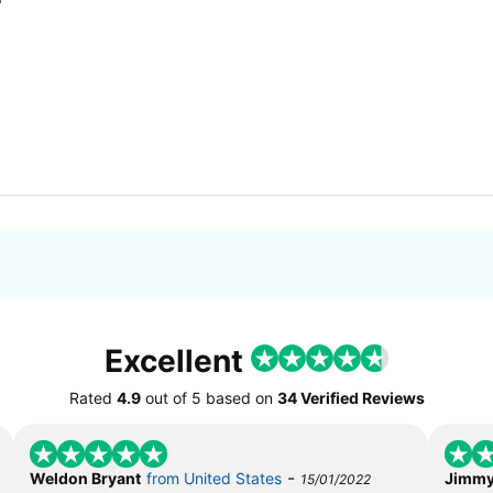
Excellent
Rated
4.9
out of
5
based on
34 Verified Reviews
-
Weldon Bryant
from United States
Jimmy
15/01/2022