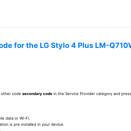
code for the LG Stylo 4 Plus LM-Q71
is other code
secondary code
in the Service Provider category and pres
le data or Wi-Fi.
tion is pre installed in your device.
n