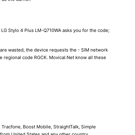
ur LG Stylo 4 Plus LM-Q710WA asks you for the code;
s are wasted, the device requests the - SIM network
the regional code RGCK. Movical.Net know all these
 Tracfone, Boost Mobile, StraightTalk, Simple
I from United States and any other country.