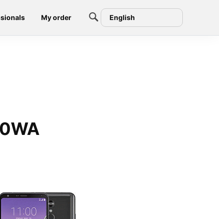
sionals
My order
English
710WA