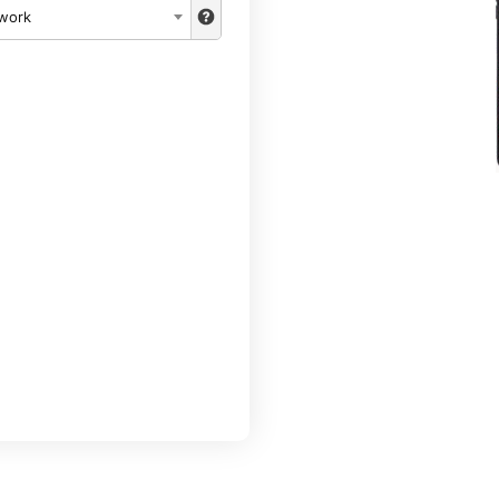
twork