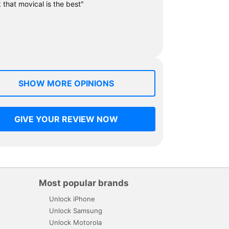
k that movical is the best"
SHOW MORE OPINIONS
GIVE YOUR REVIEW NOW
Most popular brands
Unlock iPhone
Unlock Samsung
Unlock Motorola