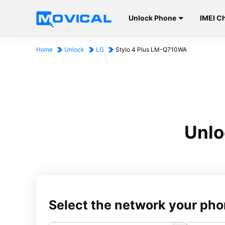
Unlock Phone
IMEI C
Home
Unlock
LG
Stylo 4 Plus LM-Q710WA
Unlo
Select the network your pho