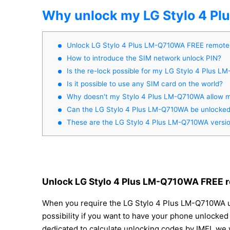
Why unlock my LG Stylo 4 P
Unlock LG Stylo 4 Plus LM-Q710WA FREE remote
How to introduce the SIM network unlock PIN?
Is the re-lock possible for my LG Stylo 4 Plus 
Is it possible to use any SIM card on the world?
Why doesn't my Stylo 4 Plus LM-Q710WA allow m
Can the LG Stylo 4 Plus LM-Q710WA be unlocked 
These are the LG Stylo 4 Plus LM-Q710WA versi
Unlock LG Stylo 4 Plus LM-Q710WA FREE r
When you require the LG Stylo 4 Plus LM-Q710WA unlo
possibility if you want to have your phone unlocked 
dedicated to calculate unlocking codes by IMEI, we 