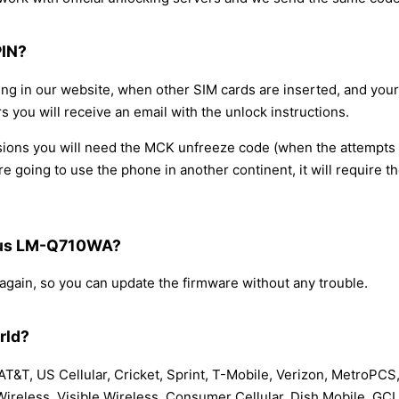
PIN?
ring in our website, when other SIM cards are inserted, and yo
s you will receive an email with the unlock instructions.
occasions you will need the MCK unfreeze code (when the attempt
re going to use the phone in another continent, it will require 
 Plus LM-Q710WA?
 again, so you can update the firmware without any trouble.
rld?
T&T, US Cellular, Cricket, Sprint, T-Mobile, Verizon, MetroPCS,
 Wireless, Visible Wireless, Consumer Cellular, Dish Mobile, GC