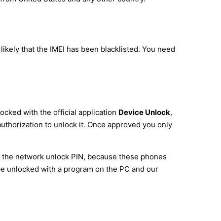
ikely that the IMEI has been blacklisted. You need
cked with the official application
Device Unlock
,
 authorization to unlock it. Once approved you only
pt the network unlock PIN, because these phones
o be unlocked with a program on the PC and our