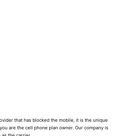
vider that has blocked the mobile, it is the unique
f you are the cell phone plan owner. Our company is
as the carrier.