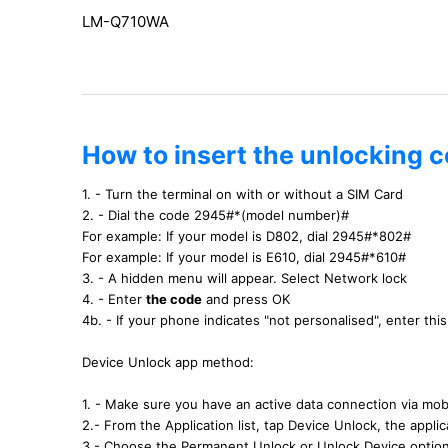
LM-Q710WA
How to insert the unlocking 
1. - Turn the terminal on with or without a SIM Card
2. - Dial the code 2945#*(model number)#
For example: If your model is D802, dial 2945#*802#
For example: If your model is E610, dial 2945#*610#
3. - A hidden menu will appear. Select Network lock
4. - Enter
the code
and press OK
4b. - If your phone indicates "not personalised", enter th
Device Unlock app method:
1. - Make sure you have an active data connection via mobi
2.- From the Application list, tap Device Unlock, the applica
3.- Choose the Permanent Unlock or Unlock Device optio