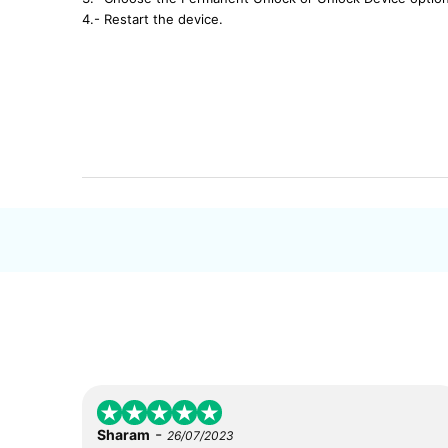
4.- Restart the device.
-
Sharam
26/07/2023