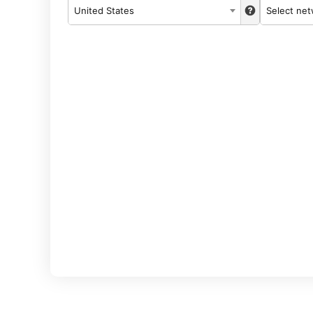
United States
Select ne