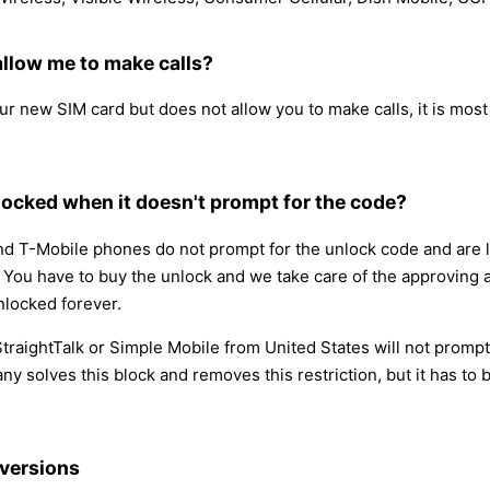
llow me to make calls?
new SIM card but does not allow you to make calls, it is most l
ocked when it doesn't prompt for the code?
 T-Mobile phones do not prompt for the unlock code and are lo
ce. You have to buy the unlock and we take care of the approving
nlocked forever.
 StraightTalk or Simple Mobile from United States will not prom
ny solves this block and removes this restriction, but it has t
versions