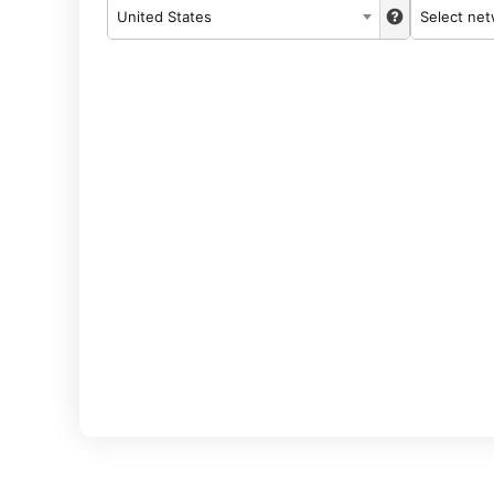
United States
Select ne