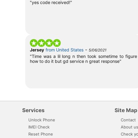
"yes code received!"
-
Jersey
from United States
5/06/2021
"Time was a lil long n then took sometime to figure
how to do it but gd service n great response"
Services
Site Map
Unlock Phone
Contact
IMEI Check
About u
Reset Phone
Check yo