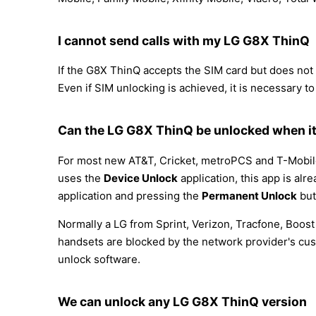
I cannot send calls with my LG G8X ThinQ
If the G8X ThinQ accepts the SIM card but does not al
Even if SIM unlocking is achieved, it is necessary to
Can the LG G8X ThinQ be unlocked when it
For most new AT&T, Cricket, metroPCS and T-Mobile 
uses the
Device Unlock
application, this app is alr
application and pressing the
Permanent Unlock
but
Normally a LG from Sprint, Verizon, Tracfone, Boos
handsets are blocked by the network provider's cus
unlock software.
We can unlock any LG G8X ThinQ version