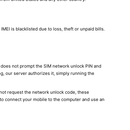
EI is blacklisted due to loss, theft or unpaid bills.
it does not prompt the SIM network unlock PIN and
g, our server authorizes it, simply running the
 not request the network unlock code, these
 to connect your mobile to the computer and use an