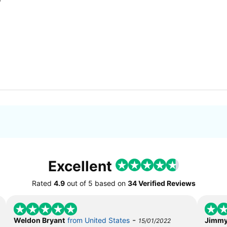
Excellent
Rated
4.9
out of
5
based on
34 Verified Reviews
-
Weldon Bryant
from United States
Jimmy
15/01/2022