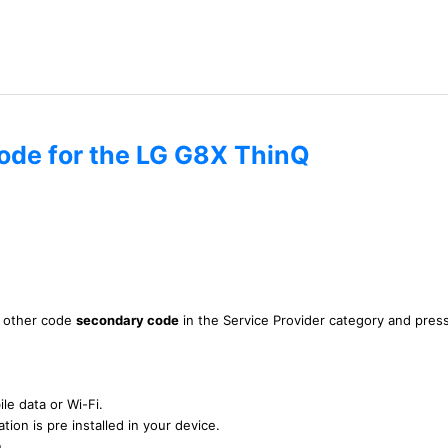
code for the LG G8X ThinQ
is other code
secondary code
in the Service Provider category and pres
le data or Wi-Fi.
tion is pre installed in your device.
n