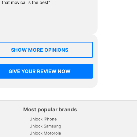
k that movical is the best"
SHOW MORE OPINIONS
GIVE YOUR REVIEW NOW
Most popular brands
Unlock iPhone
Unlock Samsung
Unlock Motorola