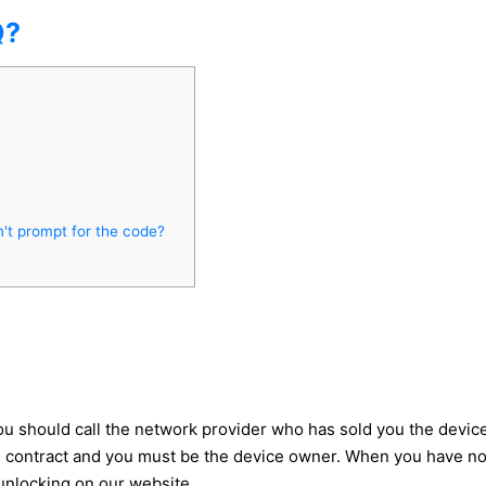
Q?
't prompt for the code?
 should call the network provider who has sold you the device, 
he contract and you must be the device owner. When you have n
 unlocking on our website.