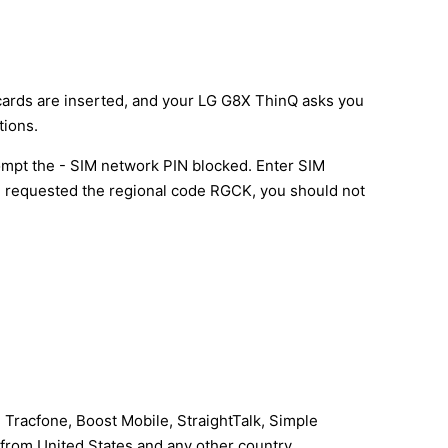
 cards are inserted, and your LG G8X ThinQ asks you
tions.
mpt the - SIM network PIN blocked. Enter SIM
l be requested the regional code RGCK, you should not
 Tracfone, Boost Mobile, StraightTalk, Simple
I from United States and any other country.