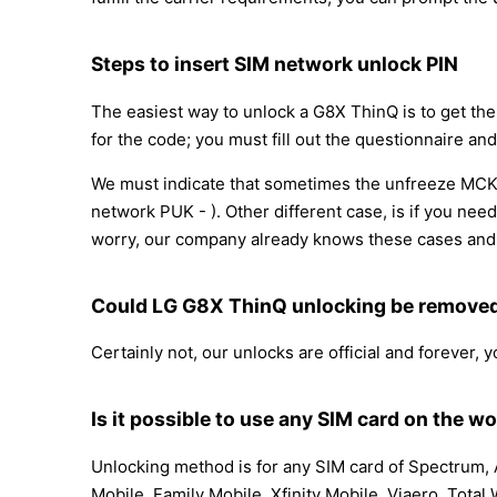
Steps to insert SIM network unlock PIN
The easiest way to unlock a G8X ThinQ is to get th
for the code; you must fill out the questionnaire and
We must indicate that sometimes the unfreeze MCK 
network PUK - ). Other different case, is if you nee
worry, our company already knows these cases and 
Could LG G8X ThinQ unlocking be remove
Certainly not, our unlocks are official and forever,
Is it possible to use any SIM card on the wo
Unlocking method is for any SIM card of Spectrum, A
Mobile, Family Mobile, Xfinity Mobile, Viaero, Total