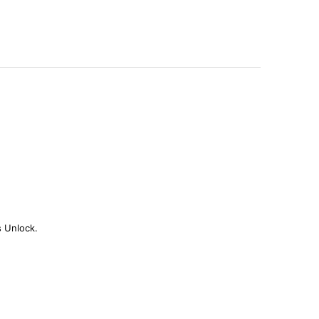
s Unlock.