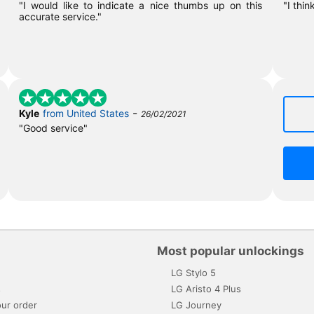
"I would like to indicate a nice thumbs up on this
"I thin
accurate service."
-
Kyle
from United States
26/02/2021
"Good service"
Most popular unlockings
LG Stylo 5
s
LG Aristo 4 Plus
ur order
LG Journey