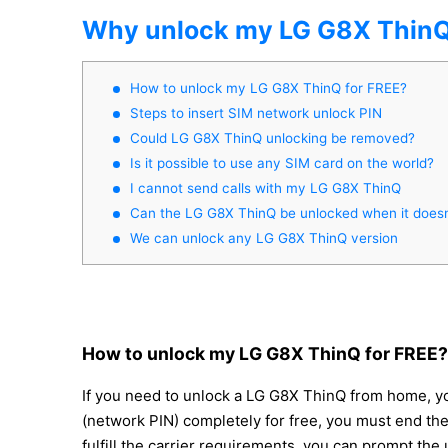
Why unlock my LG G8X Thin
How to unlock my LG G8X ThinQ for FREE?
Steps to insert SIM network unlock PIN
Could LG G8X ThinQ unlocking be removed?
Is it possible to use any SIM card on the world?
I cannot send calls with my LG G8X ThinQ
Can the LG G8X ThinQ be unlocked when it doesn
We can unlock any LG G8X ThinQ version
How to unlock my LG G8X ThinQ for FREE?
If you need to unlock a LG G8X ThinQ from home, you
(network PIN) completely for free, you must end t
fulfill the carrier requirements, you can prompt the