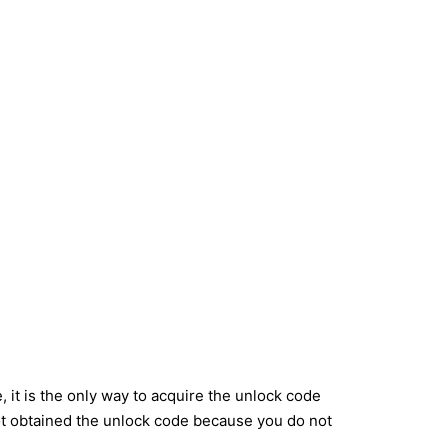
it is the only way to acquire the unlock code
ot obtained the unlock code because you do not