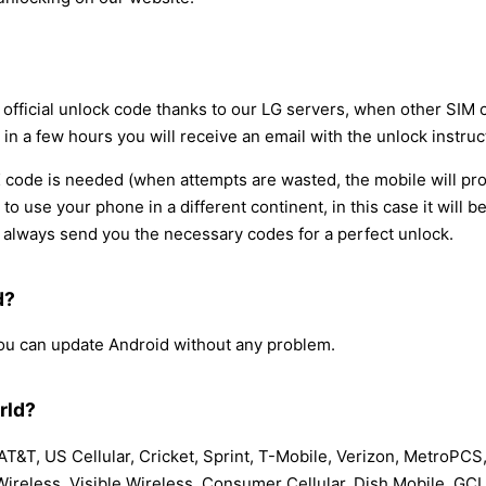
e official unlock code thanks to our LG servers, when other SIM
 in a few hours you will receive an email with the unlock instruc
code is needed (when attempts are wasted, the mobile will pro
d to use your phone in a different continent, in this case it wil
always send you the necessary codes for a perfect unlock.
d?
 you can update Android without any problem.
rld?
T&T, US Cellular, Cricket, Sprint, T-Mobile, Verizon, MetroPCS,
 Wireless, Visible Wireless, Consumer Cellular, Dish Mobile, GC