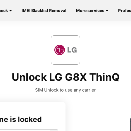
heck
IMEI Blacklist Removal
More services
Profes
Unlock LG G8X ThinQ
SIM Unlock to use any carrier
ne is locked