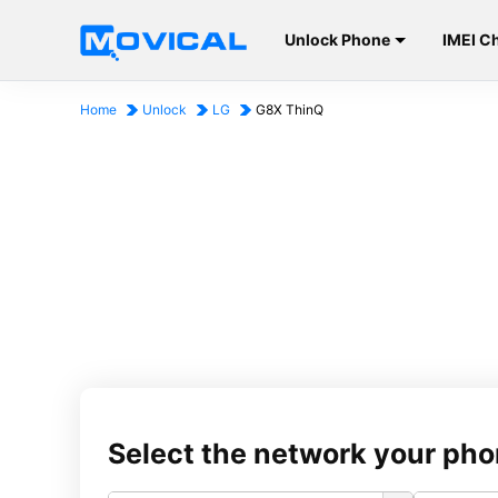
Unlock Phone
IMEI C
Home
Unlock
LG
G8X ThinQ
Select the network your pho