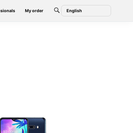
sionals
My order
English