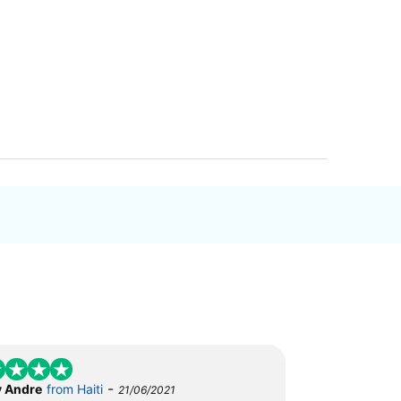
-
 Andre
from Haiti
21/06/2021