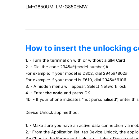
LM-G850UM, LM-G850EMW
How to insert the unlocking 
1. - Turn the terminal on with or without a SIM Card
2. - Dial the code 2945#*(model number)#
For example: If your model is D802, dial 2945#*802#
For example: If your model is E610, dial 2945#*610#
3. - A hidden menu will appear. Select Network lock
4. - Enter
the code
and press OK
4b. - If your phone indicates "not personalised", enter th
Device Unlock app method:
1. - Make sure you have an active data connection via mobi
2.- From the Application list, tap Device Unlock, the applica
3.- Choose the Permanent Unlock or Unlock Device optio