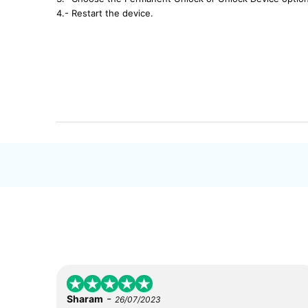
4.- Restart the device.
-
Sharam
26/07/2023