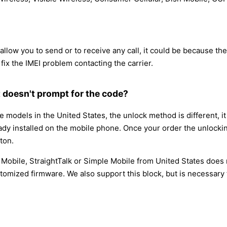
low you to send or to receive any call, it could be because the IM
 fix the IMEI problem contacting the carrier.
 doesn't prompt for the code?
models in the United States, the unlock method is different, 
eady installed on the mobile phone. Once your order the unlockin
ton.
t Mobile, StraightTalk or Simple Mobile from United States does
tomized firmware. We also support this block, but is necessary