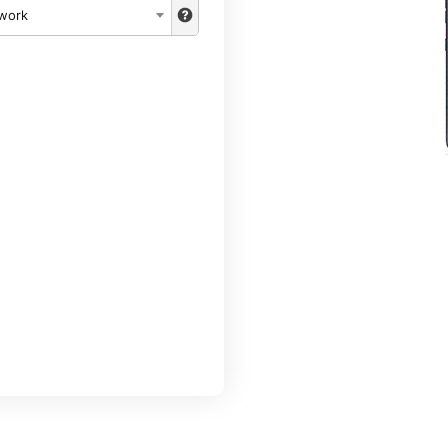
twork