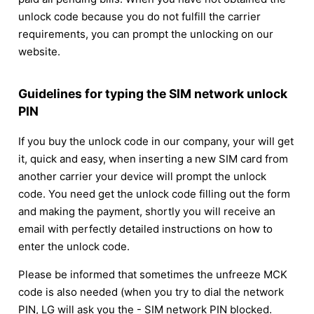
unlock code because you do not fulfill the carrier
requirements, you can prompt the unlocking on our
website.
Guidelines for typing the SIM network unlock
PIN
If you buy the unlock code in our company, your will get
it, quick and easy, when inserting a new SIM card from
another carrier your device will prompt the unlock
code. You need get the unlock code filling out the form
and making the payment, shortly you will receive an
email with perfectly detailed instructions on how to
enter the unlock code.
Please be informed that sometimes the unfreeze MCK
code is also needed (when you try to dial the network
PIN, LG will ask you the - SIM network PIN blocked.