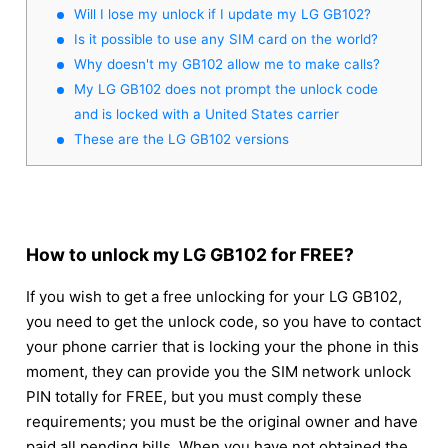
Will I lose my unlock if I update my LG GB102?
Is it possible to use any SIM card on the world?
Why doesn't my GB102 allow me to make calls?
My LG GB102 does not prompt the unlock code
and is locked with a United States carrier
These are the LG GB102 versions
How to unlock my LG GB102 for FREE?
If you wish to get a free unlocking for your LG GB102,
you need to get the unlock code, so you have to contact
your phone carrier that is locking your the phone in this
moment, they can provide you the SIM network unlock
PIN totally for FREE, but you must comply these
requirements; you must be the original owner and have
paid all pending bills. When you have not obtained the