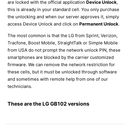
are locked with the official application
Device Unlock
,
this is already in your standard cell. You only purchase
the unlocking and when our server approves it, simply
access Device Unlock and click on
Permanent Unlock
.
The most common is that the LG from Sprint, Verizon,
Tracfone, Boost Mobile, StraightTalk or Simple Mobile
from USA do not prompt the network unlock PIN, these
smartphones are blocked by the carrier customized
firmware. We can remove the network restriction for
these cells, but it must be unlocked through software
and sometimes with remote help from one of our
technicians.
These are the LG GB102 versions