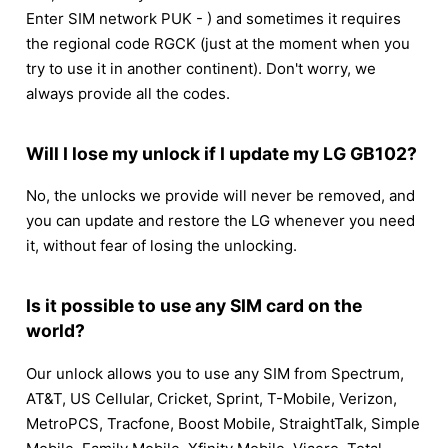
Enter SIM network PUK - ) and sometimes it requires
the regional code RGCK (just at the moment when you
try to use it in another continent). Don't worry, we
always provide all the codes.
Will I lose my unlock if I update my LG GB102?
No, the unlocks we provide will never be removed, and
you can update and restore the LG whenever you need
it, without fear of losing the unlocking.
Is it possible to use any SIM card on the
world?
Our unlock allows you to use any SIM from Spectrum,
AT&T, US Cellular, Cricket, Sprint, T-Mobile, Verizon,
MetroPCS, Tracfone, Boost Mobile, StraightTalk, Simple