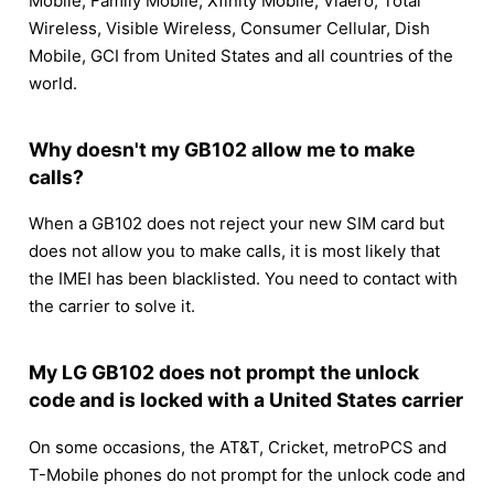
Mobile, Family Mobile, Xfinity Mobile, Viaero, Total
Wireless, Visible Wireless, Consumer Cellular, Dish
Mobile, GCI from United States and all countries of the
world.
Why doesn't my GB102 allow me to make
calls?
When a GB102 does not reject your new SIM card but
does not allow you to make calls, it is most likely that
the IMEI has been blacklisted. You need to contact with
the carrier to solve it.
My LG GB102 does not prompt the unlock
code and is locked with a United States carrier
On some occasions, the AT&T, Cricket, metroPCS and
T-Mobile phones do not prompt for the unlock code and