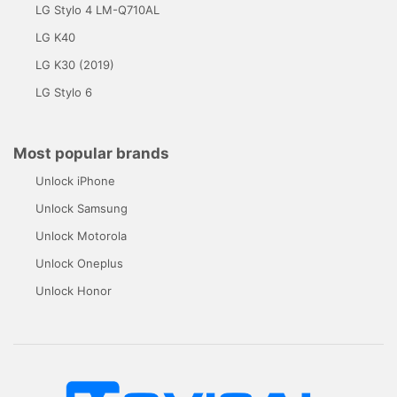
LG Stylo 4 LM-Q710AL
LG K40
LG K30 (2019)
LG Stylo 6
Most popular brands
Unlock iPhone
Unlock Samsung
Unlock Motorola
Unlock Oneplus
Unlock Honor