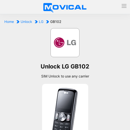
Home
Unlock
LG
GB102
Unlock LG GB102
SIM Unlock to use any carrier