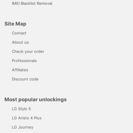
IMEI Blacklist Removal
Site Map
Contact
About us
Check your order
Professionals
Affiliates
Discount code
Most popular unlockings
LG Stylo 5
LG Aristo 4 Plus
LG Journey