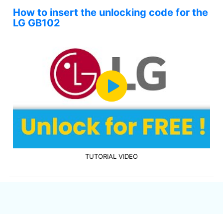
How to insert the unlocking code for the
LG GB102
TUTORIAL VIDEO