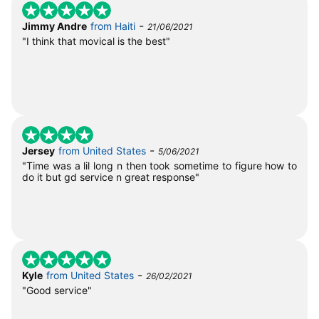
-
Jimmy Andre
from Haiti
21/06/2021
"I think that movical is the best"
-
Jersey
from United States
5/06/2021
"Time was a lil long n then took sometime to figure how to
do it but gd service n great response"
-
Kyle
from United States
26/02/2021
"Good service"