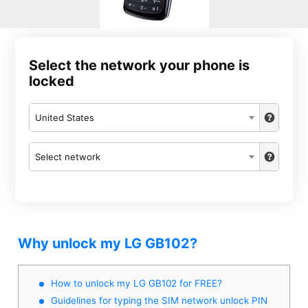
Select the network your phone is
locked
United States
Select network
Why unlock my LG GB102?
How to unlock my LG GB102 for FREE?
Guidelines for typing the SIM network unlock PIN