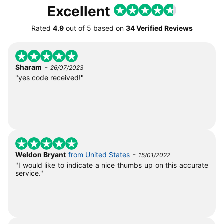
Excellent
Rated
4.9
out of
5
based on
34 Verified Reviews
-
Sharam
26/07/2023
"yes code received!"
-
Weldon Bryant
from United States
15/01/2022
"I would like to indicate a nice thumbs up on this accurate
service."