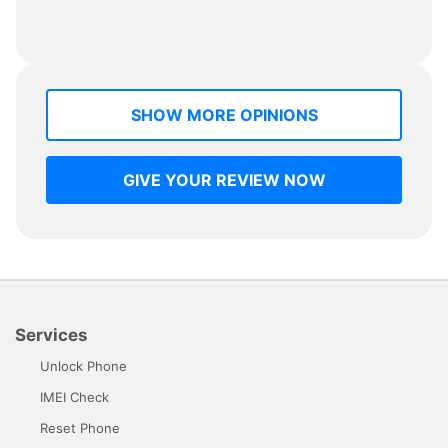
SHOW MORE OPINIONS
GIVE YOUR REVIEW NOW
Services
Unlock Phone
IMEI Check
Reset Phone