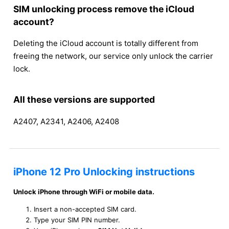
SIM unlocking process remove the iCloud
account?
Deleting the iCloud account is totally different from
freeing the network, our service only unlock the carrier
lock.
All these versions are supported
A2407, A2341, A2406, A2408
iPhone 12 Pro Unlocking instructions
Unlock iPhone through WiFi or mobile data.
Insert a non-accepted SIM card.
Type your SIM PIN number.