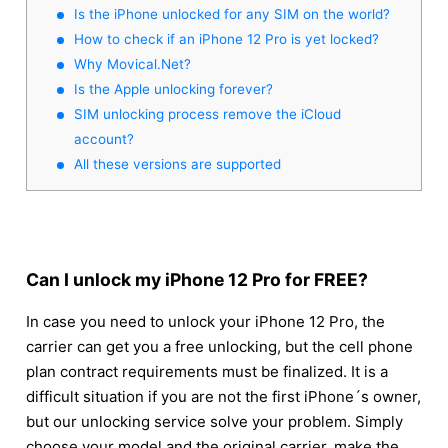
Is the iPhone unlocked for any SIM on the world?
How to check if an iPhone 12 Pro is yet locked?
Why Movical.Net?
Is the Apple unlocking forever?
SIM unlocking process remove the iCloud
account?
All these versions are supported
Can I unlock my iPhone 12 Pro for FREE?
In case you need to unlock your iPhone 12 Pro, the
carrier can get you a free unlocking, but the cell phone
plan contract requirements must be finalized. It is a
difficult situation if you are not the first iPhone´s owner,
but our unlocking service solve your problem. Simply
choose your model and the original carrier, make the