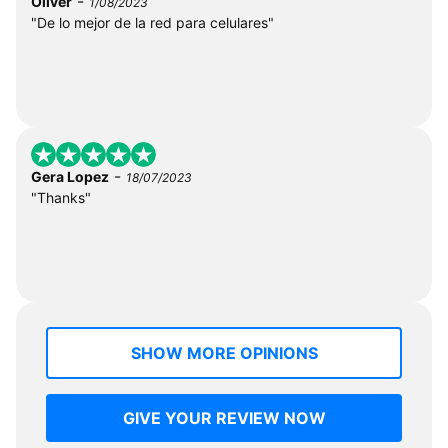
-
Oliver
1/08/2023
"De lo mejor de la red para celulares"
-
Gera Lopez
18/07/2023
"Thanks"
SHOW MORE OPINIONS
GIVE YOUR REVIEW NOW