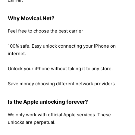
carrier.
Why Movical.Net?
Feel free to choose the best carrier
100% safe. Easy unlock connecting your iPhone on
internet.
Unlock your iPhone without taking it to any store.
Save money choosing different network providers.
Is the Apple unlocking forever?
We only work with official Apple services. These
unlocks are perpetual.