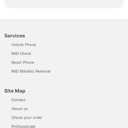
Services
Unlock Phone
IMEI Check
Reset Phone
IMEI Blacklist Removal
Site Map
Contact
About us
Check your order
Professionals