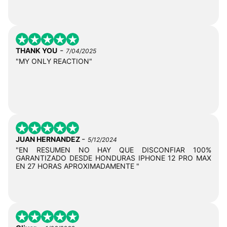
-
THANK YOU
7/04/2025
"MY ONLY REACTION"
-
JUAN HERNANDEZ
5/12/2024
"EN RESUMEN NO HAY QUE DISCONFIAR 100%
GARANTIZADO DESDE HONDURAS IPHONE 12 PRO MAX
EN 27 HORAS APROXIMADAMENTE "