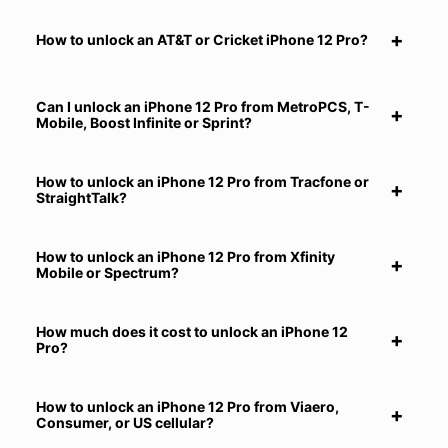
How to unlock an AT&T or Cricket iPhone 12 Pro?
Can I unlock an iPhone 12 Pro from MetroPCS, T-
Mobile, Boost Infinite or Sprint?
How to unlock an iPhone 12 Pro from Tracfone or
StraightTalk?
How to unlock an iPhone 12 Pro from Xfinity
Mobile or Spectrum?
How much does it cost to unlock an iPhone 12
Pro?
How to unlock an iPhone 12 Pro from Viaero,
Consumer, or US cellular?