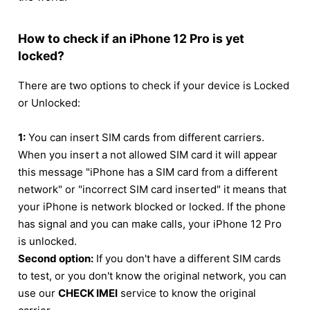
How to check if an iPhone 12 Pro is yet
locked?
There are two options to check if your device is Locked
or Unlocked:
1:
You can insert SIM cards from different carriers.
When you insert a not allowed SIM card it will appear
this message "iPhone has a SIM card from a different
network" or "incorrect SIM card inserted" it means that
your iPhone is network blocked or locked. If the phone
has signal and you can make calls, your iPhone 12 Pro
is unlocked.
Second option:
If you don't have a different SIM cards
to test, or you don't know the original network, you can
use our
CHECK IMEI
service to know the original