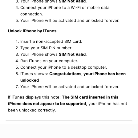
Your iPhone shows
SIM Not Valid
.
Connect your iPhone to a Wi-Fi or mobile data
connection.
Your iPhone will be activated and unlocked forever.
Unlock iPhone by iTunes
Insert a non-accepted SIM card.
Type your SIM PIN number.
Your iPhone shows
SIM Not Valid
.
Run iTunes on your computer.
Connect your iPhone to a desktop computer.
iTunes shows:
Congratulations, your iPhone has been
unlocked
Your iPhone will be activated and unlocked forever.
If iTunes displays this note:
The SIM card inserted in this
iPhone does not appear to be supported
, your iPhone has not
been unlocked correctly.