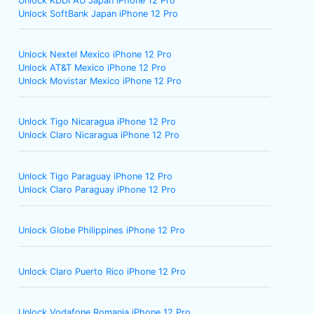
Unlock KDDI AU Japan iPhone 12 Pro
Unlock SoftBank Japan iPhone 12 Pro
Unlock Nextel Mexico iPhone 12 Pro
Unlock AT&T Mexico iPhone 12 Pro
Unlock Movistar Mexico iPhone 12 Pro
Unlock Tigo Nicaragua iPhone 12 Pro
Unlock Claro Nicaragua iPhone 12 Pro
Unlock Tigo Paraguay iPhone 12 Pro
Unlock Claro Paraguay iPhone 12 Pro
Unlock Globe Philippines iPhone 12 Pro
Unlock Claro Puerto Rico iPhone 12 Pro
Unlock Vodafone Romania iPhone 12 Pro