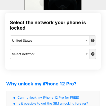
Select the network your phone is
locked
United States
Select network
Why unlock my iPhone 12 Pro?
Can I unlock my iPhone 12 Pro for FREE?
Is it possible to get the SIM unlocking forever?