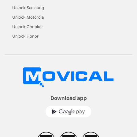
Unlock Samsung
Unlock Motorola
Unlock Oneplus
Unlock Honor
Download app