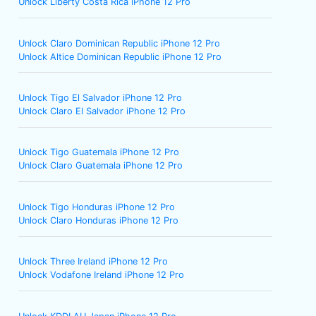
Unlock Liberty Costa Rica iPhone 12 Pro
Unlock Claro Dominican Republic iPhone 12 Pro
Unlock Altice Dominican Republic iPhone 12 Pro
Unlock Tigo El Salvador iPhone 12 Pro
Unlock Claro El Salvador iPhone 12 Pro
Unlock Tigo Guatemala iPhone 12 Pro
Unlock Claro Guatemala iPhone 12 Pro
Unlock Tigo Honduras iPhone 12 Pro
Unlock Claro Honduras iPhone 12 Pro
Unlock Three Ireland iPhone 12 Pro
Unlock Vodafone Ireland iPhone 12 Pro