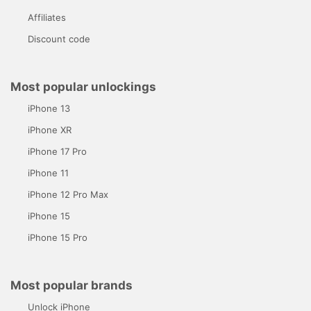
Affiliates
Discount code
Most popular unlockings
iPhone 13
iPhone XR
iPhone 17 Pro
iPhone 11
iPhone 12 Pro Max
iPhone 15
iPhone 15 Pro
Most popular brands
Unlock iPhone