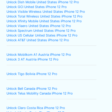
Unlock Dish Mobile United States iPhone 12 Pro
Unlock GCI United States iPhone 12 Pro
Unlock Visible Wireless United States iPhone 12 Pro
Unlock Total Wireless United States iPhone 12 Pro
Unlock Xfinity Mobile United States iPhone 12 Pro
Unlock Viaero United States iPhone 12 Pro
Unlock Spectrum United States iPhone 12 Pro
Unlock US Cellular United States iPhone 12 Pro
Unlock AT&T United States iPhone 12 Pro
Unlock Mobilkom A1 Austria iPhone 12 Pro
Unlock 3 AT Austria iPhone 12 Pro
Unlock Tigo Bolivia iPhone 12 Pro
Unlock Bell Canada iPhone 12 Pro
Unlock Telus Mobility Canada iPhone 12 Pro
Unlock Claro Costa Rica iPhone 12 Pro