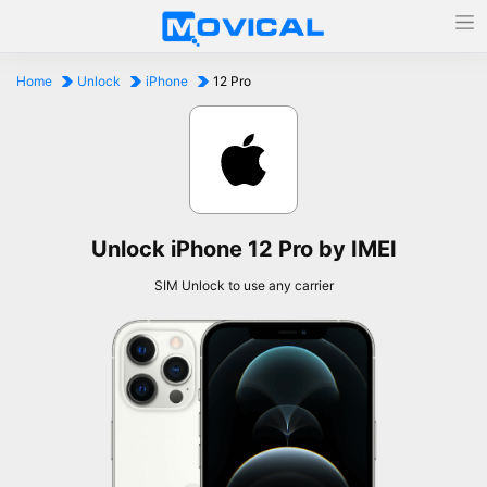
Home
Unlock
iPhone
12 Pro
Unlock iPhone 12 Pro by IMEI
SIM Unlock to use any carrier