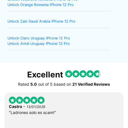
Unlock Orange Romania iPhone 12 Pro
Unlock Zain Saudi Arabia iPhone 12 Pro
Unlock Claro Uruguay iPhone 12 Pro
Unlock Antel Uruguay iPhone 12 Pro
Excellent
Rated
5.0
out of
5
based on
21 Verified Reviews
-
Castro
13/01/2026
"Ladrones solo es scam!"