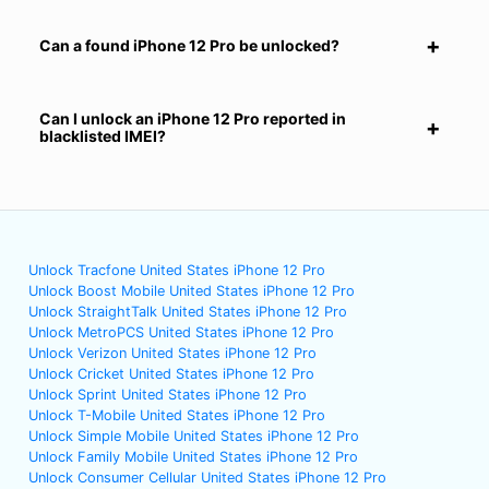
Can a found iPhone 12 Pro be unlocked?
Can I unlock an iPhone 12 Pro reported in
blacklisted IMEI?
Unlock Tracfone United States iPhone 12 Pro
Unlock Boost Mobile United States iPhone 12 Pro
Unlock StraightTalk United States iPhone 12 Pro
Unlock MetroPCS United States iPhone 12 Pro
Unlock Verizon United States iPhone 12 Pro
Unlock Cricket United States iPhone 12 Pro
Unlock Sprint United States iPhone 12 Pro
Unlock T-Mobile United States iPhone 12 Pro
Unlock Simple Mobile United States iPhone 12 Pro
Unlock Family Mobile United States iPhone 12 Pro
Unlock Consumer Cellular United States iPhone 12 Pro