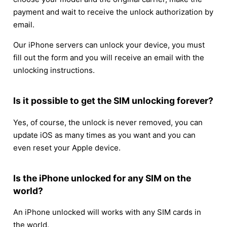
payment and wait to receive the unlock authorization by
email.
Our iPhone servers can unlock your device, you must
fill out the form and you will receive an email with the
unlocking instructions.
Is it possible to get the SIM unlocking forever?
Yes, of course, the unlock is never removed, you can
update iOS as many times as you want and you can
even reset your Apple device.
Is the iPhone unlocked for any SIM on the
world?
An iPhone unlocked will works with any SIM cards in
the world.