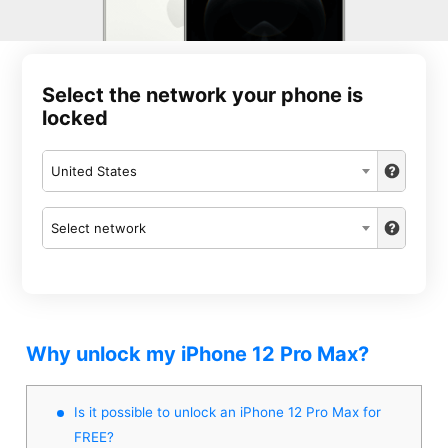
Select the network your phone is
locked
United States
Select network
Why unlock my iPhone 12 Pro Max?
Is it possible to unlock an iPhone 12 Pro Max for
FREE?