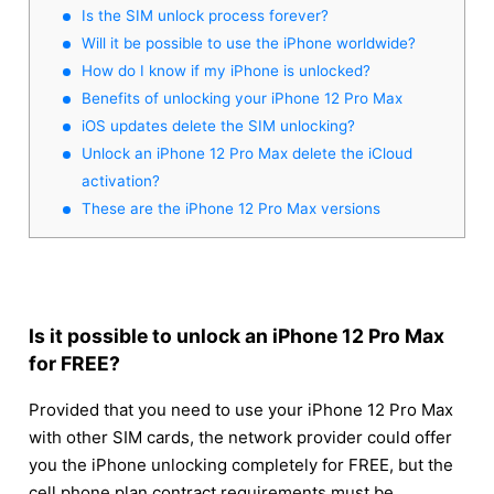
Is the SIM unlock process forever?
Will it be possible to use the iPhone worldwide?
How do I know if my iPhone is unlocked?
Benefits of unlocking your iPhone 12 Pro Max
iOS updates delete the SIM unlocking?
Unlock an iPhone 12 Pro Max delete the iCloud
activation?
These are the iPhone 12 Pro Max versions
Is it possible to unlock an iPhone 12 Pro Max
for FREE?
Provided that you need to use your iPhone 12 Pro Max
with other SIM cards, the network provider could offer
you the iPhone unlocking completely for FREE, but the
cell phone plan contract requirements must be