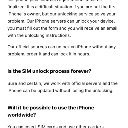
finalized. It is a difficult situation if you are not the first
iPhone´s owner, but our unlocking service solve your
problem. Our iPhone servers can unlock your device,
you must fill out the form and you will receive an email
with the unlocking instructions.
Our official sources can unlock an iPhone without any
problem, order it and can lock it in hours.
Is the SIM unlock process forever?
Sure and certain, we work with official servers and the
iPhone can be updated without losing the unlocking.
Will it be possible to use the iPhone
worldwide?
You can insert SIM cards and use other carriers