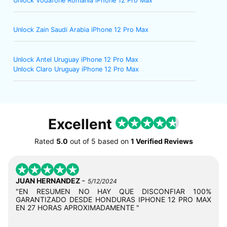
Unlock Vodafone Romania iPhone 12 Pro Max
Unlock Zain Saudi Arabia iPhone 12 Pro Max
Unlock Antel Uruguay iPhone 12 Pro Max
Unlock Claro Uruguay iPhone 12 Pro Max
Excellent
Rated
5.0
out of
5
based on
1 Verified Reviews
-
JUAN HERNANDEZ
5/12/2024
"EN RESUMEN NO HAY QUE DISCONFIAR 100%
GARANTIZADO DESDE HONDURAS IPHONE 12 PRO MAX
EN 27 HORAS APROXIMADAMENTE "