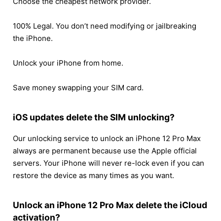
Choose the cheapest network provider.
100% Legal. You don’t need modifying or jailbreaking
the iPhone.
Unlock your iPhone from home.
Save money swapping your SIM card.
iOS updates delete the SIM unlocking?
Our unlocking service to unlock an iPhone 12 Pro Max
always are permanent because use the Apple official
servers. Your iPhone will never re-lock even if you can
restore the device as many times as you want.
Unlock an iPhone 12 Pro Max delete the iCloud
activation?