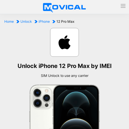
Home
Unlock
iPhone
12 Pro Max
Unlock iPhone 12 Pro Max by IMEI
SIM Unlock to use any carrier