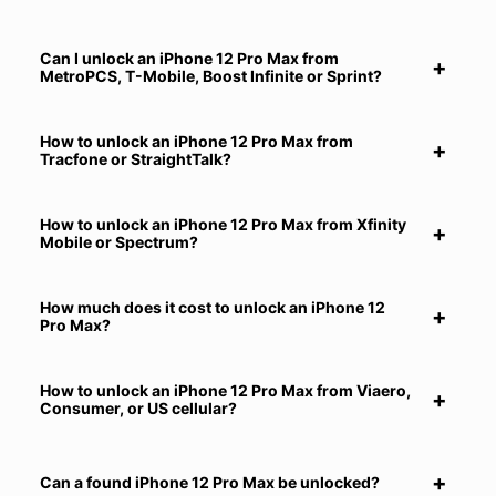
Can I unlock an iPhone 12 Pro Max from
MetroPCS, T-Mobile, Boost Infinite or Sprint?
How to unlock an iPhone 12 Pro Max from
Tracfone or StraightTalk?
How to unlock an iPhone 12 Pro Max from Xfinity
Mobile or Spectrum?
How much does it cost to unlock an iPhone 12
Pro Max?
How to unlock an iPhone 12 Pro Max from Viaero,
Consumer, or US cellular?
Can a found iPhone 12 Pro Max be unlocked?