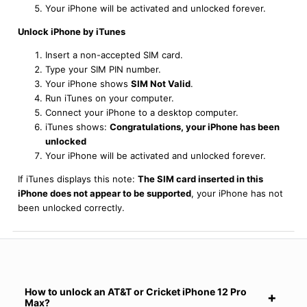
Your iPhone will be activated and unlocked forever.
Unlock iPhone by iTunes
Insert a non-accepted SIM card.
Type your SIM PIN number.
Your iPhone shows
SIM Not Valid
.
Run iTunes on your computer.
Connect your iPhone to a desktop computer.
iTunes shows:
Congratulations, your iPhone has been
unlocked
Your iPhone will be activated and unlocked forever.
If iTunes displays this note:
The SIM card inserted in this
iPhone does not appear to be supported
, your iPhone has not
been unlocked correctly.
How to unlock an AT&T or Cricket iPhone 12 Pro
Max?