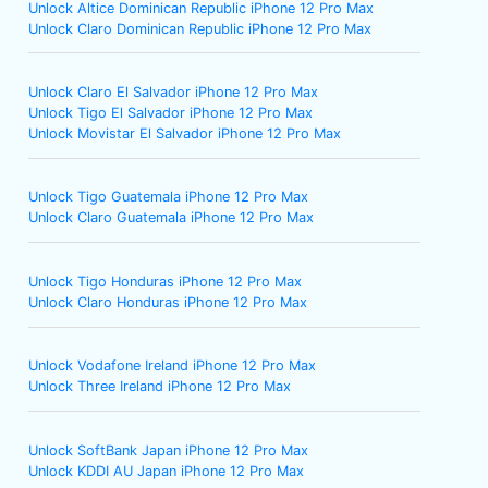
Unlock Altice Dominican Republic iPhone 12 Pro Max
Unlock Claro Dominican Republic iPhone 12 Pro Max
Unlock Claro El Salvador iPhone 12 Pro Max
Unlock Tigo El Salvador iPhone 12 Pro Max
Unlock Movistar El Salvador iPhone 12 Pro Max
Unlock Tigo Guatemala iPhone 12 Pro Max
Unlock Claro Guatemala iPhone 12 Pro Max
Unlock Tigo Honduras iPhone 12 Pro Max
Unlock Claro Honduras iPhone 12 Pro Max
Unlock Vodafone Ireland iPhone 12 Pro Max
Unlock Three Ireland iPhone 12 Pro Max
Unlock SoftBank Japan iPhone 12 Pro Max
Unlock KDDI AU Japan iPhone 12 Pro Max