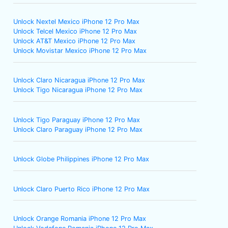
Unlock Nextel Mexico iPhone 12 Pro Max
Unlock Telcel Mexico iPhone 12 Pro Max
Unlock AT&T Mexico iPhone 12 Pro Max
Unlock Movistar Mexico iPhone 12 Pro Max
Unlock Claro Nicaragua iPhone 12 Pro Max
Unlock Tigo Nicaragua iPhone 12 Pro Max
Unlock Tigo Paraguay iPhone 12 Pro Max
Unlock Claro Paraguay iPhone 12 Pro Max
Unlock Globe Philippines iPhone 12 Pro Max
Unlock Claro Puerto Rico iPhone 12 Pro Max
Unlock Orange Romania iPhone 12 Pro Max