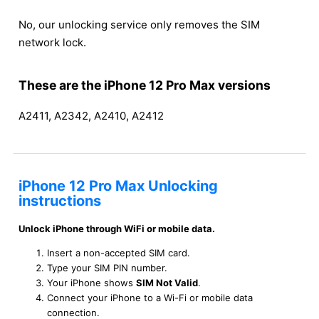
No, our unlocking service only removes the SIM
network lock.
These are the iPhone 12 Pro Max versions
A2411, A2342, A2410, A2412
iPhone 12 Pro Max Unlocking
instructions
Unlock iPhone through WiFi or mobile data.
Insert a non-accepted SIM card.
Type your SIM PIN number.
Your iPhone shows
SIM Not Valid
.
Connect your iPhone to a Wi-Fi or mobile data
connection.