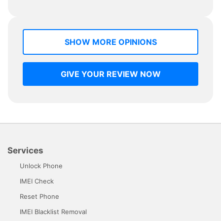
SHOW MORE OPINIONS
GIVE YOUR REVIEW NOW
Services
Unlock Phone
IMEI Check
Reset Phone
IMEI Blacklist Removal