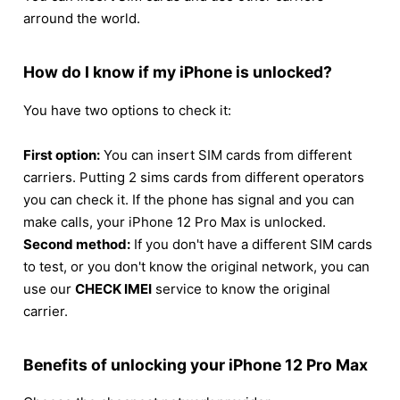
arround the world.
How do I know if my iPhone is unlocked?
You have two options to check it:
First option:
You can insert SIM cards from different
carriers. Putting 2 sims cards from different operators
you can check it. If the phone has signal and you can
make calls, your iPhone 12 Pro Max is unlocked.
Second method:
If you don't have a different SIM cards
to test, or you don't know the original network, you can
use our
CHECK IMEI
service to know the original
carrier.
Benefits of unlocking your iPhone 12 Pro Max