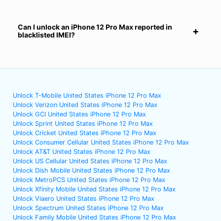
Can I unlock an iPhone 12 Pro Max reported in
blacklisted IMEI?
Unlock T-Mobile United States iPhone 12 Pro Max
Unlock Verizon United States iPhone 12 Pro Max
Unlock GCI United States iPhone 12 Pro Max
Unlock Sprint United States iPhone 12 Pro Max
Unlock Cricket United States iPhone 12 Pro Max
Unlock Consumer Cellular United States iPhone 12 Pro Max
Unlock AT&T United States iPhone 12 Pro Max
Unlock US Cellular United States iPhone 12 Pro Max
Unlock Dish Mobile United States iPhone 12 Pro Max
Unlock MetroPCS United States iPhone 12 Pro Max
Unlock Xfinity Mobile United States iPhone 12 Pro Max
Unlock Viaero United States iPhone 12 Pro Max
Unlock Spectrum United States iPhone 12 Pro Max
Unlock Family Mobile United States iPhone 12 Pro Max