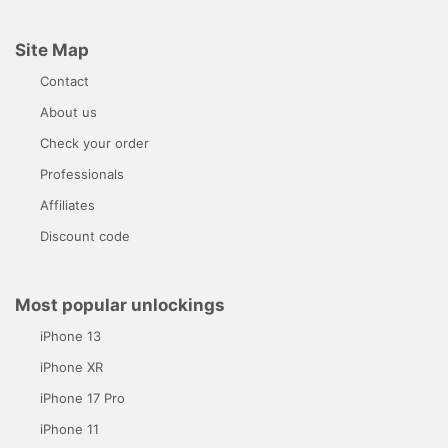
Site Map
Contact
About us
Check your order
Professionals
Affiliates
Discount code
Most popular unlockings
iPhone 13
iPhone XR
iPhone 17 Pro
iPhone 11