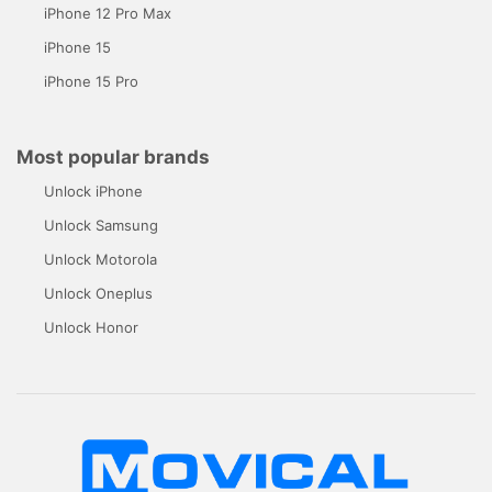
iPhone 12 Pro Max
iPhone 15
iPhone 15 Pro
Most popular brands
Unlock iPhone
Unlock Samsung
Unlock Motorola
Unlock Oneplus
Unlock Honor