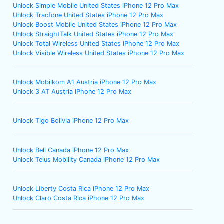
Unlock Simple Mobile United States iPhone 12 Pro Max
Unlock Tracfone United States iPhone 12 Pro Max
Unlock Boost Mobile United States iPhone 12 Pro Max
Unlock StraightTalk United States iPhone 12 Pro Max
Unlock Total Wireless United States iPhone 12 Pro Max
Unlock Visible Wireless United States iPhone 12 Pro Max
Unlock Mobilkom A1 Austria iPhone 12 Pro Max
Unlock 3 AT Austria iPhone 12 Pro Max
Unlock Tigo Bolivia iPhone 12 Pro Max
Unlock Bell Canada iPhone 12 Pro Max
Unlock Telus Mobility Canada iPhone 12 Pro Max
Unlock Liberty Costa Rica iPhone 12 Pro Max
Unlock Claro Costa Rica iPhone 12 Pro Max