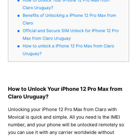
Claro Uruguay?
Benefits of Unlocking a iPhone 12 Pro Max from
Claro
Official and Secure SIM Unlock for iPhone 12 Pro
Max from Claro Uruguay
How to unlock a iPhone 12 Pro Max from Claro
Uruguay?
How to Unlock Your iPhone 12 Pro Max from
Claro Uruguay?
Unlocking your iPhone 12 Pro Max from Claro with
Movical is quick and simple. All you need is the IMEI
number, and your phone will be unlocked remotely so
you can use it with any carrier worldwide without