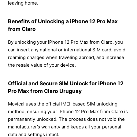
leaving home.
Benefits of Unlocking a iPhone 12 Pro Max
from Claro
By unlocking your iPhone 12 Pro Max from Claro, you
can insert any national or international SIM card, avoid
roaming charges when traveling abroad, and increase
the resale value of your device.
Official and Secure SIM Unlock for iPhone 12
Pro Max from Claro Uruguay
Movical uses the official IMEI-based SIM unlocking
method, ensuring your iPhone 12 Pro Max from Claro is
permanently unlocked. The process does not void the
manufacturer’s warranty and keeps all your personal
data and settings intact.