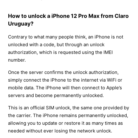
How to unlock a iPhone 12 Pro Max from Claro
Uruguay?
Contrary to what many people think, an iPhone is not
unlocked with a code, but through an unlock
authorization, which is requested using the IMEI
number.
Once the server confirms the unlock authorization,
simply connect the iPhone to the internet via WiFi or
mobile data. The iPhone will then connect to Apple’s
servers and become permanently unlocked.
This is an official SIM unlock, the same one provided by
the carrier. The iPhone remains permanently unlocked,
allowing you to update or restore it as many times as
needed without ever losing the network unlock.