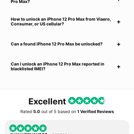
Pro Max?
How to unlock an iPhone 12 Pro Max from Viaero,
Consumer, or US cellular?
Can a found iPhone 12 Pro Max be unlocked?
Can I unlock an iPhone 12 Pro Max reported in
blacklisted IMEI?
Excellent
Rated
5.0
out of
5
based on
1 Verified Reviews