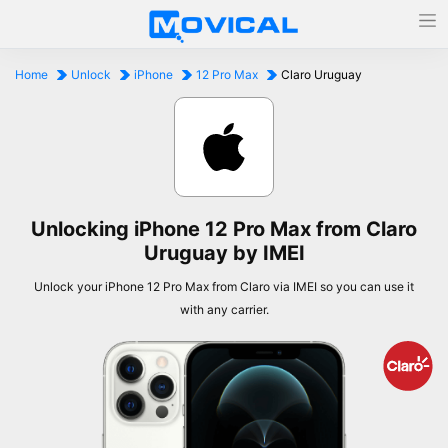
Home
Unlock
iPhone
12 Pro Max
Claro Uruguay
Unlocking iPhone 12 Pro Max from Claro
Uruguay by IMEI
Unlock your iPhone 12 Pro Max from Claro via IMEI so you can use it
with any carrier.