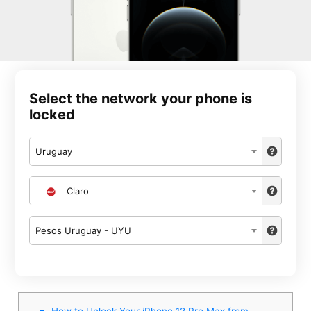
Select the network your phone is
locked
Uruguay
Claro
Pesos Uruguay - UYU
How to Unlock Your iPhone 12 Pro Max from