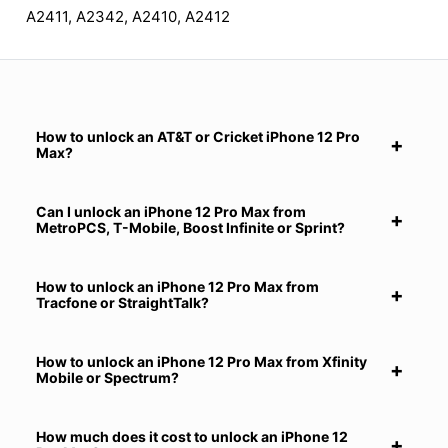
A2411, A2342, A2410, A2412
How to unlock an AT&T or Cricket iPhone 12 Pro
Max?
Can I unlock an iPhone 12 Pro Max from
MetroPCS, T-Mobile, Boost Infinite or Sprint?
How to unlock an iPhone 12 Pro Max from
Tracfone or StraightTalk?
How to unlock an iPhone 12 Pro Max from Xfinity
Mobile or Spectrum?
How much does it cost to unlock an iPhone 12