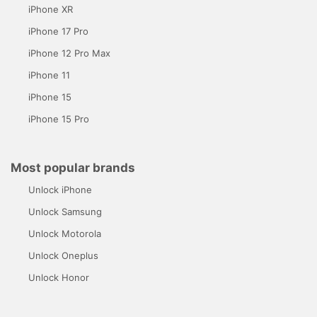
iPhone XR
iPhone 17 Pro
iPhone 12 Pro Max
iPhone 11
iPhone 15
iPhone 15 Pro
Most popular brands
Unlock iPhone
Unlock Samsung
Unlock Motorola
Unlock Oneplus
Unlock Honor