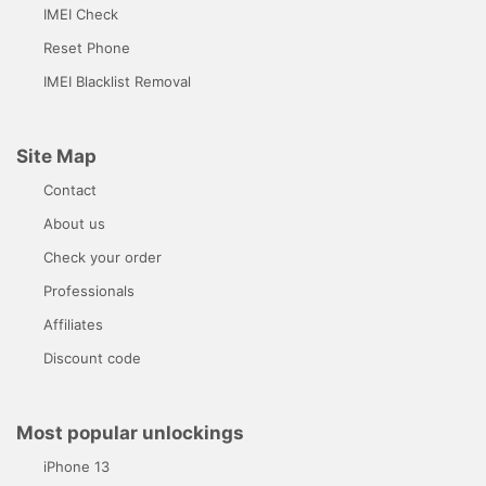
IMEI Check
Reset Phone
IMEI Blacklist Removal
Site Map
Contact
About us
Check your order
Professionals
Affiliates
Discount code
Most popular unlockings
iPhone 13