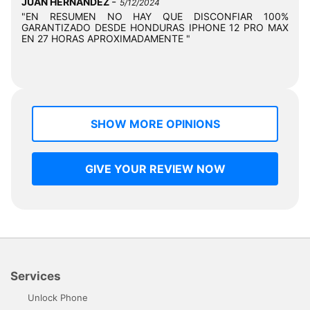
-
JUAN HERNANDEZ
5/12/2024
"EN RESUMEN NO HAY QUE DISCONFIAR 100%
GARANTIZADO DESDE HONDURAS IPHONE 12 PRO MAX
EN 27 HORAS APROXIMADAMENTE "
SHOW MORE OPINIONS
GIVE YOUR REVIEW NOW
Services
Unlock Phone