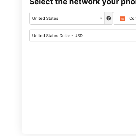
Select the network your pho
United States
Con
United States Dollar - USD