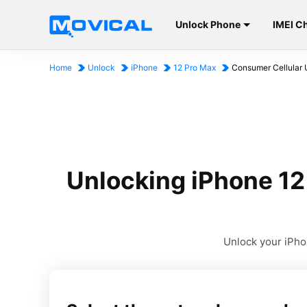
Unlock Phone
IMEI C
Home
Unlock
iPhone
12 Pro Max
Consumer Cellular 
Unlocking iPhone 12
Unlock your iPhon