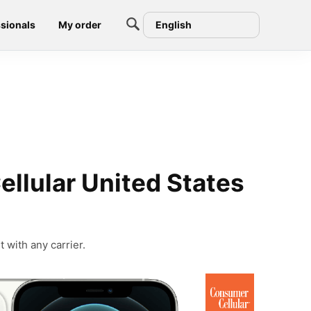
sionals
My order
English
llular United States
 with any carrier.