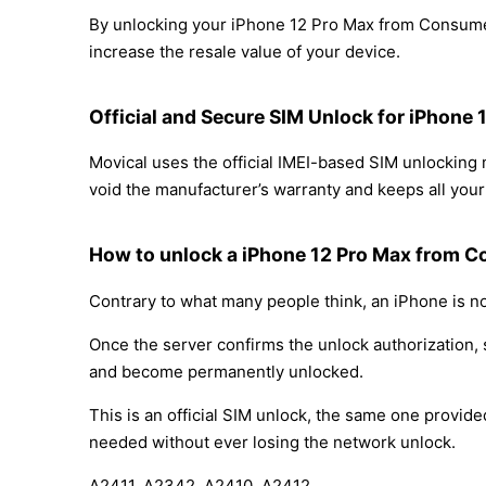
By unlocking your iPhone 12 Pro Max from Consumer 
increase the resale value of your device.
Official and Secure SIM Unlock for iPhone
Movical uses the official IMEI-based SIM unlockin
void the manufacturer’s warranty and keeps all your 
How to unlock a iPhone 12 Pro Max from C
Contrary to what many people think, an iPhone is no
Once the server confirms the unlock authorization, 
and become permanently unlocked.
This is an official SIM unlock, the same one provid
needed without ever losing the network unlock.
A2411, A2342, A2410, A2412