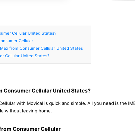
umer Cellular United States?
Consumer Cellular
o Max from Consumer Cellular United States
r Cellular United States?
m Consumer Cellular United States?
lular with Movical is quick and simple. All you need is the IM
de without leaving home.
 from Consumer Cellular