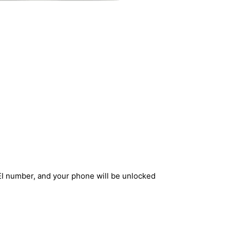
EI number, and your phone will be unlocked