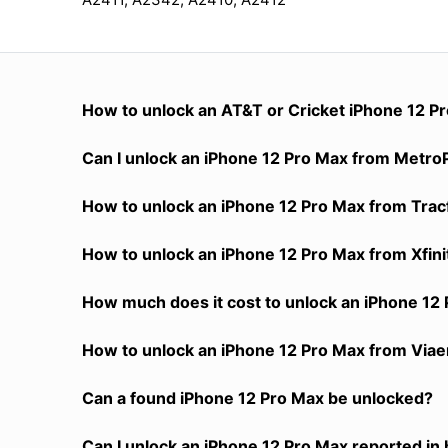
How to unlock an AT&T or Cricket iPhone 12 P
Can I unlock an iPhone 12 Pro Max from MetroPC
How to unlock an iPhone 12 Pro Max from Tracf
How to unlock an iPhone 12 Pro Max from Xfin
How much does it cost to unlock an iPhone 12
How to unlock an iPhone 12 Pro Max from Viaer
Can a found iPhone 12 Pro Max be unlocked?
Can I unlock an iPhone 12 Pro Max reported in 