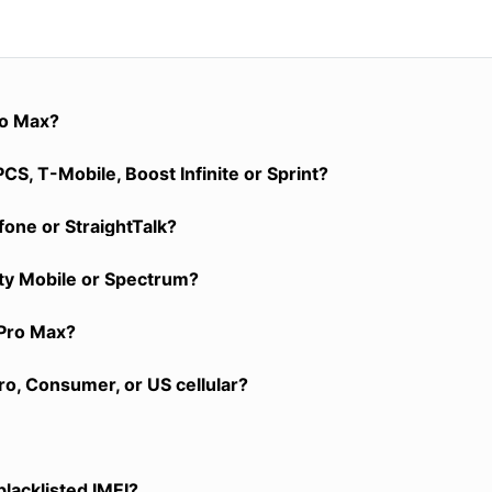
ro Max?
S, T-Mobile, Boost Infinite or Sprint?
one or StraightTalk?
ity Mobile or Spectrum?
 Pro Max?
o, Consumer, or US cellular?
blacklisted IMEI?