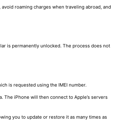
d, avoid roaming charges when traveling abroad, and
lar is permanently unlocked. The process does not
hich is requested using the IMEI number.
a. The iPhone will then connect to Apple’s servers
owing you to update or restore it as many times as