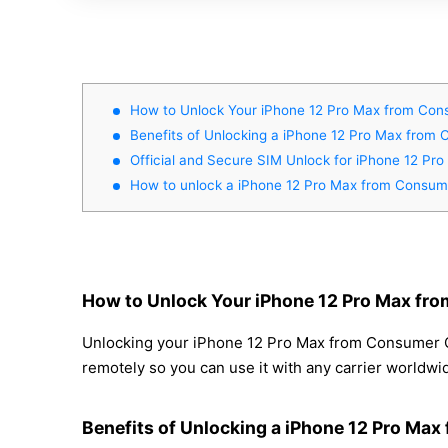
How to Unlock Your iPhone 12 Pro Max from Cons
Benefits of Unlocking a iPhone 12 Pro Max from 
Official and Secure SIM Unlock for iPhone 12 Pr
How to unlock a iPhone 12 Pro Max from Consume
How to Unlock Your iPhone 12 Pro Max fro
Unlocking your iPhone 12 Pro Max from Consumer Cel
remotely so you can use it with any carrier worldwi
Benefits of Unlocking a iPhone 12 Pro Max