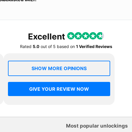
Excellent
Rated
5.0
out of
5
based on
1 Verified Reviews
SHOW MORE OPINIONS
GIVE YOUR REVIEW NOW
Most popular unlockings