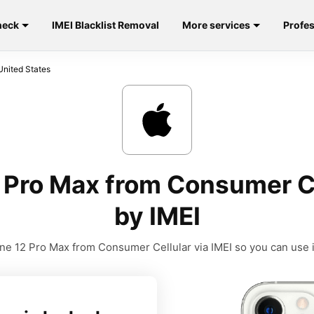
heck
IMEI Blacklist Removal
More services
Profes
United States
 Pro Max from Consumer Ce
by IMEI
e 12 Pro Max from Consumer Cellular via IMEI so you can use it