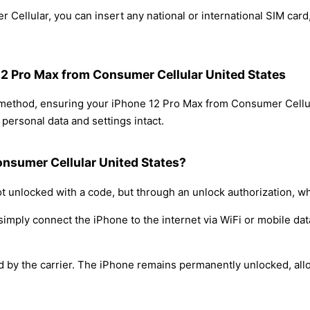
Cellular, you can insert any national or international SIM car
 12 Pro Max from Consumer Cellular United States
g method, ensuring your iPhone 12 Pro Max from Consumer Cellu
personal data and settings intact.
onsumer Cellular United States?
t unlocked with a code, but through an unlock authorization, w
simply connect the iPhone to the internet via WiFi or mobile dat
ed by the carrier. The iPhone remains permanently unlocked, all