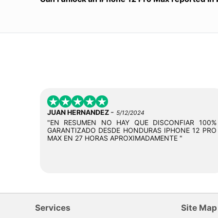
-
JUAN HERNANDEZ
5/12/2024
"EN RESUMEN NO HAY QUE DISCONFIAR 100%
GARANTIZADO DESDE HONDURAS IPHONE 12 PRO
MAX EN 27 HORAS APROXIMADAMENTE "
Services
Site Map