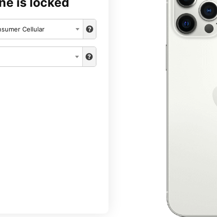
ne is locked
sumer Cellular