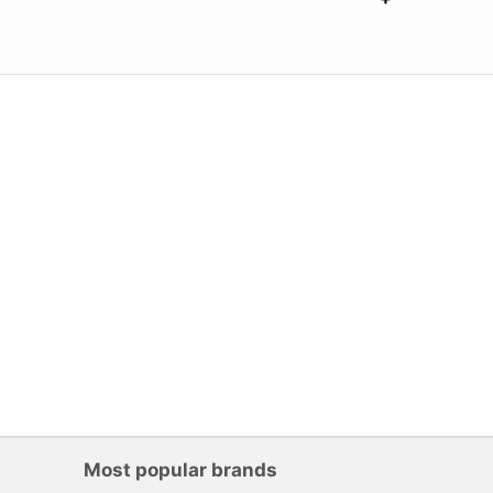
Most popular brands