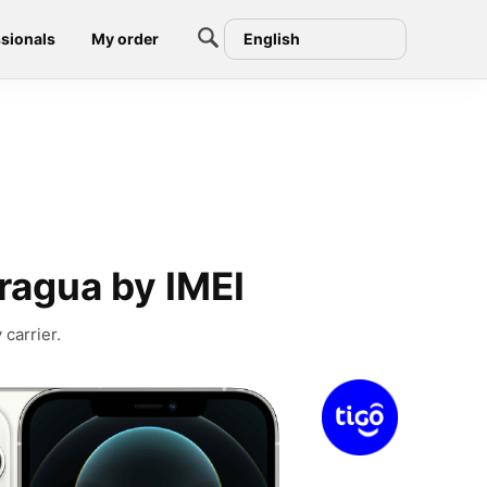
sionals
My order
English
ragua by IMEI
carrier.