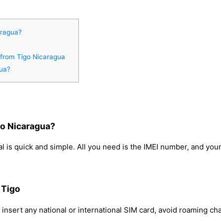
aragua?
 from Tigo Nicaragua
gua?
go Nicaragua?
 is quick and simple. All you need is the IMEI number, and you
 Tigo
insert any national or international SIM card, avoid roaming c