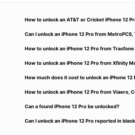
How to unlock an AT&T or Cricket iPhone 12 P
Can I unlock an iPhone 12 Pro from MetroPCS, T
How to unlock an iPhone 12 Pro from Tracfone 
How to unlock an iPhone 12 Pro from Xfinity M
How much does it cost to unlock an iPhone 12 
How to unlock an iPhone 12 Pro from Viaero, C
Can a found iPhone 12 Pro be unlocked?
Can I unlock an iPhone 12 Pro reported in black