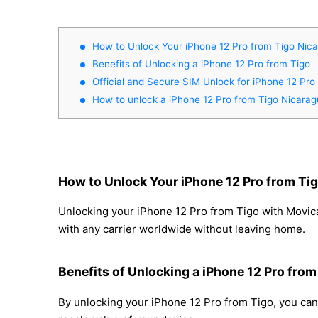
How to Unlock Your iPhone 12 Pro from Tigo Nic
Benefits of Unlocking a iPhone 12 Pro from Tigo
Official and Secure SIM Unlock for iPhone 12 Pro
How to unlock a iPhone 12 Pro from Tigo Nicara
How to Unlock Your iPhone 12 Pro from Ti
Unlocking your iPhone 12 Pro from Tigo with Movical
with any carrier worldwide without leaving home.
Benefits of Unlocking a iPhone 12 Pro from
By unlocking your iPhone 12 Pro from Tigo, you can 