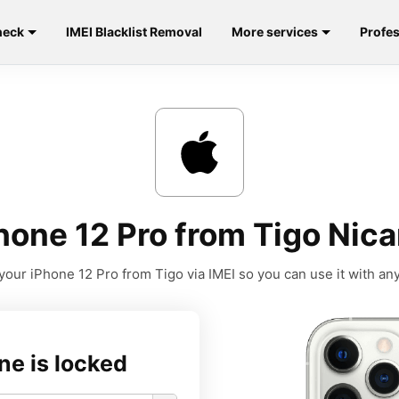
heck
IMEI Blacklist Removal
More services
Profes
hone 12 Pro from Tigo Nica
your iPhone 12 Pro from Tigo via IMEI so you can use it with any 
ne is locked