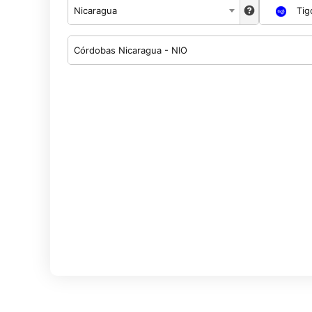
Nicaragua
Tig
Córdobas Nicaragua - NIO