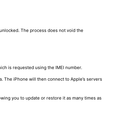
 unlocked. The process does not void the
hich is requested using the IMEI number.
a. The iPhone will then connect to Apple’s servers
owing you to update or restore it as many times as