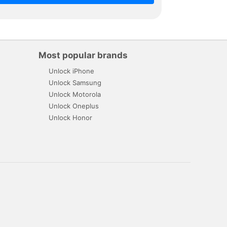
Most popular brands
Unlock iPhone
Unlock Samsung
Unlock Motorola
Unlock Oneplus
Unlock Honor