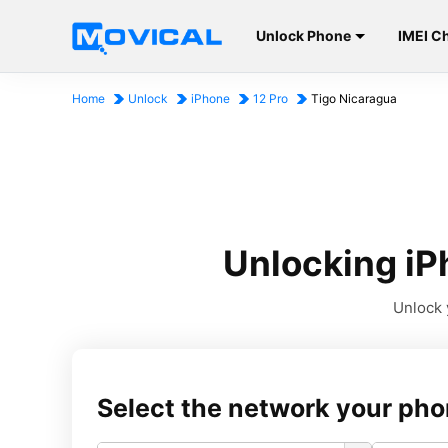
Unlock Phone
IMEI C
Home
Unlock
iPhone
12 Pro
Tigo Nicaragua
Unlocking iP
Unlock 
Select the network your pho