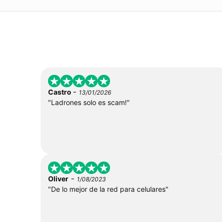
-
Castro
13/01/2026
"Ladrones solo es scam!"
-
Oliver
1/08/2023
"De lo mejor de la red para celulares"