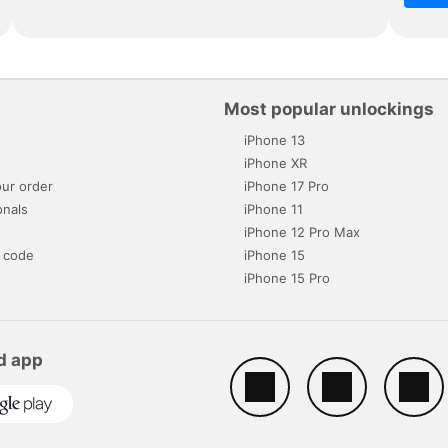
Most popular unlockings
iPhone 13
s
iPhone XR
ur order
iPhone 17 Pro
onals
iPhone 11
iPhone 12 Pro Max
 code
iPhone 15
iPhone 15 Pro
d app