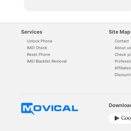
Services
Site Map
Unlock Phone
Contact
IMEI Check
About u
Reset Phone
Check yo
IMEI Blacklist Removal
Professi
Affiliates
Discount
Downloa