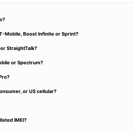
ro?
-Mobile, Boost Infinite or Sprint?
or StraightTalk?
obile or Spectrum?
Pro?
onsumer, or US cellular?
listed IMEI?