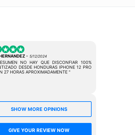
-
 HERNANDEZ
5/12/2024
RESUMEN NO HAY QUE DISCONFIAR 100%
TIZADO DESDE HONDURAS IPHONE 12 PRO
N 27 HORAS APROXIMADAMENTE "
SHOW MORE OPINIONS
GIVE YOUR REVIEW NOW