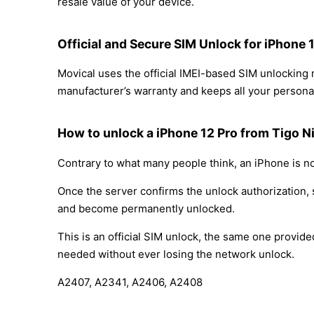
resale value of your device.
Official and Secure SIM Unlock for iPhone 
Movical uses the official IMEI-based SIM unlocking
manufacturer’s warranty and keeps all your personal
How to unlock a iPhone 12 Pro from Tigo N
Contrary to what many people think, an iPhone is no
Once the server confirms the unlock authorization, 
and become permanently unlocked.
This is an official SIM unlock, the same one provid
needed without ever losing the network unlock.
A2407, A2341, A2406, A2408