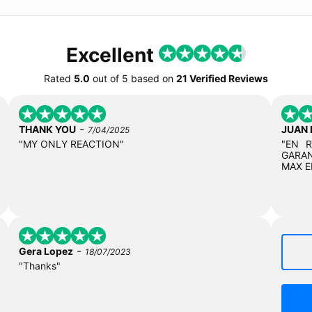
Excellent
Rated
5.0
out of
5
based on
21 Verified Reviews
-
THANK YOU
JUAN
7/04/2025
"MY ONLY REACTION"
"EN 
GARAN
MAX E
-
Gera Lopez
18/07/2023
"Thanks"