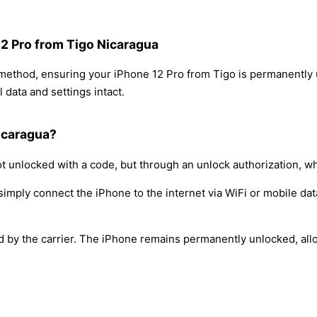
12 Pro from Tigo Nicaragua
 method, ensuring your iPhone 12 Pro from Tigo is permanently
 data and settings intact.
icaragua?
t unlocked with a code, but through an unlock authorization, w
simply connect the iPhone to the internet via WiFi or mobile dat
ed by the carrier. The iPhone remains permanently unlocked, all