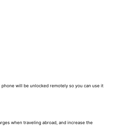
r phone will be unlocked remotely so you can use it
harges when traveling abroad, and increase the