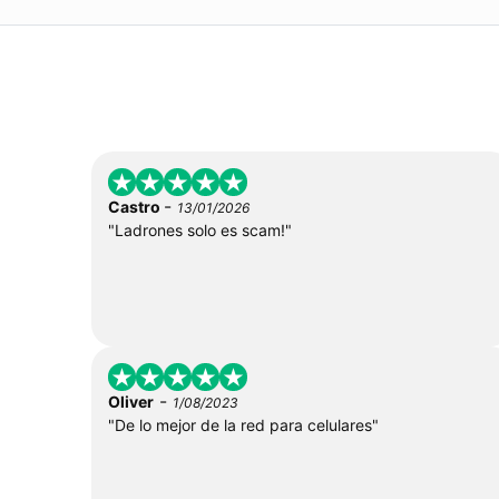
-
Castro
13/01/2026
"Ladrones solo es scam!"
-
Oliver
1/08/2023
"De lo mejor de la red para celulares"