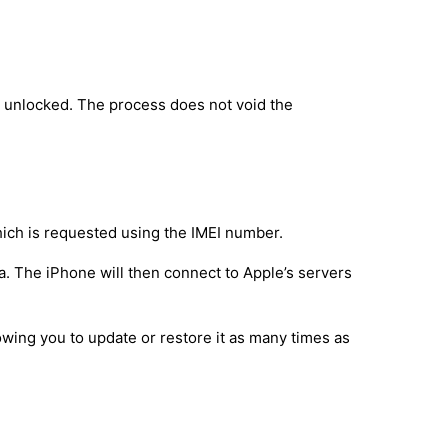
y unlocked. The process does not void the
hich is requested using the IMEI number.
a. The iPhone will then connect to Apple’s servers
owing you to update or restore it as many times as