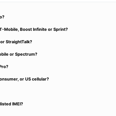
ro?
-Mobile, Boost Infinite or Sprint?
or StraightTalk?
obile or Spectrum?
Pro?
onsumer, or US cellular?
listed IMEI?