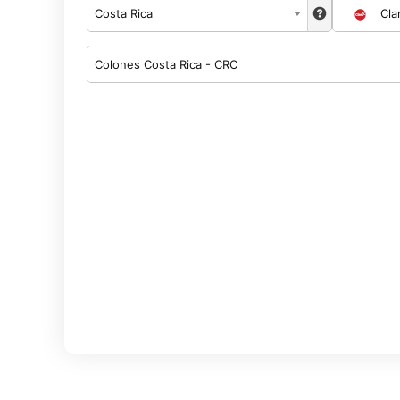
Costa Rica
Cla
Colones Costa Rica - CRC