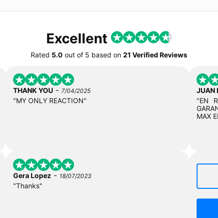
Excellent
Rated
5.0
out of
5
based on
21 Verified Reviews
-
THANK YOU
JUAN
7/04/2025
"MY ONLY REACTION"
"EN 
GARAN
MAX E
-
Gera Lopez
18/07/2023
"Thanks"