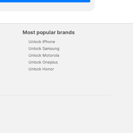
Most popular brands
Unlock iPhone
Unlock Samsung
Unlock Motorola
Unlock Oneplus
Unlock Honor