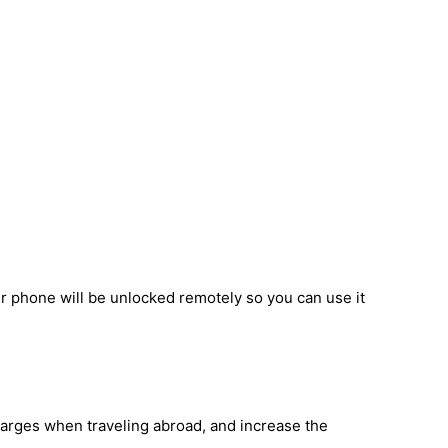
ur phone will be unlocked remotely so you can use it
harges when traveling abroad, and increase the