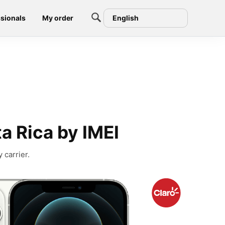
sionals
My order
English
a Rica by IMEI
 carrier.