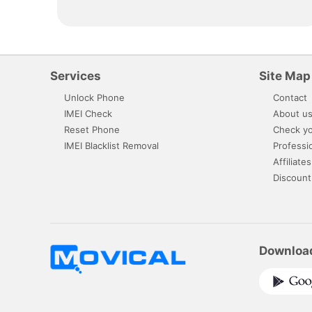
Services
Site Map
Unlock Phone
Contact
IMEI Check
About u
Reset Phone
Check yo
IMEI Blacklist Removal
Professi
Affiliates
Discount
Downloa