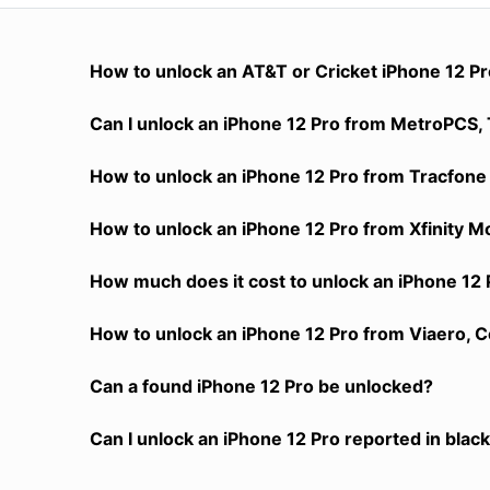
How to unlock an AT&T or Cricket iPhone 12 P
Can I unlock an iPhone 12 Pro from MetroPCS, T
How to unlock an iPhone 12 Pro from Tracfone 
How to unlock an iPhone 12 Pro from Xfinity M
How much does it cost to unlock an iPhone 12 
How to unlock an iPhone 12 Pro from Viaero, C
Can a found iPhone 12 Pro be unlocked?
Can I unlock an iPhone 12 Pro reported in black