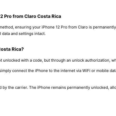
12 Pro from Claro Costa Rica
 method, ensuring your iPhone 12 Pro from Claro is permanentl
 data and settings intact.
Costa Rica?
t unlocked with a code, but through an unlock authorization, w
simply connect the iPhone to the internet via WiFi or mobile dat
ed by the carrier. The iPhone remains permanently unlocked, all