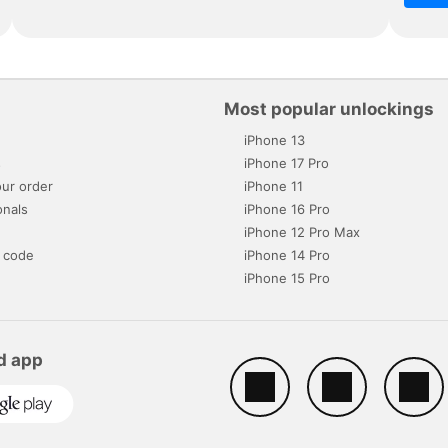
Most popular unlockings
iPhone 13
s
iPhone 17 Pro
ur order
iPhone 11
onals
iPhone 16 Pro
iPhone 12 Pro Max
 code
iPhone 14 Pro
iPhone 15 Pro
d app