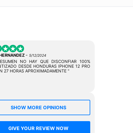
-
 HERNANDEZ
5/12/2024
RESUMEN NO HAY QUE DISCONFIAR 100%
TIZADO DESDE HONDURAS IPHONE 12 PRO
N 27 HORAS APROXIMADAMENTE "
SHOW MORE OPINIONS
GIVE YOUR REVIEW NOW