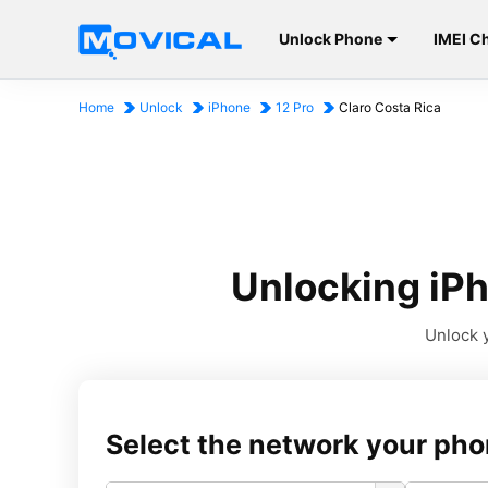
Unlock Phone
IMEI C
Home
Unlock
iPhone
12 Pro
Claro Costa Rica
Unlocking iPh
Unlock y
Select the network your pho