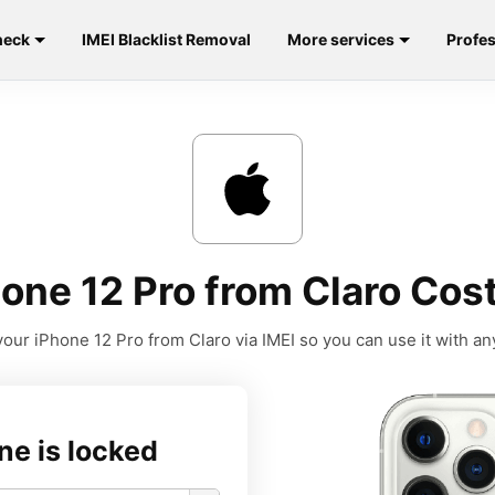
heck
IMEI Blacklist Removal
More services
Profes
one 12 Pro from Claro Cost
our iPhone 12 Pro from Claro via IMEI so you can use it with any
ne is locked