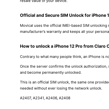
resale value of your device.
Official and Secure SIM Unlock for iPhone 
Movical uses the official IMEI-based SIM unlocking
manufacturer’s warranty and keeps all your personal
How to unlock a iPhone 12 Pro from Claro 
Contrary to what many people think, an iPhone is no
Once the server confirms the unlock authorization, 
and become permanently unlocked.
This is an official SIM unlock, the same one provid
needed without ever losing the network unlock.
A2407, A2341, A2406, A2408