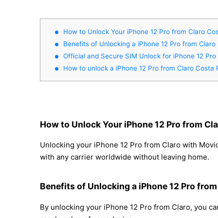
How to Unlock Your iPhone 12 Pro from Claro Cos
Benefits of Unlocking a iPhone 12 Pro from Claro
Official and Secure SIM Unlock for iPhone 12 Pro
How to unlock a iPhone 12 Pro from Claro Costa 
How to Unlock Your iPhone 12 Pro from Cla
Unlocking your iPhone 12 Pro from Claro with Movica
with any carrier worldwide without leaving home.
Benefits of Unlocking a iPhone 12 Pro from
By unlocking your iPhone 12 Pro from Claro, you can