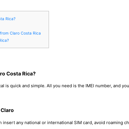
ta Rica?
 from Claro Costa Rica
Rica?
ro Costa Rica?
l is quick and simple. All you need is the IMEI number, and yo
 Claro
 insert any national or international SIM card, avoid roaming c