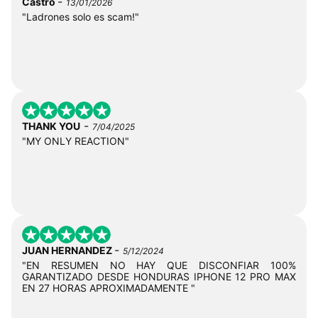
-
Castro
13/01/2026
"Ladrones solo es scam!"
-
THANK YOU
7/04/2025
"MY ONLY REACTION"
-
JUAN HERNANDEZ
5/12/2024
"EN RESUMEN NO HAY QUE DISCONFIAR 100%
GARANTIZADO DESDE HONDURAS IPHONE 12 PRO MAX
EN 27 HORAS APROXIMADAMENTE "