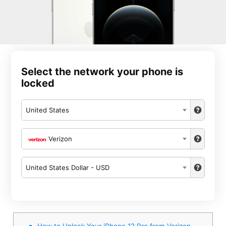
Select the network your phone is
locked
United States
Verizon
United States Dollar - USD
How to Unlock Your iPhone 12 Pro from Verizon