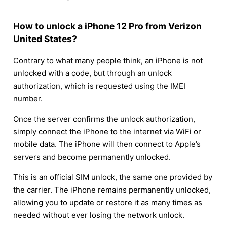
How to unlock a iPhone 12 Pro from Verizon
United States?
Contrary to what many people think, an iPhone is not
unlocked with a code, but through an unlock
authorization, which is requested using the IMEI
number.
Once the server confirms the unlock authorization,
simply connect the iPhone to the internet via WiFi or
mobile data. The iPhone will then connect to Apple’s
servers and become permanently unlocked.
This is an official SIM unlock, the same one provided by
the carrier. The iPhone remains permanently unlocked,
allowing you to update or restore it as many times as
needed without ever losing the network unlock.