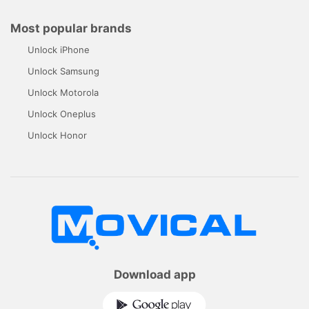
Most popular brands
Unlock iPhone
Unlock Samsung
Unlock Motorola
Unlock Oneplus
Unlock Honor
Download app