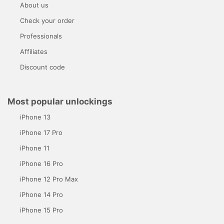
About us
Check your order
Professionals
Affiliates
Discount code
Most popular unlockings
iPhone 13
iPhone 17 Pro
iPhone 11
iPhone 16 Pro
iPhone 12 Pro Max
iPhone 14 Pro
iPhone 15 Pro