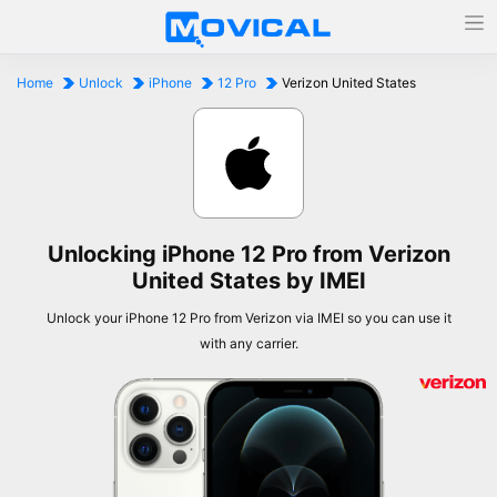
Home
Unlock
iPhone
12 Pro
Verizon United States
Unlocking iPhone 12 Pro from Verizon
United States by IMEI
Unlock your iPhone 12 Pro from Verizon via IMEI so you can use it
with any carrier.