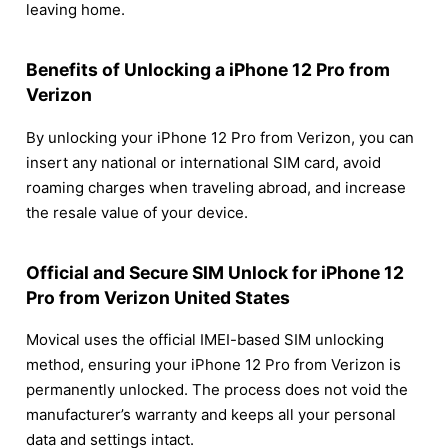
leaving home.
Benefits of Unlocking a iPhone 12 Pro from
Verizon
By unlocking your iPhone 12 Pro from Verizon, you can
insert any national or international SIM card, avoid
roaming charges when traveling abroad, and increase
the resale value of your device.
Official and Secure SIM Unlock for iPhone 12
Pro from Verizon United States
Movical uses the official IMEI-based SIM unlocking
method, ensuring your iPhone 12 Pro from Verizon is
permanently unlocked. The process does not void the
manufacturer’s warranty and keeps all your personal
data and settings intact.