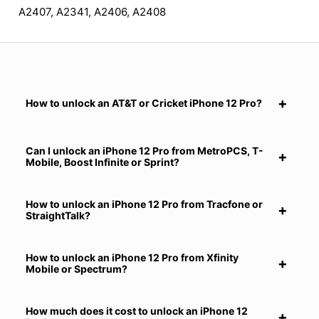
A2407, A2341, A2406, A2408
How to unlock an AT&T or Cricket iPhone 12 Pro?
Can I unlock an iPhone 12 Pro from MetroPCS, T-
Mobile, Boost Infinite or Sprint?
How to unlock an iPhone 12 Pro from Tracfone or
StraightTalk?
How to unlock an iPhone 12 Pro from Xfinity
Mobile or Spectrum?
How much does it cost to unlock an iPhone 12