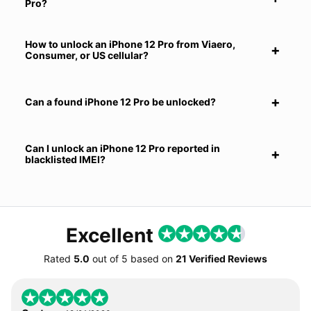
Pro?
How to unlock an iPhone 12 Pro from Viaero,
Consumer, or US cellular?
Can a found iPhone 12 Pro be unlocked?
Can I unlock an iPhone 12 Pro reported in
blacklisted IMEI?
Excellent
Rated
5.0
out of
5
based on
21 Verified Reviews