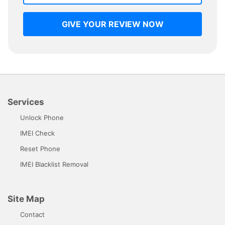
GIVE YOUR REVIEW NOW
Services
Unlock Phone
IMEI Check
Reset Phone
IMEI Blacklist Removal
Site Map
Contact