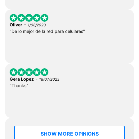
-
Oliver
1/08/2023
"De lo mejor de la red para celulares"
-
Gera Lopez
18/07/2023
"Thanks"
SHOW MORE OPINIONS