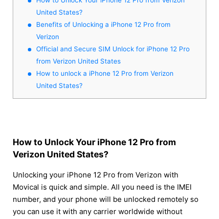
United States?
Benefits of Unlocking a iPhone 12 Pro from
Verizon
Official and Secure SIM Unlock for iPhone 12 Pro
from Verizon United States
How to unlock a iPhone 12 Pro from Verizon
United States?
How to Unlock Your iPhone 12 Pro from
Verizon United States?
Unlocking your iPhone 12 Pro from Verizon with
Movical is quick and simple. All you need is the IMEI
number, and your phone will be unlocked remotely so
you can use it with any carrier worldwide without