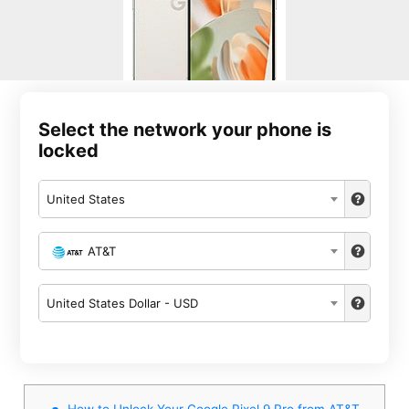
Select the network your phone is
locked
United States
AT&T
United States Dollar - USD
How to Unlock Your Google Pixel 9 Pro from AT&T