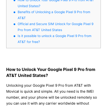
United States?
Benefits of Unlocking a Google Pixel 9 Pro from
AT&T
Official and Secure SIM Unlock for Google Pixel 9
Pro from AT&T United States
Is it possible to unlock a Google Pixel 9 Pro from
AT&T for free?
How to Unlock Your Google Pixel 9 Pro from
AT&T United States?
Unlocking your Google Pixel 9 Pro from AT&T with
Movical is quick and simple. All you need is the IMEI
number, and your phone will be unlocked remotely so
you can use it with any carrier worldwide without