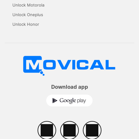
Unlock Motorola
Unlock Oneplus
Unlock Honor
Download app