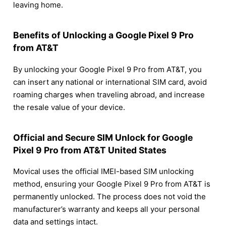
leaving home.
Benefits of Unlocking a Google Pixel 9 Pro
from AT&T
By unlocking your Google Pixel 9 Pro from AT&T, you
can insert any national or international SIM card, avoid
roaming charges when traveling abroad, and increase
the resale value of your device.
Official and Secure SIM Unlock for Google
Pixel 9 Pro from AT&T United States
Movical uses the official IMEI-based SIM unlocking
method, ensuring your Google Pixel 9 Pro from AT&T is
permanently unlocked. The process does not void the
manufacturer’s warranty and keeps all your personal
data and settings intact.