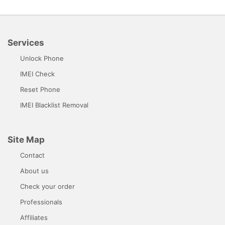
Services
Unlock Phone
IMEI Check
Reset Phone
IMEI Blacklist Removal
Site Map
Contact
About us
Check your order
Professionals
Affiliates