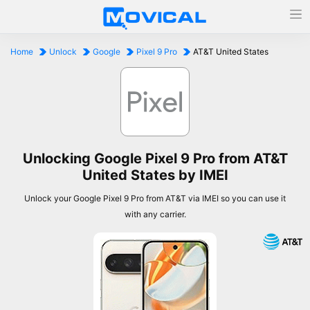
Home
Unlock
Google
Pixel 9 Pro
AT&T United States
Unlocking Google Pixel 9 Pro from AT&T
United States by IMEI
Unlock your Google Pixel 9 Pro from AT&T via IMEI so you can use it
with any carrier.