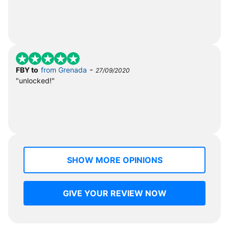
-
FBY to
from Grenada
27/09/2020
"unlocked!"
SHOW MORE OPINIONS
GIVE YOUR REVIEW NOW