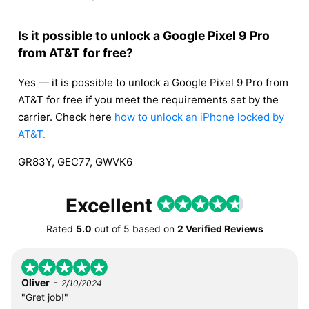
Is it possible to unlock a Google Pixel 9 Pro
from AT&T for free?
Yes — it is possible to unlock a Google Pixel 9 Pro from
AT&T for free if you meet the requirements set by the
carrier. Check here
how to unlock an iPhone locked by
AT&T.
GR83Y, GEC77, GWVK6
Excellent
Rated
5.0
out of
5
based on
2 Verified Reviews
-
Oliver
2/10/2024
"Gret job!"