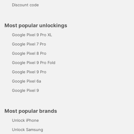
Discount code
Most popular unlockings
Google Pixel 9 Pro XL
Google Pixel 7 Pro
Google Pixel 8 Pro
Google Pixel 9 Pro Fold
Google Pixel 9 Pro
Google Pixel 6a
Google Pixel 9
Most popular brands
Unlock iPhone
Unlock Samsung