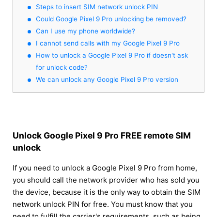
Steps to insert SIM network unlock PIN
Could Google Pixel 9 Pro unlocking be removed?
Can I use my phone worldwide?
I cannot send calls with my Google Pixel 9 Pro
How to unlock a Google Pixel 9 Pro if doesn't ask
for unlock code?
We can unlock any Google Pixel 9 Pro version
Unlock Google Pixel 9 Pro FREE remote SIM
unlock
If you need to unlock a Google Pixel 9 Pro from home,
you should call the network provider who has sold you
the device, because it is the only way to obtain the SIM
network unlock PIN for free. You must know that you
need to fulfill the carrier's requirements, such as being