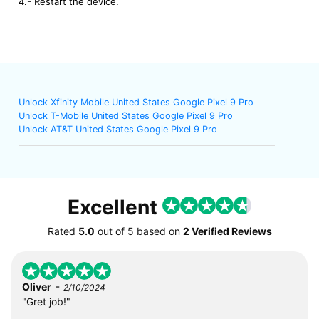
4.- Restart the device.
Unlock Xfinity Mobile United States Google Pixel 9 Pro
Unlock T-Mobile United States Google Pixel 9 Pro
Unlock AT&T United States Google Pixel 9 Pro
Excellent
Rated
5.0
out of
5
based on
2 Verified Reviews
-
Oliver
2/10/2024
"Gret job!"