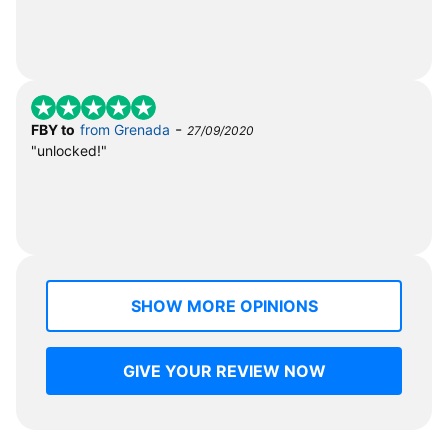
-
FBY to
from Grenada
27/09/2020
"unlocked!"
SHOW MORE OPINIONS
GIVE YOUR REVIEW NOW