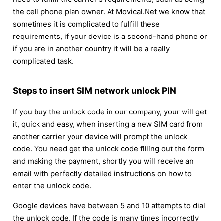
the cell phone plan owner. At Movical.Net we know that
sometimes it is complicated to fulfill these
requirements, if your device is a second-hand phone or
if you are in another country it will be a really
complicated task.
Steps to insert SIM network unlock PIN
If you buy the unlock code in our company, your will get
it, quick and easy, when inserting a new SIM card from
another carrier your device will prompt the unlock
code. You need get the unlock code filling out the form
and making the payment, shortly you will receive an
email with perfectly detailed instructions on how to
enter the unlock code.
Google devices have between 5 and 10 attempts to dial
the unlock code. If the code is many times incorrectly