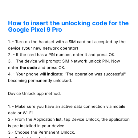
How to insert the unlocking code for the
Google Pixel 9 Pro
1. - Turn on the handset with a SIM card not accepted by the
device (your new network operator)
2. - If the card has a PIN number, enter it and press OK.
3. - The device will prompt: SIM Network unlock PIN, Now
enter
the code
and press OK.
4. - Your phone will indicate: "The operation was successful",
becoming permanently unlocked.
Device Unlock app method:
1. - Make sure you have an active data connection via mobile
data or Wi-Fi.
2.- From the Application list, tap Device Unlock, the application
is pre installed in your device.
3.- Choose the Permanent Unlock.