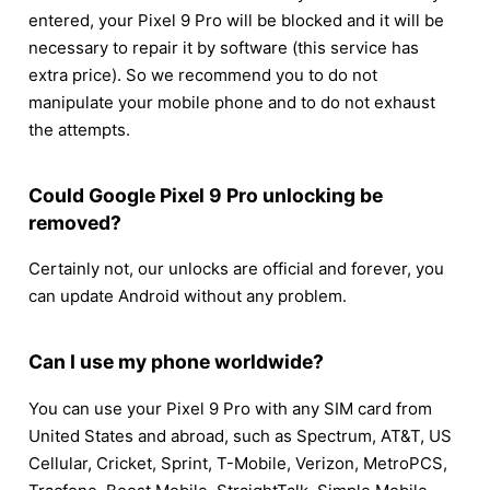
entered, your Pixel 9 Pro will be blocked and it will be
necessary to repair it by software (this service has
extra price). So we recommend you to do not
manipulate your mobile phone and to do not exhaust
the attempts.
Could Google Pixel 9 Pro unlocking be
removed?
Certainly not, our unlocks are official and forever, you
can update Android without any problem.
Can I use my phone worldwide?
You can use your Pixel 9 Pro with any SIM card from
United States and abroad, such as Spectrum, AT&T, US
Cellular, Cricket, Sprint, T-Mobile, Verizon, MetroPCS,