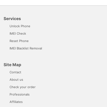
Services
Unlock Phone
IMEI Check
Reset Phone
IMEI Blacklist Removal
Site Map
Contact
About us
Check your order
Professionals
Affiliates