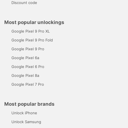
Discount code
Most popular unlockings
Google Pixel 9 Pro XL
Google Pixel 9 Pro Fold
Google Pixel 9 Pro
Google Pixel 6a
Google Pixel 6 Pro
Google Pixel 8a
Google Pixel 7 Pro
Most popular brands
Unlock iPhone
Unlock Samsung