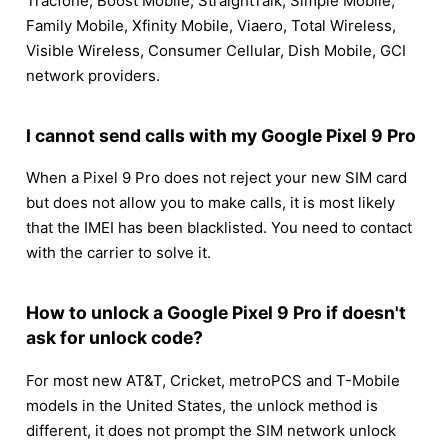
Tracfone, Boost Mobile, StraightTalk, Simple Mobile,
Family Mobile, Xfinity Mobile, Viaero, Total Wireless,
Visible Wireless, Consumer Cellular, Dish Mobile, GCI
network providers.
I cannot send calls with my Google Pixel 9 Pro
When a Pixel 9 Pro does not reject your new SIM card
but does not allow you to make calls, it is most likely
that the IMEI has been blacklisted. You need to contact
with the carrier to solve it.
How to unlock a Google Pixel 9 Pro if doesn't
ask for unlock code?
For most new AT&T, Cricket, metroPCS and T-Mobile
models in the United States, the unlock method is
different, it does not prompt the SIM network unlock