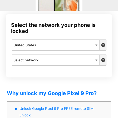
Select the network your phone is
locked
United States
Select network
Why unlock my Google Pixel 9 Pro?
Unlock Google Pixel 9 Pro FREE remote SIM
unlock