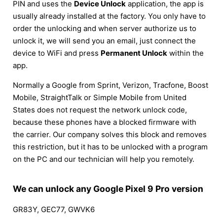
PIN and uses the
Device Unlock
application, the app is
usually already installed at the factory. You only have to
order the unlocking and when server authorize us to
unlock it, we will send you an email, just connect the
device to WiFi and press
Permanent Unlock
within the
app.
Normally a Google from Sprint, Verizon, Tracfone, Boost
Mobile, StraightTalk or Simple Mobile from United
States does not request the network unlock code,
because these phones have a blocked firmware with
the carrier. Our company solves this block and removes
this restriction, but it has to be unlocked with a program
on the PC and our technician will help you remotely.
We can unlock any Google Pixel 9 Pro version
GR83Y, GEC77, GWVK6