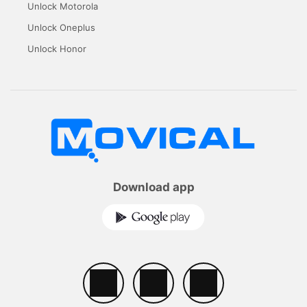
Unlock Motorola
Unlock Oneplus
Unlock Honor
Download app