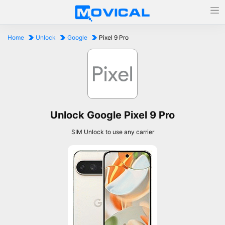
Home
Unlock
Google
Pixel 9 Pro
Unlock Google Pixel 9 Pro
SIM Unlock to use any carrier