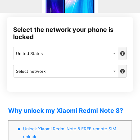
Select the network your phone is
locked
United States
Select network
Why unlock my Xiaomi Redmi Note 8?
Unlock Xiaomi Redmi Note 8 FREE remote SIM
unlock