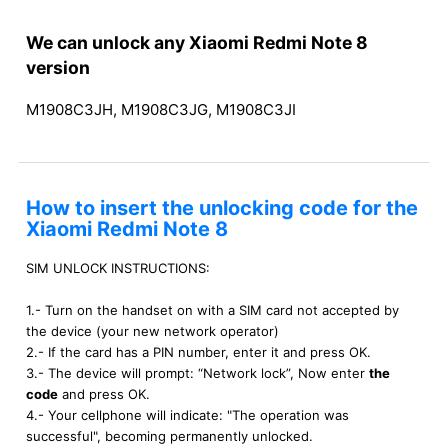
We can unlock any Xiaomi Redmi Note 8
version
M1908C3JH, M1908C3JG, M1908C3JI
How to insert the unlocking code for the
Xiaomi Redmi Note 8
SIM UNLOCK INSTRUCTIONS:
1.- Turn on the handset on with a SIM card not accepted by
the device (your new network operator)
2.- If the card has a PIN number, enter it and press OK.
3.- The device will prompt: “Network lock”, Now enter
the
code
and press OK.
4.- Your cellphone will indicate: "The operation was
successful", becoming permanently unlocked.