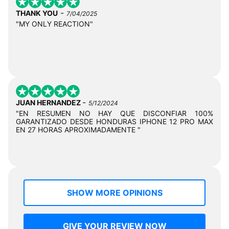
-
THANK YOU
7/04/2025
"MY ONLY REACTION"
-
JUAN HERNANDEZ
5/12/2024
"EN RESUMEN NO HAY QUE DISCONFIAR 100%
GARANTIZADO DESDE HONDURAS IPHONE 12 PRO MAX
EN 27 HORAS APROXIMADAMENTE "
SHOW MORE OPINIONS
GIVE YOUR REVIEW NOW