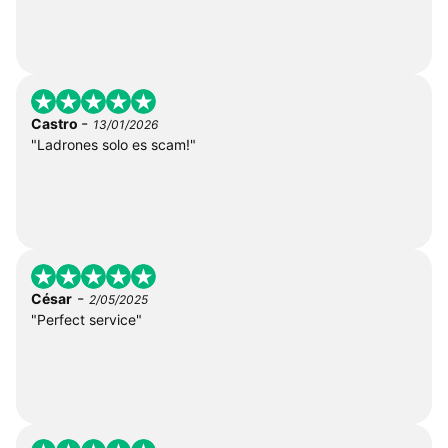
-
Castro
13/01/2026
"Ladrones solo es scam!"
-
César
2/05/2025
"Perfect service"