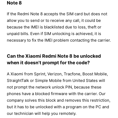
Note 8
If the Redmi Note 8 accepts the SIM card but does not
allow you to send or to receive any call, it could be
because the IMEI is blacklisted due to loss, theft or
unpaid bills. Even if SIM unlocking is achieved, it is
necessary to fix the IMEI problem contacting the carrier.
Can the Xiaomi Redmi Note 8 be unlocked
when it doesn't prompt for the code?
A Xiaomi from Sprint, Verizon, Tracfone, Boost Mobile,
StraightTalk or Simple Mobile from United States will
not prompt the network unlock PIN, because these
phones have a blocked firmware with the carrier. Our
company solves this block and removes this restriction,
but it has to be unlocked with a program on the PC and
our technician will help you remotely.