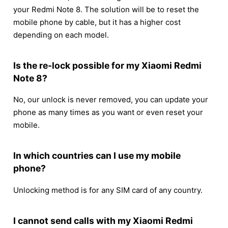
your Redmi Note 8. The solution will be to reset the
mobile phone by cable, but it has a higher cost
depending on each model.
Is the re-lock possible for my Xiaomi Redmi
Note 8?
No, our unlock is never removed, you can update your
phone as many times as you want or even reset your
mobile.
In which countries can I use my mobile
phone?
Unlocking method is for any SIM card of any country.
I cannot send calls with my Xiaomi Redmi