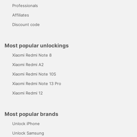
Professionals
Affiliates
Discount code
Most popular unlockings
Xiaomi Redmi Note 8
Xiaomi Redmi A2
Xiaomi Redmi Note 10S
Xiaomi Redmi Note 13 Pro
Xiaomi Redmi 12
Most popular brands
Unlock iPhone
Unlock Samsung