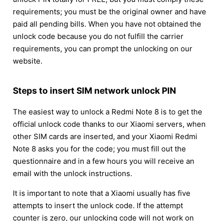
requirements; you must be the original owner and have
paid all pending bills. When you have not obtained the
unlock code because you do not fulfill the carrier
requirements, you can prompt the unlocking on our
website.
Steps to insert SIM network unlock PIN
The easiest way to unlock a Redmi Note 8 is to get the
official unlock code thanks to our Xiaomi servers, when
other SIM cards are inserted, and your Xiaomi Redmi
Note 8 asks you for the code; you must fill out the
questionnaire and in a few hours you will receive an
email with the unlock instructions.
It is important to note that a Xiaomi usually has five
attempts to insert the unlock code. If the attempt
counter is zero, our unlocking code will not work on