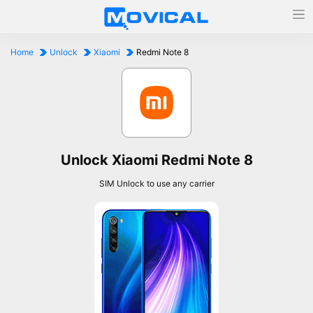
Home
Unlock
Xiaomi
Redmi Note 8
Unlock Xiaomi Redmi Note 8
SIM Unlock to use any carrier