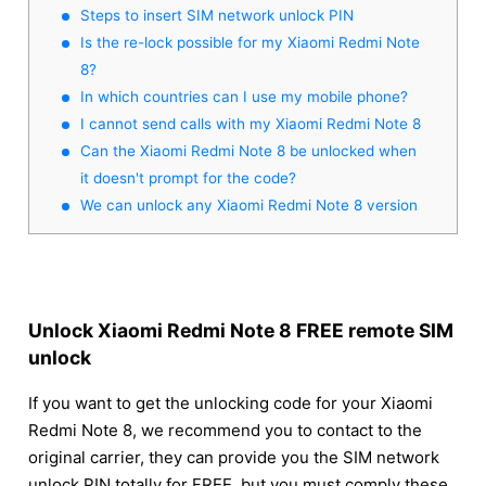
Steps to insert SIM network unlock PIN
Is the re-lock possible for my Xiaomi Redmi Note
8?
In which countries can I use my mobile phone?
I cannot send calls with my Xiaomi Redmi Note 8
Can the Xiaomi Redmi Note 8 be unlocked when
it doesn't prompt for the code?
We can unlock any Xiaomi Redmi Note 8 version
Unlock Xiaomi Redmi Note 8 FREE remote SIM
unlock
If you want to get the unlocking code for your Xiaomi
Redmi Note 8, we recommend you to contact to the
original carrier, they can provide you the SIM network
unlock PIN totally for FREE, but you must comply these