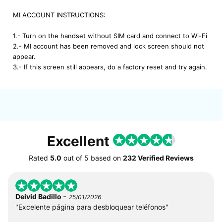
MI ACCOUNT INSTRUCTIONS:
1.- Turn on the handset without SIM card and connect to Wi-Fi
2.- MI account has been removed and lock screen should not
appear.
3.- If this screen still appears, do a factory reset and try again.
Excellent
Rated
5.0
out of
5
based on
232 Verified Reviews
-
Deivid Badillo
25/01/2026
"Excelente página para desbloquear teléfonos"