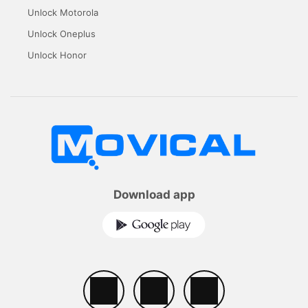
Unlock Motorola
Unlock Oneplus
Unlock Honor
Download app