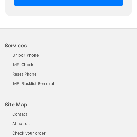
Services
Unlock Phone
IMEI Check
Reset Phone
IMEI Blacklist Removal
Site Map
Contact
About us
Check your order