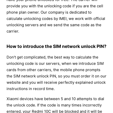
provide you with the unlocking code if you are the cell
phone plan owner. Our company is dedicated to
calculate unlocking codes by IMEI, we work with official
unlocking servers and we send the same code as the
carrier.
How to introduce the SIM network unlock PIN?
Don't get complicated, the best way to calculate the
unlocking code is our servers, when we introduce SIM
cards from other carriers, the mobile phone prompts
the SIM network unlock PIN, so you must order it on our
website and you will receive perfectly explained unlock
instructions in record time.
Xiaomi devices have between 5 and 10 attempts to dial
the unlock code. If the code is many times incorrectly
entered, your Redmi 10C will be blocked and it will be