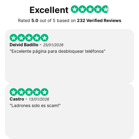
Excellent
Rated
5.0
out of
5
based on
232 Verified Reviews
-
Deivid Badillo
25/01/2026
"Excelente página para desbloquear teléfonos"
-
Castro
13/01/2026
"Ladrones solo es scam!"