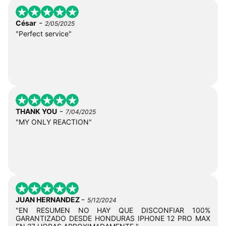
-
César
2/05/2025
"Perfect service"
-
THANK YOU
7/04/2025
"MY ONLY REACTION"
-
JUAN HERNANDEZ
5/12/2024
"EN RESUMEN NO HAY QUE DISCONFIAR 100%
GARANTIZADO DESDE HONDURAS IPHONE 12 PRO MAX