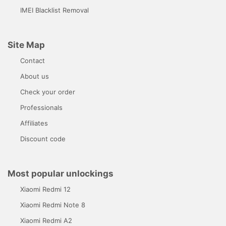
IMEI Blacklist Removal
Site Map
Contact
About us
Check your order
Professionals
Affiliates
Discount code
Most popular unlockings
Xiaomi Redmi 12
Xiaomi Redmi Note 8
Xiaomi Redmi A2