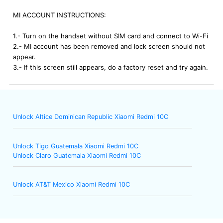
MI ACCOUNT INSTRUCTIONS:
1.- Turn on the handset without SIM card and connect to Wi-Fi
2.- MI account has been removed and lock screen should not
appear.
3.- If this screen still appears, do a factory reset and try again.
Unlock Altice Dominican Republic Xiaomi Redmi 10C
Unlock Tigo Guatemala Xiaomi Redmi 10C
Unlock Claro Guatemala Xiaomi Redmi 10C
Unlock AT&T Mexico Xiaomi Redmi 10C