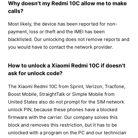
Why doesn't my Redmi 10C allow me to make
calls?
Most likely, the device has been reported for non-
payment, loss or theft and the IMEI has been
blacklisted. Our unlocking does not remove reports and
you would have to contact the network provider.
How to unlock a Xiaomi Redmi 10C if doesn't
ask for unlock code?
The Xiaomi Redmi 10C from Sprint, Verizon, Tracfone,
Boost Mobile, StraightTalk or Simple Mobile from
United States also do not prompt for the SIM network
unlock PIN, because these phones have a blocked
firmware with the carrier. Our company solves this
block and removes this restriction, but it has to be
unlocked with a program on the PC and our technician