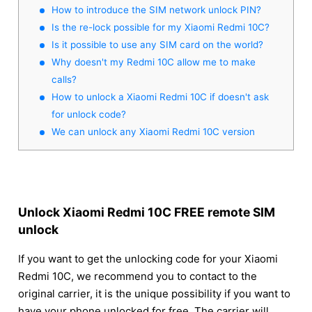
How to introduce the SIM network unlock PIN?
Is the re-lock possible for my Xiaomi Redmi 10C?
Is it possible to use any SIM card on the world?
Why doesn't my Redmi 10C allow me to make
calls?
How to unlock a Xiaomi Redmi 10C if doesn't ask
for unlock code?
We can unlock any Xiaomi Redmi 10C version
Unlock Xiaomi Redmi 10C FREE remote SIM
unlock
If you want to get the unlocking code for your Xiaomi
Redmi 10C, we recommend you to contact to the
original carrier, it is the unique possibility if you want to
have your phone unlocked for free. The carrier will