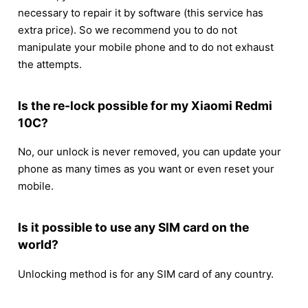
necessary to repair it by software (this service has
extra price). So we recommend you to do not
manipulate your mobile phone and to do not exhaust
the attempts.
Is the re-lock possible for my Xiaomi Redmi
10C?
No, our unlock is never removed, you can update your
phone as many times as you want or even reset your
mobile.
Is it possible to use any SIM card on the
world?
Unlocking method is for any SIM card of any country.