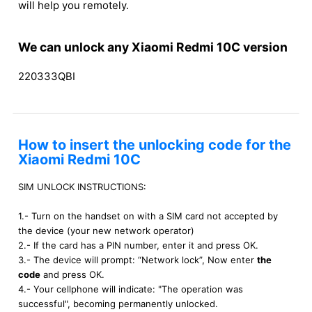
will help you remotely.
We can unlock any Xiaomi Redmi 10C version
220333QBI
How to insert the unlocking code for the
Xiaomi Redmi 10C
SIM UNLOCK INSTRUCTIONS:
1.- Turn on the handset on with a SIM card not accepted by
the device (your new network operator)
2.- If the card has a PIN number, enter it and press OK.
3.- The device will prompt: “Network lock”, Now enter
the
code
and press OK.
4.- Your cellphone will indicate: "The operation was
successful", becoming permanently unlocked.