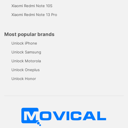
Xiaomi Redmi Note 10S
Xiaomi Redmi Note 13 Pro
Most popular brands
Unlock iPhone
Unlock Samsung
Unlock Motorola
Unlock Oneplus
Unlock Honor