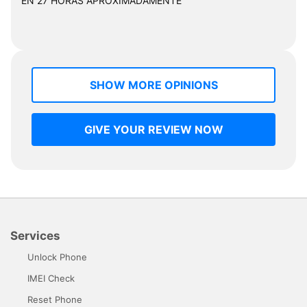
EN 27 HORAS APROXIMADAMENTE "
SHOW MORE OPINIONS
GIVE YOUR REVIEW NOW
Services
Unlock Phone
IMEI Check
Reset Phone