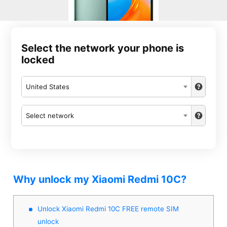
Select the network your phone is
locked
United States
Select network
Why unlock my Xiaomi Redmi 10C?
Unlock Xiaomi Redmi 10C FREE remote SIM
unlock