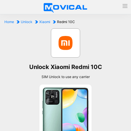
Home
Unlock
Xiaomi
Redmi 10C
Unlock Xiaomi Redmi 10C
SIM Unlock to use any carrier