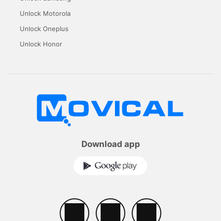
Unlock Motorola
Unlock Oneplus
Unlock Honor
Download app