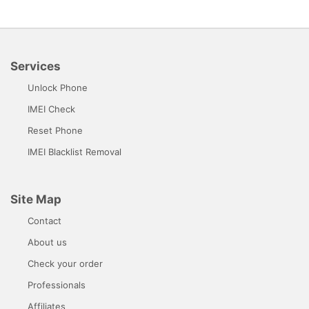
Services
Unlock Phone
IMEI Check
Reset Phone
IMEI Blacklist Removal
Site Map
Contact
About us
Check your order
Professionals
Affiliates