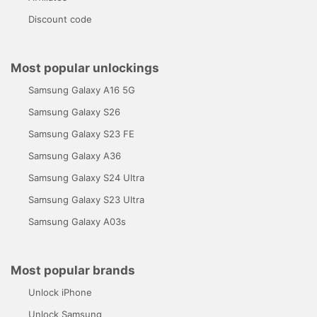
Discount code
Most popular unlockings
Samsung Galaxy A16 5G
Samsung Galaxy S26
Samsung Galaxy S23 FE
Samsung Galaxy A36
Samsung Galaxy S24 Ultra
Samsung Galaxy S23 Ultra
Samsung Galaxy A03s
Most popular brands
Unlock iPhone
Unlock Samsung