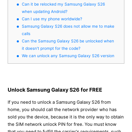
Can it be relocked my Samsung Galaxy S26
when updating Android?
Can I use my phone worldwide?
Samsung Galaxy S26 does not allow me to make
calls
Can the Samsung Galaxy S26 be unlocked when
it doesn't prompt for the code?
We can unlock any Samsung Galaxy S26 version
Unlock Samsung Galaxy S26 for FREE
If you need to unlock a Samsung Galaxy S26 from
home, you should call the network provider who has
sold you the device, because it is the only way to obtain
the SIM network unlock PIN for free. You must know
that you need to fulfill the carrier's requirements, such