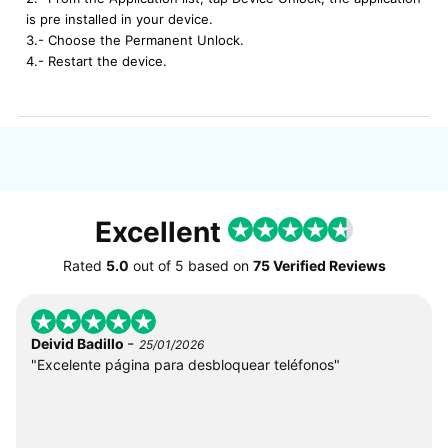
is pre installed in your device.
3.- Choose the Permanent Unlock.
4.- Restart the device.
Excellent
Rated
5.0
out of
5
based on
75 Verified Reviews
-
Deivid Badillo
25/01/2026
"Excelente página para desbloquear teléfonos"