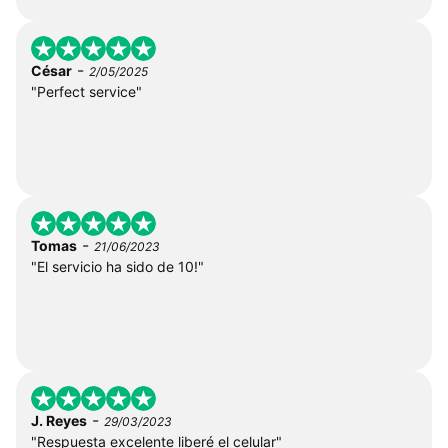
-
César
2/05/2025
"Perfect service"
-
Tomas
21/06/2023
"El servicio ha sido de 10!"
-
J. Reyes
29/03/2023
"Respuesta excelente liberé el celular"