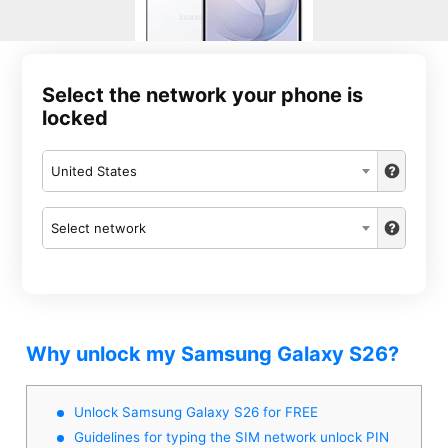
Select the network your phone is
locked
United States
Select network
Why unlock my Samsung Galaxy S26?
Unlock Samsung Galaxy S26 for FREE
Guidelines for typing the SIM network unlock PIN