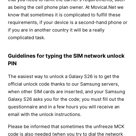
as being the cell phone plan owner. At Movical.Net we
know that sometimes it is complicated to fulfill these
requirements, if your device is a second-hand phone or
if you are in another country it will be a really
complicated task.
Guidelines for typing the SIM network unlock
PIN
The easiest way to unlock a Galaxy S26 is to get the
official unlock code thanks to our Samsung servers,
when other SIM cards are inserted, and your Samsung
Galaxy S26 asks you for the code; you must fill out the
questionnaire and in a few hours you will receive an
email with the unlock instructions.
Please be informed that sometimes the unfreeze MCK
code is also needed (when you try to dial the network