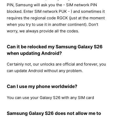
PIN, Samsung will ask you the - SIM network PIN
blocked. Enter SIM network PUK - ) and sometimes it
requires the regional code RGCK (just at the moment
when you try to use it in another continent). Don't
worry, we always provide all the codes.
Can it be relocked my Samsung Galaxy S26
when updating Android?
Certainly not, our unlocks are official and forever, you
can update Android without any problem.
Can I use my phone worldwide?
You can use your Galaxy S26 with any SIM card
Samsung Galaxy S26 does not allow me to