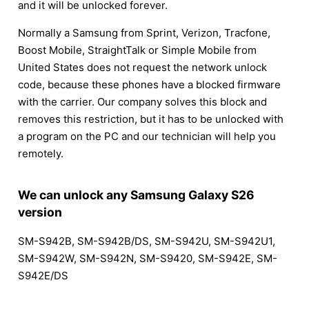
and it will be unlocked forever.
Normally a Samsung from Sprint, Verizon, Tracfone,
Boost Mobile, StraightTalk or Simple Mobile from
United States does not request the network unlock
code, because these phones have a blocked firmware
with the carrier. Our company solves this block and
removes this restriction, but it has to be unlocked with
a program on the PC and our technician will help you
remotely.
We can unlock any Samsung Galaxy S26
version
SM-S942B, SM-S942B/DS, SM-S942U, SM-S942U1,
SM-S942W, SM-S942N, SM-S9420, SM-S942E, SM-
S942E/DS