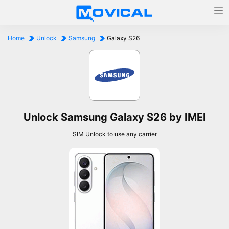
Home
Unlock
Samsung
Galaxy S26
Unlock Samsung Galaxy S26 by IMEI
SIM Unlock to use any carrier