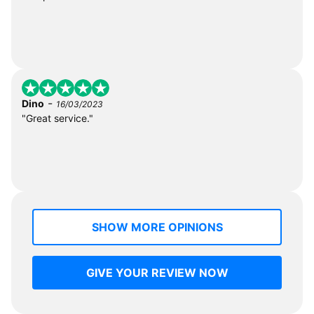
-
Dino
16/03/2023
"Great service."
SHOW MORE OPINIONS
GIVE YOUR REVIEW NOW