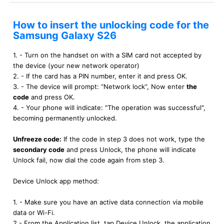
How to insert the unlocking code for the
Samsung Galaxy S26
1. - Turn on the handset on with a SIM card not accepted by
the device (your new network operator)
2. - If the card has a PIN number, enter it and press OK.
3. - The device will prompt: “Network lock”, Now enter
the
code
and press OK.
4. - Your phone will indicate: "The operation was successful",
becoming permanently unlocked.
Unfreeze code:
If the code in step 3 does not work, type the
secondary code
and press Unlock, the phone will indicate
Unlock fail, now dial the code again from step 3.
Device Unlock app method:
1. - Make sure you have an active data connection via mobile
data or Wi-Fi.
2.- From the Application list, tap Device Unlock, the application