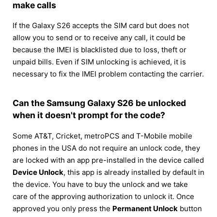
make calls
If the Galaxy S26 accepts the SIM card but does not
allow you to send or to receive any call, it could be
because the IMEI is blacklisted due to loss, theft or
unpaid bills. Even if SIM unlocking is achieved, it is
necessary to fix the IMEI problem contacting the carrier.
Can the Samsung Galaxy S26 be unlocked
when it doesn't prompt for the code?
Some AT&T, Cricket, metroPCS and T-Mobile mobile
phones in the USA do not require an unlock code, they
are locked with an app pre-installed in the device called
Device Unlock
, this app is already installed by default in
the device. You have to buy the unlock and we take
care of the approving authorization to unlock it. Once
approved you only press the
Permanent Unlock
button