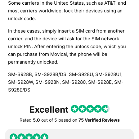
Some carriers in the United States, such as AT&T, and
most carriers worldwide, lock their devices using an
unlock code.
In these cases, simply insert a SIM card from another
carrier, and the device will ask for the SIM network
unlock PIN. After entering the unlock code, which you
can purchase from Movical, the phone will be
permanently unlocked.
SM-S928B, SM-S928B/DS, SM-S928U, SM-S928U1,
SM-S928W, SM-S928N, SM-S9280, SM-S928E, SM-
S928E/DS
Excellent
Rated
5.0
out of
5
based on
75 Verified Reviews