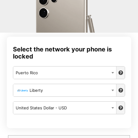
Select the network your phone is
locked
Puerto Rico
Liberty
United States Dollar - USD