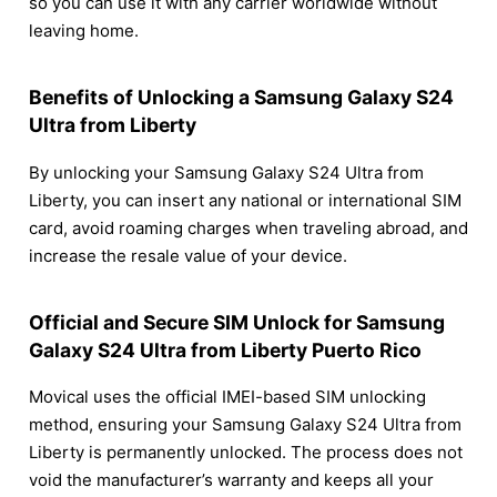
so you can use it with any carrier worldwide without
leaving home.
Benefits of Unlocking a Samsung Galaxy S24
Ultra from Liberty
By unlocking your Samsung Galaxy S24 Ultra from
Liberty, you can insert any national or international SIM
card, avoid roaming charges when traveling abroad, and
increase the resale value of your device.
Official and Secure SIM Unlock for Samsung
Galaxy S24 Ultra from Liberty Puerto Rico
Movical uses the official IMEI-based SIM unlocking
method, ensuring your Samsung Galaxy S24 Ultra from
Liberty is permanently unlocked. The process does not
void the manufacturer’s warranty and keeps all your