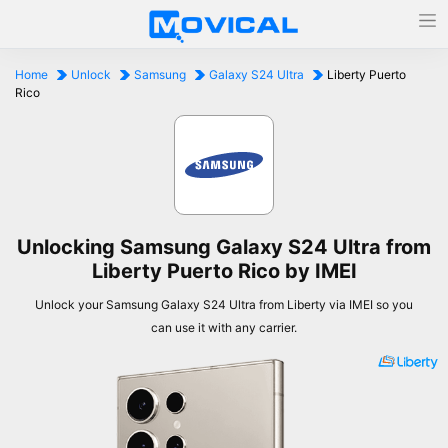
Home
Unlock
Samsung
Galaxy S24 Ultra
Liberty Puerto
Rico
Unlocking Samsung Galaxy S24 Ultra from
Liberty Puerto Rico by IMEI
Unlock your Samsung Galaxy S24 Ultra from Liberty via IMEI so you
can use it with any carrier.