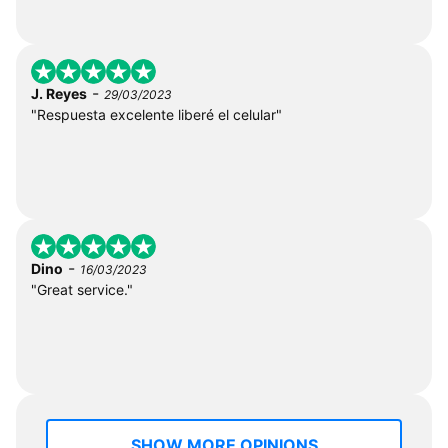
-
J. Reyes
29/03/2023
"Respuesta excelente liberé el celular"
-
Dino
16/03/2023
"Great service."
SHOW MORE OPINIONS