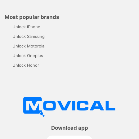
Most popular brands
Unlock iPhone
Unlock Samsung
Unlock Motorola
Unlock Oneplus
Unlock Honor
Download app