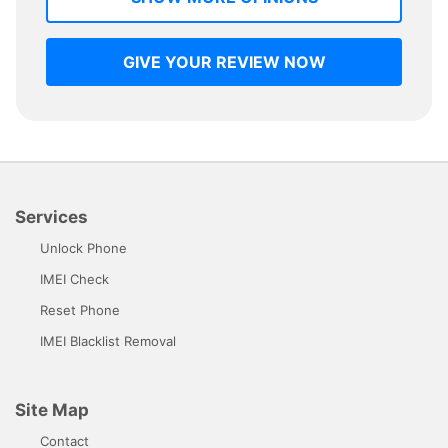
GIVE YOUR REVIEW NOW
Services
Unlock Phone
IMEI Check
Reset Phone
IMEI Blacklist Removal
Site Map
Contact