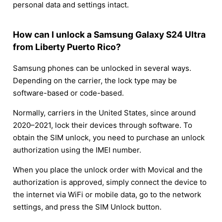
personal data and settings intact.
How can I unlock a Samsung Galaxy S24 Ultra
from Liberty Puerto Rico?
Samsung phones can be unlocked in several ways.
Depending on the carrier, the lock type may be
software-based or code-based.
Normally, carriers in the United States, since around
2020–2021, lock their devices through software. To
obtain the SIM unlock, you need to purchase an unlock
authorization using the IMEI number.
When you place the unlock order with Movical and the
authorization is approved, simply connect the device to
the internet via WiFi or mobile data, go to the network
settings, and press the SIM Unlock button.