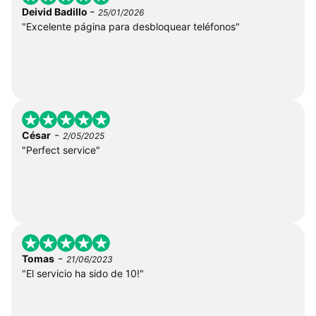
-
Deivid Badillo
25/01/2026
"Excelente página para desbloquear teléfonos"
-
César
2/05/2025
"Perfect service"
-
Tomas
21/06/2023
"El servicio ha sido de 10!"