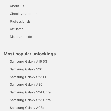
About us
Check your order
Professionals
Affiliates
Discount code
Most popular unlockings
Samsung Galaxy A16 5G
Samsung Galaxy S26
Samsung Galaxy S23 FE
Samsung Galaxy A36
Samsung Galaxy S24 Ultra
Samsung Galaxy S23 Ultra
Samsung Galaxy A03s