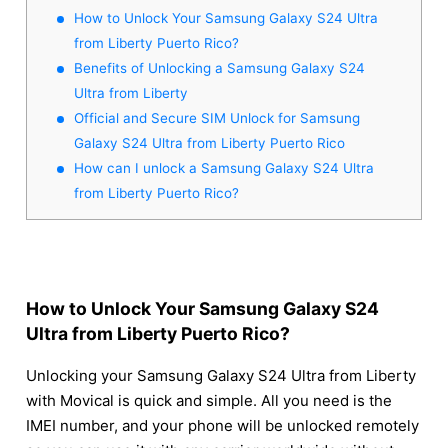
How to Unlock Your Samsung Galaxy S24 Ultra
from Liberty Puerto Rico?
Benefits of Unlocking a Samsung Galaxy S24
Ultra from Liberty
Official and Secure SIM Unlock for Samsung
Galaxy S24 Ultra from Liberty Puerto Rico
How can I unlock a Samsung Galaxy S24 Ultra
from Liberty Puerto Rico?
How to Unlock Your Samsung Galaxy S24
Ultra from Liberty Puerto Rico?
Unlocking your Samsung Galaxy S24 Ultra from Liberty
with Movical is quick and simple. All you need is the
IMEI number, and your phone will be unlocked remotely