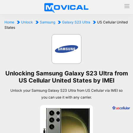
Home
Unlock
Samsung
Galaxy S23 Ultra
US Cellular United
States
Unlocking Samsung Galaxy S23 Ultra from
US Cellular United States by IMEI
Unlock your Samsung Galaxy S23 Ultra from US Cellular via IMEI so
you can use it with any carrier.