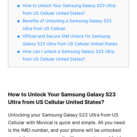
How to Unlock Your Samsung Galaxy S23 Ultra
from US Cellular United States?
Benefits of Unlocking a Samsung Galaxy S23
Ultra from US Cellular
Official and Secure SIM Unlock for Samsung
Galaxy S23 Ultra from US Cellular United States
How can I unlock a Samsung Galaxy S23 Ultra
from US Cellular United States?
How to Unlock Your Samsung Galaxy S23
Ultra from US Cellular United States?
Unlocking your Samsung Galaxy S23 Ultra from US
Cellular with Movical is quick and simple. All you need
is the IMEI number, and your phone will be unlocked