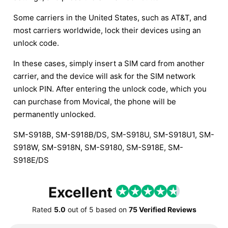
Some carriers in the United States, such as AT&T, and
most carriers worldwide, lock their devices using an
unlock code.
In these cases, simply insert a SIM card from another
carrier, and the device will ask for the SIM network
unlock PIN. After entering the unlock code, which you
can purchase from Movical, the phone will be
permanently unlocked.
SM-S918B, SM-S918B/DS, SM-S918U, SM-S918U1, SM-
S918W, SM-S918N, SM-S9180, SM-S918E, SM-
S918E/DS
Excellent
Rated
5.0
out of
5
based on
75 Verified Reviews