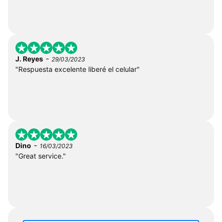
-
J. Reyes
29/03/2023
"Respuesta excelente liberé el celular"
-
Dino
16/03/2023
"Great service."