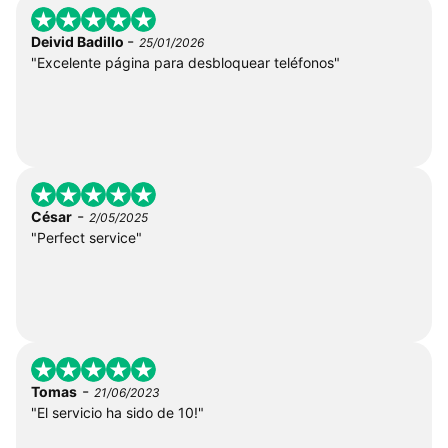
-
Deivid Badillo
25/01/2026
"Excelente página para desbloquear teléfonos"
-
César
2/05/2025
"Perfect service"
-
Tomas
21/06/2023
"El servicio ha sido de 10!"