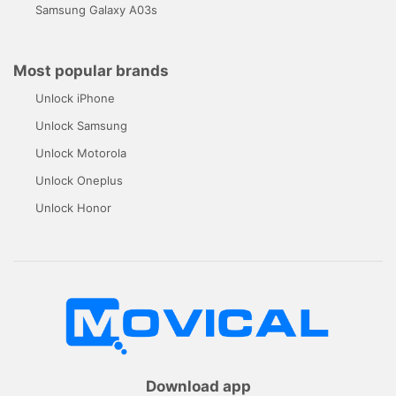
Samsung Galaxy A03s
Most popular brands
Unlock iPhone
Unlock Samsung
Unlock Motorola
Unlock Oneplus
Unlock Honor
Download app