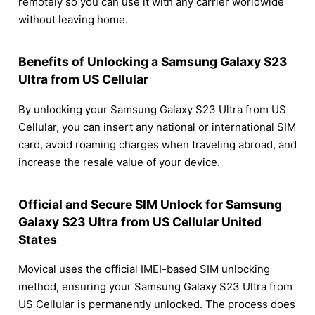
remotely so you can use it with any carrier worldwide
without leaving home.
Benefits of Unlocking a Samsung Galaxy S23
Ultra from US Cellular
By unlocking your Samsung Galaxy S23 Ultra from US
Cellular, you can insert any national or international SIM
card, avoid roaming charges when traveling abroad, and
increase the resale value of your device.
Official and Secure SIM Unlock for Samsung
Galaxy S23 Ultra from US Cellular United
States
Movical uses the official IMEI-based SIM unlocking
method, ensuring your Samsung Galaxy S23 Ultra from
US Cellular is permanently unlocked. The process does