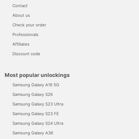
Contact
About us
Check your order
Professionals
Affiliates
Discount code
Most popular unlockings
Samsung Galaxy A16 5G
Samsung Galaxy S26
Samsung Galaxy S23 Ultra
Samsung Galaxy S23 FE
Samsung Galaxy S24 Ultra
Samsung Galaxy A36