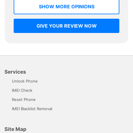
SHOW MORE OPINIONS
GIVE YOUR REVIEW NOW
Services
Unlock Phone
IMEI Check
Reset Phone
IMEI Blacklist Removal
Site Map