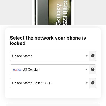
Select the network your phone is
locked
United States
US Cellular
United States Dollar - USD