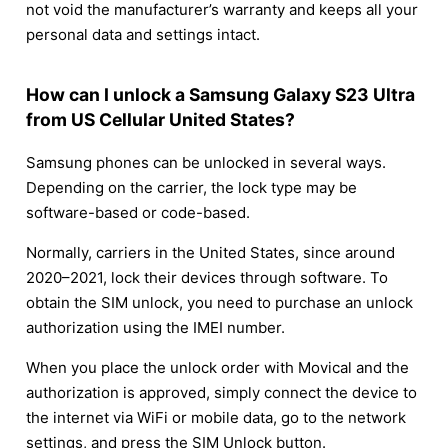
not void the manufacturer’s warranty and keeps all your
personal data and settings intact.
How can I unlock a Samsung Galaxy S23 Ultra
from US Cellular United States?
Samsung phones can be unlocked in several ways.
Depending on the carrier, the lock type may be
software-based or code-based.
Normally, carriers in the United States, since around
2020–2021, lock their devices through software. To
obtain the SIM unlock, you need to purchase an unlock
authorization using the IMEI number.
When you place the unlock order with Movical and the
authorization is approved, simply connect the device to
the internet via WiFi or mobile data, go to the network
settings, and press the SIM Unlock button.