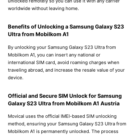
unlocked remotely so you can use it with any carrier
worldwide without leaving home.
Benefits of Unlocking a Samsung Galaxy S23
Ultra from Mobilkom A1
By unlocking your Samsung Galaxy S23 Ultra from
Mobilkom A1, you can insert any national or
international SIM card, avoid roaming charges when
traveling abroad, and increase the resale value of your
device.
Official and Secure SIM Unlock for Samsung
Galaxy S23 Ultra from Mobilkom A1 Austria
Movical uses the official IMEI-based SIM unlocking
method, ensuring your Samsung Galaxy S23 Ultra from
Mobilkom A1 is permanently unlocked. The process