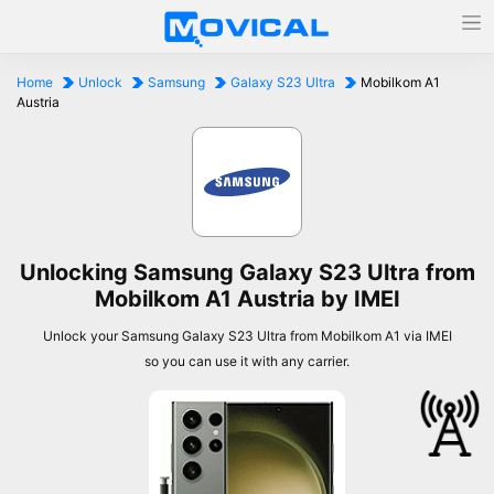
Home
Unlock
Samsung
Galaxy S23 Ultra
Mobilkom A1
Austria
Unlocking Samsung Galaxy S23 Ultra from
Mobilkom A1 Austria by IMEI
Unlock your Samsung Galaxy S23 Ultra from Mobilkom A1 via IMEI
so you can use it with any carrier.