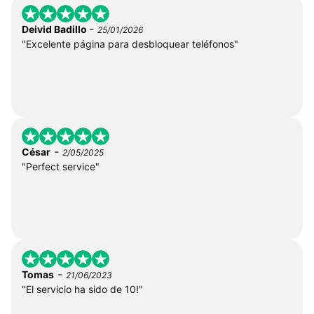
-
Deivid Badillo
25/01/2026
"Excelente página para desbloquear teléfonos"
-
César
2/05/2025
"Perfect service"
-
Tomas
21/06/2023
"El servicio ha sido de 10!"