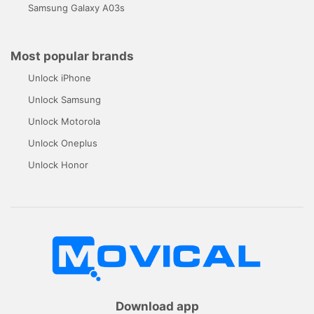
Samsung Galaxy A03s
Most popular brands
Unlock iPhone
Unlock Samsung
Unlock Motorola
Unlock Oneplus
Unlock Honor
Download app