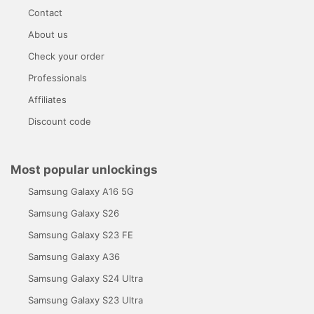
Contact
About us
Check your order
Professionals
Affiliates
Discount code
Most popular unlockings
Samsung Galaxy A16 5G
Samsung Galaxy S26
Samsung Galaxy S23 FE
Samsung Galaxy A36
Samsung Galaxy S24 Ultra
Samsung Galaxy S23 Ultra