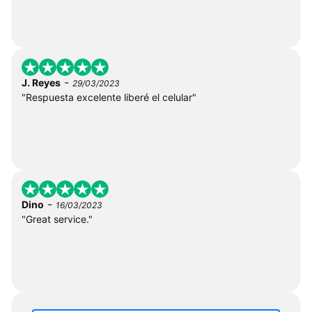
-
J. Reyes
29/03/2023
"Respuesta excelente liberé el celular"
-
Dino
16/03/2023
"Great service."