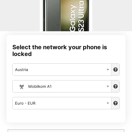
Select the network your phone is
locked
Austria
Mobilkom A1
Euro - EUR