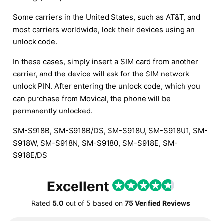
Some carriers in the United States, such as AT&T, and
most carriers worldwide, lock their devices using an
unlock code.
In these cases, simply insert a SIM card from another
carrier, and the device will ask for the SIM network
unlock PIN. After entering the unlock code, which you
can purchase from Movical, the phone will be
permanently unlocked.
SM-S918B, SM-S918B/DS, SM-S918U, SM-S918U1, SM-
S918W, SM-S918N, SM-S9180, SM-S918E, SM-
S918E/DS
Excellent
Rated
5.0
out of
5
based on
75 Verified Reviews