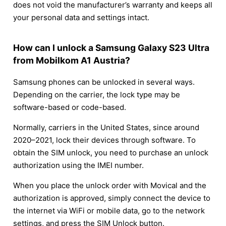
does not void the manufacturer’s warranty and keeps all
your personal data and settings intact.
How can I unlock a Samsung Galaxy S23 Ultra
from Mobilkom A1 Austria?
Samsung phones can be unlocked in several ways.
Depending on the carrier, the lock type may be
software-based or code-based.
Normally, carriers in the United States, since around
2020–2021, lock their devices through software. To
obtain the SIM unlock, you need to purchase an unlock
authorization using the IMEI number.
When you place the unlock order with Movical and the
authorization is approved, simply connect the device to
the internet via WiFi or mobile data, go to the network
settings, and press the SIM Unlock button.