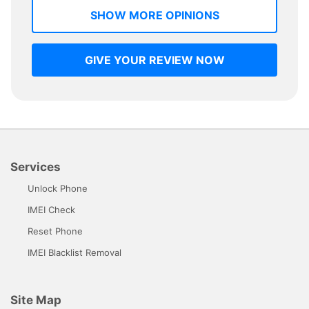
SHOW MORE OPINIONS
GIVE YOUR REVIEW NOW
Services
Unlock Phone
IMEI Check
Reset Phone
IMEI Blacklist Removal
Site Map