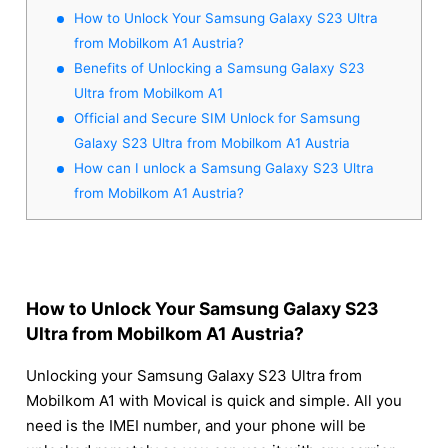
How to Unlock Your Samsung Galaxy S23 Ultra
from Mobilkom A1 Austria?
Benefits of Unlocking a Samsung Galaxy S23
Ultra from Mobilkom A1
Official and Secure SIM Unlock for Samsung
Galaxy S23 Ultra from Mobilkom A1 Austria
How can I unlock a Samsung Galaxy S23 Ultra
from Mobilkom A1 Austria?
How to Unlock Your Samsung Galaxy S23
Ultra from Mobilkom A1 Austria?
Unlocking your Samsung Galaxy S23 Ultra from
Mobilkom A1 with Movical is quick and simple. All you
need is the IMEI number, and your phone will be