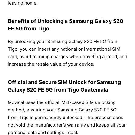
leaving home.
Benefits of Unlocking a Samsung Galaxy S20
FE 5G from Tigo
By unlocking your Samsung Galaxy S20 FE 5G from
Tigo, you can insert any national or international SIM
card, avoid roaming charges when traveling abroad, and
increase the resale value of your device.
Official and Secure SIM Unlock for Samsung
Galaxy S20 FE 5G from Tigo Guatemala
Movical uses the official IMEI-based SIM unlocking
method, ensuring your Samsung Galaxy S20 FE 5G
from Tigo is permanently unlocked. The process does
not void the manufacturer’s warranty and keeps all your
personal data and settings intact.