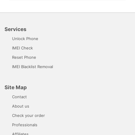
Services
Unlock Phone
IMEI Check
Reset Phone
IMEI Blacklist Removal
Site Map
Contact
About us
Check your order
Professionals
Affiliates