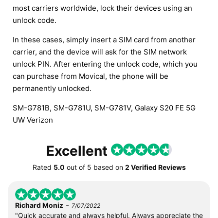
most carriers worldwide, lock their devices using an
unlock code.
In these cases, simply insert a SIM card from another
carrier, and the device will ask for the SIM network
unlock PIN. After entering the unlock code, which you
can purchase from Movical, the phone will be
permanently unlocked.
SM-G781B, SM-G781U, SM-G781V, Galaxy S20 FE 5G
UW Verizon
Excellent
Rated
5.0
out of
5
based on
2 Verified Reviews
-
Richard Moniz
7/07/2022
"Quick accurate and always helpful. Always appreciate the