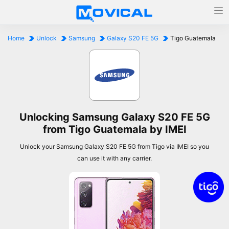
Home
Unlock
Samsung
Galaxy S20 FE 5G
Tigo Guatemala
Unlocking Samsung Galaxy S20 FE 5G
from Tigo Guatemala by IMEI
Unlock your Samsung Galaxy S20 FE 5G from Tigo via IMEI so you
can use it with any carrier.