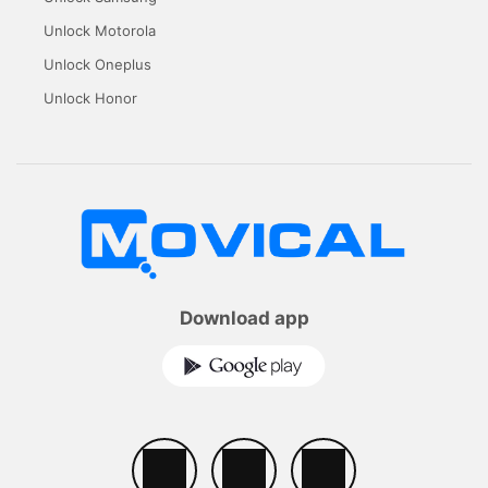
Unlock Motorola
Unlock Oneplus
Unlock Honor
Download app