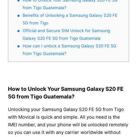
from Tigo Guatemala?
Benefits of Unlocking a Samsung Galaxy S20 FE
5G from Tigo
Official and Secure SIM Unlock for Samsung
Galaxy S20 FE 5G from Tigo Guatemala
How can I unlock a Samsung Galaxy S20 FE 5G
from Tigo Guatemala?
How to Unlock Your Samsung Galaxy S20 FE
5G from Tigo Guatemala?
Unlocking your Samsung Galaxy S20 FE 5G from Tigo
with Movical is quick and simple. All you need is the
IMEI number, and your phone will be unlocked remotely
so you can use it with any carrier worldwide without