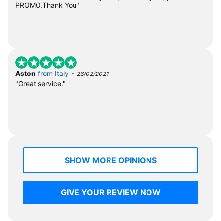
PROMO.Thank You"
-
Aston
from Italy
26/02/2021
"Great service."
SHOW MORE OPINIONS
GIVE YOUR REVIEW NOW