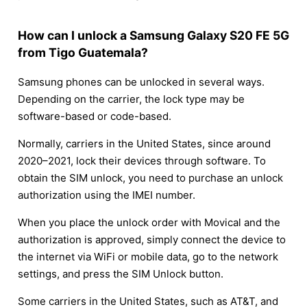
How can I unlock a Samsung Galaxy S20 FE 5G
from Tigo Guatemala?
Samsung phones can be unlocked in several ways.
Depending on the carrier, the lock type may be
software-based or code-based.
Normally, carriers in the United States, since around
2020–2021, lock their devices through software. To
obtain the SIM unlock, you need to purchase an unlock
authorization using the IMEI number.
When you place the unlock order with Movical and the
authorization is approved, simply connect the device to
the internet via WiFi or mobile data, go to the network
settings, and press the SIM Unlock button.
Some carriers in the United States, such as AT&T, and