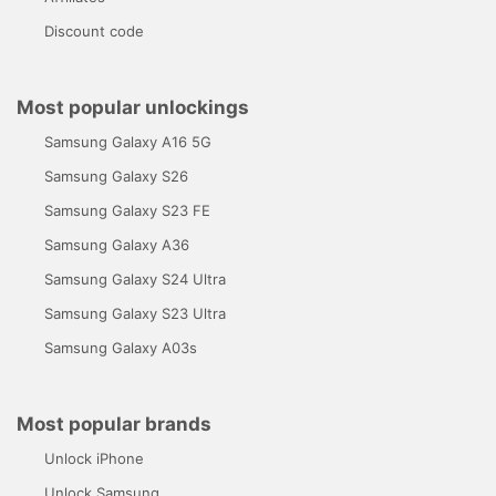
Discount code
Most popular unlockings
Samsung Galaxy A16 5G
Samsung Galaxy S26
Samsung Galaxy S23 FE
Samsung Galaxy A36
Samsung Galaxy S24 Ultra
Samsung Galaxy S23 Ultra
Samsung Galaxy A03s
Most popular brands
Unlock iPhone
Unlock Samsung