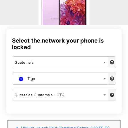
Select the network your phone is
locked
Guatemala
Tigo
Quetzales Guatemala - GTQ
How to Unlock Your Samsung Galaxy S20 FE 5G