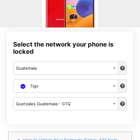
Select the network your phone is
locked
Guatemala
Tigo
Quetzales Guatemala - GTQ
How to Unlock Your Samsung Galaxy A31 from