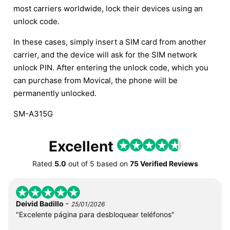
most carriers worldwide, lock their devices using an
unlock code.
In these cases, simply insert a SIM card from another
carrier, and the device will ask for the SIM network
unlock PIN. After entering the unlock code, which you
can purchase from Movical, the phone will be
permanently unlocked.
SM-A315G
Excellent
Rated
5.0
out of
5
based on
75 Verified Reviews
-
Deivid Badillo
25/01/2026
"Excelente página para desbloquear teléfonos"