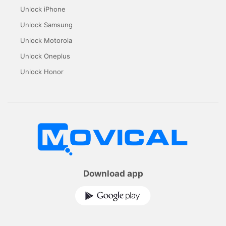
Unlock iPhone
Unlock Samsung
Unlock Motorola
Unlock Oneplus
Unlock Honor
Download app