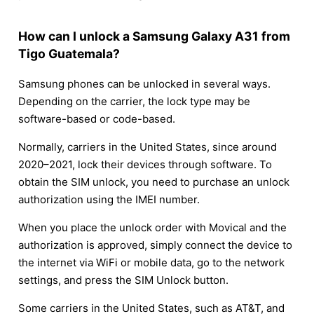
How can I unlock a Samsung Galaxy A31 from
Tigo Guatemala?
Samsung phones can be unlocked in several ways.
Depending on the carrier, the lock type may be
software-based or code-based.
Normally, carriers in the United States, since around
2020–2021, lock their devices through software. To
obtain the SIM unlock, you need to purchase an unlock
authorization using the IMEI number.
When you place the unlock order with Movical and the
authorization is approved, simply connect the device to
the internet via WiFi or mobile data, go to the network
settings, and press the SIM Unlock button.
Some carriers in the United States, such as AT&T, and