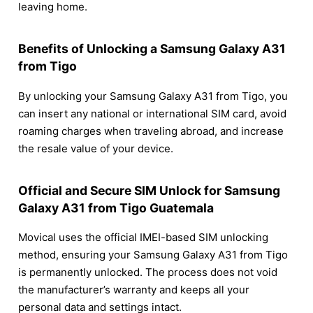
leaving home.
Benefits of Unlocking a Samsung Galaxy A31
from Tigo
By unlocking your Samsung Galaxy A31 from Tigo, you
can insert any national or international SIM card, avoid
roaming charges when traveling abroad, and increase
the resale value of your device.
Official and Secure SIM Unlock for Samsung
Galaxy A31 from Tigo Guatemala
Movical uses the official IMEI-based SIM unlocking
method, ensuring your Samsung Galaxy A31 from Tigo
is permanently unlocked. The process does not void
the manufacturer’s warranty and keeps all your
personal data and settings intact.