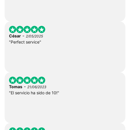
-
César
2/05/2025
"Perfect service"
-
Tomas
21/06/2023
"El servicio ha sido de 10!"