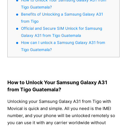
Tigo Guatemala?
Benefits of Unlocking a Samsung Galaxy A31
from Tigo
Official and Secure SIM Unlock for Samsung
Galaxy A31 from Tigo Guatemala
How can I unlock a Samsung Galaxy A31 from
Tigo Guatemala?
How to Unlock Your Samsung Galaxy A31
from Tigo Guatemala?
Unlocking your Samsung Galaxy A31 from Tigo with
Movical is quick and simple. All you need is the IMEI
number, and your phone will be unlocked remotely so
you can use it with any carrier worldwide without