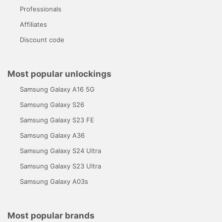
Professionals
Affiliates
Discount code
Most popular unlockings
Samsung Galaxy A16 5G
Samsung Galaxy S26
Samsung Galaxy S23 FE
Samsung Galaxy A36
Samsung Galaxy S24 Ultra
Samsung Galaxy S23 Ultra
Samsung Galaxy A03s
Most popular brands