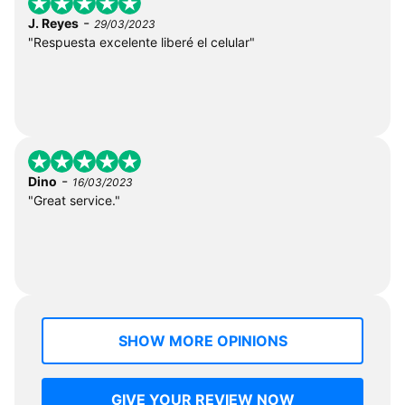
-
J. Reyes
29/03/2023
"Respuesta excelente liberé el celular"
-
Dino
16/03/2023
"Great service."
SHOW MORE OPINIONS
GIVE YOUR REVIEW NOW