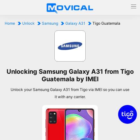
Home
Unlock
Samsung
Galaxy A31
Tigo Guatemala
Unlocking Samsung Galaxy A31 from Tigo
Guatemala by IMEI
Unlock your Samsung Galaxy A31 from Tigo via IMEI so you can use
it with any carrier.