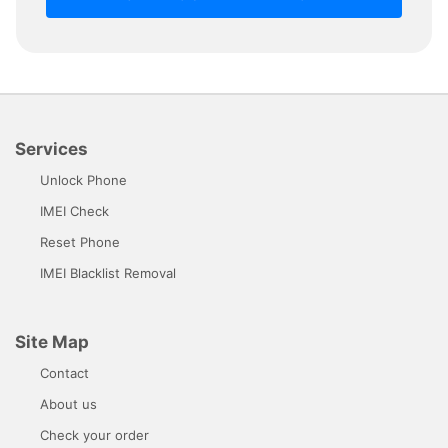
Services
Unlock Phone
IMEI Check
Reset Phone
IMEI Blacklist Removal
Site Map
Contact
About us
Check your order