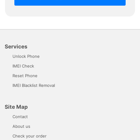
Services
Unlock Phone
IMEI Check
Reset Phone
IMEI Blacklist Removal
Site Map
Contact
About us
Check your order