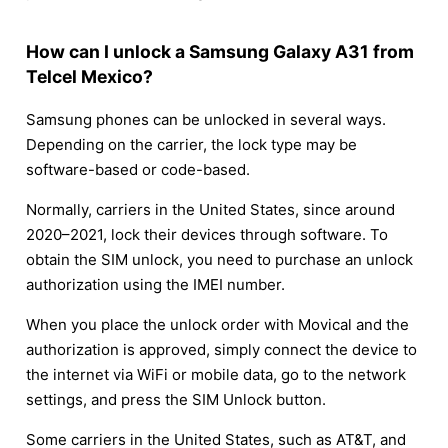
How can I unlock a Samsung Galaxy A31 from
Telcel Mexico?
Samsung phones can be unlocked in several ways.
Depending on the carrier, the lock type may be
software-based or code-based.
Normally, carriers in the United States, since around
2020–2021, lock their devices through software. To
obtain the SIM unlock, you need to purchase an unlock
authorization using the IMEI number.
When you place the unlock order with Movical and the
authorization is approved, simply connect the device to
the internet via WiFi or mobile data, go to the network
settings, and press the SIM Unlock button.
Some carriers in the United States, such as AT&T, and