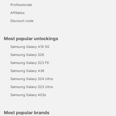
Professionals
Affiliates
Discount code
Most popular unlockings
Samsung Galaxy A16 5G
Samsung Galaxy S26
Samsung Galaxy S23 FE
Samsung Galaxy A36
Samsung Galaxy S24 Ultra
Samsung Galaxy S23 Ultra
Samsung Galaxy A03s
Most popular brands