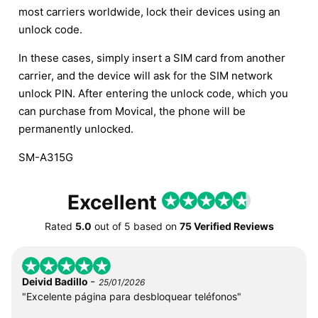
most carriers worldwide, lock their devices using an
unlock code.
In these cases, simply insert a SIM card from another
carrier, and the device will ask for the SIM network
unlock PIN. After entering the unlock code, which you
can purchase from Movical, the phone will be
permanently unlocked.
SM-A315G
Excellent
Rated
5.0
out of
5
based on
75 Verified Reviews
-
Deivid Badillo
25/01/2026
"Excelente página para desbloquear teléfonos"