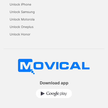
Unlock iPhone
Unlock Samsung
Unlock Motorola
Unlock Oneplus
Unlock Honor
Download app