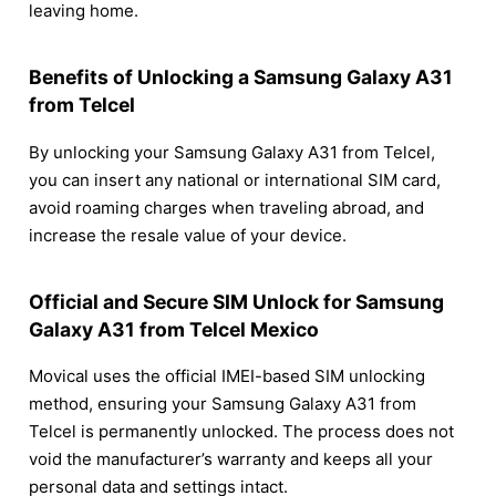
leaving home.
Benefits of Unlocking a Samsung Galaxy A31
from Telcel
By unlocking your Samsung Galaxy A31 from Telcel,
you can insert any national or international SIM card,
avoid roaming charges when traveling abroad, and
increase the resale value of your device.
Official and Secure SIM Unlock for Samsung
Galaxy A31 from Telcel Mexico
Movical uses the official IMEI-based SIM unlocking
method, ensuring your Samsung Galaxy A31 from
Telcel is permanently unlocked. The process does not
void the manufacturer’s warranty and keeps all your
personal data and settings intact.