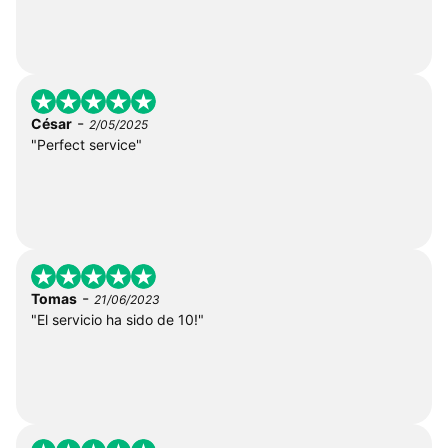
-
César
2/05/2025
"Perfect service"
-
Tomas
21/06/2023
"El servicio ha sido de 10!"