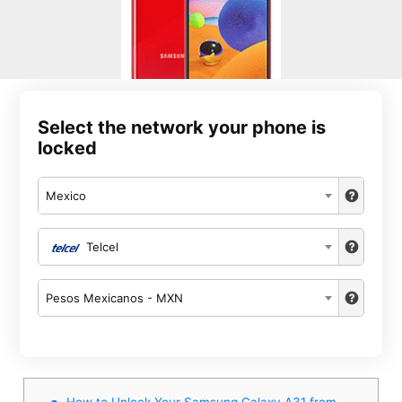
Select the network your phone is
locked
Mexico
Telcel
Pesos Mexicanos - MXN
How to Unlock Your Samsung Galaxy A31 from