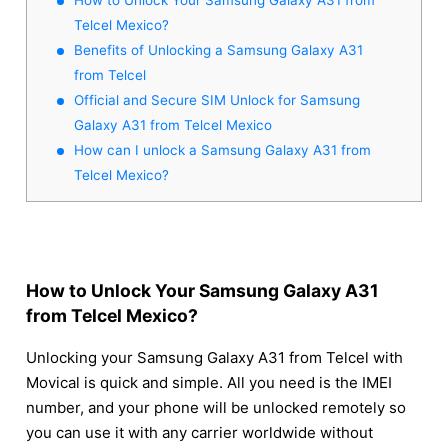
Telcel Mexico?
Benefits of Unlocking a Samsung Galaxy A31
from Telcel
Official and Secure SIM Unlock for Samsung
Galaxy A31 from Telcel Mexico
How can I unlock a Samsung Galaxy A31 from
Telcel Mexico?
How to Unlock Your Samsung Galaxy A31
from Telcel Mexico?
Unlocking your Samsung Galaxy A31 from Telcel with
Movical is quick and simple. All you need is the IMEI
number, and your phone will be unlocked remotely so
you can use it with any carrier worldwide without