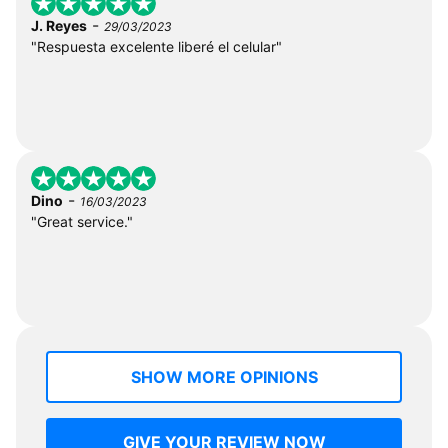
-
J. Reyes
29/03/2023
"Respuesta excelente liberé el celular"
-
Dino
16/03/2023
"Great service."
SHOW MORE OPINIONS
GIVE YOUR REVIEW NOW