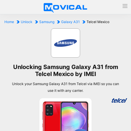
Home
Unlock
Samsung
Galaxy A31
Telcel Mexico
Unlocking Samsung Galaxy A31 from
Telcel Mexico by IMEI
Unlock your Samsung Galaxy A31 from Telcel via IMEI so you can
use it with any carrier.