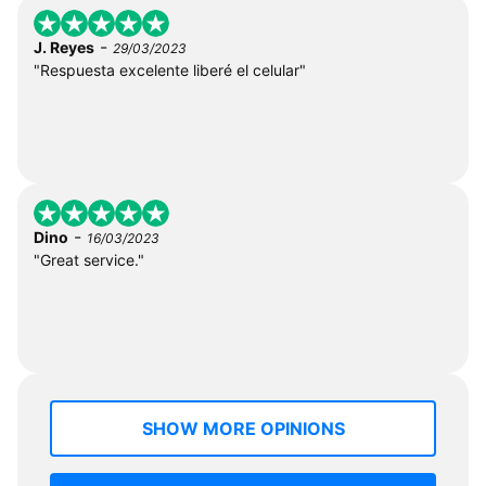
-
J. Reyes
29/03/2023
"Respuesta excelente liberé el celular"
-
Dino
16/03/2023
"Great service."
SHOW MORE OPINIONS