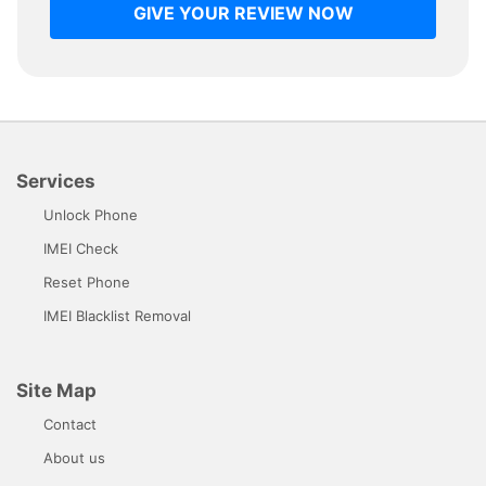
GIVE YOUR REVIEW NOW
Services
Unlock Phone
IMEI Check
Reset Phone
IMEI Blacklist Removal
Site Map
Contact
About us