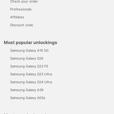
Check your order
Professionals
Affiliates
Discount code
Most popular unlockings
Samsung Galaxy A16 5G
Samsung Galaxy S26
Samsung Galaxy S23 FE
Samsung Galaxy S23 Ultra
Samsung Galaxy S24 Ultra
Samsung Galaxy A36
Samsung Galaxy A03s