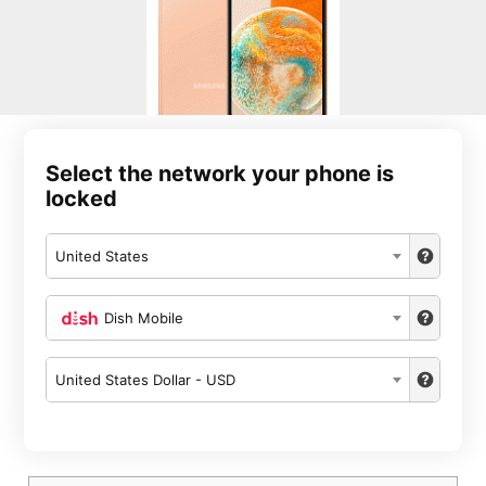
Select the network your phone is
locked
United States
Dish Mobile
United States Dollar - USD