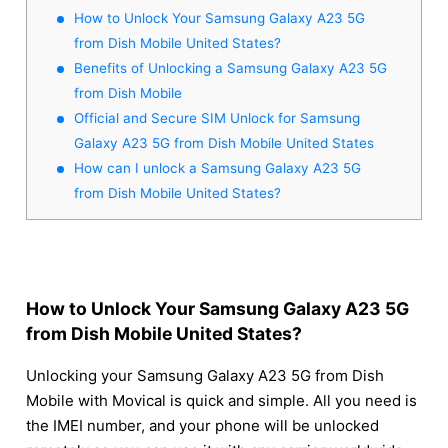
How to Unlock Your Samsung Galaxy A23 5G
from Dish Mobile United States?
Benefits of Unlocking a Samsung Galaxy A23 5G
from Dish Mobile
Official and Secure SIM Unlock for Samsung
Galaxy A23 5G from Dish Mobile United States
How can I unlock a Samsung Galaxy A23 5G
from Dish Mobile United States?
How to Unlock Your Samsung Galaxy A23 5G
from Dish Mobile United States?
Unlocking your Samsung Galaxy A23 5G from Dish
Mobile with Movical is quick and simple. All you need is
the IMEI number, and your phone will be unlocked