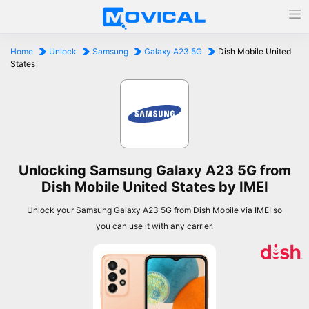
Home
Unlock
Samsung
Galaxy A23 5G
Dish Mobile United
States
Unlocking Samsung Galaxy A23 5G from
Dish Mobile United States by IMEI
Unlock your Samsung Galaxy A23 5G from Dish Mobile via IMEI so
you can use it with any carrier.