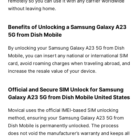
remotely so you can use it with any carrier worldwide
without leaving home.
Benefits of Unlocking a Samsung Galaxy A23
5G from Dish Mobile
By unlocking your Samsung Galaxy A23 5G from Dish
Mobile, you can insert any national or international SIM
card, avoid roaming charges when traveling abroad, and
increase the resale value of your device.
Official and Secure SIM Unlock for Samsung
Galaxy A23 5G from Dish Mobile United States
Movical uses the official IMEI-based SIM unlocking
method, ensuring your Samsung Galaxy A23 5G from
Dish Mobile is permanently unlocked. The process
does not void the manufacturer’s warranty and keeps all