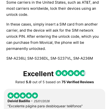
Some carriers in the United States, such as AT&T, and
most carriers worldwide, lock their devices using an
unlock code.
In these cases, simply insert a SIM card from another
carrier, and the device will ask for the SIM network
unlock PIN. After entering the unlock code, which you
can purchase from Movical, the phone will be
permanently unlocked.
SM-A236U, SM-S236DL, SM-S237VL, SM-A236M
Excellent
Rated
5.0
out of
5
based on
75 Verified Reviews
-
Deivid Badillo
25/01/2026
"Excelente página para desbloquear teléfonos"