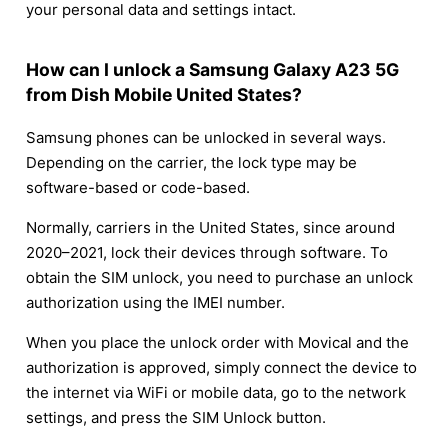
your personal data and settings intact.
How can I unlock a Samsung Galaxy A23 5G
from Dish Mobile United States?
Samsung phones can be unlocked in several ways.
Depending on the carrier, the lock type may be
software-based or code-based.
Normally, carriers in the United States, since around
2020–2021, lock their devices through software. To
obtain the SIM unlock, you need to purchase an unlock
authorization using the IMEI number.
When you place the unlock order with Movical and the
authorization is approved, simply connect the device to
the internet via WiFi or mobile data, go to the network
settings, and press the SIM Unlock button.