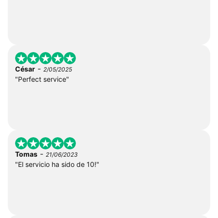
-
César
2/05/2025
"Perfect service"
-
Tomas
21/06/2023
"El servicio ha sido de 10!"