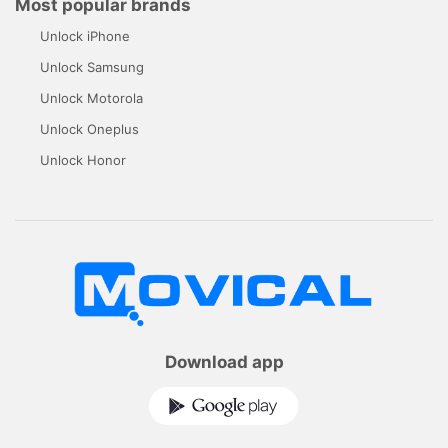
Most popular brands
Unlock iPhone
Unlock Samsung
Unlock Motorola
Unlock Oneplus
Unlock Honor
Download app