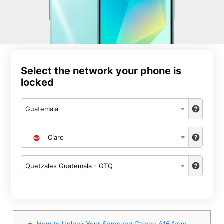
Select the network your phone is
locked
Guatemala
Claro
Quetzales Guatemala - GTQ
How to Unlock Your Samsung Galaxy A16 from