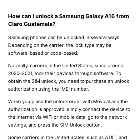
How can I unlock a Samsung Galaxy A16 from
Claro Guatemala?
Samsung phones can be unlocked in several ways.
Depending on the carrier, the lock type may be
software-based or code-based.
Normally, carriers in the United States, since around
2020–2021, lock their devices through software. To
obtain the SIM unlock, you need to purchase an unlock
authorization using the IMEI number.
When you place the unlock order with Movical and the
authorization is approved, simply connect the device to
the internet via WiFi or mobile data, go to the network
settings, and press the SIM Unlock button.
Some carriers in the United States, such as AT&T, and