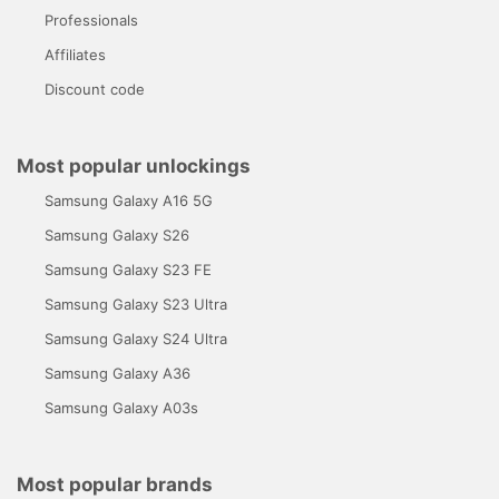
Professionals
Affiliates
Discount code
Most popular unlockings
Samsung Galaxy A16 5G
Samsung Galaxy S26
Samsung Galaxy S23 FE
Samsung Galaxy S23 Ultra
Samsung Galaxy S24 Ultra
Samsung Galaxy A36
Samsung Galaxy A03s
Most popular brands