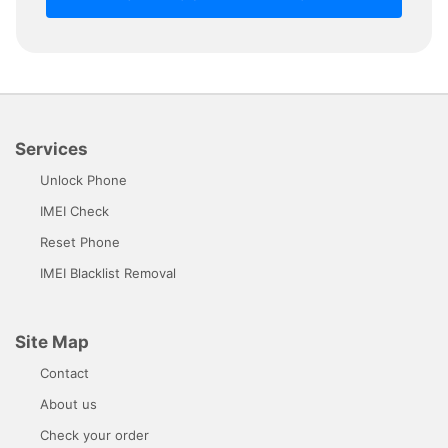
Services
Unlock Phone
IMEI Check
Reset Phone
IMEI Blacklist Removal
Site Map
Contact
About us
Check your order