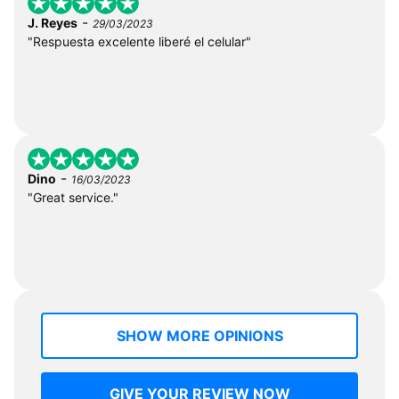
-
J. Reyes
29/03/2023
"Respuesta excelente liberé el celular"
-
Dino
16/03/2023
"Great service."
SHOW MORE OPINIONS
GIVE YOUR REVIEW NOW