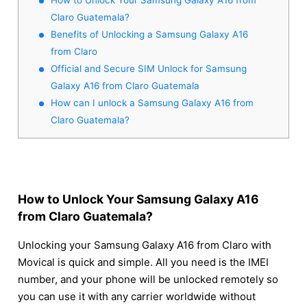
Claro Guatemala?
Benefits of Unlocking a Samsung Galaxy A16
from Claro
Official and Secure SIM Unlock for Samsung
Galaxy A16 from Claro Guatemala
How can I unlock a Samsung Galaxy A16 from
Claro Guatemala?
How to Unlock Your Samsung Galaxy A16
from Claro Guatemala?
Unlocking your Samsung Galaxy A16 from Claro with
Movical is quick and simple. All you need is the IMEI
number, and your phone will be unlocked remotely so
you can use it with any carrier worldwide without