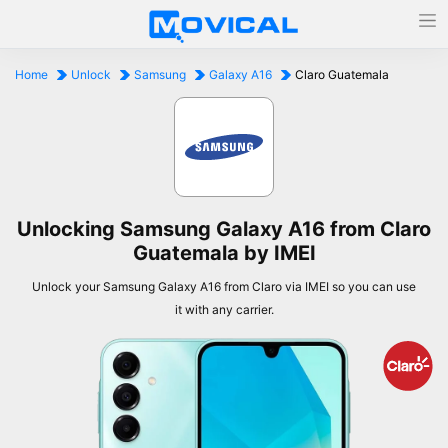
Home
Unlock
Samsung
Galaxy A16
Claro Guatemala
Unlocking Samsung Galaxy A16 from Claro
Guatemala by IMEI
Unlock your Samsung Galaxy A16 from Claro via IMEI so you can use
it with any carrier.