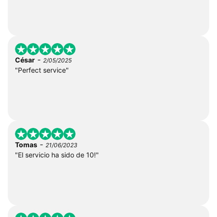
-
César
2/05/2025
"Perfect service"
-
Tomas
21/06/2023
"El servicio ha sido de 10!"