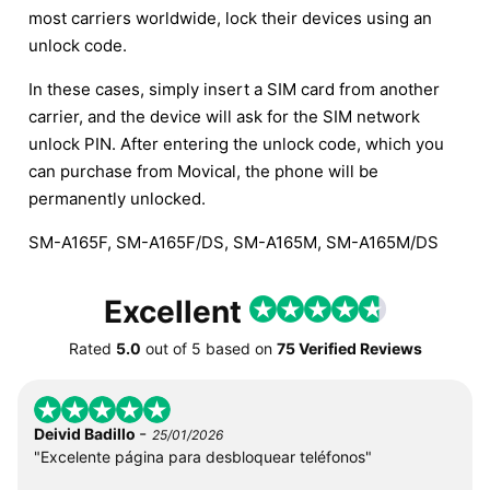
most carriers worldwide, lock their devices using an
unlock code.
In these cases, simply insert a SIM card from another
carrier, and the device will ask for the SIM network
unlock PIN. After entering the unlock code, which you
can purchase from Movical, the phone will be
permanently unlocked.
SM-A165F, SM-A165F/DS, SM-A165M, SM-A165M/DS
Excellent
Rated
5.0
out of
5
based on
75 Verified Reviews
-
Deivid Badillo
25/01/2026
"Excelente página para desbloquear teléfonos"