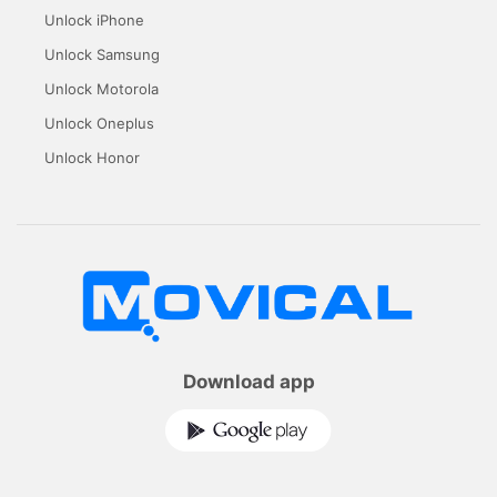
Unlock iPhone
Unlock Samsung
Unlock Motorola
Unlock Oneplus
Unlock Honor
Download app