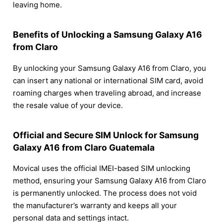
leaving home.
Benefits of Unlocking a Samsung Galaxy A16
from Claro
By unlocking your Samsung Galaxy A16 from Claro, you
can insert any national or international SIM card, avoid
roaming charges when traveling abroad, and increase
the resale value of your device.
Official and Secure SIM Unlock for Samsung
Galaxy A16 from Claro Guatemala
Movical uses the official IMEI-based SIM unlocking
method, ensuring your Samsung Galaxy A16 from Claro
is permanently unlocked. The process does not void
the manufacturer’s warranty and keeps all your
personal data and settings intact.