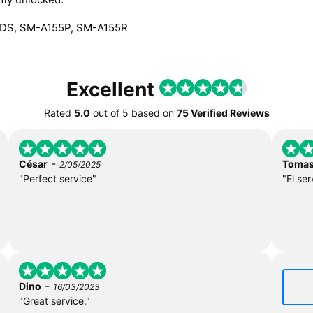
DS, SM-A155P, SM-A155R
Excellent
Rated
5.0
out of
5
based on
75 Verified Reviews
-
César
Toma
2/05/2025
"Perfect service"
"El ser
-
Dino
16/03/2023
"Great service."