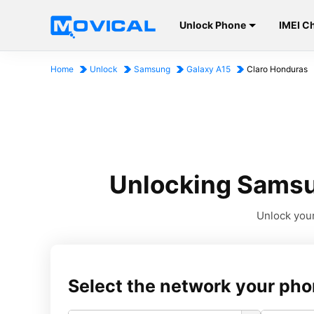
Unlock Phone
IMEI C
Home
Unlock
Samsung
Galaxy A15
Claro Honduras
Unlocking Samsu
Unlock your
Select the network your pho