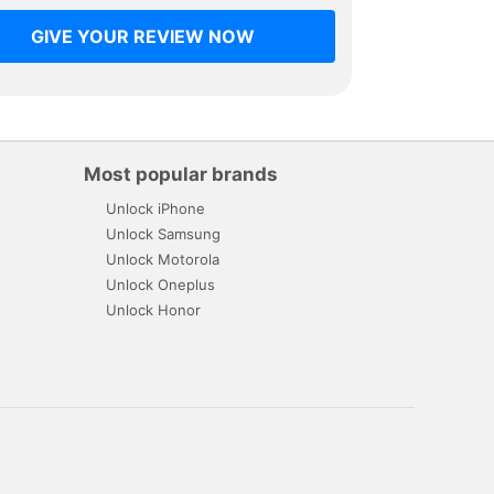
GIVE YOUR REVIEW NOW
Most popular brands
Unlock iPhone
Unlock Samsung
Unlock Motorola
Unlock Oneplus
Unlock Honor