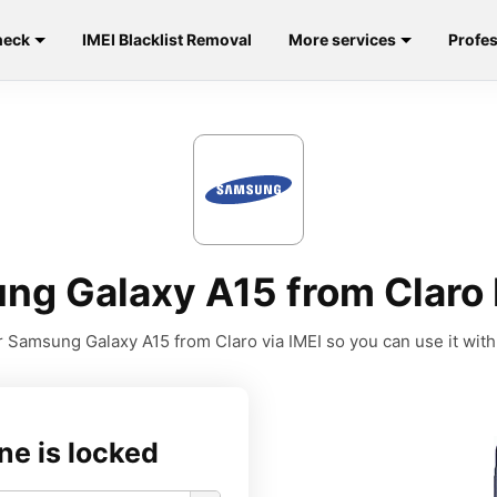
heck
IMEI Blacklist Removal
More services
Profes
ng Galaxy A15 from Claro 
 Samsung Galaxy A15 from Claro via IMEI so you can use it with 
ne is locked