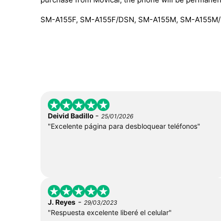
SM-A155F, SM-A155F/DSN, SM-A155M, SM-A155M/
-
Deivid Badillo
25/01/2026
"Excelente página para desbloquear teléfonos"
-
J. Reyes
29/03/2023
"Respuesta excelente liberé el celular"