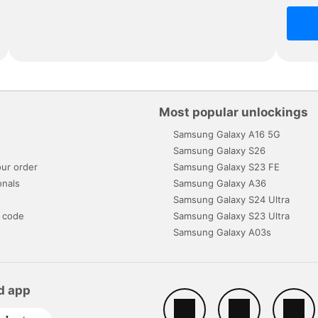
Most popular unlockings
Samsung Galaxy A16 5G
s
Samsung Galaxy S26
ur order
Samsung Galaxy S23 FE
onals
Samsung Galaxy A36
Samsung Galaxy S24 Ultra
 code
Samsung Galaxy S23 Ultra
Samsung Galaxy A03s
d app