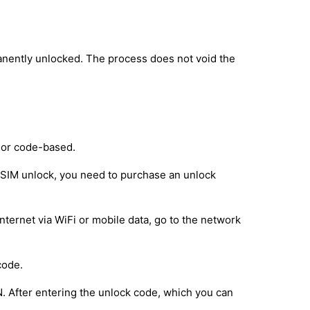
anently unlocked. The process does not void the
 or code-based.
e SIM unlock, you need to purchase an unlock
nternet via WiFi or mobile data, go to the network
code.
IN. After entering the unlock code, which you can