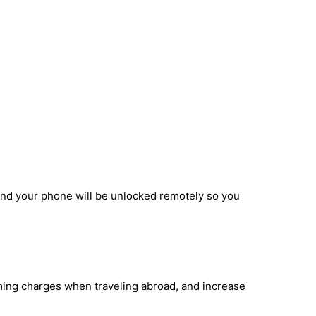
and your phone will be unlocked remotely so you
aming charges when traveling abroad, and increase