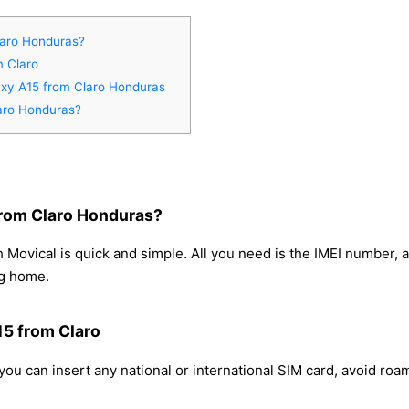
laro Honduras?
m Claro
axy A15 from Claro Honduras
aro Honduras?
rom Claro Honduras?
Movical is quick and simple. All you need is the IMEI number, 
ng home.
15 from Claro
ou can insert any national or international SIM card, avoid ro