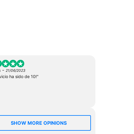
-
s
21/06/2023
vicio ha sido de 10!"
SHOW MORE OPINIONS