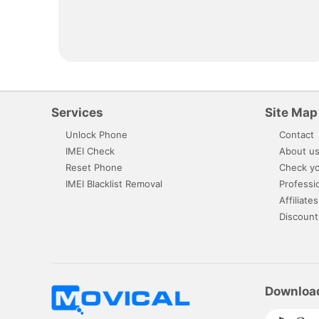
Services
Site Map
Unlock Phone
Contact
IMEI Check
About u
Reset Phone
Check yo
IMEI Blacklist Removal
Professi
Affiliates
Discount
Downloa