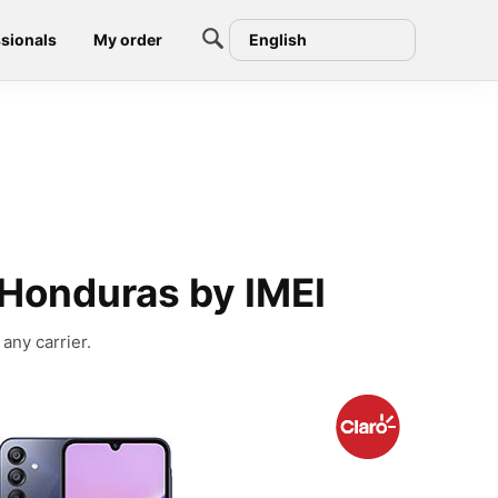
sionals
My order
English
Honduras by IMEI
any carrier.