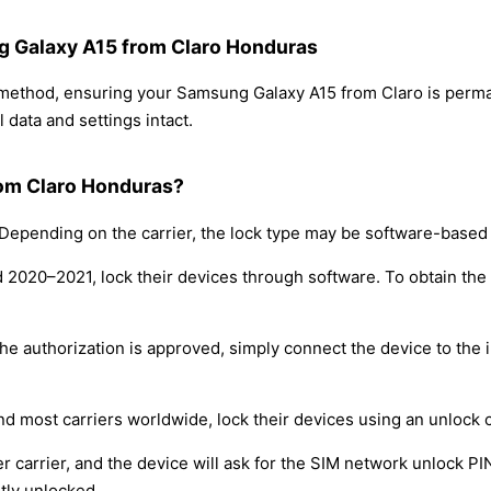
ng Galaxy A15 from Claro Honduras
g method, ensuring your Samsung Galaxy A15 from Claro is perm
 data and settings intact.
rom Claro Honduras?
epending on the carrier, the lock type may be software-based
nd 2020–2021, lock their devices through software. To obtain th
e authorization is approved, simply connect the device to the i
nd most carriers worldwide, lock their devices using an unlock 
r carrier, and the device will ask for the SIM network unlock P
tly unlocked.