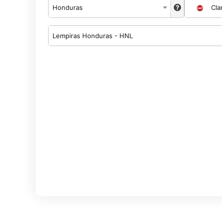
Honduras
Cla
Lempiras Honduras - HNL