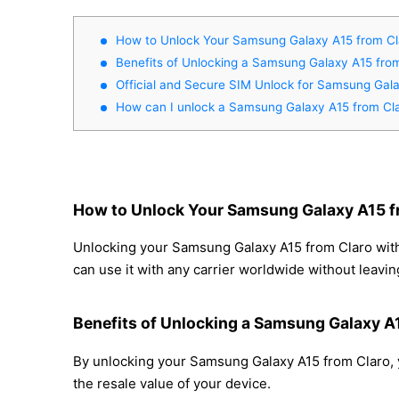
How to Unlock Your Samsung Galaxy A15 from C
Benefits of Unlocking a Samsung Galaxy A15 fro
Official and Secure SIM Unlock for Samsung Gal
How can I unlock a Samsung Galaxy A15 from Cl
How to Unlock Your Samsung Galaxy A15 f
Unlocking your Samsung Galaxy A15 from Claro with 
can use it with any carrier worldwide without leavi
Benefits of Unlocking a Samsung Galaxy A
By unlocking your Samsung Galaxy A15 from Claro, y
the resale value of your device.