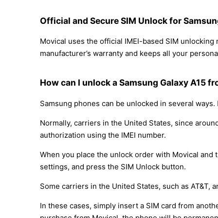
Official and Secure SIM Unlock for Samsu
Movical uses the official IMEI-based SIM unlockin
manufacturer’s warranty and keeps all your personal
How can I unlock a Samsung Galaxy A15 f
Samsung phones can be unlocked in several ways. D
Normally, carriers in the United States, since arou
authorization using the IMEI number.
When you place the unlock order with Movical and th
settings, and press the SIM Unlock button.
Some carriers in the United States, such as AT&T, a
In these cases, simply insert a SIM card from anothe
purchase from Movical, the phone will be permanen