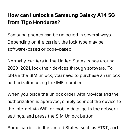
How can I unlock a Samsung Galaxy A14 5G
from Tigo Honduras?
Samsung phones can be unlocked in several ways.
Depending on the carrier, the lock type may be
software-based or code-based.
Normally, carriers in the United States, since around
2020–2021, lock their devices through software. To
obtain the SIM unlock, you need to purchase an unlock
authorization using the IMEI number.
When you place the unlock order with Movical and the
authorization is approved, simply connect the device to
the internet via WiFi or mobile data, go to the network
settings, and press the SIM Unlock button.
Some carriers in the United States, such as AT&T, and