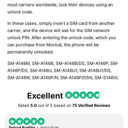
most carriers worldwide, lock their devices using an
unlock code.
In these cases, simply insert a SIM card from another
carrier, and the device will ask for the SIM network
unlock PIN. After entering the unlock code, which you
can purchase from Movical, the phone will be
permanently unlocked.
SM-A146M, SM-A146B, SM-A146B/DS, SM-A146P, SM-
A146P/DS, SM-A146U, SM-A146U1, SM-A146U1/DS,
SM-A146W, SM-A146P/N, SM-A146P/DSN, SM-S146VL
Excellent
Rated
5.0
out of
5
based on
75 Verified Reviews
-
Deivid Badillo
25/01/2026