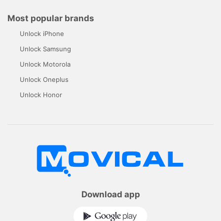
Most popular brands
Unlock iPhone
Unlock Samsung
Unlock Motorola
Unlock Oneplus
Unlock Honor
Download app