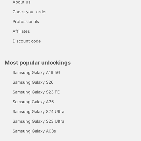
About us
Check your order
Professionals
Affiliates
Discount code
Most popular unlockings
Samsung Galaxy A16 5G
Samsung Galaxy S26
Samsung Galaxy S23 FE
Samsung Galaxy A36
Samsung Galaxy S24 Ultra
Samsung Galaxy S23 Ultra
Samsung Galaxy A03s