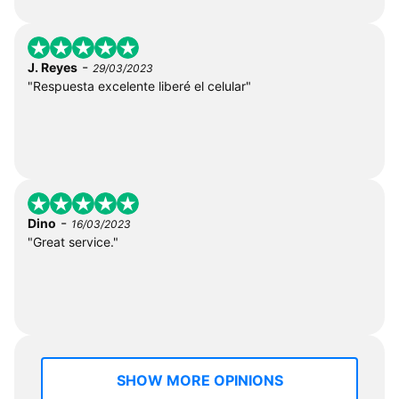
-
J. Reyes
29/03/2023
"Respuesta excelente liberé el celular"
-
Dino
16/03/2023
"Great service."
SHOW MORE OPINIONS