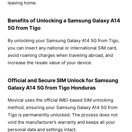
leaving home.
Benefits of Unlocking a Samsung Galaxy A14
5G from Tigo
By unlocking your Samsung Galaxy A14 5G from Tigo,
you can insert any national or international SIM card,
avoid roaming charges when traveling abroad, and
increase the resale value of your device.
Official and Secure SIM Unlock for Samsung
Galaxy A14 5G from Tigo Honduras
Movical uses the official IMEI-based SIM unlocking
method, ensuring your Samsung Galaxy A14 5G from
Tigo is permanently unlocked. The process does not
void the manufacturer’s warranty and keeps all your
personal data and settings intact.