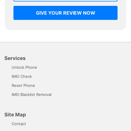
GIVE YOUR REVIEW NOW
Services
Unlock Phone
IMEI Check
Reset Phone
IMEI Blacklist Removal
Site Map
Contact