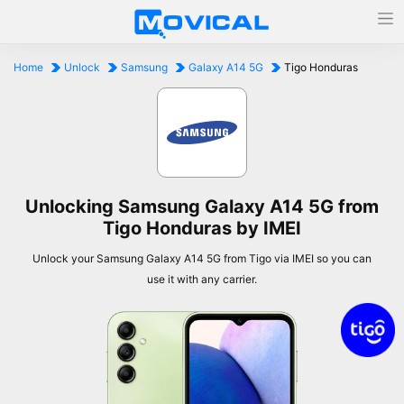
Home
Unlock
Samsung
Galaxy A14 5G
Tigo Honduras
Unlocking Samsung Galaxy A14 5G from
Tigo Honduras by IMEI
Unlock your Samsung Galaxy A14 5G from Tigo via IMEI so you can
use it with any carrier.