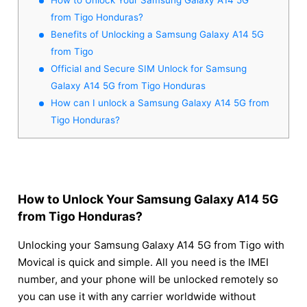
from Tigo Honduras?
Benefits of Unlocking a Samsung Galaxy A14 5G
from Tigo
Official and Secure SIM Unlock for Samsung
Galaxy A14 5G from Tigo Honduras
How can I unlock a Samsung Galaxy A14 5G from
Tigo Honduras?
How to Unlock Your Samsung Galaxy A14 5G
from Tigo Honduras?
Unlocking your Samsung Galaxy A14 5G from Tigo with
Movical is quick and simple. All you need is the IMEI
number, and your phone will be unlocked remotely so
you can use it with any carrier worldwide without