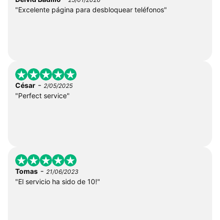
"Excelente página para desbloquear teléfonos"
-
César
2/05/2025
"Perfect service"
-
Tomas
21/06/2023
"El servicio ha sido de 10!"