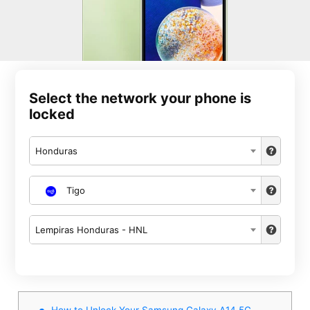
Select the network your phone is
locked
Honduras
Tigo
Lempiras Honduras - HNL
How to Unlock Your Samsung Galaxy A14 5G