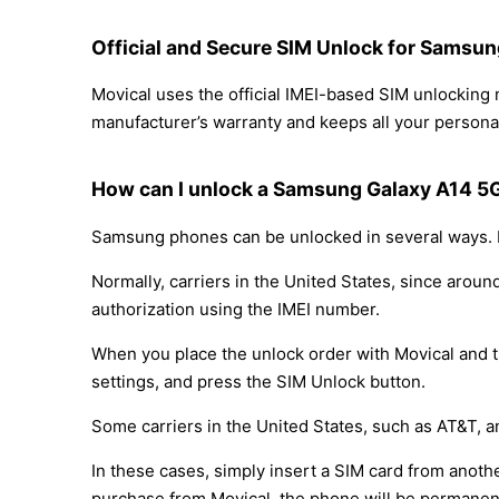
Official and Secure SIM Unlock for Samsun
Movical uses the official IMEI-based SIM unlockin
manufacturer’s warranty and keeps all your personal
How can I unlock a Samsung Galaxy A14 5G
Samsung phones can be unlocked in several ways. D
Normally, carriers in the United States, since arou
authorization using the IMEI number.
When you place the unlock order with Movical and th
settings, and press the SIM Unlock button.
Some carriers in the United States, such as AT&T, a
In these cases, simply insert a SIM card from anothe
purchase from Movical, the phone will be permanen