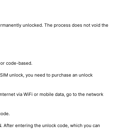
ermanently unlocked. The process does not void the
 or code-based.
e SIM unlock, you need to purchase an unlock
nternet via WiFi or mobile data, go to the network
code.
IN. After entering the unlock code, which you can