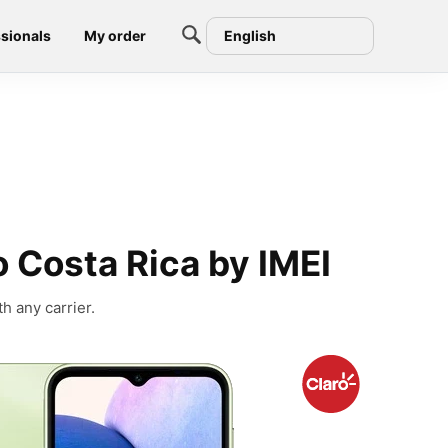
sionals
My order
English
 Costa Rica by IMEI
h any carrier.