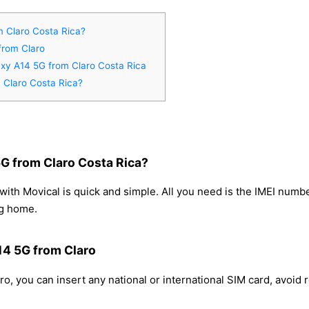
 Claro Costa Rica?
from Claro
axy A14 5G from Claro Costa Rica
 Claro Costa Rica?
G from Claro Costa Rica?
th Movical is quick and simple. All you need is the IMEI numb
ng home.
14 5G from Claro
, you can insert any national or international SIM card, avoid