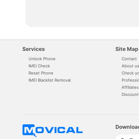
Services
Site Map
Unlock Phone
Contact
IMEI Check
About u
Reset Phone
Check yo
IMEI Blacklist Removal
Professi
Affiliates
Discount
Downloa