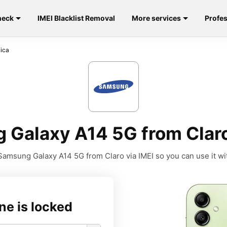
heck
IMEI Blacklist Removal
More services
Profes
Rica
Galaxy A14 5G from Claro
amsung Galaxy A14 5G from Claro via IMEI so you can use it wit
ne is locked