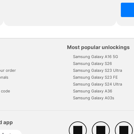
Most popular unlockings
Samsung Galaxy A16 5G
s
Samsung Galaxy S26
ur order
Samsung Galaxy S23 Ultra
onals
Samsung Galaxy S23 FE
Samsung Galaxy S24 Ultra
 code
Samsung Galaxy A36
Samsung Galaxy A03s
d app