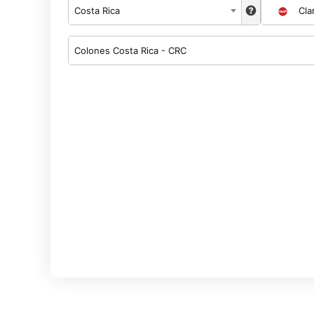
Costa Rica
Cla
Colones Costa Rica - CRC