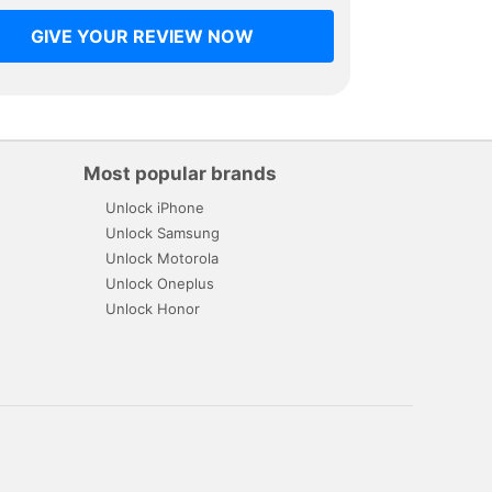
GIVE YOUR REVIEW NOW
Most popular brands
Unlock iPhone
Unlock Samsung
Unlock Motorola
Unlock Oneplus
Unlock Honor