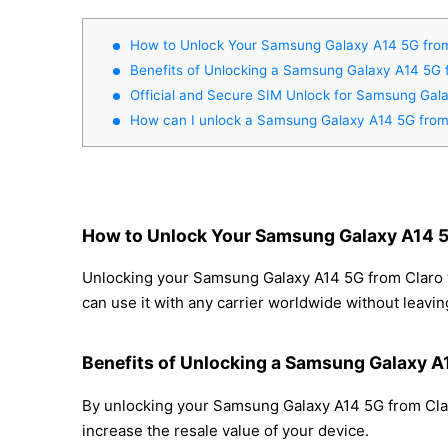
How to Unlock Your Samsung Galaxy A14 5G from
Benefits of Unlocking a Samsung Galaxy A14 5G 
Official and Secure SIM Unlock for Samsung Gal
How can I unlock a Samsung Galaxy A14 5G from
How to Unlock Your Samsung Galaxy A14 5
Unlocking your Samsung Galaxy A14 5G from Claro wi
can use it with any carrier worldwide without leavi
Benefits of Unlocking a Samsung Galaxy A
By unlocking your Samsung Galaxy A14 5G from Claro
increase the resale value of your device.