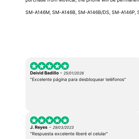
SM-A146M, SM-A146B, SM-A146B/DS, SM-A146P, 
-
Deivid Badillo
25/01/2026
"Excelente página para desbloquear teléfonos"
-
J. Reyes
29/03/2023
"Respuesta excelente liberé el celular"