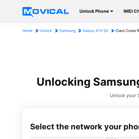
Unlock Phone
IMEI C
Home
Unlock
Samsung
Galaxy A14 5G
Claro Costa 
Unlocking Samsung 
Unlock your S
Select the network your pho