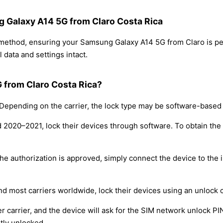
g Galaxy A14 5G from Claro Costa Rica
g method, ensuring your Samsung Galaxy A14 5G from Claro is p
 data and settings intact.
 from Claro Costa Rica?
epending on the carrier, the lock type may be software-based
nd 2020–2021, lock their devices through software. To obtain th
e authorization is approved, simply connect the device to the i
nd most carriers worldwide, lock their devices using an unlock 
r carrier, and the device will ask for the SIM network unlock P
tly unlocked.