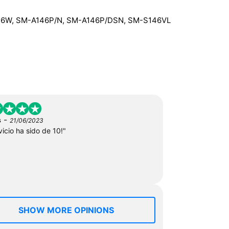
46W, SM-A146P/N, SM-A146P/DSN, SM-S146VL
-
s
21/06/2023
vicio ha sido de 10!"
SHOW MORE OPINIONS