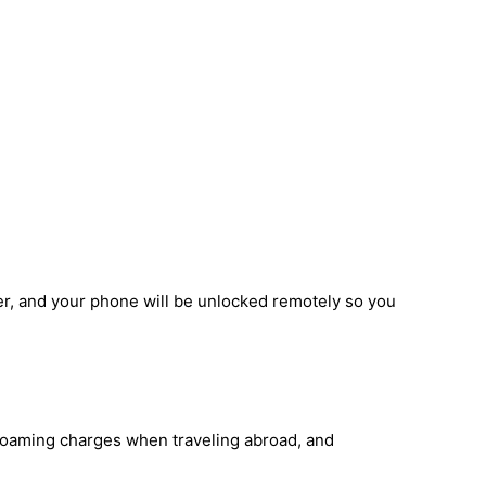
er, and your phone will be unlocked remotely so you
 roaming charges when traveling abroad, and