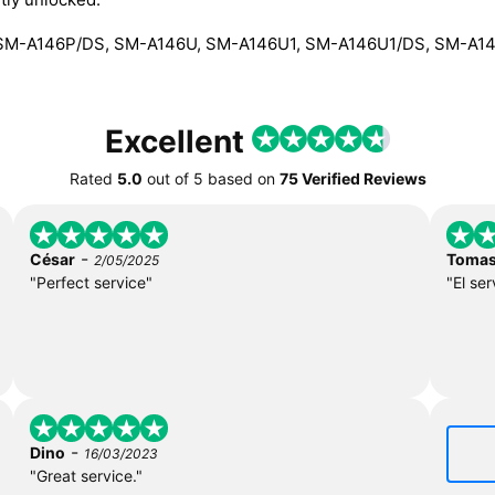
SM-A146P/DS, SM-A146U, SM-A146U1, SM-A146U1/DS, SM-A1
Excellent
Rated
5.0
out of
5
based on
75 Verified Reviews
-
César
Toma
2/05/2025
"Perfect service"
"El ser
-
Dino
16/03/2023
"Great service."