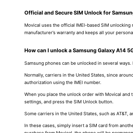
Official and Secure SIM Unlock for Samsu
Movical uses the official IMEI-based SIM unlockin
manufacturer’s warranty and keeps all your personal
How can I unlock a Samsung Galaxy A14 5
Samsung phones can be unlocked in several ways. D
Normally, carriers in the United States, since arou
authorization using the IMEI number.
When you place the unlock order with Movical and th
settings, and press the SIM Unlock button.
Some carriers in the United States, such as AT&T, a
In these cases, simply insert a SIM card from anothe
purchase from Movical, the phone will be permanen