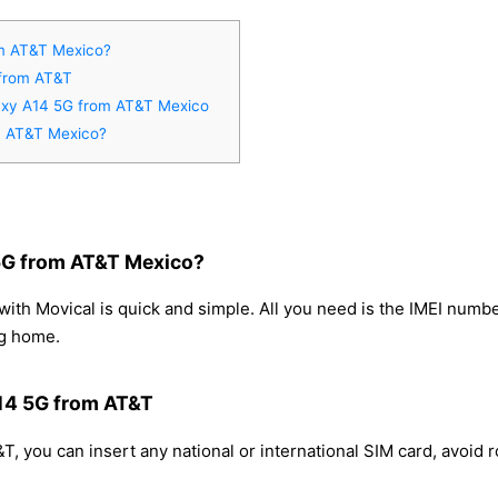
m AT&T Mexico?
 from AT&T
laxy A14 5G from AT&T Mexico
m AT&T Mexico?
5G from AT&T Mexico?
h Movical is quick and simple. All you need is the IMEI numbe
ng home.
A14 5G from AT&T
 you can insert any national or international SIM card, avoid