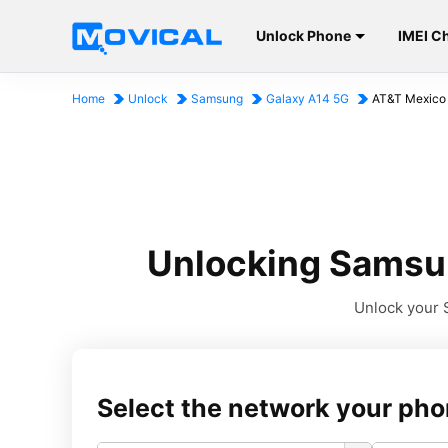
Unlock Phone
IMEI C
Home
Unlock
Samsung
Galaxy A14 5G
AT&T Mexico
Unlocking Samsun
Unlock your S
Select the network your pho