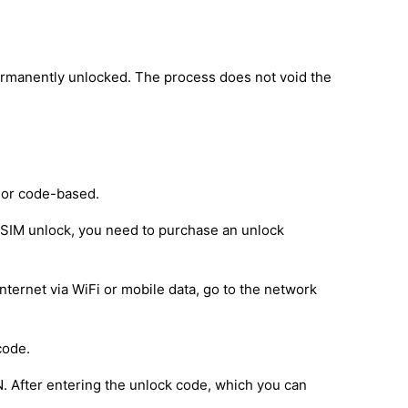
ermanently unlocked. The process does not void the
 or code-based.
e SIM unlock, you need to purchase an unlock
nternet via WiFi or mobile data, go to the network
code.
IN. After entering the unlock code, which you can