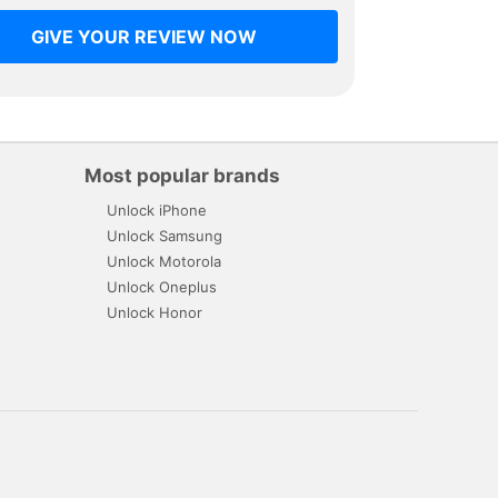
GIVE YOUR REVIEW NOW
Most popular brands
Unlock iPhone
Unlock Samsung
Unlock Motorola
Unlock Oneplus
Unlock Honor