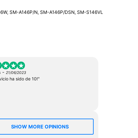
46W, SM-A146P/N, SM-A146P/DSN, SM-S146VL
-
s
21/06/2023
vicio ha sido de 10!"
SHOW MORE OPINIONS