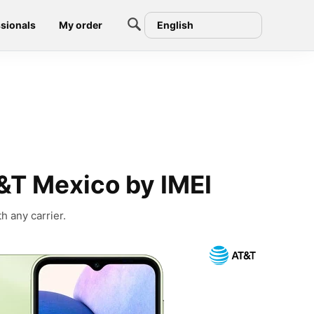
sionals
My order
English
&T Mexico by IMEI
h any carrier.