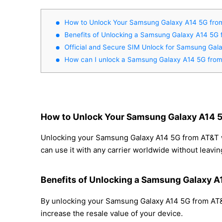
How to Unlock Your Samsung Galaxy A14 5G fro
Benefits of Unlocking a Samsung Galaxy A14 5G
Official and Secure SIM Unlock for Samsung Ga
How can I unlock a Samsung Galaxy A14 5G fro
How to Unlock Your Samsung Galaxy A14 
Unlocking your Samsung Galaxy A14 5G from AT&T wit
can use it with any carrier worldwide without leavi
Benefits of Unlocking a Samsung Galaxy 
By unlocking your Samsung Galaxy A14 5G from AT&T,
increase the resale value of your device.