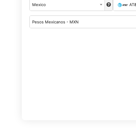
Mexico
AT
Pesos Mexicanos - MXN