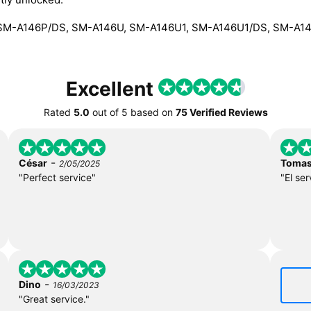
SM-A146P/DS, SM-A146U, SM-A146U1, SM-A146U1/DS, SM-A1
Excellent
Rated
5.0
out of
5
based on
75 Verified Reviews
-
César
Toma
2/05/2025
"Perfect service"
"El ser
-
Dino
16/03/2023
"Great service."