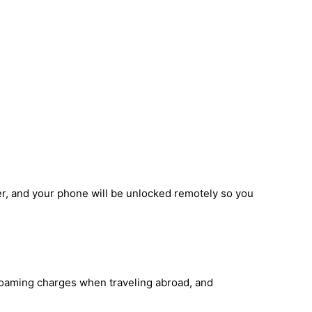
r, and your phone will be unlocked remotely so you
 roaming charges when traveling abroad, and