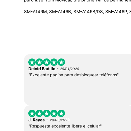
SM-A146M, SM-A146B, SM-A146B/DS, SM-A146P, 
-
Deivid Badillo
25/01/2026
"Excelente página para desbloquear teléfonos"
-
J. Reyes
29/03/2023
"Respuesta excelente liberé el celular"