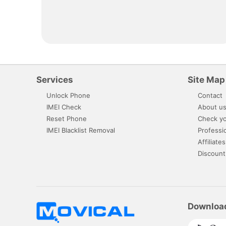
Services
Site Map
Unlock Phone
Contact
IMEI Check
About u
Reset Phone
Check yo
IMEI Blacklist Removal
Professi
Affiliates
Discount
Downloa