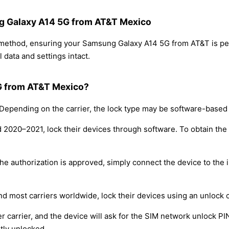
ng Galaxy A14 5G from AT&T Mexico
g method, ensuring your Samsung Galaxy A14 5G from AT&T is p
 data and settings intact.
G from AT&T Mexico?
epending on the carrier, the lock type may be software-based
nd 2020–2021, lock their devices through software. To obtain th
e authorization is approved, simply connect the device to the i
nd most carriers worldwide, lock their devices using an unlock 
r carrier, and the device will ask for the SIM network unlock P
tly unlocked.