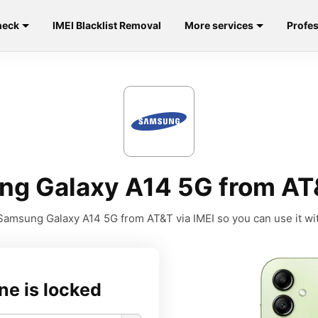
heck
IMEI Blacklist Removal
More services
Profes
g Galaxy A14 5G from AT
amsung Galaxy A14 5G from AT&T via IMEI so you can use it wit
ne is locked