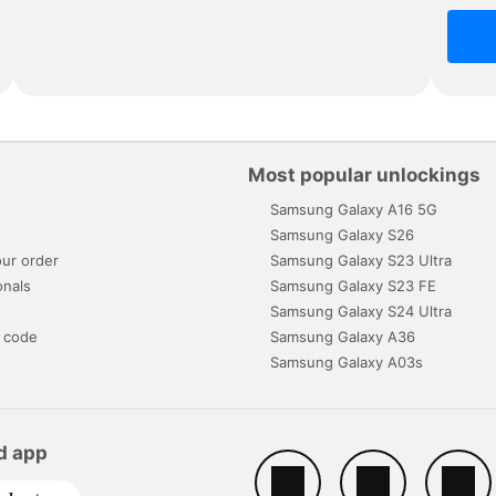
Most popular unlockings
Samsung Galaxy A16 5G
s
Samsung Galaxy S26
ur order
Samsung Galaxy S23 Ultra
onals
Samsung Galaxy S23 FE
Samsung Galaxy S24 Ultra
 code
Samsung Galaxy A36
Samsung Galaxy A03s
d app