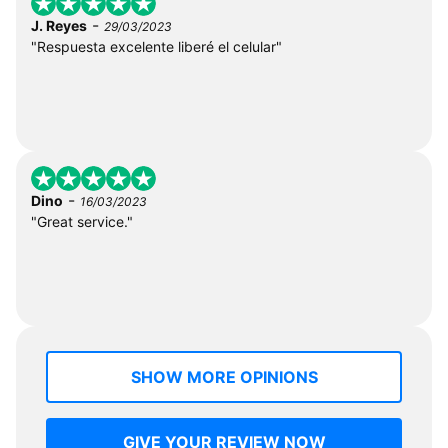
-
J. Reyes
29/03/2023
"Respuesta excelente liberé el celular"
-
Dino
16/03/2023
"Great service."
SHOW MORE OPINIONS
GIVE YOUR REVIEW NOW