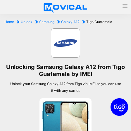
Home
Unlock
Samsung
Galaxy A12
Tigo Guatemala
Unlocking Samsung Galaxy A12 from Tigo
Guatemala by IMEI
Unlock your Samsung Galaxy A12 from Tigo via IMEI so you can use
it with any carrier.