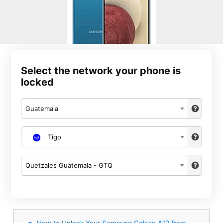
Select the network your phone is
locked
Guatemala
Tigo
Quetzales Guatemala - GTQ
How to Unlock Your Samsung Galaxy A12 from