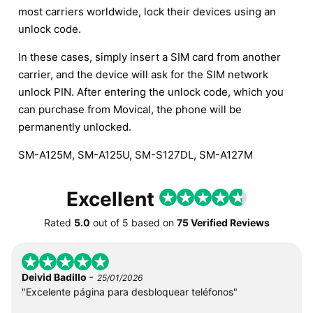
most carriers worldwide, lock their devices using an
unlock code.
In these cases, simply insert a SIM card from another
carrier, and the device will ask for the SIM network
unlock PIN. After entering the unlock code, which you
can purchase from Movical, the phone will be
permanently unlocked.
SM-A125M, SM-A125U, SM-S127DL, SM-A127M
Excellent
Rated
5.0
out of
5
based on
75 Verified Reviews
-
Deivid Badillo
25/01/2026
"Excelente página para desbloquear teléfonos"