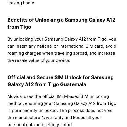
leaving home.
Benefits of Unlocking a Samsung Galaxy A12
from Tigo
By unlocking your Samsung Galaxy A12 from Tigo, you
can insert any national or international SIM card, avoid
roaming charges when traveling abroad, and increase
the resale value of your device.
Official and Secure SIM Unlock for Samsung
Galaxy A12 from Tigo Guatemala
Movical uses the official IMEI-based SIM unlocking
method, ensuring your Samsung Galaxy A12 from Tigo
is permanently unlocked. The process does not void
the manufacturer’s warranty and keeps all your
personal data and settings intact.