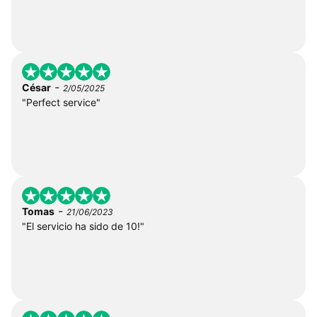
-
César
2/05/2025
"Perfect service"
-
Tomas
21/06/2023
"El servicio ha sido de 10!"