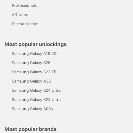
Professionals
Affiliates
Discount code
Most popular unlockings
Samsung Galaxy A16 5G
Samsung Galaxy S26
Samsung Galaxy S23 FE
Samsung Galaxy A36
Samsung Galaxy S24 Ultra
Samsung Galaxy S23 Ultra
Samsung Galaxy A03s
Most popular brands