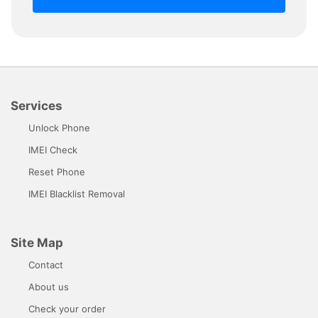
Services
Unlock Phone
IMEI Check
Reset Phone
IMEI Blacklist Removal
Site Map
Contact
About us
Check your order