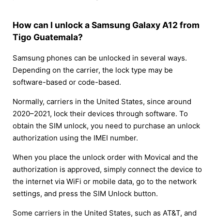
How can I unlock a Samsung Galaxy A12 from
Tigo Guatemala?
Samsung phones can be unlocked in several ways.
Depending on the carrier, the lock type may be
software-based or code-based.
Normally, carriers in the United States, since around
2020–2021, lock their devices through software. To
obtain the SIM unlock, you need to purchase an unlock
authorization using the IMEI number.
When you place the unlock order with Movical and the
authorization is approved, simply connect the device to
the internet via WiFi or mobile data, go to the network
settings, and press the SIM Unlock button.
Some carriers in the United States, such as AT&T, and