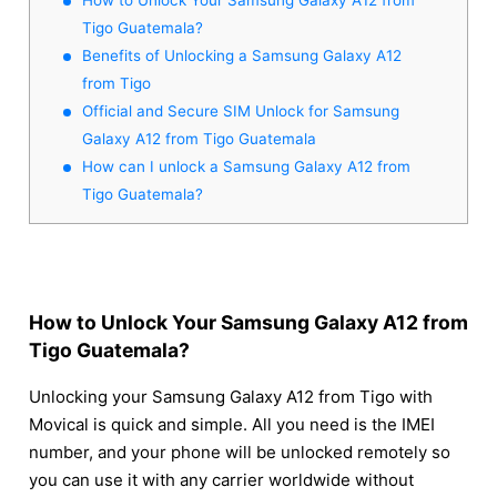
Tigo Guatemala?
Benefits of Unlocking a Samsung Galaxy A12
from Tigo
Official and Secure SIM Unlock for Samsung
Galaxy A12 from Tigo Guatemala
How can I unlock a Samsung Galaxy A12 from
Tigo Guatemala?
How to Unlock Your Samsung Galaxy A12 from
Tigo Guatemala?
Unlocking your Samsung Galaxy A12 from Tigo with
Movical is quick and simple. All you need is the IMEI
number, and your phone will be unlocked remotely so
you can use it with any carrier worldwide without