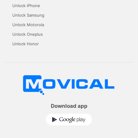
Unlock iPhone
Unlock Samsung
Unlock Motorola
Unlock Oneplus
Unlock Honor
Download app