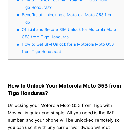
Tigo Honduras?
Benefits of Unlocking a Motorola Moto G53 from
Tigo
Official and Secure SIM Unlock for Motorola Moto
G53 from Tigo Honduras
How to Get SIM Unlock for a Motorola Moto G53
from Tigo Honduras?
How to Unlock Your Motorola Moto G53 from
Tigo Honduras?
Unlocking your Motorola Moto G53 from Tigo with
Movical is quick and simple. All you need is the IMEI
number, and your phone will be unlocked remotely so
you can use it with any carrier worldwide without