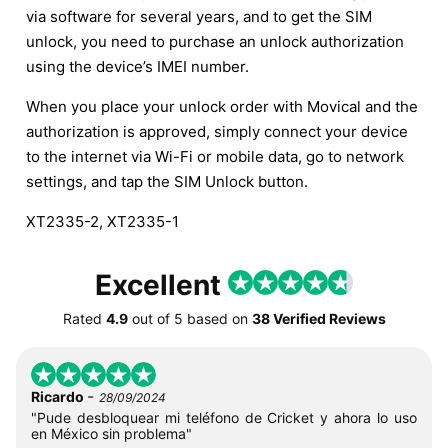
via software for several years, and to get the SIM
unlock, you need to purchase an unlock authorization
using the device’s IMEI number.
When you place your unlock order with Movical and the
authorization is approved, simply connect your device
to the internet via Wi-Fi or mobile data, go to network
settings, and tap the SIM Unlock button.
XT2335-2, XT2335-1
Excellent
Rated
4.9
out of
5
based on
38 Verified Reviews
-
Ricardo
28/09/2024
"Pude desbloquear mi teléfono de Cricket y ahora lo uso
en México sin problema"