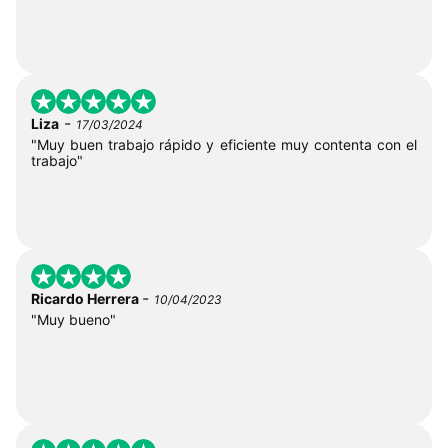
-
Liza
17/03/2024
"Muy buen trabajo rápido y eficiente muy contenta con el
trabajo"
-
Ricardo Herrera
10/04/2023
"Muy bueno"