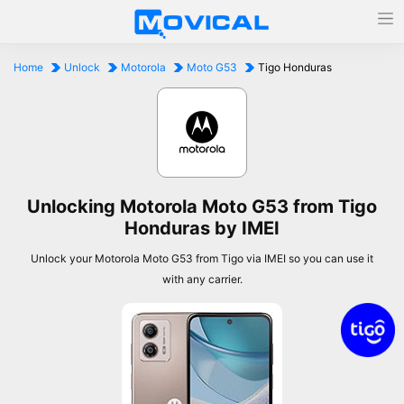
Home
Unlock
Motorola
Moto G53
Tigo Honduras
Unlocking Motorola Moto G53 from Tigo
Honduras by IMEI
Unlock your Motorola Moto G53 from Tigo via IMEI so you can use it
with any carrier.