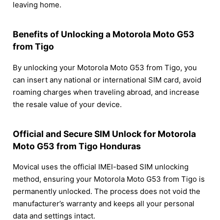
leaving home.
Benefits of Unlocking a Motorola Moto G53
from Tigo
By unlocking your Motorola Moto G53 from Tigo, you
can insert any national or international SIM card, avoid
roaming charges when traveling abroad, and increase
the resale value of your device.
Official and Secure SIM Unlock for Motorola
Moto G53 from Tigo Honduras
Movical uses the official IMEI-based SIM unlocking
method, ensuring your Motorola Moto G53 from Tigo is
permanently unlocked. The process does not void the
manufacturer’s warranty and keeps all your personal
data and settings intact.