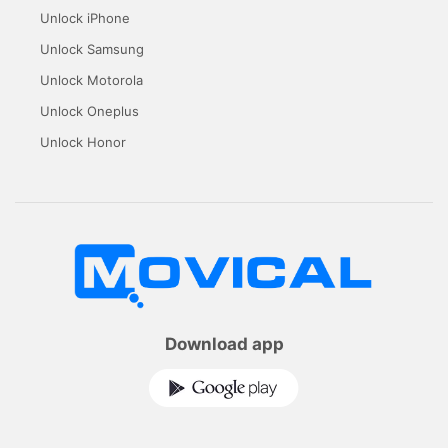
Unlock iPhone
Unlock Samsung
Unlock Motorola
Unlock Oneplus
Unlock Honor
Download app