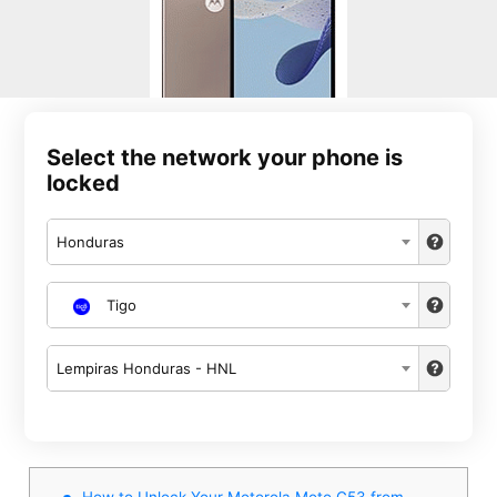
Select the network your phone is
locked
Honduras
Tigo
Lempiras Honduras - HNL
How to Unlock Your Motorola Moto G53 from