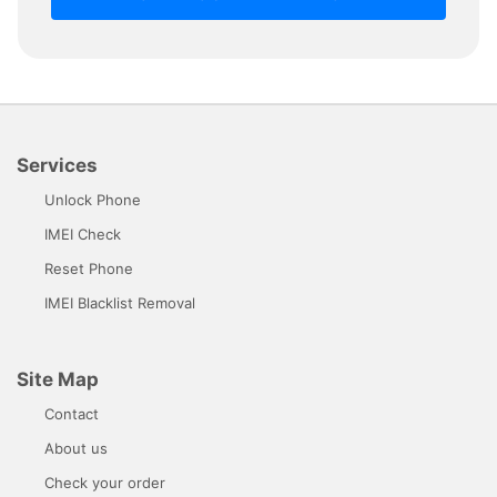
Services
Unlock Phone
IMEI Check
Reset Phone
IMEI Blacklist Removal
Site Map
Contact
About us
Check your order