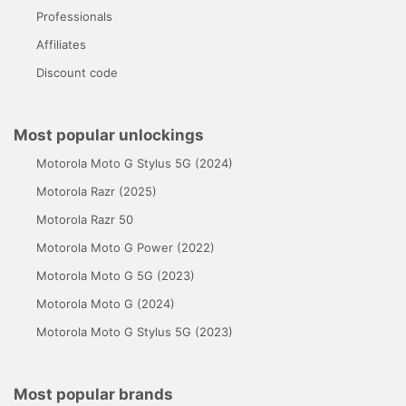
Professionals
Affiliates
Discount code
Most popular unlockings
Motorola Moto G Stylus 5G (2024)
Motorola Razr (2025)
Motorola Razr 50
Motorola Moto G Power (2022)
Motorola Moto G 5G (2023)
Motorola Moto G (2024)
Motorola Moto G Stylus 5G (2023)
Most popular brands