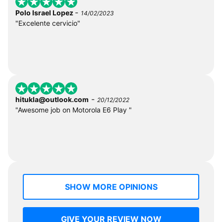
-
Polo Israel Lopez
14/02/2023
"Excelente cervicio"
-
hitukla@outlook.com
20/12/2022
"Awesome job on Motorola E6 Play "
SHOW MORE OPINIONS
GIVE YOUR REVIEW NOW