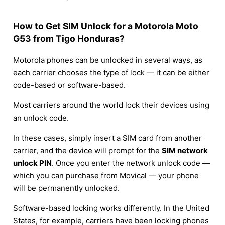
How to Get SIM Unlock for a Motorola Moto
G53 from Tigo Honduras?
Motorola phones can be unlocked in several ways, as
each carrier chooses the type of lock — it can be either
code-based or software-based.
Most carriers around the world lock their devices using
an unlock code.
In these cases, simply insert a SIM card from another
carrier, and the device will prompt for the
SIM network
unlock PIN
. Once you enter the network unlock code —
which you can purchase from Movical — your phone
will be permanently unlocked.
Software-based locking works differently. In the United
States, for example, carriers have been locking phones