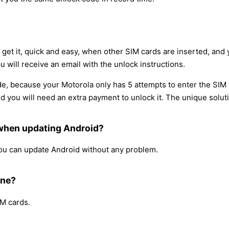
l get it, quick and easy, when other SIM cards are inserted, an
u will receive an email with the unlock instructions.
e, because your Motorola only has 5 attempts to enter the SIM 
you will need an extra payment to unlock it. The unique solutio
 when updating Android?
 you can update Android without any problem.
one?
IM cards.