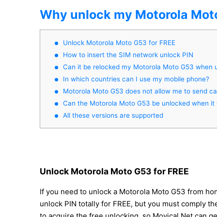
Why unlock my Motorola Mot
Unlock Motorola Moto G53 for FREE
How to insert the SIM network unlock PIN
Can it be relocked my Motorola Moto G53 when 
In which countries can I use my mobile phone?
Motorola Moto G53 does not allow me to send cal
Can the Motorola Moto G53 be unlocked when it 
All these versions are supported
Unlock Motorola Moto G53 for FREE
If you need to unlock a Motorola Moto G53 from hom
unlock PIN totally for FREE, but you must comply thes
to acquire the free unlocking, so Movical.Net can g