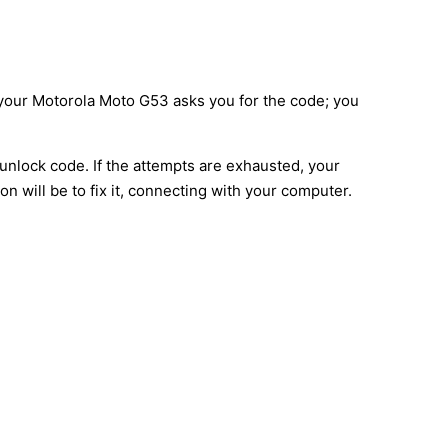
d your Motorola Moto G53 asks you for the code; you
unlock code. If the attempts are exhausted, your
n will be to fix it, connecting with your computer.