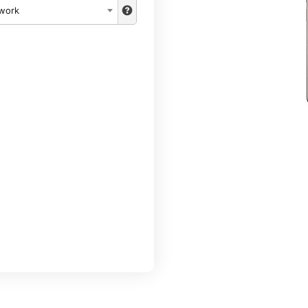
twork