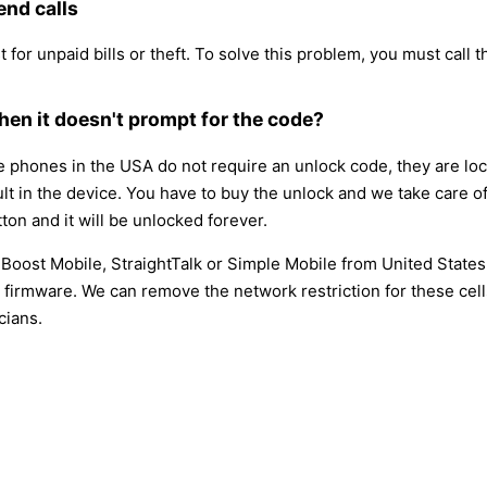
end calls
 for unpaid bills or theft. To solve this problem, you must call th
en it doesn't prompt for the code?
hones in the USA do not require an unlock code, they are locke
ault in the device. You have to buy the unlock and we take care o
ton and it will be unlocked forever.
, Boost Mobile, StraightTalk or Simple Mobile from United State
firmware. We can remove the network restriction for these cell
cians.