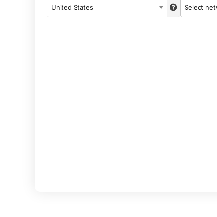
United States
Select ne