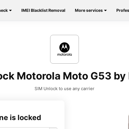
heck
IMEI Blacklist Removal
More services
Profes
ock Motorola Moto G53 by 
SIM Unlock to use any carrier
ne is locked