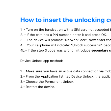
How to insert the unlocking 
1. - Turn on the handset on with a SIM card not accepted
2. - If the card has a PIN number, enter it and press OK.
3. - The device will prompt: “Network lock”, Now enter
th
4. - Your cellphone will indicate: "Unlock successful", b
4b.- If the step 3 code was wrong, introduce
secondary 
Device Unlock app method:
1. - Make sure you have an active data connection via mobi
2.- From the Application list, tap Device Unlock, the applica
3.- Choose the Permanent Unlock.
4.- Restart the device.