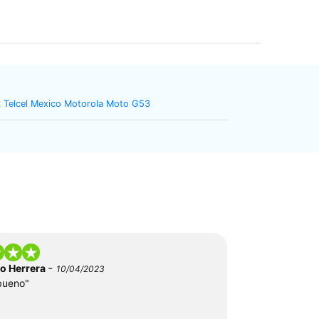
 Telcel Mexico Motorola Moto G53
-
do Herrera
10/04/2023
bueno"