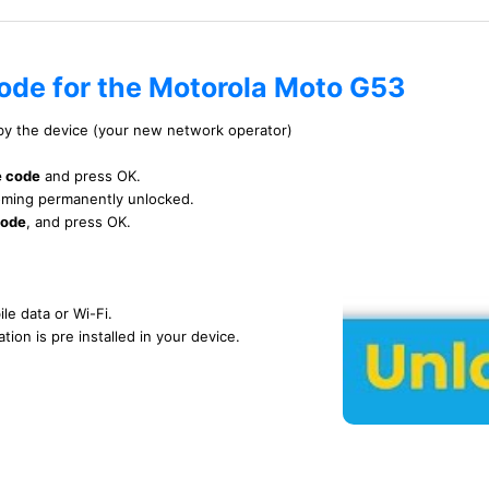
code for the Motorola Moto G53
 by the device (your new network operator)
e code
and press OK.
ecoming permanently unlocked.
code
, and press OK.
le data or Wi-Fi.
tion is pre installed in your device.
TUTORIAL VIDEO