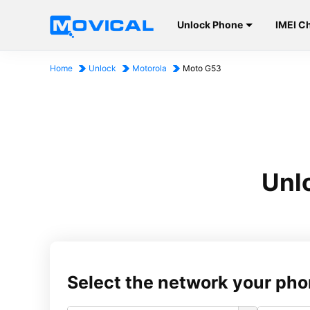
Unlock Phone
IMEI C
Home
Unlock
Motorola
Moto G53
Unl
Select the network your pho