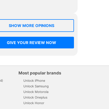
SHOW MORE OPINIONS
GIVE YOUR REVIEW NOW
Most popular brands
4)
Unlock iPhone
Unlock Samsung
Unlock Motorola
Unlock Oneplus
Unlock Honor