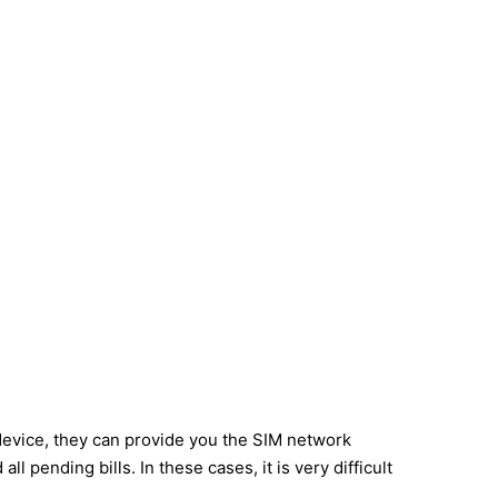
device, they can provide you the SIM network
 pending bills. In these cases, it is very difficult