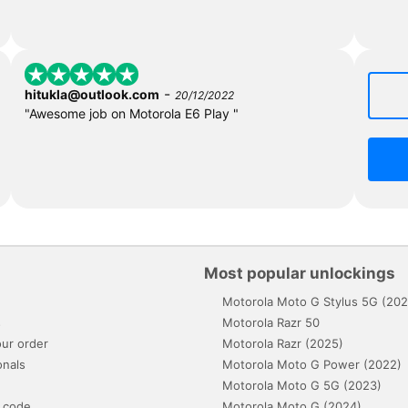
-
hitukla@outlook.com
20/12/2022
"Awesome job on Motorola E6 Play "
Most popular unlockings
Motorola Moto G Stylus 5G (202
s
Motorola Razr 50
ur order
Motorola Razr (2025)
onals
Motorola Moto G Power (2022)
Motorola Moto G 5G (2023)
 code
Motorola Moto G (2024)