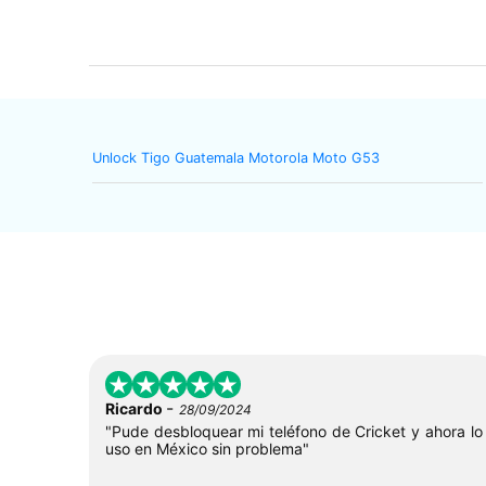
Unlock Tigo Guatemala Motorola Moto G53
-
Ricardo
28/09/2024
"Pude desbloquear mi teléfono de Cricket y ahora lo
uso en México sin problema"