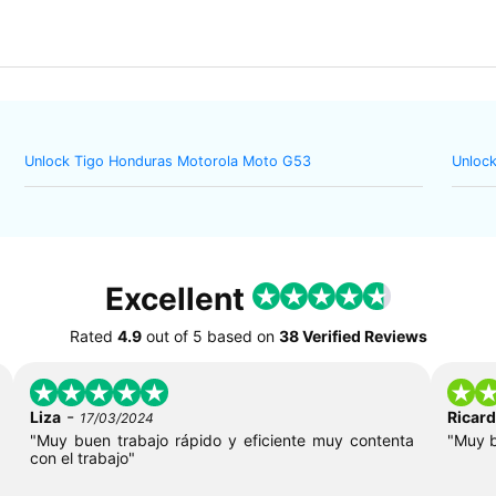
Unlock Tigo Honduras Motorola Moto G53
Unlock
Excellent
Rated
4.9
out of
5
based on
38 Verified Reviews
-
Liza
Ricar
17/03/2024
"Muy buen trabajo rápido y eficiente muy contenta
"Muy 
con el trabajo"