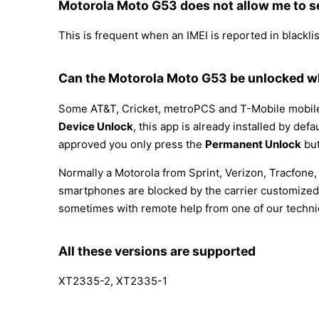
Motorola Moto G53 does not allow me to s
This is frequent when an IMEI is reported in blacklist
Can the Motorola Moto G53 be unlocked wh
Some AT&T, Cricket, metroPCS and T-Mobile mobile p
Device Unlock
, this app is already installed by def
approved you only press the
Permanent Unlock
but
Normally a Motorola from Sprint, Verizon, Tracfone
smartphones are blocked by the carrier customized 
sometimes with remote help from one of our techni
All these versions are supported
XT2335-2, XT2335-1