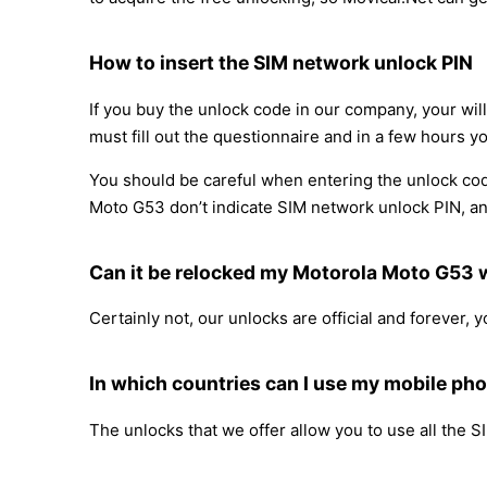
How to insert the SIM network unlock PIN
If you buy the unlock code in our company, your wil
must fill out the questionnaire and in a few hours yo
You should be careful when entering the unlock cod
Moto G53 don’t indicate SIM network unlock PIN, and 
Can it be relocked my Motorola Moto G53
Certainly not, our unlocks are official and forever,
In which countries can I use my mobile ph
The unlocks that we offer allow you to use all the S