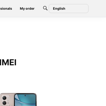
sionals
My order
English
IMEI