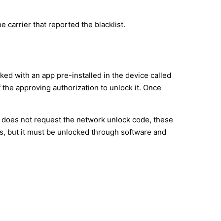
e carrier that reported the blacklist.
d with an app pre-installed in the device called
f the approving authorization to unlock it. Once
s does not request the network unlock code, these
s, but it must be unlocked through software and