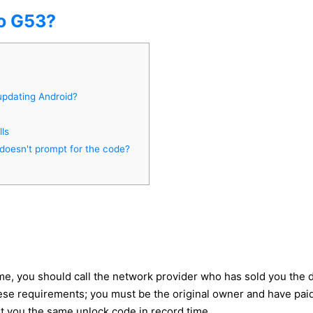
o G53?
updating Android?
ls
doesn't prompt for the code?
e, you should call the network provider who has sold you the 
e requirements; you must be the original owner and have paid all
et you the same unlock code in record time.