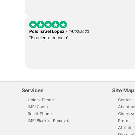
-
Polo Israel Lopez
14/02/2023
"Excelente cervicio"
Services
Site Map
Unlock Phone
Contact
IMEI Check
About u
Reset Phone
Check yo
IMEI Blacklist Removal
Professi
Affiliates
Discount