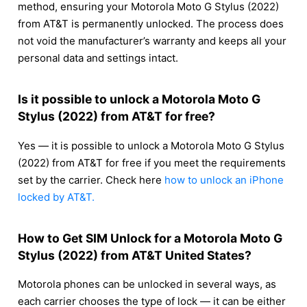
method, ensuring your Motorola Moto G Stylus (2022)
from AT&T is permanently unlocked. The process does
not void the manufacturer’s warranty and keeps all your
personal data and settings intact.
Is it possible to unlock a Motorola Moto G
Stylus (2022) from AT&T for free?
Yes — it is possible to unlock a Motorola Moto G Stylus
(2022) from AT&T for free if you meet the requirements
set by the carrier. Check here
how to unlock an iPhone
locked by AT&T.
How to Get SIM Unlock for a Motorola Moto G
Stylus (2022) from AT&T United States?
Motorola phones can be unlocked in several ways, as
each carrier chooses the type of lock — it can be either