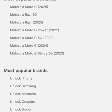
Motorola Moto G (2025)
Motorola Razr 50
Motorola Razr (2025)
Motorola Moto G Power (2022)
Motorola Moto G 5G (2023)
Motorola Moto G (2024)
Motorola Moto G Stylus 5G (2023)
Most popular brands
Unlock iPhone
Unlock Samsung
Unlock Motorola
Unlock Oneplus
Unlock Honor