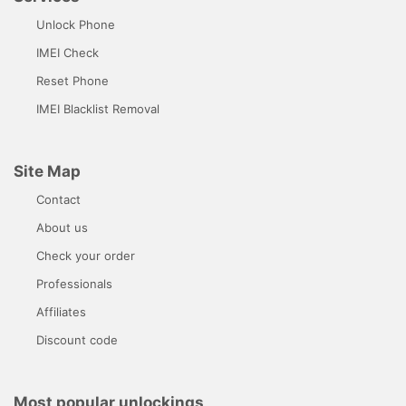
Unlock Phone
IMEI Check
Reset Phone
IMEI Blacklist Removal
Site Map
Contact
About us
Check your order
Professionals
Affiliates
Discount code
Most popular unlockings