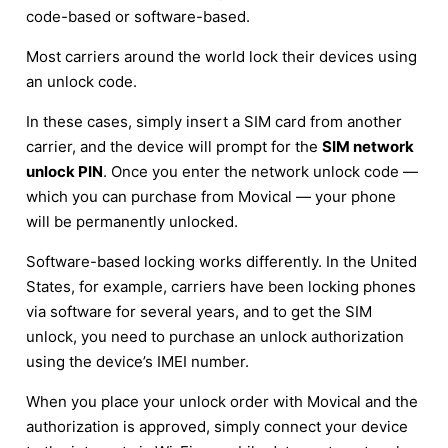
code-based or software-based.
Most carriers around the world lock their devices using
an unlock code.
In these cases, simply insert a SIM card from another
carrier, and the device will prompt for the
SIM network
unlock PIN
. Once you enter the network unlock code —
which you can purchase from Movical — your phone
will be permanently unlocked.
Software-based locking works differently. In the United
States, for example, carriers have been locking phones
via software for several years, and to get the SIM
unlock, you need to purchase an unlock authorization
using the device’s IMEI number.
When you place your unlock order with Movical and the
authorization is approved, simply connect your device