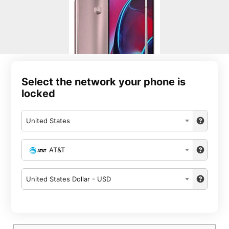
Select the network your phone is
locked
United States
AT&T
United States Dollar - USD