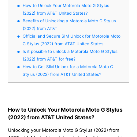
How to Unlock Your Motorola Moto G Stylus
(2022) from AT&T United States?
Benefits of Unlocking a Motorola Moto G Stylus
(2022) from AT&T
Official and Secure SIM Unlock for Motorola Moto
G Stylus (2022) from AT&T United States
Is it possible to unlock a Motorola Moto G Stylus
(2022) from AT&T for free?
How to Get SIM Unlock for a Motorola Moto G
Stylus (2022) from AT&T United States?
How to Unlock Your Motorola Moto G Stylus
(2022) from AT&T United States?
Unlocking your Motorola Moto G Stylus (2022) from