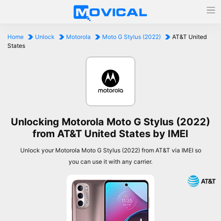
Home
Unlock
Motorola
Moto G Stylus (2022)
AT&T United
States
Unlocking Motorola Moto G Stylus (2022)
from AT&T United States by IMEI
Unlock your Motorola Moto G Stylus (2022) from AT&T via IMEI so
you can use it with any carrier.