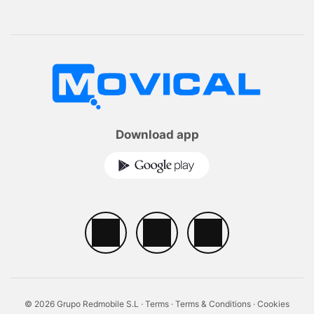
Download app
© 2026 Grupo Redmobile S.L ·
Terms
·
Terms & Conditions
·
Cookies