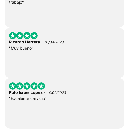
trabajo"
-
Ricardo Herrera
10/04/2023
"Muy bueno"
-
Polo Israel Lopez
14/02/2023
"Excelente cervicio"