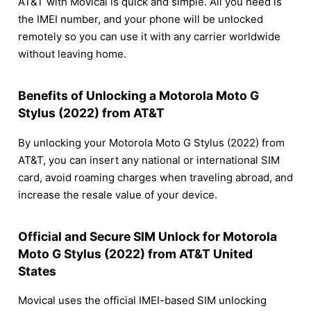
AT&T with Movical is quick and simple. All you need is
the IMEI number, and your phone will be unlocked
remotely so you can use it with any carrier worldwide
without leaving home.
Benefits of Unlocking a Motorola Moto G
Stylus (2022) from AT&T
By unlocking your Motorola Moto G Stylus (2022) from
AT&T, you can insert any national or international SIM
card, avoid roaming charges when traveling abroad, and
increase the resale value of your device.
Official and Secure SIM Unlock for Motorola
Moto G Stylus (2022) from AT&T United
States
Movical uses the official IMEI-based SIM unlocking