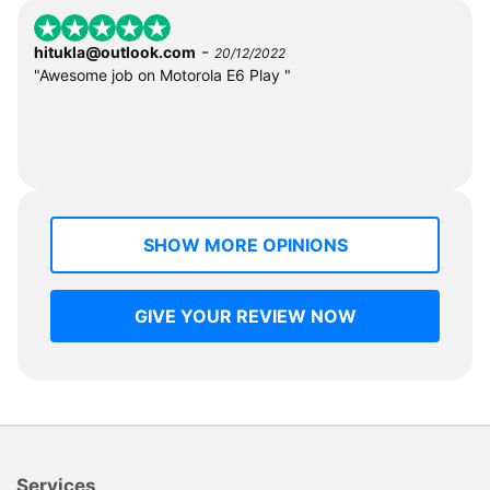
-
hitukla@outlook.com
20/12/2022
"Awesome job on Motorola E6 Play "
SHOW MORE OPINIONS
GIVE YOUR REVIEW NOW
Services