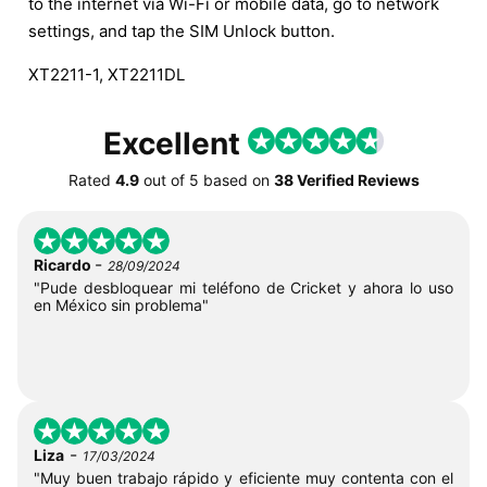
to the internet via Wi-Fi or mobile data, go to network
settings, and tap the SIM Unlock button.
XT2211-1, XT2211DL
Excellent
Rated
4.9
out of
5
based on
38 Verified Reviews
-
Ricardo
28/09/2024
"Pude desbloquear mi teléfono de Cricket y ahora lo uso
en México sin problema"
-
Liza
17/03/2024
"Muy buen trabajo rápido y eficiente muy contenta con el