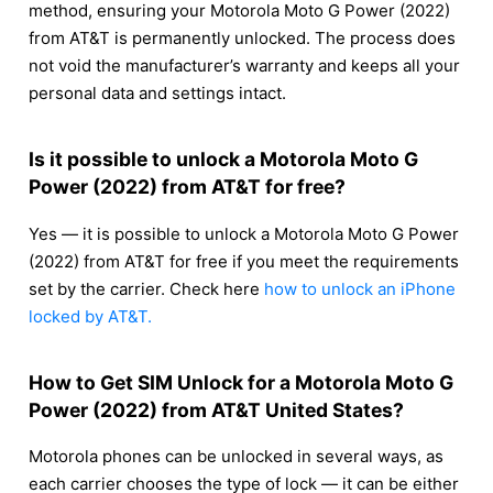
method, ensuring your Motorola Moto G Power (2022)
from AT&T is permanently unlocked. The process does
not void the manufacturer’s warranty and keeps all your
personal data and settings intact.
Is it possible to unlock a Motorola Moto G
Power (2022) from AT&T for free?
Yes — it is possible to unlock a Motorola Moto G Power
(2022) from AT&T for free if you meet the requirements
set by the carrier. Check here
how to unlock an iPhone
locked by AT&T.
How to Get SIM Unlock for a Motorola Moto G
Power (2022) from AT&T United States?
Motorola phones can be unlocked in several ways, as
each carrier chooses the type of lock — it can be either