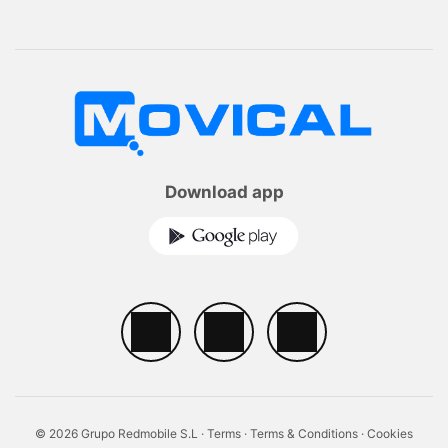
Download app
© 2026 Grupo Redmobile S.L ·
Terms
·
Terms & Conditions
·
Cookies