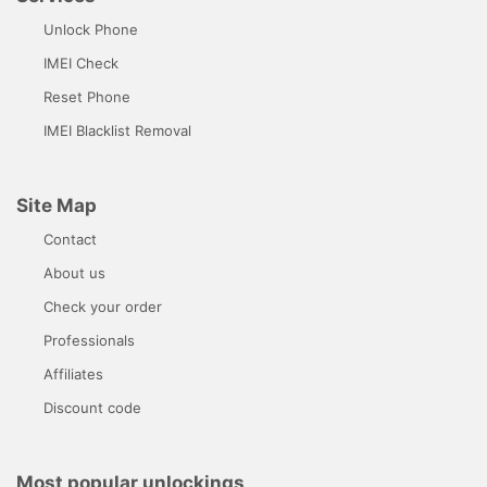
Unlock Phone
IMEI Check
Reset Phone
IMEI Blacklist Removal
Site Map
Contact
About us
Check your order
Professionals
Affiliates
Discount code
Most popular unlockings