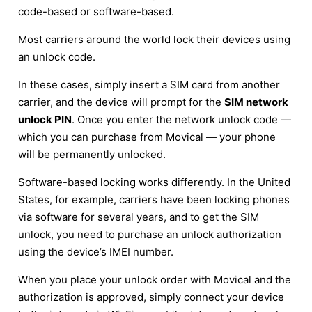
code-based or software-based.
Most carriers around the world lock their devices using
an unlock code.
In these cases, simply insert a SIM card from another
carrier, and the device will prompt for the
SIM network
unlock PIN
. Once you enter the network unlock code —
which you can purchase from Movical — your phone
will be permanently unlocked.
Software-based locking works differently. In the United
States, for example, carriers have been locking phones
via software for several years, and to get the SIM
unlock, you need to purchase an unlock authorization
using the device’s IMEI number.
When you place your unlock order with Movical and the
authorization is approved, simply connect your device