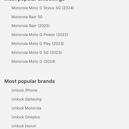
Motorola Moto G Stylus 5G (2024)
Motorola Razr 50
Motorola Razr (2025)
Motorola Moto G Power (2022)
Motorola Moto G Play (2023)
Motorola Moto G 5G (2023)
Motorola Moto G (2024)
Most popular brands
Unlock iPhone
Unlock Samsung
Unlock Motorola
Unlock Oneplus
Unlock Honor