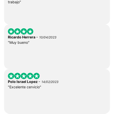
trabajo"
-
Ricardo Herrera
10/04/2023
"Muy bueno"
-
Polo Israel Lopez
14/02/2023
"Excelente cervicio"