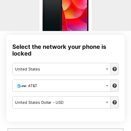
Select the network your phone is
locked
United States
AT&T
United States Dollar - USD