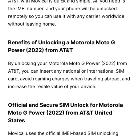
AT&T with Movical is quick and simple. All you need is
the IMEI number, and your phone will be unlocked
remotely so you can use it with any carrier worldwide
without leaving home.
Benefits of Unlocking a Motorola Moto G
Power (2022) from AT&T
By unlocking your Motorola Moto G Power (2022) from
AT&T, you can insert any national or international SIM
card, avoid roaming charges when traveling abroad, and
increase the resale value of your device.
Official and Secure SIM Unlock for Motorola
Moto G Power (2022) from AT&T United
States
Movical uses the official IMEI-based SIM unlocking