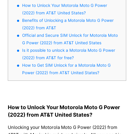
How to Unlock Your Motorola Moto G Power
(2022) from AT&T United States?
Benefits of Unlocking a Motorola Moto G Power
(2022) from AT&T
Official and Secure SIM Unlock for Motorola Moto
G Power (2022) from AT&T United States
Is it possible to unlock a Motorola Moto G Power
(2022) from AT&T for free?
How to Get SIM Unlock for a Motorola Moto G
Power (2022) from AT&T United States?
How to Unlock Your Motorola Moto G Power
(2022) from AT&T United States?
Unlocking your Motorola Moto G Power (2022) from