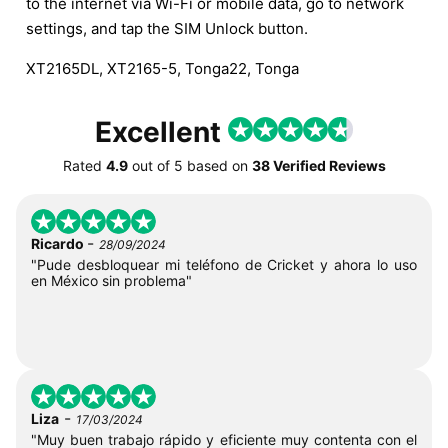
to the internet via Wi-Fi or mobile data, go to network
settings, and tap the SIM Unlock button.
XT2165DL, XT2165-5, Tonga22, Tonga
Excellent
Rated
4.9
out of
5
based on
38 Verified Reviews
-
Ricardo
28/09/2024
"Pude desbloquear mi teléfono de Cricket y ahora lo uso
en México sin problema"
-
Liza
17/03/2024
"Muy buen trabajo rápido y eficiente muy contenta con el