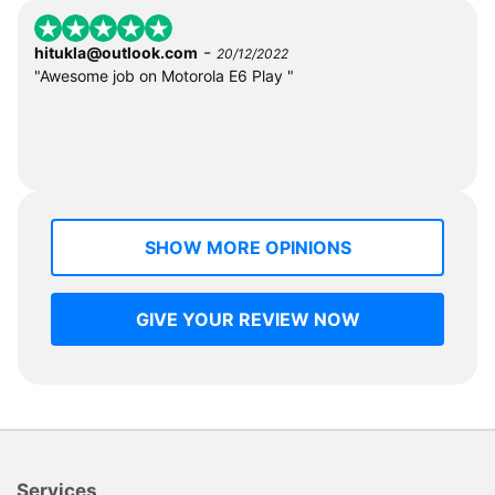
-
hitukla@outlook.com
20/12/2022
"Awesome job on Motorola E6 Play "
SHOW MORE OPINIONS
GIVE YOUR REVIEW NOW
Services