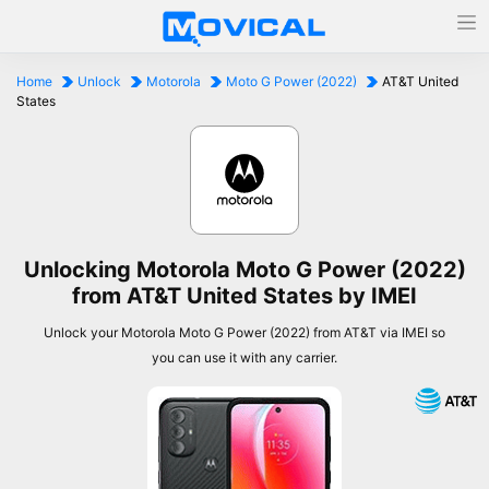
Home
Unlock
Motorola
Moto G Power (2022)
AT&T United
States
Unlocking Motorola Moto G Power (2022)
from AT&T United States by IMEI
Unlock your Motorola Moto G Power (2022) from AT&T via IMEI so
you can use it with any carrier.