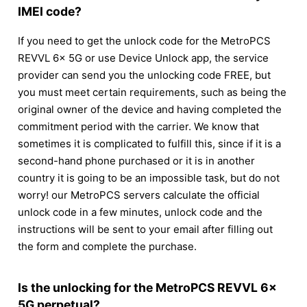
IMEI code?
If you need to get the unlock code for the MetroPCS
REVVL 6x 5G or use Device Unlock app, the service
provider can send you the unlocking code FREE, but
you must meet certain requirements, such as being the
original owner of the device and having completed the
commitment period with the carrier. We know that
sometimes it is complicated to fulfill this, since if it is a
second-hand phone purchased or it is in another
country it is going to be an impossible task, but do not
worry! our MetroPCS servers calculate the official
unlock code in a few minutes, unlock code and the
instructions will be sent to your email after filling out
the form and complete the purchase.
Is the unlocking for the MetroPCS REVVL 6x
5G perpetual?