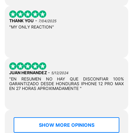
-
THANK YOU
7/04/2025
"MY ONLY REACTION"
-
JUAN HERNANDEZ
5/12/2024
"EN RESUMEN NO HAY QUE DISCONFIAR 100%
GARANTIZADO DESDE HONDURAS IPHONE 12 PRO MAX
EN 27 HORAS APROXIMADAMENTE "
SHOW MORE OPINIONS