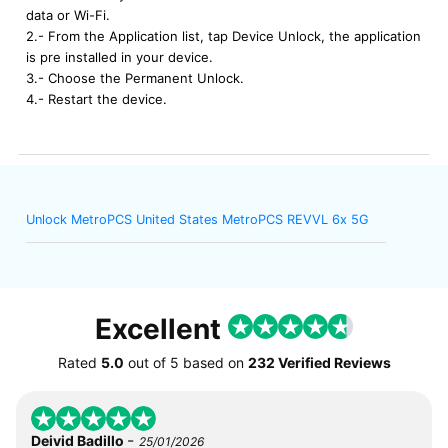
data or Wi-Fi.
2.- From the Application list, tap Device Unlock, the application
is pre installed in your device.
3.- Choose the Permanent Unlock.
4.- Restart the device.
Unlock MetroPCS United States MetroPCS REVVL 6x 5G
Excellent
Rated
5.0
out of
5
based on
232 Verified Reviews
-
Deivid Badillo
25/01/2026