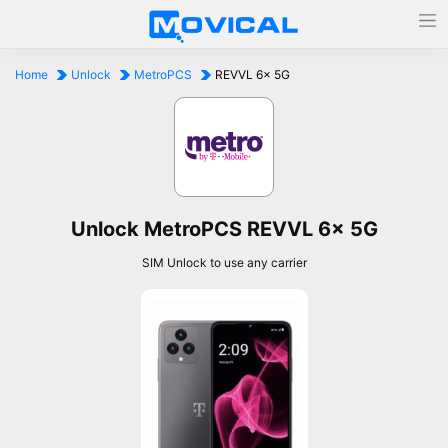
Home
Unlock
MetroPCS
REVVL 6x 5G
Unlock MetroPCS REVVL 6x 5G
SIM Unlock to use any carrier