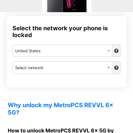
Select the network your phone is
locked
United States
Select network
Why unlock my MetroPCS REVVL 6x
5G?
How to unlock MetroPCS REVVL 6x 5G by