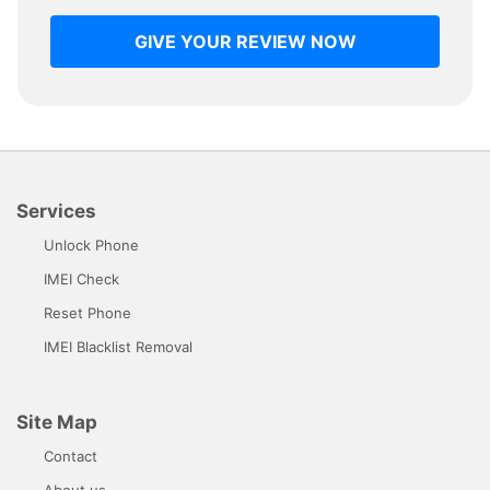
GIVE YOUR REVIEW NOW
Services
Unlock Phone
IMEI Check
Reset Phone
IMEI Blacklist Removal
Site Map
Contact
About us