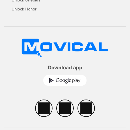
Unlock Honor
Download app