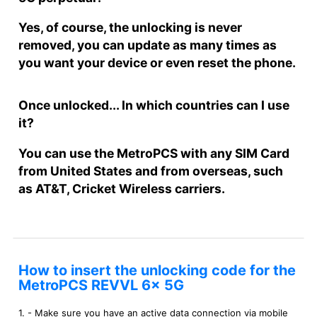
Yes, of course, the unlocking is never
removed, you can update as many times as
you want your device or even reset the phone.
Once unlocked... In which countries can I use
it?
You can use the MetroPCS with any SIM Card
from United States and from overseas, such
as AT&T, Cricket Wireless carriers.
How to insert the unlocking code for the
MetroPCS REVVL 6x 5G
1. - Make sure you have an active data connection via mobile