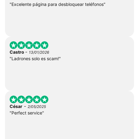
"Excelente página para desbloquear teléfonos"
-
Castro
13/01/2026
"Ladrones solo es scam!"
-
César
2/05/2025
"Perfect service"