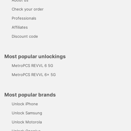
Check your order
Professionals
Affiliates
Discount code
Most popular unlockings
MetroPCS REVVL 6 5G
MetroPCS REVVL 6x 5G
Most popular brands
Unlock iPhone
Unlock Samsung
Unlock Motorola
Unlock Oneplus