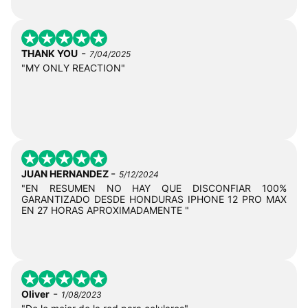
-
THANK YOU
7/04/2025
"MY ONLY REACTION"
-
JUAN HERNANDEZ
5/12/2024
"EN RESUMEN NO HAY QUE DISCONFIAR 100%
GARANTIZADO DESDE HONDURAS IPHONE 12 PRO MAX
EN 27 HORAS APROXIMADAMENTE "
-
Oliver
1/08/2023