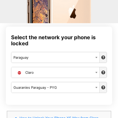
Select the network your phone is
locked
Paraguay
Claro
Guaraníes Paraguay - PYG
How to Unlock Your iPhone XS Max from Claro