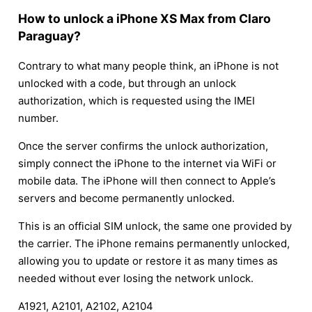
How to unlock a iPhone XS Max from Claro
Paraguay?
Contrary to what many people think, an iPhone is not
unlocked with a code, but through an unlock
authorization, which is requested using the IMEI
number.
Once the server confirms the unlock authorization,
simply connect the iPhone to the internet via WiFi or
mobile data. The iPhone will then connect to Apple’s
servers and become permanently unlocked.
This is an official SIM unlock, the same one provided by
the carrier. The iPhone remains permanently unlocked,
allowing you to update or restore it as many times as
needed without ever losing the network unlock.
A1921, A2101, A2102, A2104