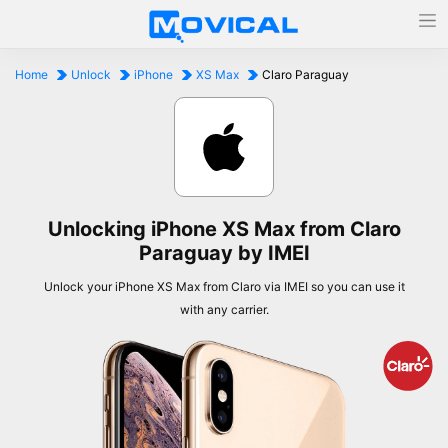
Home
Unlock
iPhone
XS Max
Claro Paraguay
Unlocking iPhone XS Max from Claro
Paraguay by IMEI
Unlock your iPhone XS Max from Claro via IMEI so you can use it
with any carrier.