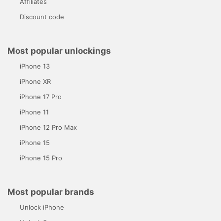
Affiliates
Discount code
Most popular unlockings
iPhone 13
iPhone XR
iPhone 17 Pro
iPhone 11
iPhone 12 Pro Max
iPhone 15
iPhone 15 Pro
Most popular brands
Unlock iPhone