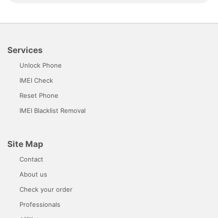
Services
Unlock Phone
IMEI Check
Reset Phone
IMEI Blacklist Removal
Site Map
Contact
About us
Check your order
Professionals