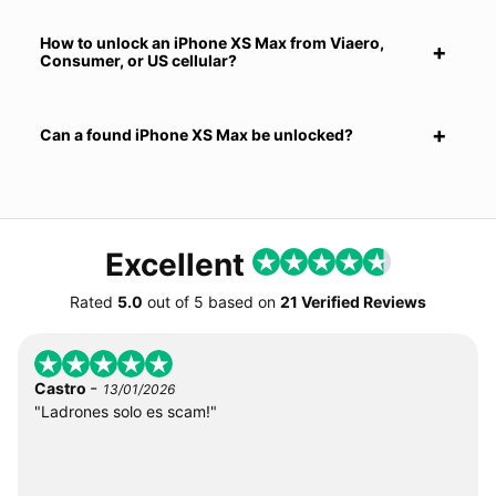
How to unlock an iPhone XS Max from Viaero,
Consumer, or US cellular?
Can a found iPhone XS Max be unlocked?
Excellent
Rated
5.0
out of
5
based on
21 Verified Reviews
-
Castro
13/01/2026
"Ladrones solo es scam!"