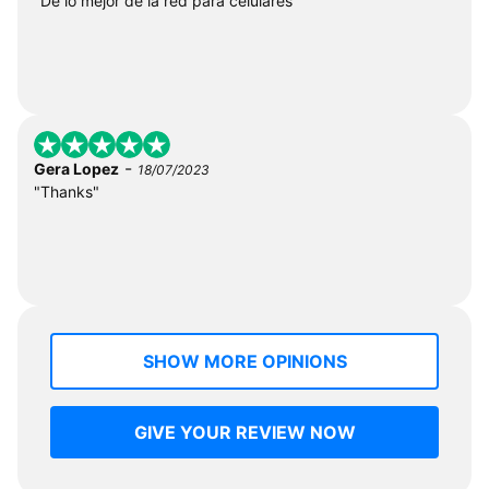
"De lo mejor de la red para celulares"
-
Gera Lopez
18/07/2023
"Thanks"
SHOW MORE OPINIONS
GIVE YOUR REVIEW NOW