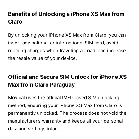
Benefits of Unlocking a iPhone XS Max from
Claro
By unlocking your iPhone XS Max from Claro, you can
insert any national or international SIM card, avoid
roaming charges when traveling abroad, and increase
the resale value of your device.
Official and Secure SIM Unlock for iPhone XS
Max from Claro Paraguay
Movical uses the official IMEI-based SIM unlocking
method, ensuring your iPhone XS Max from Claro is
permanently unlocked. The process does not void the
manufacturer’s warranty and keeps all your personal
data and settings intact.