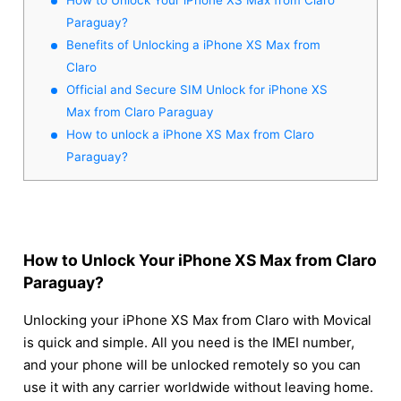
Paraguay?
Benefits of Unlocking a iPhone XS Max from
Claro
Official and Secure SIM Unlock for iPhone XS
Max from Claro Paraguay
How to unlock a iPhone XS Max from Claro
Paraguay?
How to Unlock Your iPhone XS Max from Claro
Paraguay?
Unlocking your iPhone XS Max from Claro with Movical
is quick and simple. All you need is the IMEI number,
and your phone will be unlocked remotely so you can
use it with any carrier worldwide without leaving home.