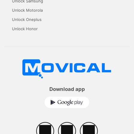
Unlock Samsung
Unlock Motorola
Unlock Oneplus
Unlock Honor
Download app