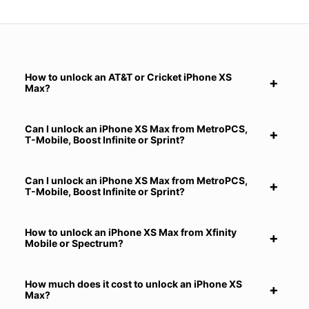
How to unlock an AT&T or Cricket iPhone XS
Max?
Can I unlock an iPhone XS Max from MetroPCS,
T-Mobile, Boost Infinite or Sprint?
Can I unlock an iPhone XS Max from MetroPCS,
T-Mobile, Boost Infinite or Sprint?
How to unlock an iPhone XS Max from Xfinity
Mobile or Spectrum?
How much does it cost to unlock an iPhone XS
Max?