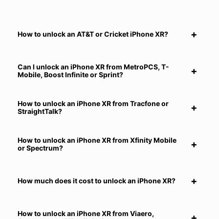
How to unlock an AT&T or Cricket iPhone XR?
Can I unlock an iPhone XR from MetroPCS, T-
Mobile, Boost Infinite or Sprint?
How to unlock an iPhone XR from Tracfone or
StraightTalk?
How to unlock an iPhone XR from Xfinity Mobile
or Spectrum?
How much does it cost to unlock an iPhone XR?
How to unlock an iPhone XR from Viaero,