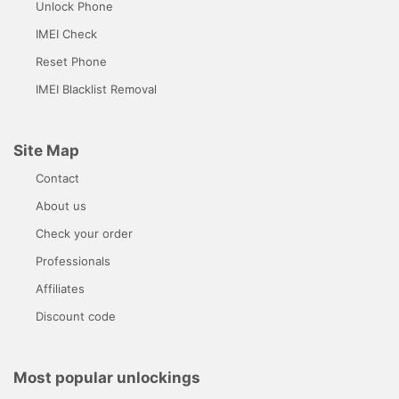
Unlock Phone
IMEI Check
Reset Phone
IMEI Blacklist Removal
Site Map
Contact
About us
Check your order
Professionals
Affiliates
Discount code
Most popular unlockings