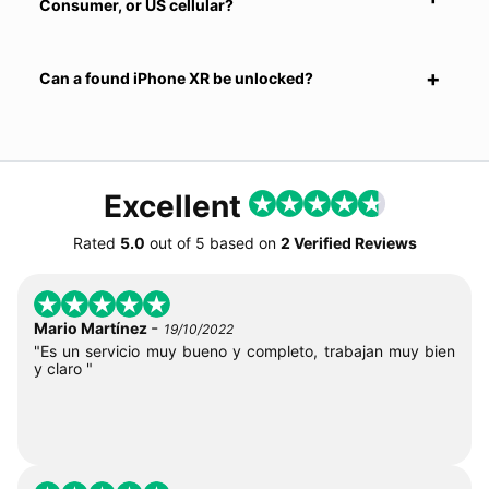
Consumer, or US cellular?
Can a found iPhone XR be unlocked?
Excellent
Rated
5.0
out of
5
based on
2 Verified Reviews
-
Mario Martínez
19/10/2022
"Es un servicio muy bueno y completo, trabajan muy bien
y claro "