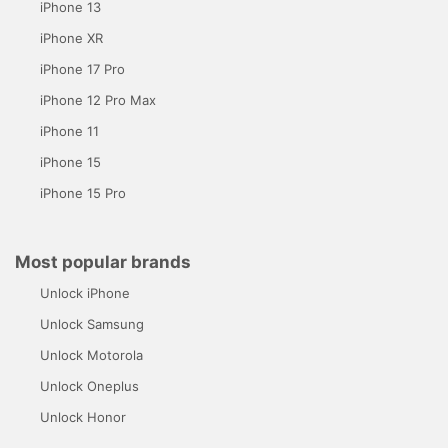
iPhone 13
iPhone XR
iPhone 17 Pro
iPhone 12 Pro Max
iPhone 11
iPhone 15
iPhone 15 Pro
Most popular brands
Unlock iPhone
Unlock Samsung
Unlock Motorola
Unlock Oneplus
Unlock Honor