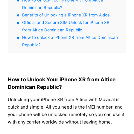
Dominican Republic?
Benefits of Unlocking a iPhone XR from Altice
Official and Secure SIM Unlock for iPhone XR
from Altice Dominican Republic
How to unlock a iPhone XR from Altice Dominican
Republic?
How to Unlock Your iPhone XR from Altice
Dominican Republic?
Unlocking your iPhone XR from Altice with Movical is
quick and simple. All you need is the IMEI number, and
your phone will be unlocked remotely so you can use it
with any carrier worldwide without leaving home.