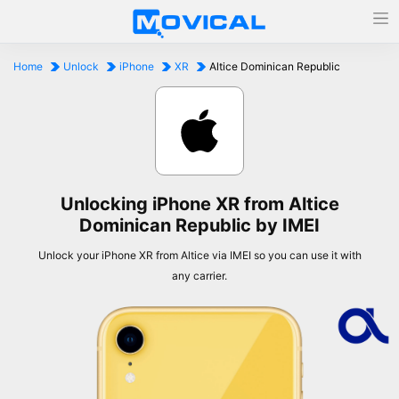
Home
Unlock
iPhone
XR
Altice Dominican Republic
Unlocking iPhone XR from Altice
Dominican Republic by IMEI
Unlock your iPhone XR from Altice via IMEI so you can use it with
any carrier.