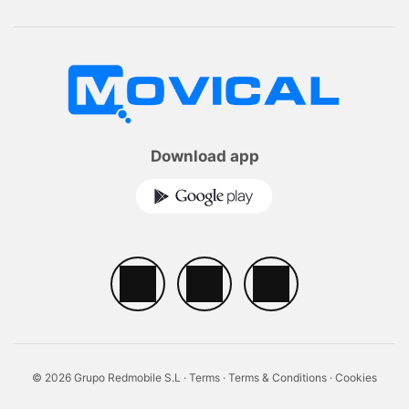
Download app
© 2026 Grupo Redmobile S.L ·
Terms
·
Terms & Conditions
·
Cookies