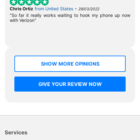
-
Chris Ortiz
from United States
29/03/2022
"So far it really works waiting to hook my phone up now
with Verizon"
SHOW MORE OPINIONS
GIVE YOUR REVIEW NOW
Services