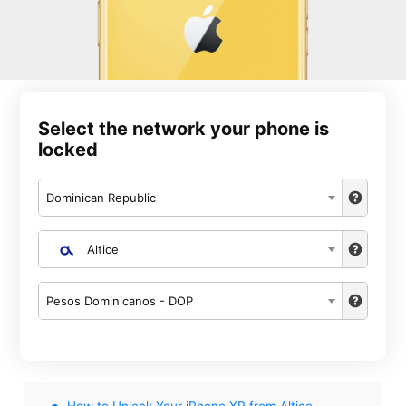
Select the network your phone is
locked
Dominican Republic
Altice
Pesos Dominicanos - DOP
How to Unlock Your iPhone XR from Altice