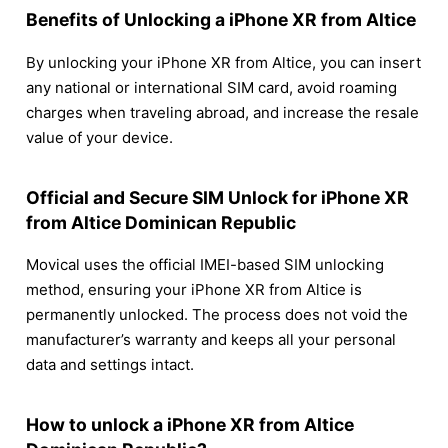
Benefits of Unlocking a iPhone XR from Altice
By unlocking your iPhone XR from Altice, you can insert
any national or international SIM card, avoid roaming
charges when traveling abroad, and increase the resale
value of your device.
Official and Secure SIM Unlock for iPhone XR
from Altice Dominican Republic
Movical uses the official IMEI-based SIM unlocking
method, ensuring your iPhone XR from Altice is
permanently unlocked. The process does not void the
manufacturer’s warranty and keeps all your personal
data and settings intact.
How to unlock a iPhone XR from Altice