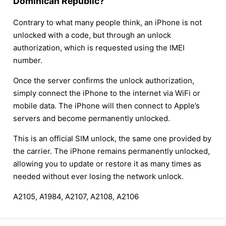
Dominican Republic?
Contrary to what many people think, an iPhone is not
unlocked with a code, but through an unlock
authorization, which is requested using the IMEI
number.
Once the server confirms the unlock authorization,
simply connect the iPhone to the internet via WiFi or
mobile data. The iPhone will then connect to Apple’s
servers and become permanently unlocked.
This is an official SIM unlock, the same one provided by
the carrier. The iPhone remains permanently unlocked,
allowing you to update or restore it as many times as
needed without ever losing the network unlock.
A2105, A1984, A2107, A2108, A2106